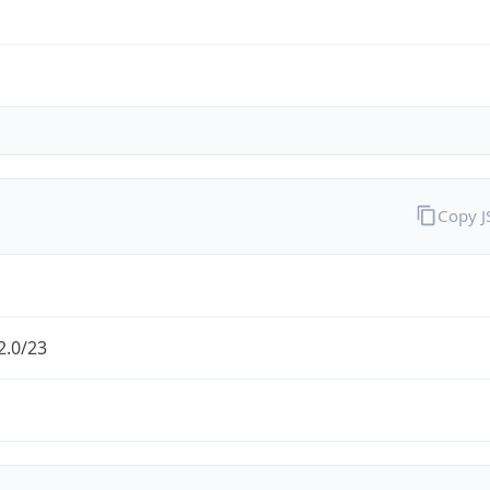
Copy 
2.0/23