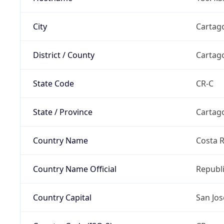
City
Cartag
District / County
Cartag
State Code
CR-C
State / Province
Cartag
Country Name
Costa R
Country Name Official
Republi
Country Capital
San Jos