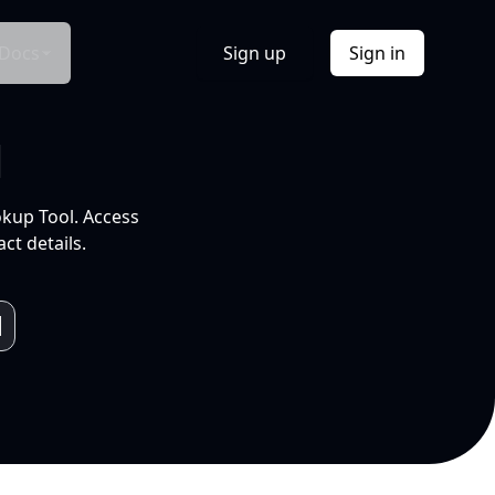
Docs
Sign up
Sign in
l
okup Tool. Access
ct details.