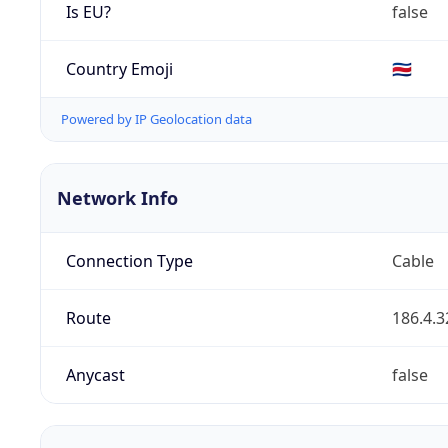
Is EU?
false
Country Emoji
🇨🇷
Powered by IP Geolocation data
Network Info
Connection Type
Cable
Route
186.4.3
Anycast
false