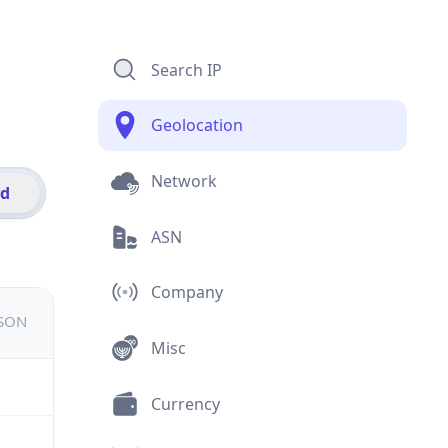
Search IP
Geolocation
Network
id
ASN
Company
JSON
Misc
Currency