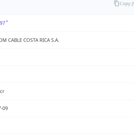
Copy 
97
OM CABLE COSTA RICA S.A.
.cr
7-09