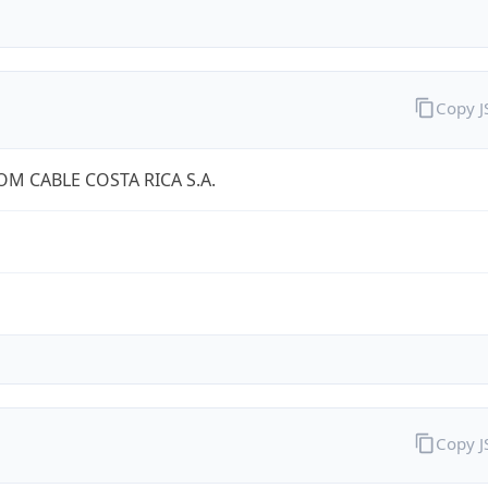
Copy 
OM CABLE COSTA RICA S.A.
Copy 