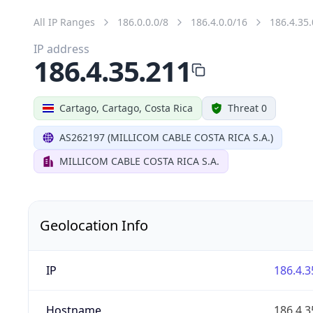
All IP Ranges
186.0.0.0/8
186.4.0.0/16
186.4.35.
IP address
186.4.35.211
Cartago, Cartago, Costa Rica
Threat 0
AS262197 (MILLICOM CABLE COSTA RICA S.A.)
MILLICOM CABLE COSTA RICA S.A.
Geolocation Info
IP
186.4.3
Hostname
186.4.3