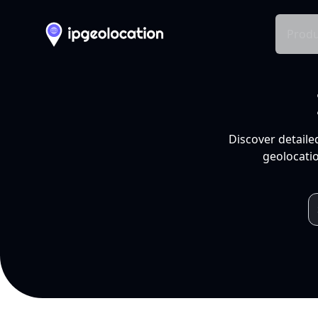
Produ
Discover detaile
geolocatio