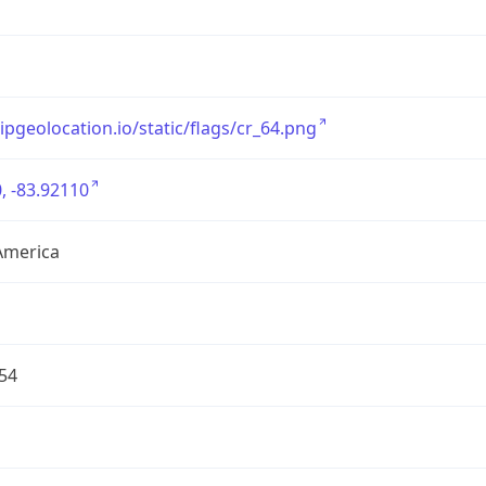
/ipgeolocation.io/static/flags/cr_64.png
, -83.92110
America
54