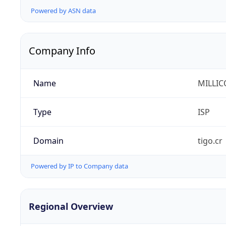
Powered by ASN data
Company Info
Name
MILLIC
Type
ISP
Domain
tigo.cr
Powered by IP to Company data
Regional Overview