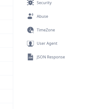
Security
Abuse
TimeZone
User Agent
JSON Response