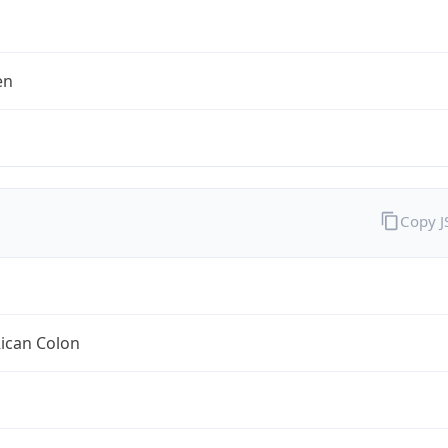
en
Copy 
ican Colon