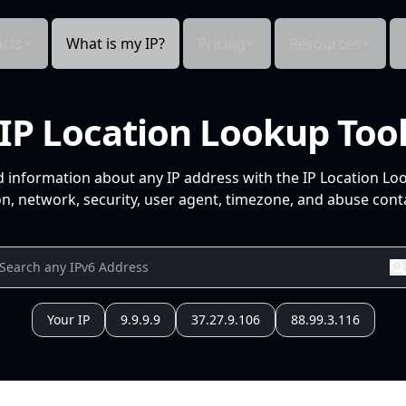
cts
What is my IP?
Pricing
Resources
IP Location Lookup Too
d information about any IP address with the IP Location Lo
n, network, security, user agent, timezone, and abuse conta
Your IP
9.9.9.9
37.27.9.106
88.99.3.116