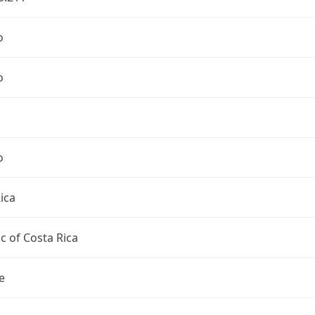
o
o
o
ica
c of Costa Rica
e