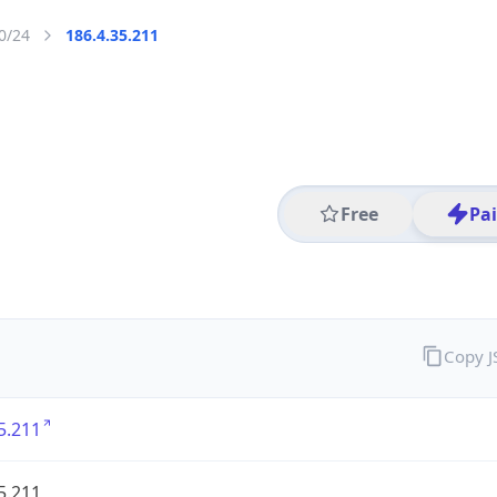
0/24
186.4.35.211
Free
Pa
Copy 
5.211
5.211