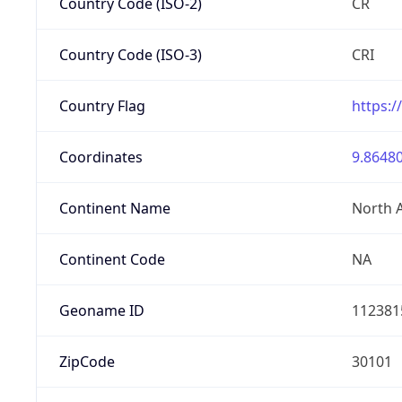
Country Code (ISO-2)
CR
Country Code (ISO-3)
CRI
Country Flag
https:/
Coordinates
9.86480
Continent Name
North 
Continent Code
NA
Geoname ID
112381
ZipCode
30101