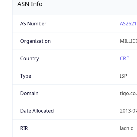
ASN Info
AS Number
AS2621
Organization
MILLIC
Country
CR
Type
ISP
Domain
tigo.co
Date Allocated
2013-0
RIR
lacnic