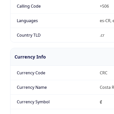
Calling Code
+506
Languages
es-CR, 
Country TLD
.cr
Currency Info
Currency Code
CRC
Currency Name
Costa R
Currency Symbol
₡