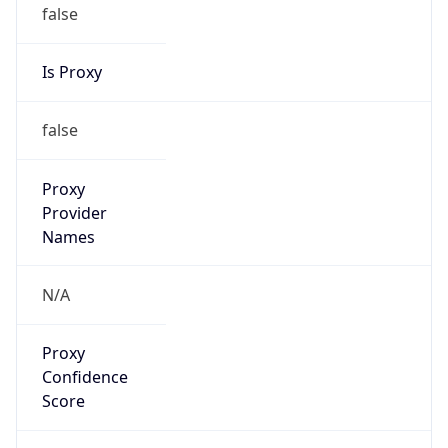
false
Is Proxy
false
Proxy
Provider
Names
N/A
Proxy
Confidence
Score