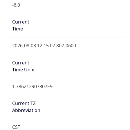
-6.0
Current
Time
2026-08-08 12:15:07.807-0600
Current
Time Unix
1.786212907807E9
Current TZ
Abbreviation
CST