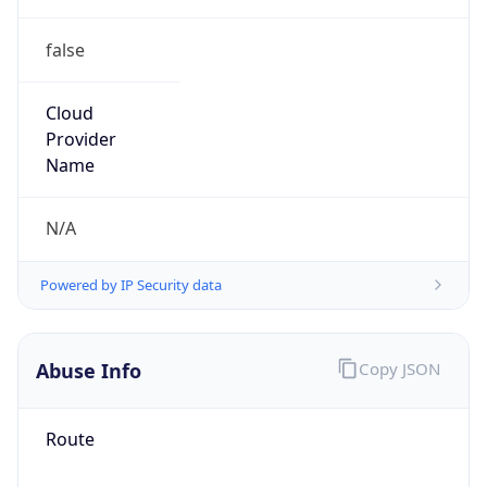
false
Cloud
Provider
Name
N/A
Powered by IP Security data
Abuse Info
Copy JSON
Route