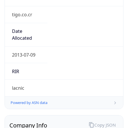
tigo.co.cr
Date
Allocated
2013-07-09
RIR
lacnic
Powered by ASN data
Company Info
Copy JSON