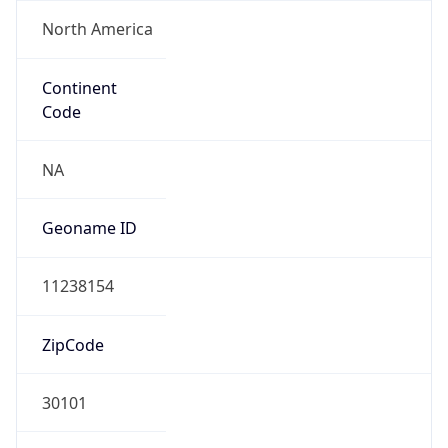
North America
Continent
Code
NA
Geoname ID
11238154
ZipCode
30101