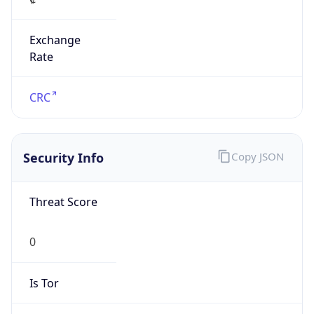
Exchange
Rate
CRC
Security Info
Copy JSON
Threat Score
0
Is Tor