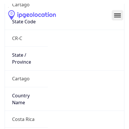
Cartago
State Code
CR-C
State /
Province
Cartago
Country
Name
Costa Rica