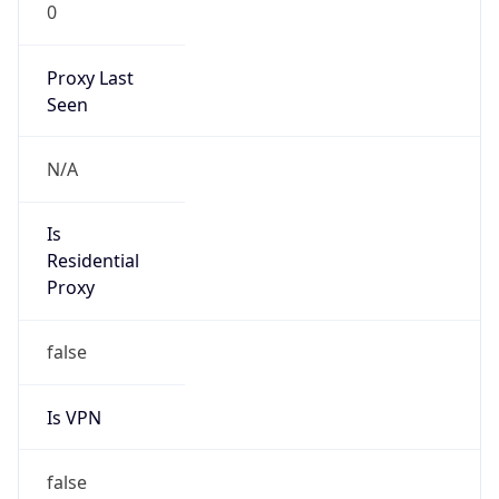
0
Proxy Last
Seen
N/A
Is
Residential
Proxy
false
Is VPN
false