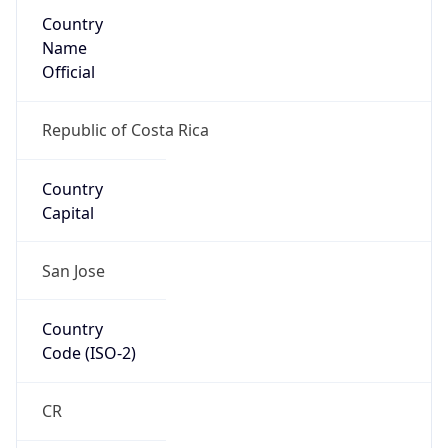
Country
Name
Official
Republic of Costa Rica
Country
Capital
San Jose
Country
Code (ISO-2)
CR