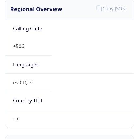
Regional Overview
Copy JSON
Calling Code
+506
Languages
es-CR, en
Country TLD
.cr