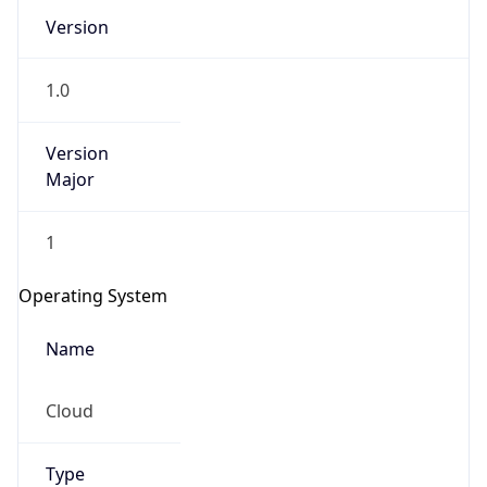
Version
1.0
Version
Major
IP Lookup on your phone
1
Check any IP address, see location and
security data, and get network details on the
Operating System
go
Real-time Data
Mobile Ready
Name
Get it on Google Play
Cloud
Not now
Type