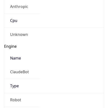
Anthropic
Cpu
Unknown
Engine
Name
ClaudeBot
Type
Robot