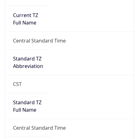
Current TZ
Full Name
Central Standard Time
Standard TZ
Abbreviation
CST
Standard TZ
Full Name
Central Standard Time