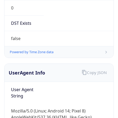
0
DST Exists
false
Powered by Time Zone data
UserAgent Info
Copy JSON
User Agent
String
Mozilla/5.0 (Linux; Android 14; Pixel 8)
AppleWebKit/537.36 (KHTML, like Gecko)