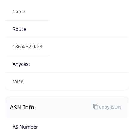
Cable
Route
186.4.32.0/23
Anycast
false
ASN Info
Copy JSON
AS Number