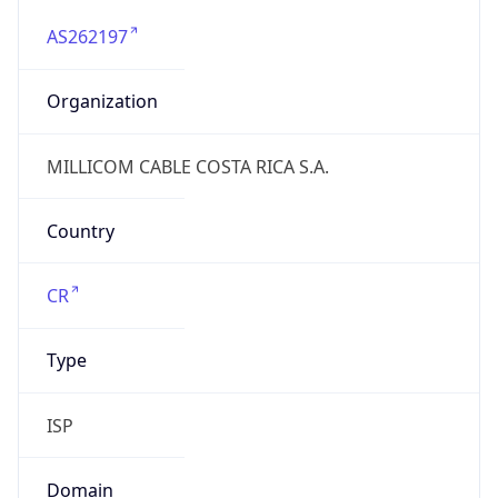
AS262197
Organization
MILLICOM CABLE COSTA RICA S.A.
Country
CR
Type
ISP
Domain