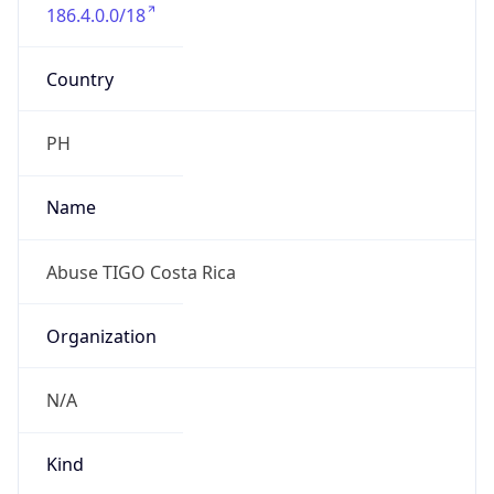
186.4.0.0/18
Country
PH
Name
Abuse TIGO Costa Rica
Organization
N/A
Kind