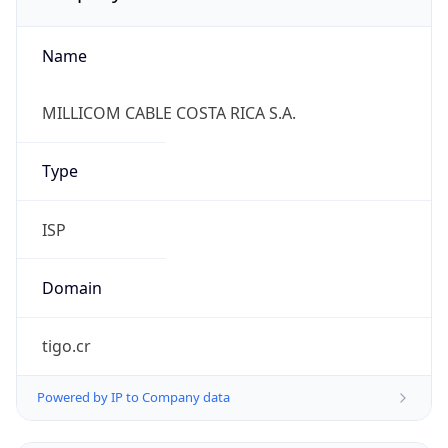
Name
MILLICOM CABLE COSTA RICA S.A.
Type
ISP
Domain
tigo.cr
Powered by IP to Company data