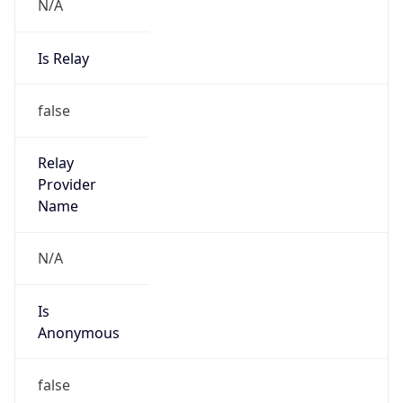
N/A
Is Relay
false
Relay
Provider
Name
N/A
Is
Anonymous
false