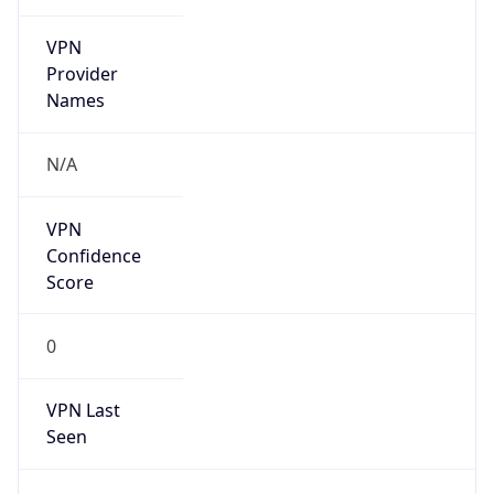
VPN
Provider
Names
N/A
VPN
Confidence
Score
0
VPN Last
Seen