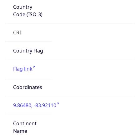
Country
Code (ISO-3)
CRI
Country Flag
Flag link
Coordinates
9.86480, -83.92110
Continent
Name