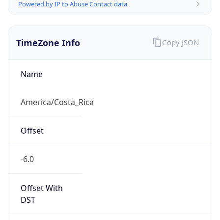
Powered by IP to Abuse Contact data
TimeZone Info
Copy JSON
Name
America/Costa_Rica
Offset
-6.0
Offset With
DST