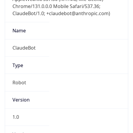
Chrome/131.0.0.0 Mobile Safari/537.36;
ClaudeBot/1.0; +claudebot@anthropic.com)
Name
ClaudeBot
Type
Robot
Version
1.0