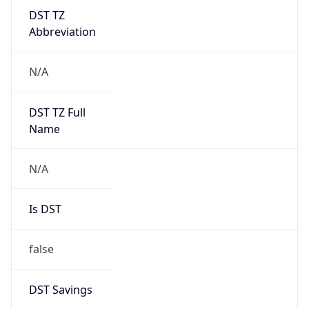
DST TZ
Abbreviation
N/A
DST TZ Full
Name
N/A
Is DST
false
DST Savings