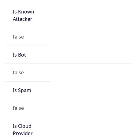
Is Known
Attacker
false
Is Bot
false
Is Spam
false
Is Cloud
Provider