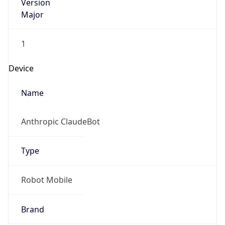
Version
Major
1
Device
Name
Anthropic ClaudeBot
Type
Robot Mobile
Brand