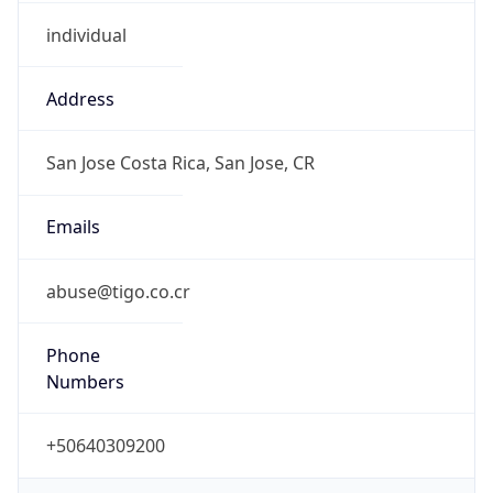
individual
Address
San Jose Costa Rica, San Jose, CR
Emails
abuse@tigo.co.cr
Phone
Numbers
+50640309200