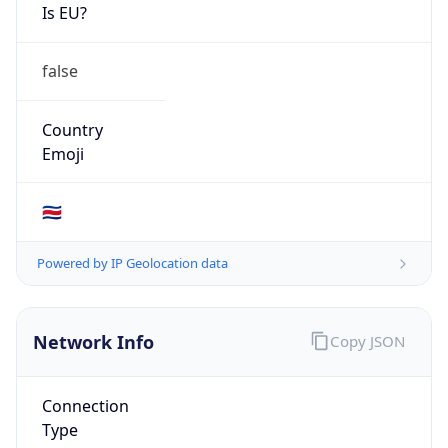
Is EU?
false
Country
Emoji
🇨🇷
Powered by IP Geolocation data
Network Info
Copy JSON
Connection
Type