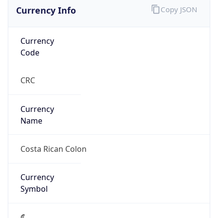
Currency Info
Copy JSON
Currency
Code
CRC
Currency
Name
Costa Rican Colon
Currency
Symbol
₡