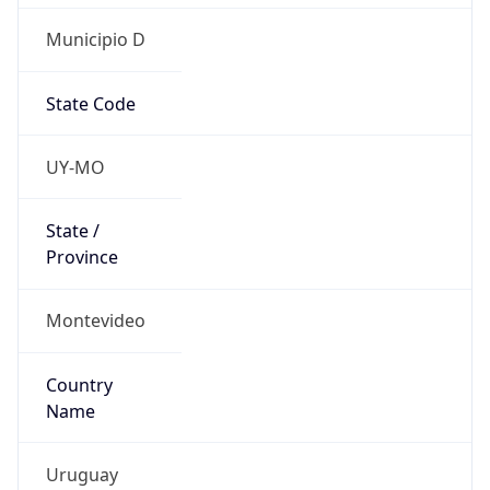
Municipio D
State Code
UY-MO
State /
Province
Montevideo
Country
Name
Uruguay