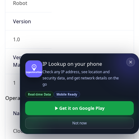
Robot
Version
1.0
Version
IP Lookup on your phone
Major
Check any IP address, see location and
security data, and get network details on the
1
go
Real-time Data
Mobile Ready
Operating System
Get it on Google Play
Name
Not now
Cloud