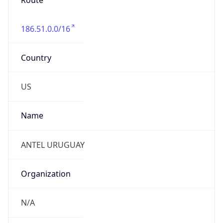
Route
186.51.0.0/16
Country
US
Name
ANTEL URUGUAY
Organization
N/A