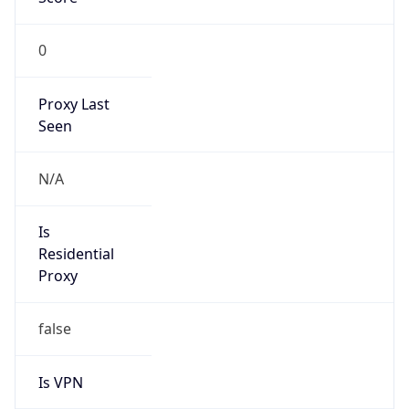
0
Proxy Last
Seen
N/A
Is
Residential
Proxy
false
Is VPN