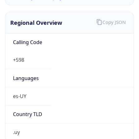
Regional Overview
Copy JSON
Calling Code
+598
Languages
es-UY
Country TLD
.uy