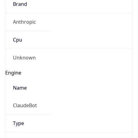
Brand
Anthropic
Cpu
Unknown
Engine
Name
ClaudeBot
Type