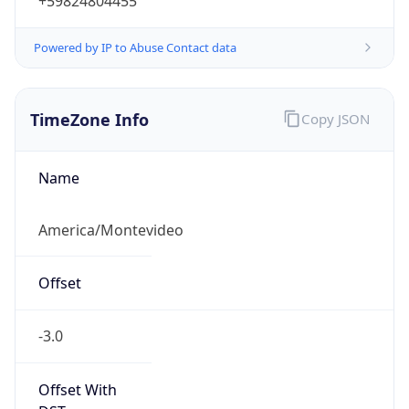
+59824804455
Powered by IP to Abuse Contact data
TimeZone Info
Copy JSON
Name
America/Montevideo
Offset
-3.0
Offset With