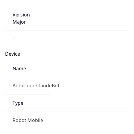
Version
Major
1
Device
Name
Anthropic ClaudeBot
Type
Robot Mobile