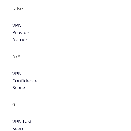
false
VPN
Provider
Names
N/A
VPN
Confidence
Score
0
VPN Last
Seen