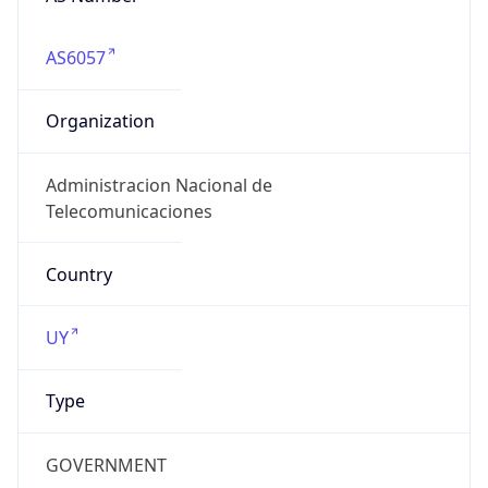
AS6057
Organization
Administracion Nacional de
Telecomunicaciones
Country
UY
Type
GOVERNMENT