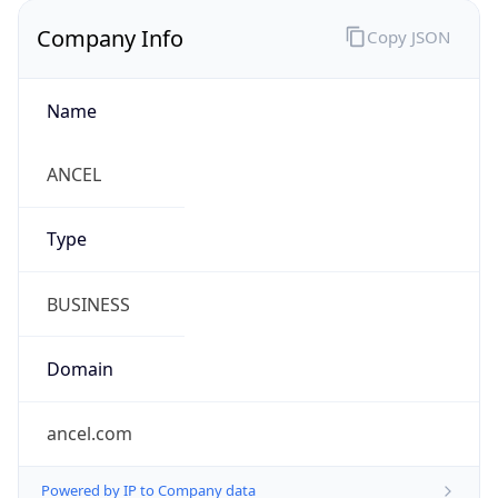
Company Info
Copy JSON
Name
ANCEL
Type
BUSINESS
Domain
ancel.com
Powered by IP to Company data