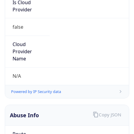
Is Cloud
Provider
false
Cloud
Provider
Name
N/A
Powered by IP Security data
Abuse Info
Copy JSON