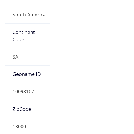
South America
Continent
Code
SA
Geoname ID
10098107
ZipCode
13000