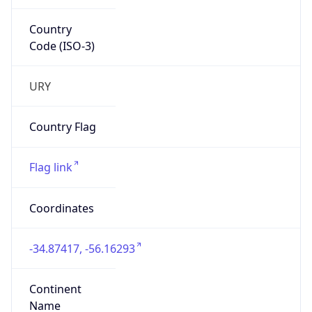
Country
Code (ISO-3)
URY
Country Flag
Flag link
Coordinates
-34.87417, -56.16293
Continent
Name