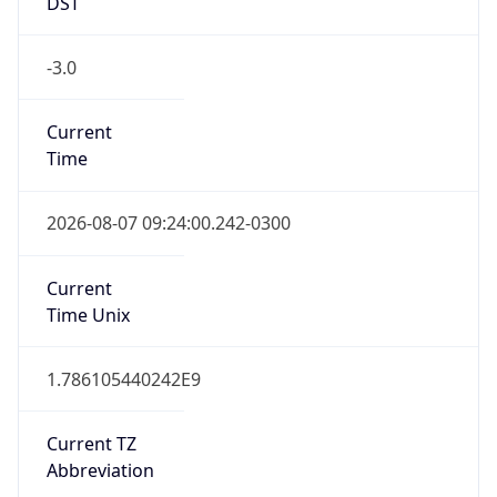
DST
-3.0
Current
Time
2026-08-07 09:24:00.242-0300
Current
Time Unix
1.786105440242E9
Current TZ
Abbreviation