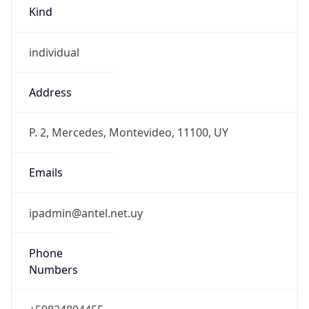
Kind
individual
Address
P. 2, Mercedes, Montevideo, 11100, UY
Emails
ipadmin@antel.net.uy
Phone
Numbers