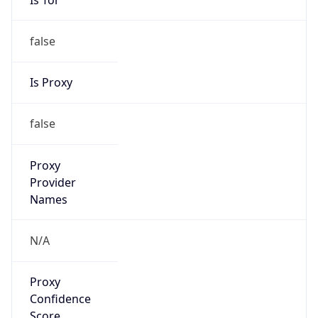
false
Is Proxy
false
Proxy
Provider
Names
N/A
Proxy
Confidence
Score