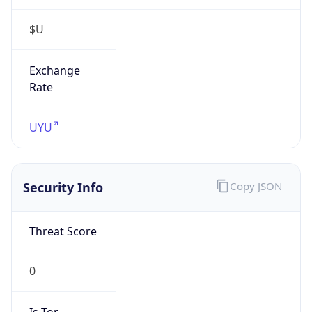
$U
Exchange
Rate
UYU
Security Info
Copy JSON
Threat Score
0
Is Tor