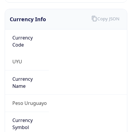
Currency Info
Copy JSON
Currency
Code
UYU
Currency
Name
Peso Uruguayo
Currency
Symbol