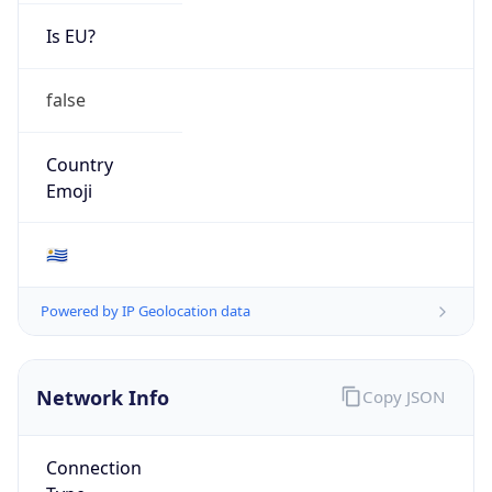
Is EU?
false
Country
Emoji
🇺🇾
Powered by IP Geolocation data
Network Info
Copy JSON
Connection