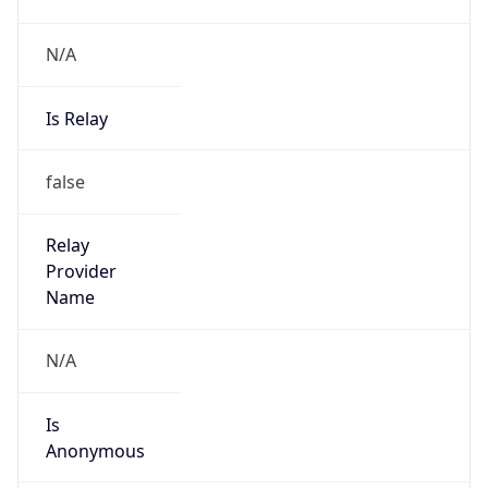
N/A
Is Relay
false
Relay
Provider
Name
N/A
Is
Anonymous