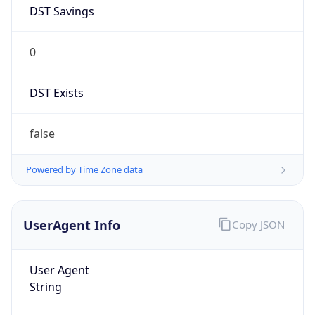
DST Savings
0
DST Exists
false
Powered by Time Zone data
UserAgent Info
Copy JSON
User Agent
String