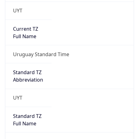
UYT
Current TZ
Full Name
Uruguay Standard Time
Standard TZ
Abbreviation
UYT
Standard TZ
Full Name