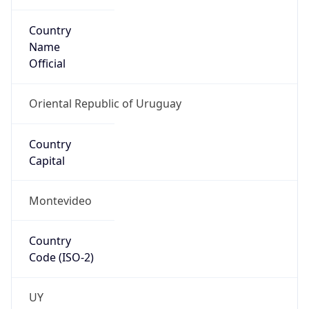
Country
Name
Official
Oriental Republic of Uruguay
Country
Capital
Montevideo
Country
Code (ISO-2)
UY