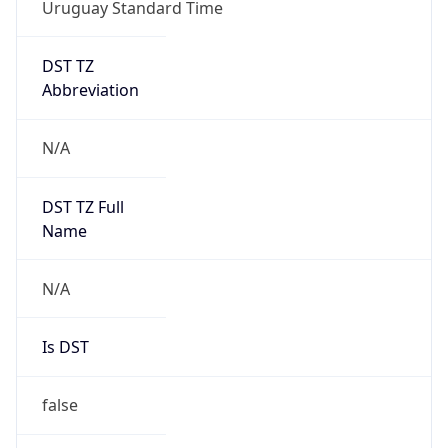
Uruguay Standard Time
DST TZ
Abbreviation
N/A
DST TZ Full
Name
N/A
Is DST
false