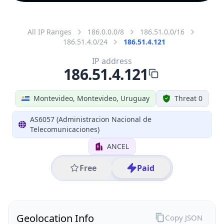
All IP Ranges
186.0.0.0/8
186.51.0.0/16
186.51.4.0/24
186.51.4.121
IP address
186.51.4.121
Montevideo, Montevideo, Uruguay
Threat 0
AS6057 (Administracion Nacional de
Telecomunicaciones)
ANCEL
Free
Paid
Geolocation Info
Copy JSON