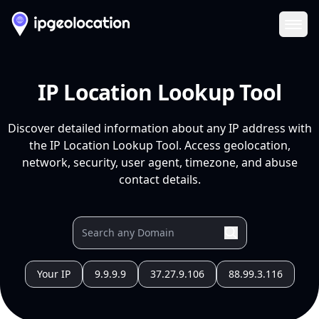
Ope
IP Location Lookup Tool
Discover detailed information about any IP address with
the IP Location Lookup Tool. Access geolocation,
network, security, user agent, timezone, and abuse
contact details.
Your IP
9.9.9.9
37.27.9.106
88.99.3.116