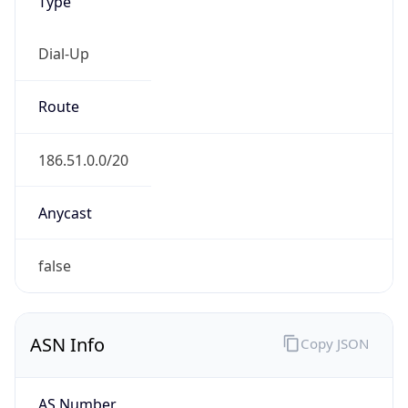
Type
Dial-Up
Route
186.51.0.0/20
Anycast
false
ASN Info
Copy JSON
AS Number