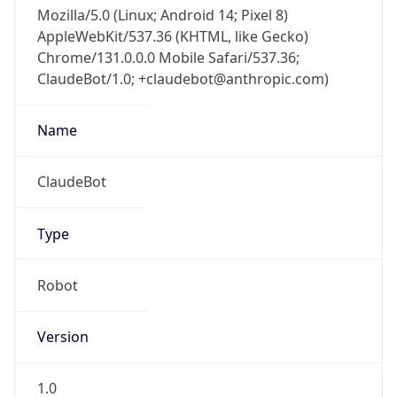
Mozilla/5.0 (Linux; Android 14; Pixel 8)
AppleWebKit/537.36 (KHTML, like Gecko)
Chrome/131.0.0.0 Mobile Safari/537.36;
ClaudeBot/1.0; +claudebot@anthropic.com)
Name
ClaudeBot
Type
Robot
Version
1.0