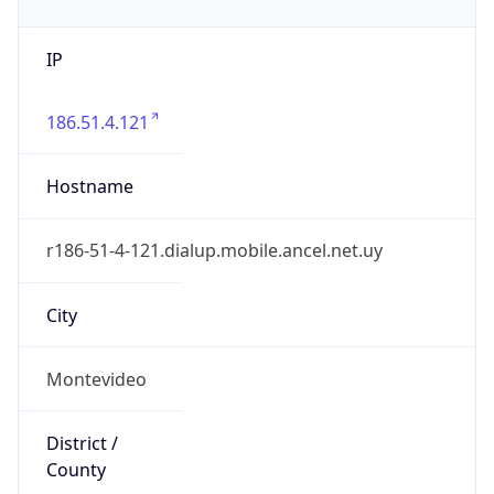
IP
186.51.4.121
Hostname
r186-51-4-121.dialup.mobile.ancel.net.uy
City
Montevideo
District /
County