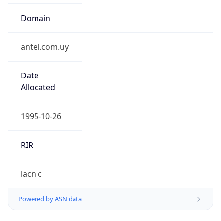
Domain
antel.com.uy
Date
Allocated
1995-10-26
RIR
lacnic
Powered by ASN data