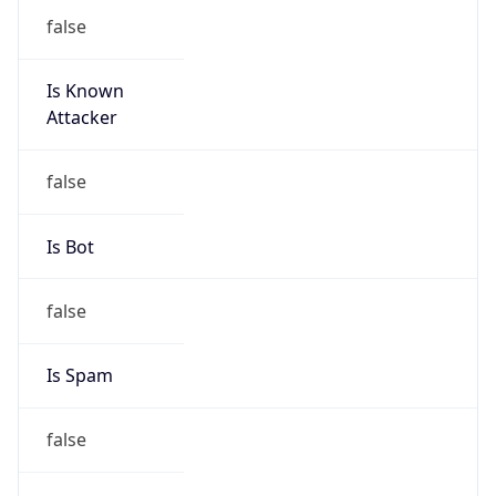
false
Is Known
Attacker
false
Is Bot
false
Is Spam
false