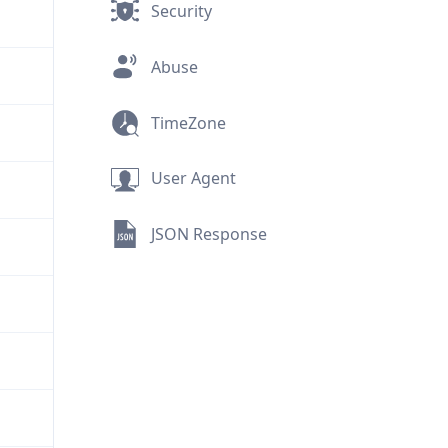
Security
Abuse
TimeZone
User Agent
JSON Response