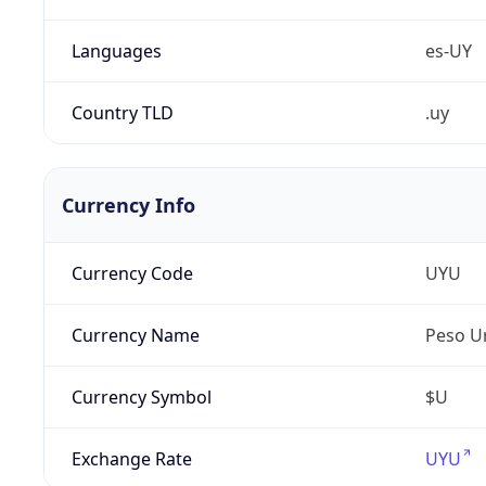
Languages
es-UY
Country TLD
.uy
Currency Info
Currency Code
UYU
Currency Name
Peso U
Currency Symbol
$U
Exchange Rate
UYU