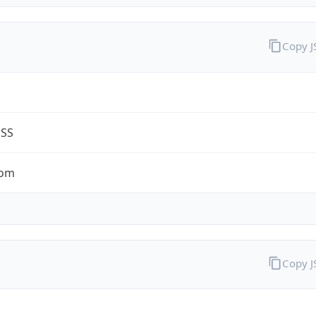
Copy 
ESS
com
Copy 