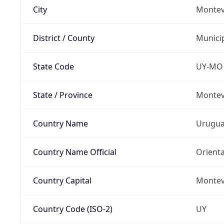
City
Montev
District / County
Munici
State Code
UY-MO
State / Province
Montev
Country Name
Urugu
Country Name Official
Orienta
Country Capital
Montev
Country Code (ISO-2)
UY