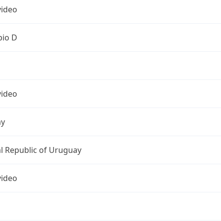
ideo
pio D
ideo
ay
l Republic of Uruguay
ideo