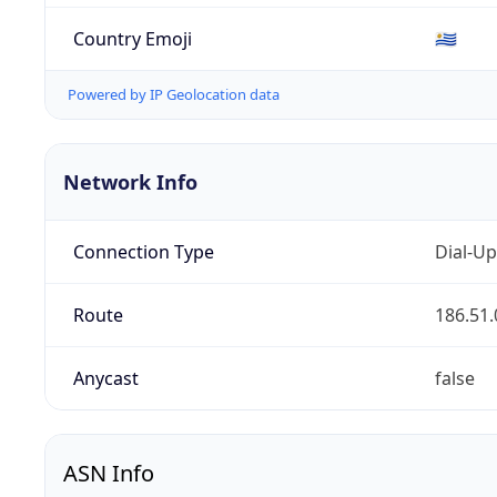
Country Emoji
🇺🇾
Powered by IP Geolocation data
Network Info
Connection Type
Dial-Up
Route
186.51.
Anycast
false
ASN Info