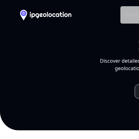
Produ
Discover detaile
geolocatio