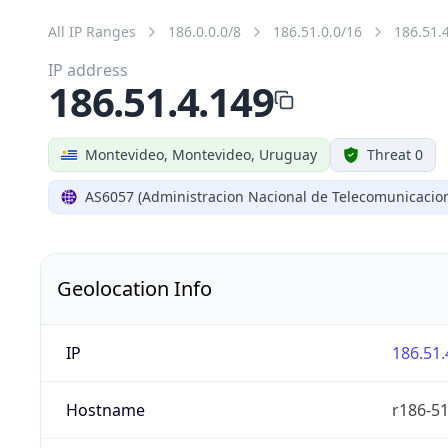
All IP Ranges
186.0.0.0/8
186.51.0.0/16
186.51.
IP address
186.51.4.149
Montevideo, Montevideo, Uruguay
Threat 0
AS6057 (Administracion Nacional de Telecomunicacio
Geolocation Info
IP
186.51.
Hostname
r186-51