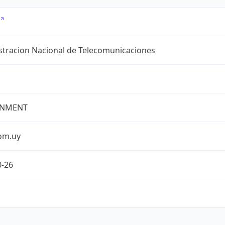
stracion Nacional de Telecomunicaciones
NMENT
com.uy
0-26