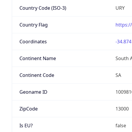
Country Code (ISO-3)
URY
Country Flag
https:/
Coordinates
-34.874
Continent Name
South 
Continent Code
SA
Geoname ID
100981
ZipCode
13000
Is EU?
false