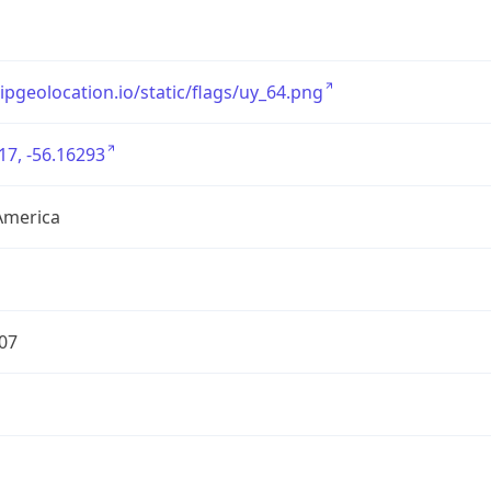
/ipgeolocation.io/static/flags/uy_64.png
17, -56.16293
America
07