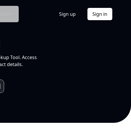
Docs
Sign up
Sign in
l
okup Tool. Access
ct details.