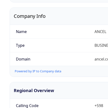
Company Info
Name
ANCEL
Type
BUSIN
Domain
ancel.
Powered by IP to Company data
Regional Overview
Calling Code
+598