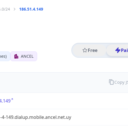
4.0/24
186.51.4.149
Free
Pa
nes)
ANCEL
Copy 
4.149
-4-149.dialup.mobile.ancel.net.uy