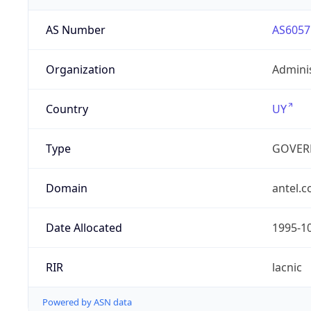
AS Number
AS6057
Organization
Admini
Country
UY
Type
GOVER
Domain
antel.
Date Allocated
1995-1
RIR
lacnic
Powered by ASN data