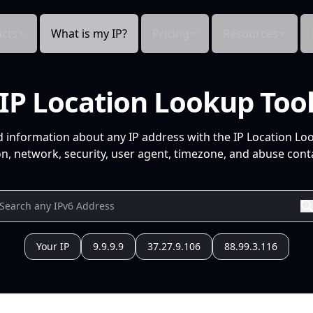
cts
What is my IP?
Pricing
Resources
IP Location Lookup Too
d information about any IP address with the IP Location Lo
n, network, security, user agent, timezone, and abuse conta
Your IP
9.9.9.9
37.27.9.106
88.99.3.116