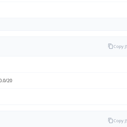
Copy 
0.0/20
Copy 