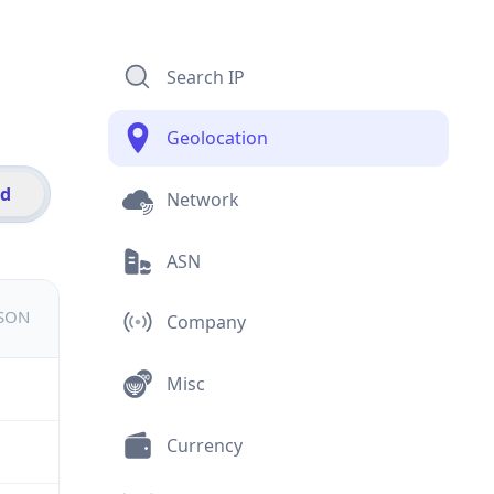
Search IP
Geolocation
id
Network
ASN
JSON
Company
Misc
Currency