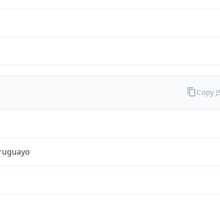
Copy 
ruguayo