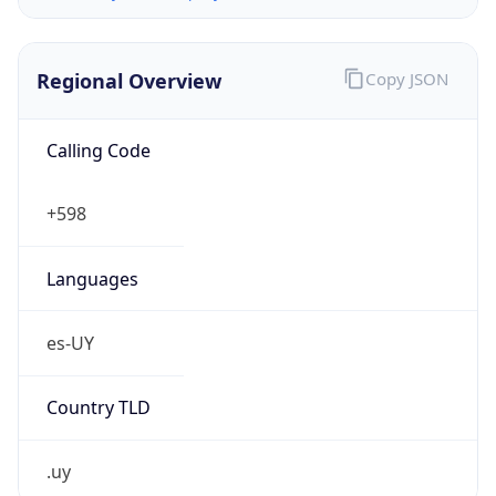
Regional Overview
Copy JSON
Calling Code
+598
Languages
es-UY
Country TLD
.uy