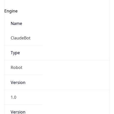
Engine
Name
ClaudeBot
Type
Robot
Version
1.0
Version