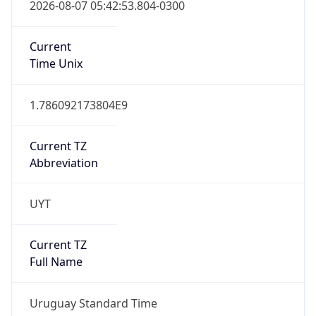
2026-08-07 05:42:53.804-0300
Current
Time Unix
1.786092173804E9
Current TZ
Abbreviation
UYT
Current TZ
Full Name
Uruguay Standard Time