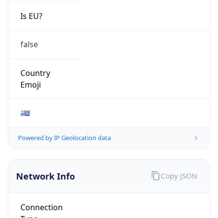
Is EU?
false
Country
Emoji
🇺🇾
Powered by IP Geolocation data
Network Info
Copy JSON
Connection