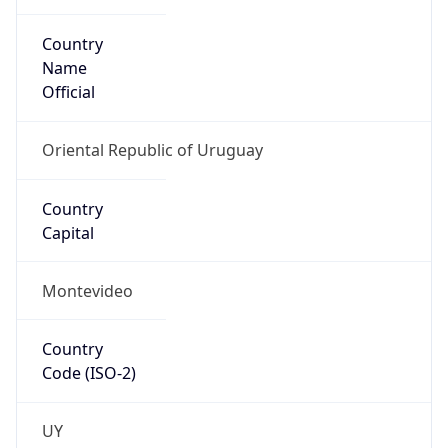
Country
Name
Official
Oriental Republic of Uruguay
Country
Capital
Montevideo
Country
Code (ISO-2)
UY