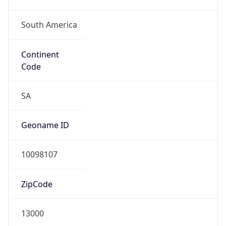
South America
Continent
Code
SA
Geoname ID
10098107
ZipCode
13000