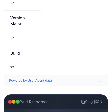
??
Version
Major
??
Build
??
Powered by User Agent data
Paid Response
Copy JSON