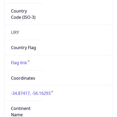
Country
Code (ISO-3)
URY
Country Flag
Flag link
Coordinates
-34.87417, -56.16293
Continent
Name