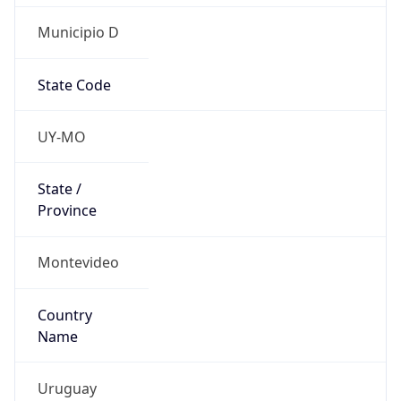
Municipio D
State Code
UY-MO
State /
Province
Montevideo
Country
Name
Uruguay