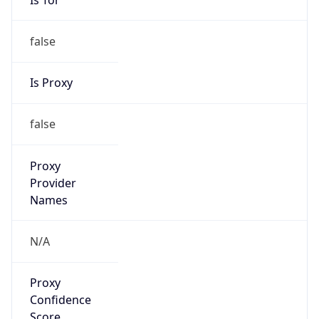
false
Is Proxy
false
Proxy
Provider
Names
N/A
Proxy
Confidence
Score