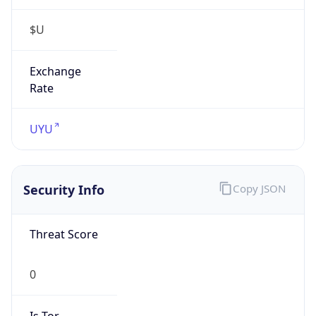
$U
Exchange
Rate
UYU
Security Info
Copy JSON
Threat Score
0
Is Tor