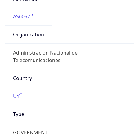
AS6057
Organization
Administracion Nacional de
Telecomunicaciones
Country
UY
Type
GOVERNMENT