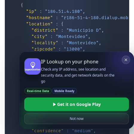
{
"ip"
:
"186.51.4.180"
,
"hostname"
:
"r186-51-4-180.dialup.mobil
"location"
:
{
"district"
:
"Municipio D"
,
"city"
:
"Montevideo"
,
"locality"
:
"Montevideo"
,
"zipcode"
:
"13000"
,
"latitude"
:
"-34.87417"
,
IP Lookup on your phone
"longitude"
:
"-56.16293"
,
"continent_code"
:
"SA"
,
Check any IP address, see location and
"continent_name"
:
"South America"
,
security data, and get network details on the
"country_code2"
:
"UY"
,
go
"country_code3"
:
"URY"
,
Real-time Data
Mobile Ready
"country_name"
:
"Uruguay"
,
"country_name_official"
:
"Oriental Re
Get it on Google Play
"country_capital"
:
"Montevideo"
,
"state_prov"
:
"Montevideo"
,
"state_code"
:
"UY-MO"
,
Not now
"accuracy_radius"
:
"14.083"
,
"confidence"
:
"medium"
,