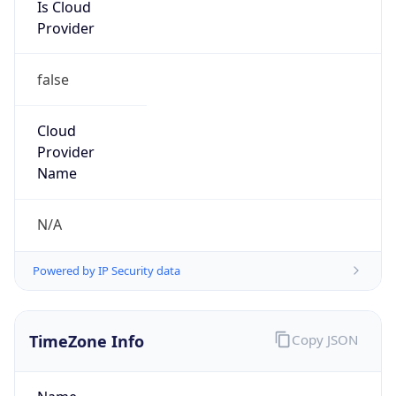
Is Cloud
Provider
false
Cloud
Provider
Name
N/A
Powered by IP Security data
TimeZone Info
Copy JSON