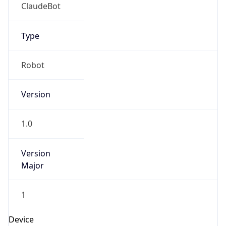
ClaudeBot
Type
Robot
Version
1.0
Version
Major
1
Device