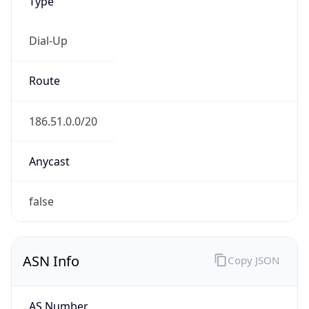
Type
Dial-Up
Route
186.51.0.0/20
Anycast
false
ASN Info
Copy JSON
AS Number