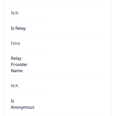
N/A
Is Relay
false
Relay
Provider
Name
N/A
Is
Anonymous