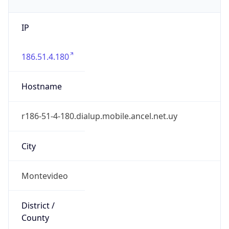
IP
186.51.4.180
Hostname
r186-51-4-180.dialup.mobile.ancel.net.uy
City
Montevideo
District /
County