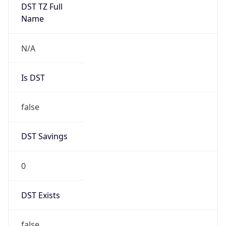
DST TZ Full
Name
N/A
Is DST
false
DST Savings
0
DST Exists
false