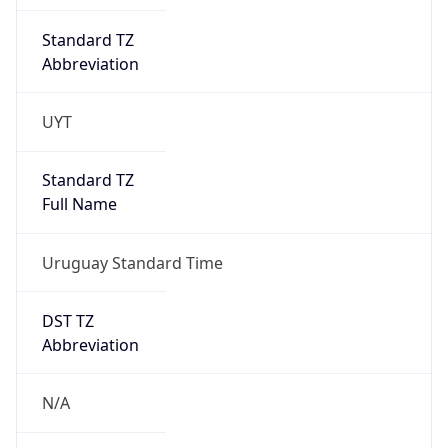
Standard TZ
Abbreviation
UYT
Standard TZ
Full Name
Uruguay Standard Time
DST TZ
Abbreviation
N/A