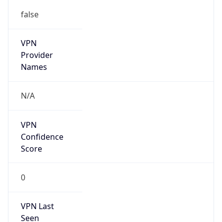
false
VPN
Provider
Names
N/A
VPN
Confidence
Score
0
VPN Last
Seen