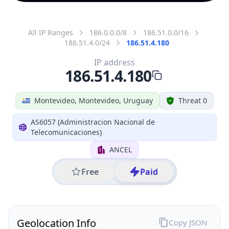
All IP Ranges
186.0.0.0/8
186.51.0.0/16
186.51.4.0/24
186.51.4.180
IP address
186.51.4.180
Montevideo, Montevideo, Uruguay
Threat 0
AS6057 (Administracion Nacional de
Telecomunicaciones)
ANCEL
Free
Paid
Geolocation Info
Copy JSON