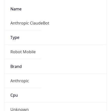
Name
Anthropic ClaudeBot
Type
Robot Mobile
Brand
Anthropic
Cpu
Unknown