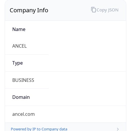
Company Info
Copy JSON
Name
ANCEL
Type
BUSINESS
Domain
ancel.com
Powered by IP to Company data