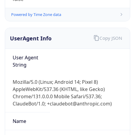
Powered by Time Zone data
UserAgent Info
Copy JSON
User Agent
String
Mozilla/5.0 (Linux; Android 14; Pixel 8)
AppleWebKit/537.36 (KHTML, like Gecko)
Chrome/131.0.0.0 Mobile Safari/537.36;
ClaudeBot/1.0; +claudebot@anthropic.com)
Name