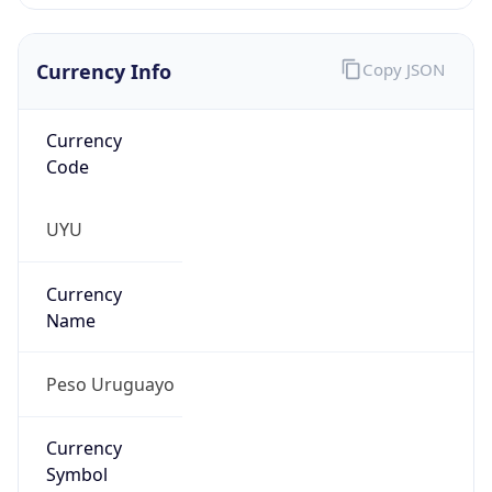
Currency Info
Copy JSON
Currency
Code
UYU
Currency
Name
Peso Uruguayo
Currency
Symbol