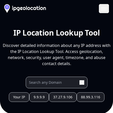
Ope
IP Location Lookup Tool
Discover detailed information about any IP address with
the IP Location Lookup Tool. Access geolocation,
network, security, user agent, timezone, and abuse
contact details.
Your IP
9.9.9.9
37.27.9.106
88.99.3.116