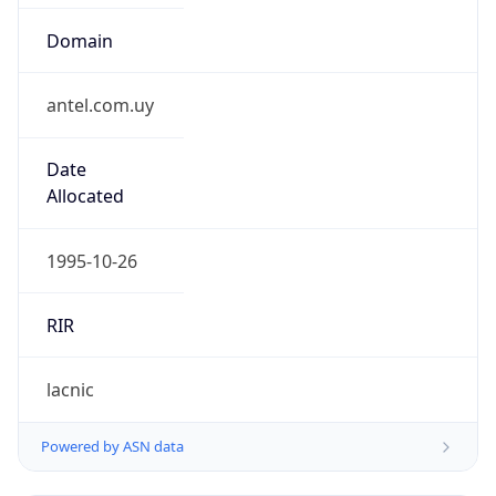
Domain
antel.com.uy
Date
Allocated
1995-10-26
RIR
lacnic
Powered by ASN data