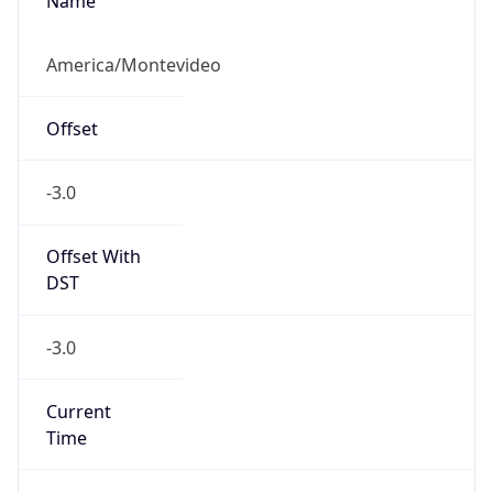
Name
America/Montevideo
Offset
-3.0
Offset With
DST
-3.0
Current
Time