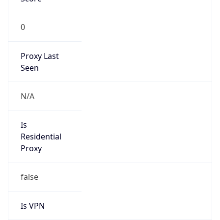
0
Proxy Last
Seen
N/A
Is
Residential
Proxy
false
Is VPN