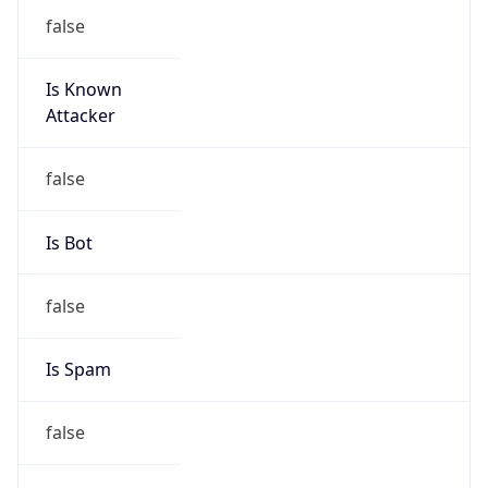
false
Is Known
Attacker
false
Is Bot
false
Is Spam
false