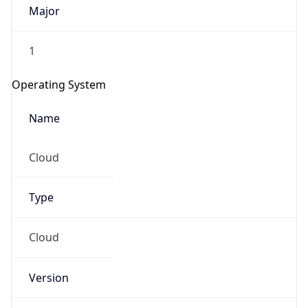
Major
1
Operating System
Name
Cloud
Type
Cloud
Version