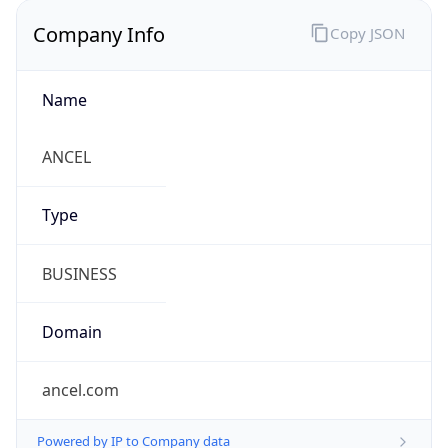
Company Info
Copy JSON
Name
ANCEL
Type
BUSINESS
Domain
ancel.com
Powered by IP to Company data