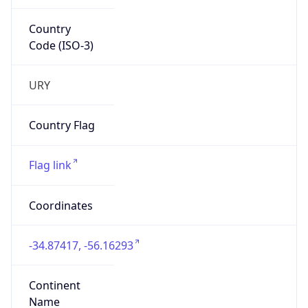
Country
Code (ISO-3)
URY
Country Flag
Flag link
Coordinates
-34.87417, -56.16293
Continent
Name