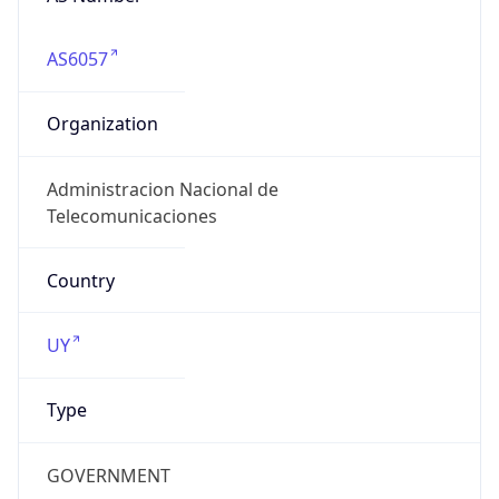
AS6057
Organization
Administracion Nacional de
Telecomunicaciones
Country
UY
Type
GOVERNMENT