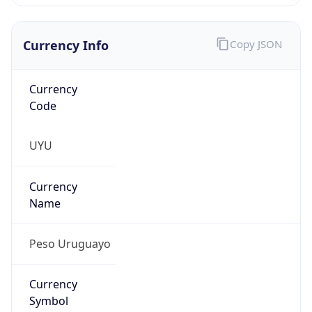
Currency Info
Copy JSON
Currency
Code
UYU
Currency
Name
Peso Uruguayo
Currency
Symbol