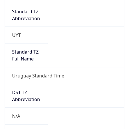
Standard TZ
Abbreviation
UYT
Standard TZ
Full Name
Uruguay Standard Time
DST TZ
Abbreviation
N/A