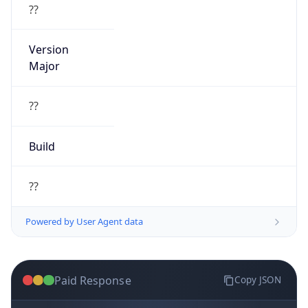
??
Version
Major
??
Build
??
Powered by User Agent data
Paid Response
Copy JSON