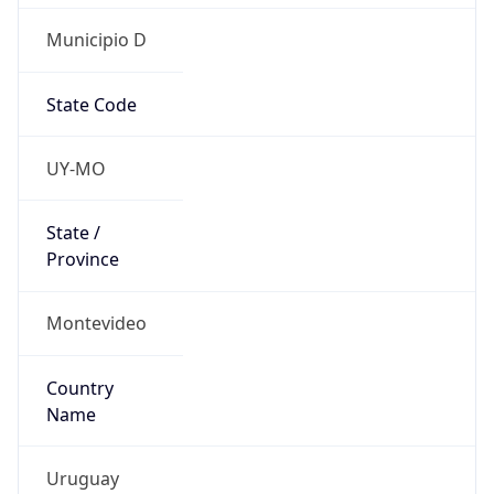
Municipio D
State Code
UY-MO
State /
Province
Montevideo
Country
Name
Uruguay