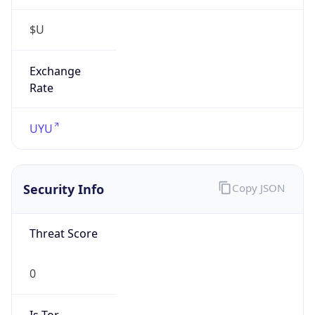
$U
Exchange
Rate
UYU
Security Info
Copy JSON
Threat Score
0
Is Tor