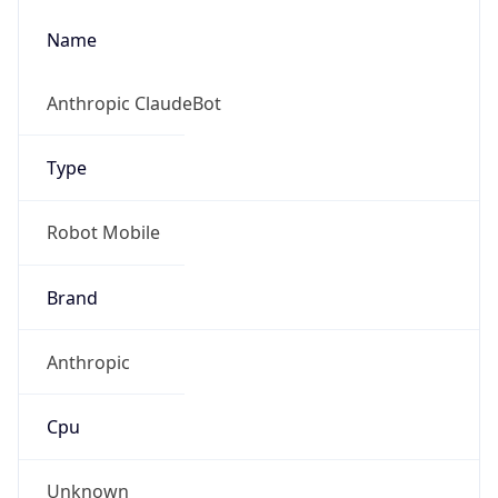
Name
Anthropic ClaudeBot
Type
Robot Mobile
Brand
Anthropic
Cpu
Unknown