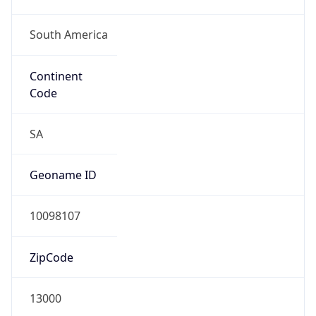
South America
Continent
Code
SA
Geoname ID
10098107
ZipCode
13000