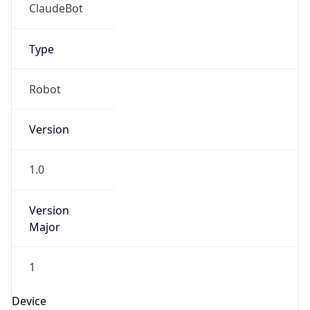
ClaudeBot
Type
Robot
Version
1.0
Version
Major
1
Device