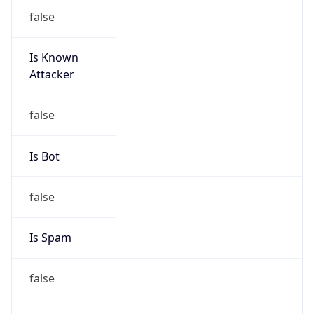
false
Is Known
Attacker
false
Is Bot
false
Is Spam
false