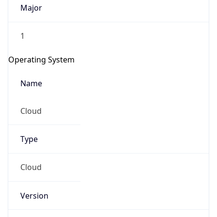
Major
1
Operating System
Name
Cloud
Type
Cloud
Version