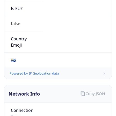
Is EU?
false
Country
Emoji
🇺🇾
Powered by IP Geolocation data
Network Info
Copy JSON
Connection