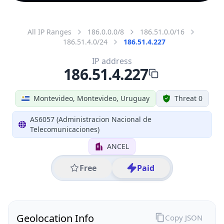
All IP Ranges
186.0.0.0/8
186.51.0.0/16
186.51.4.0/24
186.51.4.227
IP address
186.51.4.227
Montevideo, Montevideo, Uruguay
Threat 0
AS6057 (Administracion Nacional de
Telecomunicaciones)
ANCEL
Free
Paid
Geolocation Info
Copy JSON