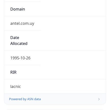
Domain
antel.com.uy
Date
Allocated
1995-10-26
RIR
lacnic
Powered by ASN data