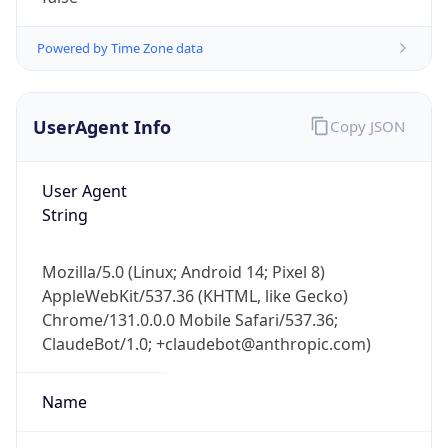
Powered by Time Zone data
UserAgent Info
Copy JSON
User Agent
String
Mozilla/5.0 (Linux; Android 14; Pixel 8)
AppleWebKit/537.36 (KHTML, like Gecko)
Chrome/131.0.0.0 Mobile Safari/537.36;
ClaudeBot/1.0; +claudebot@anthropic.com)
Name