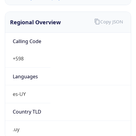
Regional Overview
Copy JSON
Calling Code
+598
Languages
es-UY
Country TLD
.uy