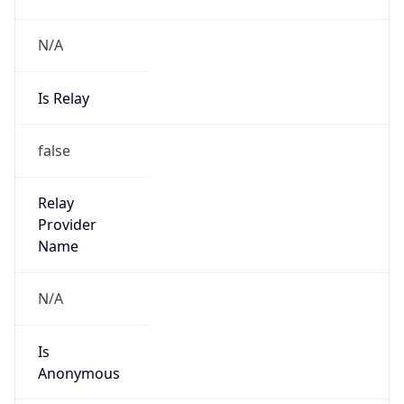
N/A
Is Relay
false
Relay
Provider
Name
N/A
Is
Anonymous