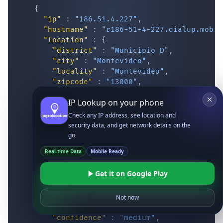
{
"ip"
:
"186.51.4.227"
,
"hostname"
:
"r186-51-4-227.dialup.mobil
"location"
:
{
"district"
:
"Municipio D"
,
"city"
:
"Montevideo"
,
"locality"
:
"Montevideo"
,
"zipcode"
:
"13000"
,
"latitude"
:
"-34.87417"
,
IP Lookup on your phone
"longitude"
:
"-56.16293"
,
"continent_code"
:
"SA"
,
Check any IP address, see location and
"continent_name"
:
"South America"
,
security data, and get network details on the
"country_code2"
:
"UY"
,
go
"country_code3"
:
"URY"
,
Real-time Data
Mobile Ready
"country_name"
:
"Uruguay"
,
"country_name_official"
:
"Oriental Re
Get it on Google Play
"country_capital"
:
"Montevideo"
,
"state_prov"
:
"Montevideo"
,
"state_code"
:
"UY-MO"
,
Not now
"accuracy_radius"
:
"14.083"
,
"confidence"
:
"medium"
,