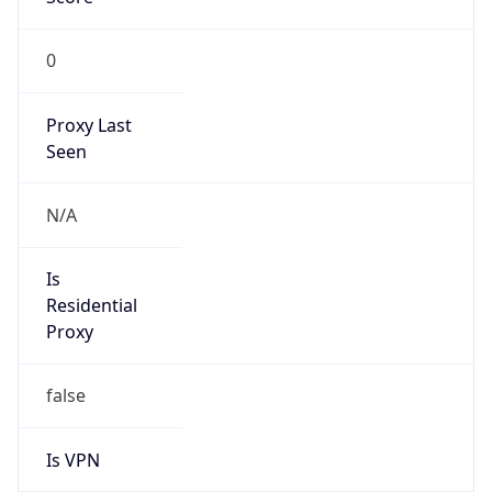
0
Proxy Last
Seen
N/A
Is
Residential
Proxy
false
Is VPN