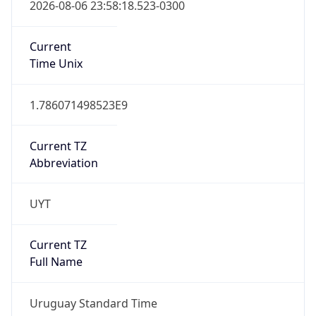
2026-08-06 23:58:18.523-0300
Current
Time Unix
1.786071498523E9
Current TZ
Abbreviation
UYT
Current TZ
Full Name
Uruguay Standard Time