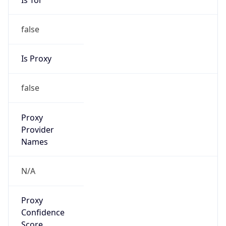
false
Is Proxy
false
Proxy
Provider
Names
N/A
Proxy
Confidence
Score