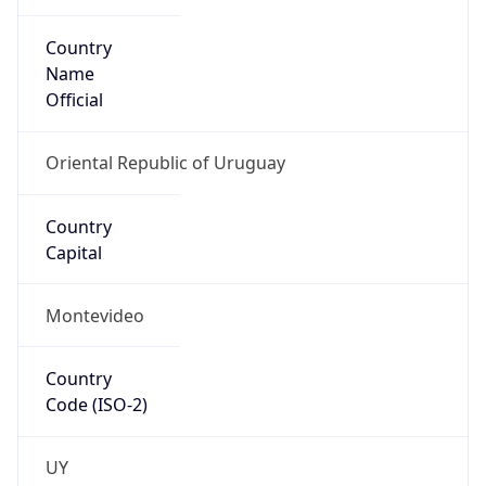
Country
Name
Official
Oriental Republic of Uruguay
Country
Capital
Montevideo
Country
Code (ISO-2)
UY