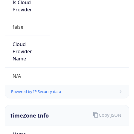
Is Cloud
Provider
false
Cloud
Provider
Name
N/A
Powered by IP Security data
TimeZone Info
Copy JSON