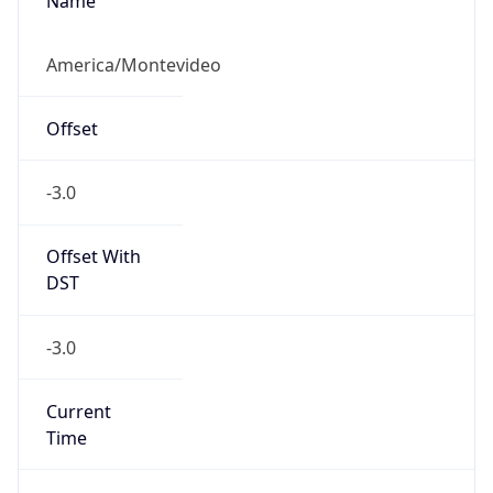
Name
America/Montevideo
Offset
-3.0
Offset With
DST
-3.0
Current
Time