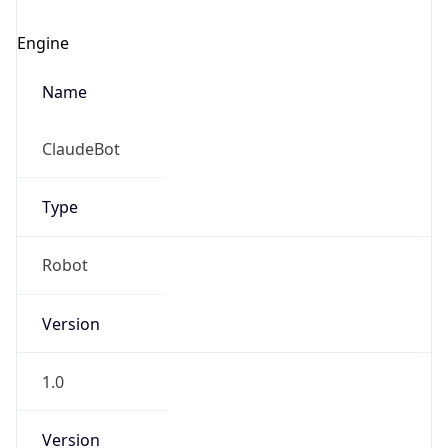
Engine
Name
ClaudeBot
Type
Robot
Version
1.0
Version