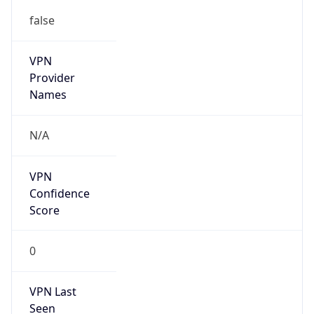
false
VPN
Provider
Names
N/A
VPN
Confidence
Score
0
VPN Last
Seen