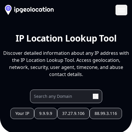
Ope
IP Location Lookup Tool
Discover detailed information about any IP address with
the IP Location Lookup Tool. Access geolocation,
network, security, user agent, timezone, and abuse
contact details.
Your IP
9.9.9.9
37.27.9.106
88.99.3.116