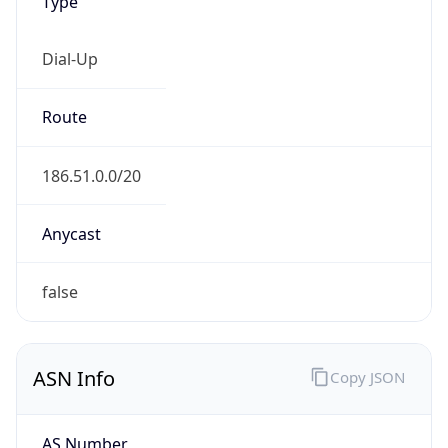
Type
Dial-Up
Route
186.51.0.0/20
Anycast
false
ASN Info
Copy JSON
AS Number