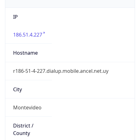
IP
186.51.4.227
Hostname
r186-51-4-227.dialup.mobile.ancel.net.uy
City
Montevideo
District /
County