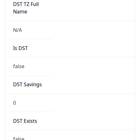
DST TZ Full
Name
N/A
Is DST
false
DST Savings
0
DST Exists
false