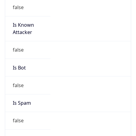
false
Is Known
Attacker
false
Is Bot
false
Is Spam
false