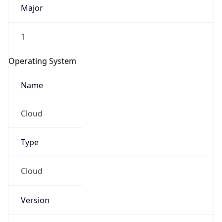
Major
1
Operating System
Name
Cloud
Type
Cloud
Version