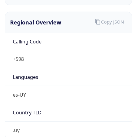
Regional Overview
Copy JSON
Calling Code
+598
Languages
es-UY
Country TLD
.uy