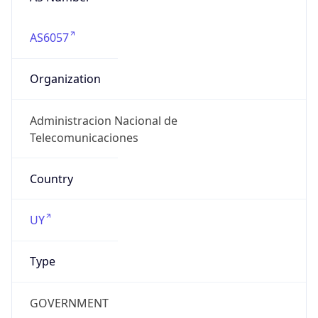
AS6057
Organization
Administracion Nacional de
Telecomunicaciones
Country
UY
Type
GOVERNMENT