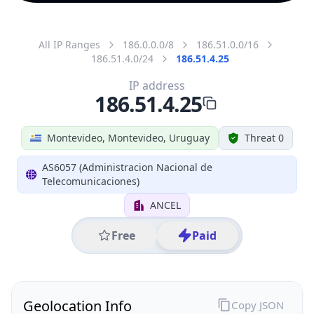
All IP Ranges
186.0.0.0/8
186.51.0.0/16
186.51.4.0/24
186.51.4.25
IP address
186.51.4.25
Montevideo, Montevideo, Uruguay
Threat 0
AS6057 (Administracion Nacional de
Telecomunicaciones)
ANCEL
Free
Paid
Geolocation Info
Copy JSON