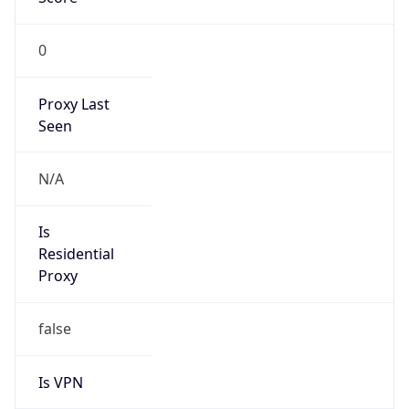
0
Proxy Last
Seen
N/A
Is
Residential
Proxy
false
Is VPN