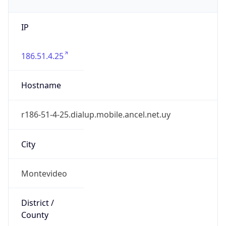
IP
186.51.4.25
Hostname
r186-51-4-25.dialup.mobile.ancel.net.uy
City
Montevideo
District /
County