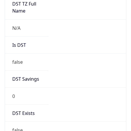
DST TZ Full
Name
N/A
Is DST
false
DST Savings
0
DST Exists
false