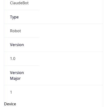
ClaudeBot
Type
Robot
Version
1.0
Version
Major
1
Device