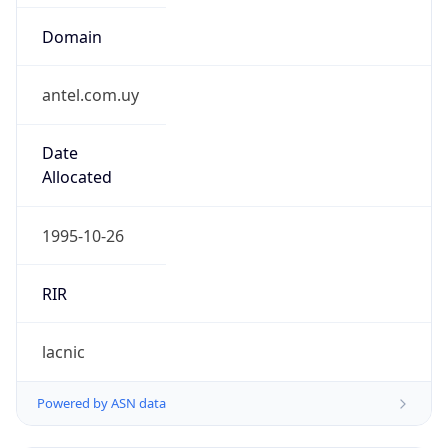
Domain
antel.com.uy
Date
Allocated
1995-10-26
RIR
lacnic
Powered by ASN data