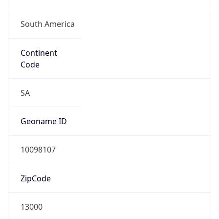
South America
Continent
Code
SA
Geoname ID
10098107
ZipCode
13000