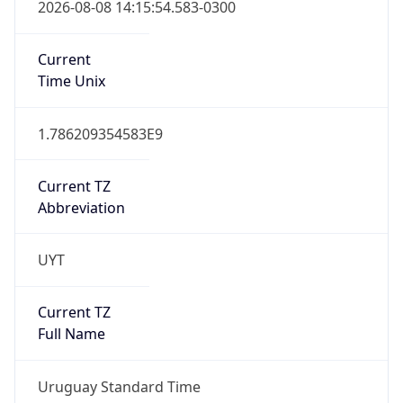
2026-08-08 14:15:54.583-0300
Current
Time Unix
1.786209354583E9
Current TZ
Abbreviation
UYT
Current TZ
Full Name
Uruguay Standard Time