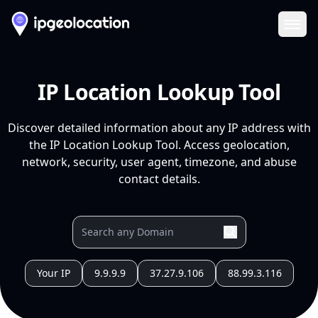
Ope
IP Location Lookup Tool
Discover detailed information about any IP address with
the IP Location Lookup Tool. Access geolocation,
network, security, user agent, timezone, and abuse
contact details.
Your IP
9.9.9.9
37.27.9.106
88.99.3.116