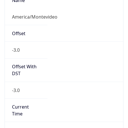
Name
America/Montevideo
Offset
-3.0
Offset With
DST
-3.0
Current
Time