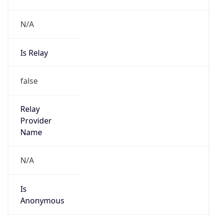
N/A
Is Relay
false
Relay
Provider
Name
N/A
Is
Anonymous