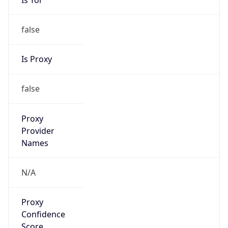
false
Is Proxy
false
Proxy
Provider
Names
N/A
Proxy
Confidence
Score