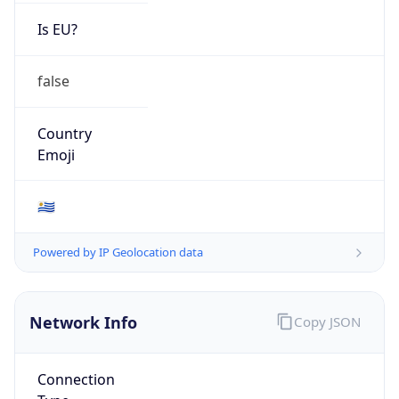
Is EU?
false
Country
Emoji
🇺🇾
Powered by IP Geolocation data
Network Info
Copy JSON
Connection