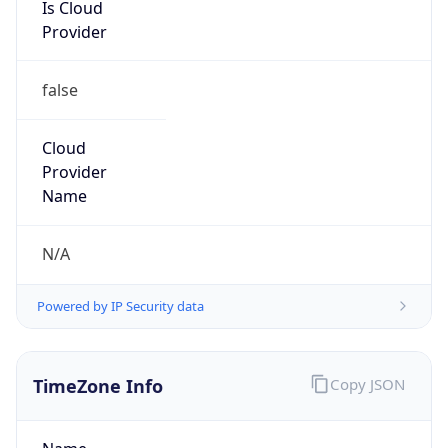
Is Cloud
Provider
false
Cloud
Provider
Name
N/A
Powered by IP Security data
TimeZone Info
Copy JSON