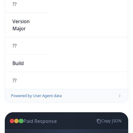
??
Version
Major
??
Build
??
Powered by User Agent data
Paid Response
Copy JSON