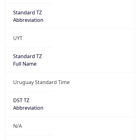
Standard TZ
Abbreviation
UYT
Standard TZ
Full Name
Uruguay Standard Time
DST TZ
Abbreviation
N/A