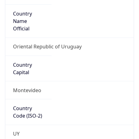
Country
Name
Official
Oriental Republic of Uruguay
Country
Capital
Montevideo
Country
Code (ISO-2)
UY