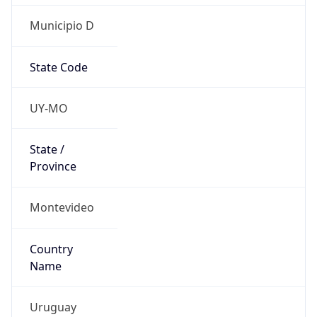
Municipio D
State Code
UY-MO
State /
Province
Montevideo
Country
Name
Uruguay