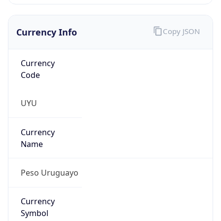
Currency Info
Copy JSON
Currency
Code
UYU
Currency
Name
Peso Uruguayo
Currency
Symbol