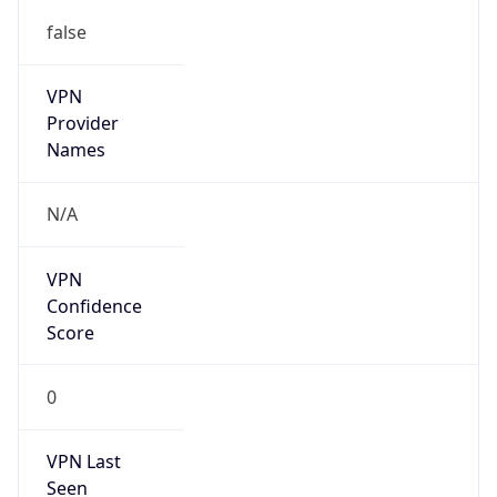
false
VPN
Provider
Names
N/A
VPN
Confidence
Score
0
VPN Last
Seen