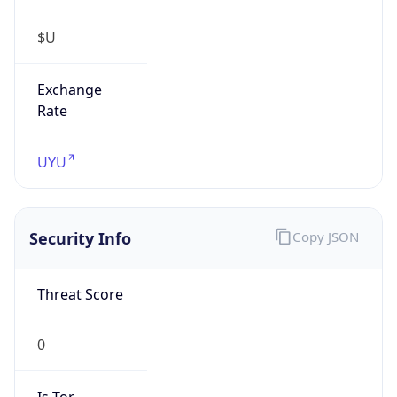
$U
Exchange
Rate
UYU
Security Info
Copy JSON
Threat Score
0
Is Tor