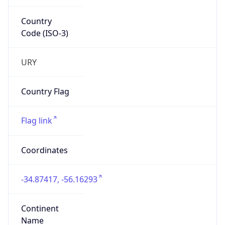
Country
Code (ISO-3)
URY
Country Flag
Flag link
Coordinates
-34.87417, -56.16293
Continent
Name