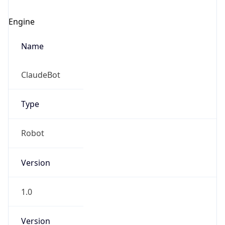
Engine
Name
ClaudeBot
Type
Robot
Version
1.0
Version