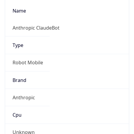
Name
Anthropic ClaudeBot
Type
Robot Mobile
Brand
Anthropic
Cpu
Unknown