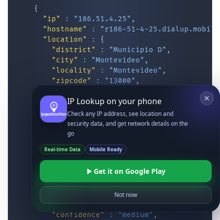
{
"ip"
:
"186.51.4.25"
,
"hostname"
:
"r186-51-4-25.dialup.mobile
"location"
:
{
"district"
:
"Municipio D"
,
"city"
:
"Montevideo"
,
"locality"
:
"Montevideo"
,
"zipcode"
:
"13000"
,
"latitude"
:
"-34.87417"
,
IP Lookup on your phone
"longitude"
:
"-56.16293"
,
"continent_code"
:
"SA"
,
Check any IP address, see location and
"continent_name"
:
"South America"
,
security data, and get network details on the
"country_code2"
:
"UY"
,
go
"country_code3"
:
"URY"
,
Real-time Data
Mobile Ready
"country_name"
:
"Uruguay"
,
"country_name_official"
:
"Oriental Re
Get it on Google Play
"country_capital"
:
"Montevideo"
,
"state_prov"
:
"Montevideo"
,
"state_code"
:
"UY-MO"
,
Not now
"accuracy_radius"
:
"10.844"
,
"confidence"
:
"medium"
,