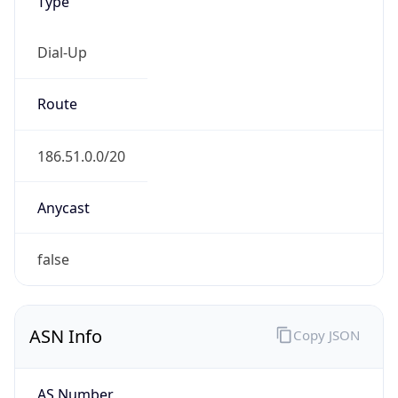
Type
Dial-Up
Route
186.51.0.0/20
Anycast
false
ASN Info
Copy JSON
AS Number