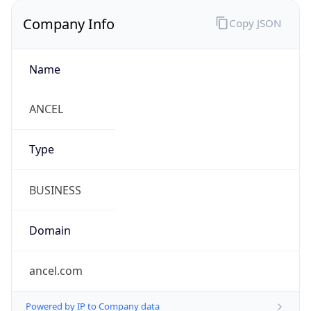
Company Info
Copy JSON
Name
ANCEL
Type
BUSINESS
Domain
ancel.com
Powered by IP to Company data