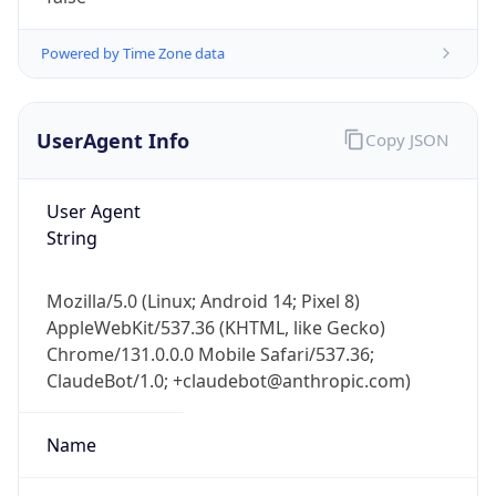
Powered by Time Zone data
UserAgent Info
Copy JSON
User Agent
String
Mozilla/5.0 (Linux; Android 14; Pixel 8)
AppleWebKit/537.36 (KHTML, like Gecko)
Chrome/131.0.0.0 Mobile Safari/537.36;
ClaudeBot/1.0; +claudebot@anthropic.com)
Name