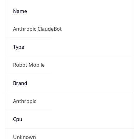
Name
Anthropic ClaudeBot
Type
Robot Mobile
Brand
Anthropic
Cpu
Unknown