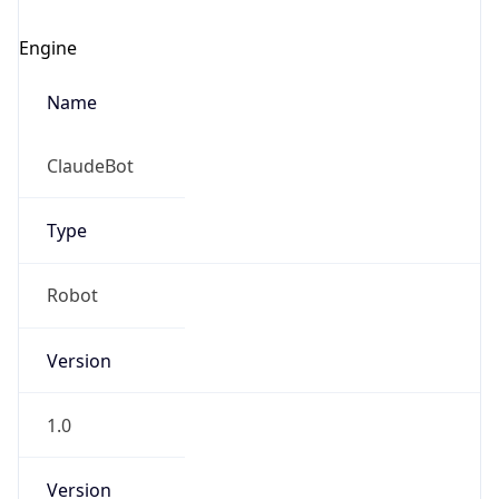
Engine
Name
ClaudeBot
Type
Robot
Version
1.0
Version