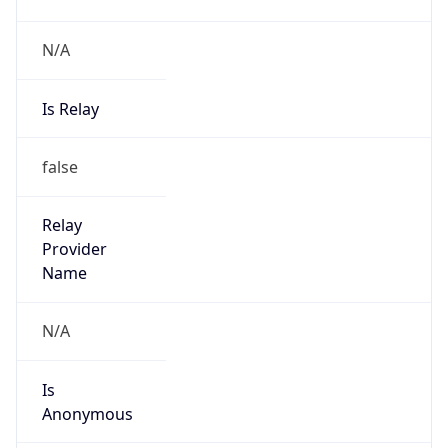
N/A
Is Relay
false
Relay
Provider
Name
N/A
Is
Anonymous