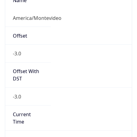
Name
America/Montevideo
Offset
-3.0
Offset With
DST
-3.0
Current
Time