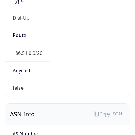
Type
Dial-Up
Route
186.51.0.0/20
Anycast
false
ASN Info
Copy JSON
AS Number