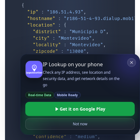
{
"ip"
:
"186.51.4.93"
,
"hostname"
:
"r186-51-4-93.dialup.mobile
"location"
:
{
"district"
:
"Municipio D"
,
"city"
:
"Montevideo"
,
"locality"
:
"Montevideo"
,
"zipcode"
:
"13000"
,
"latitude"
:
"-34.87417"
,
IP Lookup on your phone
"longitude"
:
"-56.16293"
,
"continent_code"
:
"SA"
,
Check any IP address, see location and
"continent_name"
:
"South America"
,
security data, and get network details on the
"country_code2"
:
"UY"
,
go
"country_code3"
:
"URY"
,
Real-time Data
Mobile Ready
"country_name"
:
"Uruguay"
,
"country_name_official"
:
"Oriental Re
Get it on Google Play
"country_capital"
:
"Montevideo"
,
"state_prov"
:
"Montevideo"
,
"state_code"
:
"UY-MO"
,
Not now
"accuracy_radius"
:
"14.083"
,
"confidence"
:
"medium"
,