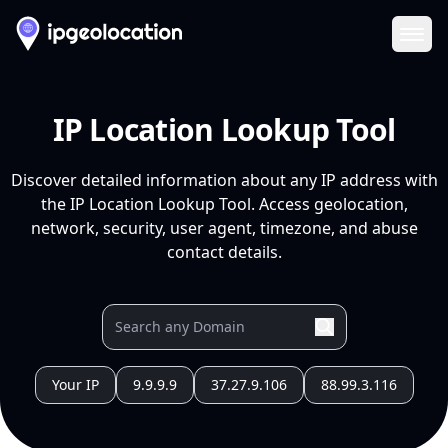
Ope
IP Location Lookup Tool
Discover detailed information about any IP address with
the IP Location Lookup Tool. Access geolocation,
network, security, user agent, timezone, and abuse
contact details.
Your IP
9.9.9.9
37.27.9.106
88.99.3.116