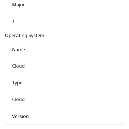
Major
1
Operating System
Name
Cloud
Type
Cloud
Version