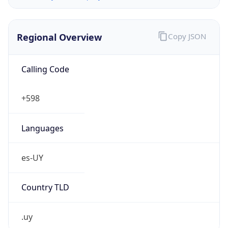
Regional Overview
Copy JSON
Calling Code
+598
Languages
es-UY
Country TLD
.uy