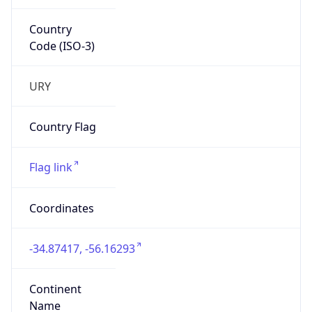
Country
Code (ISO-3)
URY
Country Flag
Flag link
Coordinates
-34.87417, -56.16293
Continent
Name