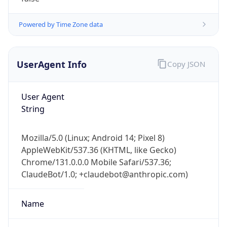
Powered by Time Zone data
UserAgent Info
Copy JSON
User Agent
String
Mozilla/5.0 (Linux; Android 14; Pixel 8)
AppleWebKit/537.36 (KHTML, like Gecko)
Chrome/131.0.0.0 Mobile Safari/537.36;
ClaudeBot/1.0; +claudebot@anthropic.com)
Name