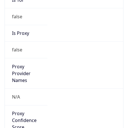
false
Is Proxy
false
Proxy
Provider
Names
N/A
Proxy
Confidence
Score