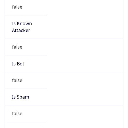
false
Is Known
Attacker
false
Is Bot
false
Is Spam
false