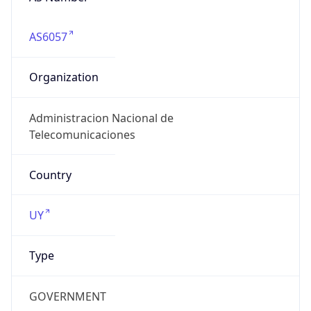
AS6057
Organization
Administracion Nacional de
Telecomunicaciones
Country
UY
Type
GOVERNMENT