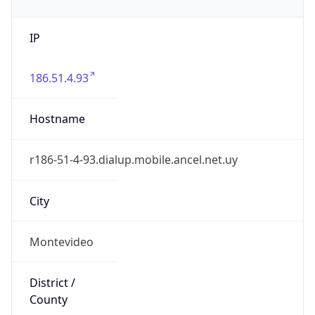
IP
186.51.4.93
Hostname
r186-51-4-93.dialup.mobile.ancel.net.uy
City
Montevideo
District /
County