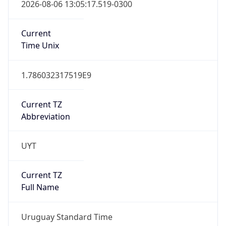
2026-08-06 13:05:17.519-0300
Current
Time Unix
1.786032317519E9
Current TZ
Abbreviation
UYT
Current TZ
Full Name
Uruguay Standard Time