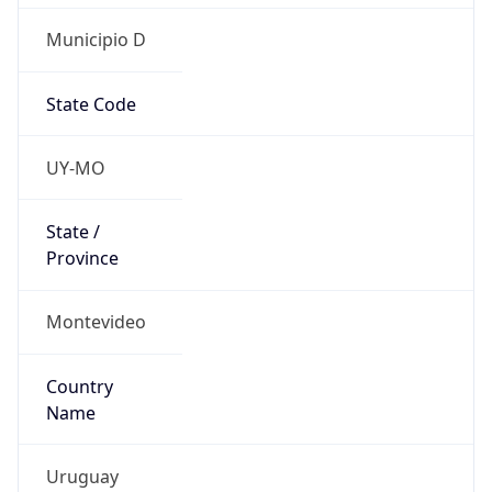
Municipio D
State Code
UY-MO
State /
Province
Montevideo
Country
Name
Uruguay