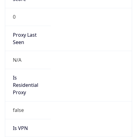
0
Proxy Last
Seen
N/A
Is
Residential
Proxy
false
Is VPN