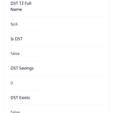
DST TZ Full
Name
N/A
Is DST
false
DST Savings
0
DST Exists
false