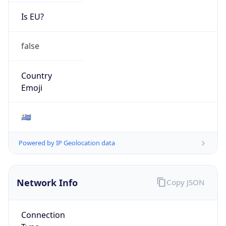
Is EU?
false
Country
Emoji
🇺🇾
Powered by IP Geolocation data
Network Info
Copy JSON
Connection