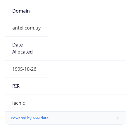
Domain
antel.com.uy
Date
Allocated
1995-10-26
RIR
lacnic
Powered by ASN data