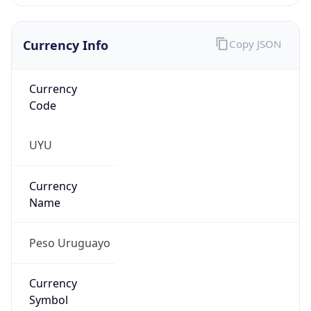
Currency Info
Copy JSON
Currency
Code
UYU
Currency
Name
Peso Uruguayo
Currency
Symbol