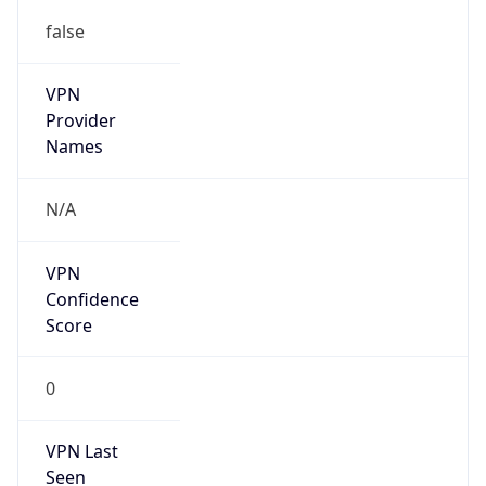
false
VPN
Provider
Names
N/A
VPN
Confidence
Score
0
VPN Last
Seen