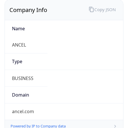
Company Info
Copy JSON
Name
ANCEL
Type
BUSINESS
Domain
ancel.com
Powered by IP to Company data