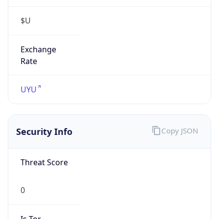
$U
Exchange
Rate
UYU
Security Info
Copy JSON
Threat Score
0
Is Tor