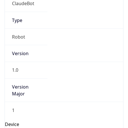
ClaudeBot
Type
Robot
Version
1.0
Version
Major
1
Device