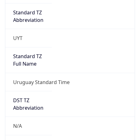
Standard TZ
Abbreviation
UYT
Standard TZ
Full Name
Uruguay Standard Time
DST TZ
Abbreviation
N/A