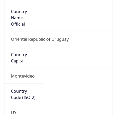
Country
Name
Official
Oriental Republic of Uruguay
Country
Capital
Montevideo
Country
Code (ISO-2)
UY