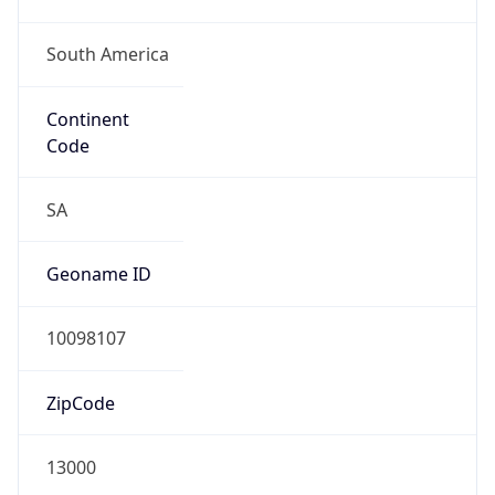
South America
Continent
Code
SA
Geoname ID
10098107
ZipCode
13000