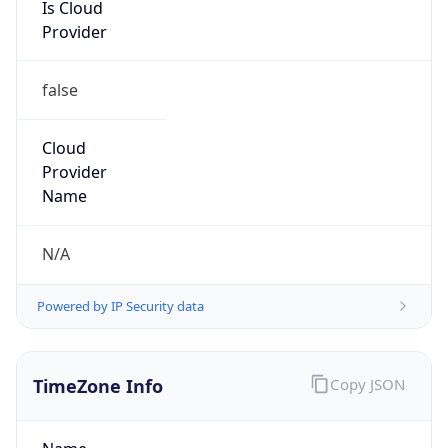
Is Cloud
Provider
false
Cloud
Provider
Name
N/A
Powered by IP Security data
TimeZone Info
Copy JSON