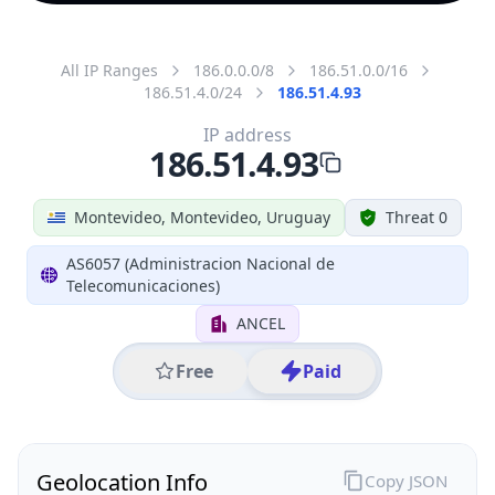
All IP Ranges
186.0.0.0/8
186.51.0.0/16
186.51.4.0/24
186.51.4.93
IP address
186.51.4.93
Montevideo, Montevideo, Uruguay
Threat 0
AS6057 (Administracion Nacional de
Telecomunicaciones)
ANCEL
Free
Paid
Geolocation Info
Copy JSON