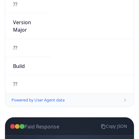
??
Version
Major
??
Build
??
Powered by User Agent data
Paid Response
Copy JSON