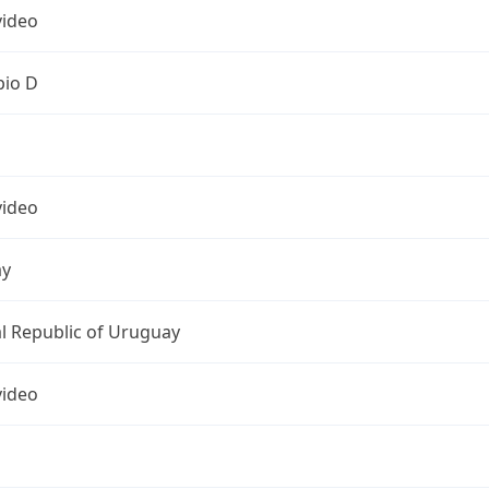
ideo
pio D
ideo
ay
l Republic of Uruguay
ideo