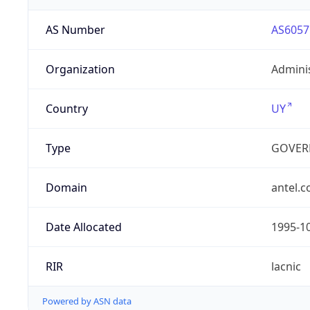
AS Number
AS6057
Organization
Admini
Country
UY
Type
GOVER
Domain
antel.
Date Allocated
1995-1
RIR
lacnic
Powered by ASN data