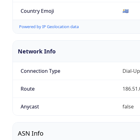
Country Emoji
🇺🇾
Powered by IP Geolocation data
Network Info
Connection Type
Dial-Up
Route
186.51.
Anycast
false
ASN Info