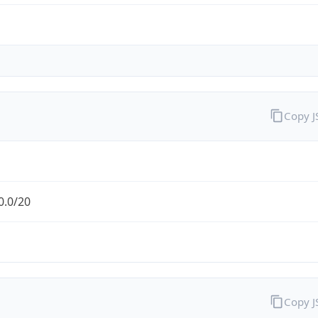
Copy 
0.0/20
Copy 