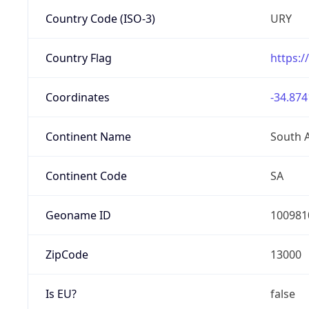
Country Code (ISO-3)
URY
Country Flag
https:/
Coordinates
-34.874
Continent Name
South 
Continent Code
SA
Geoname ID
100981
ZipCode
13000
Is EU?
false