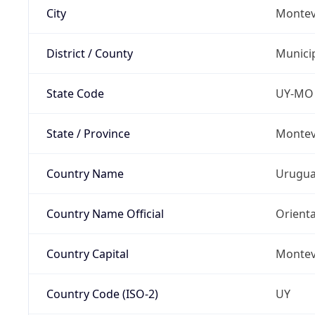
City
Montev
District / County
Munici
State Code
UY-MO
State / Province
Montev
Country Name
Urugu
Country Name Official
Orienta
Country Capital
Montev
Country Code (ISO-2)
UY