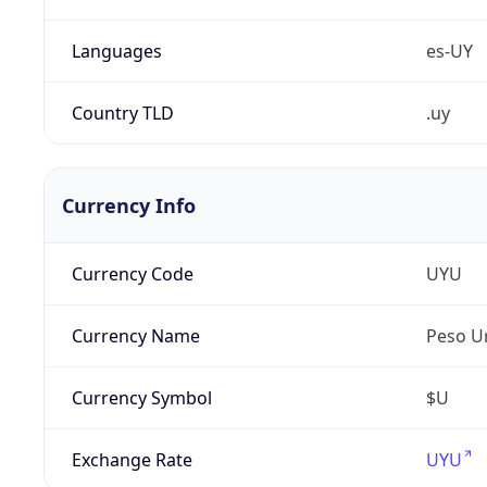
Languages
es-UY
Country TLD
.uy
Currency Info
Currency Code
UYU
Currency Name
Peso U
Currency Symbol
$U
Exchange Rate
UYU