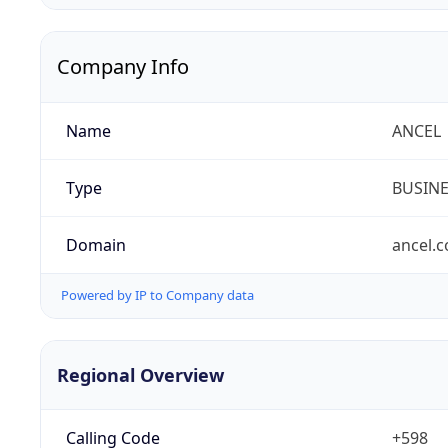
Company Info
Name
ANCEL
Type
BUSIN
Domain
ancel.
Powered by IP to Company data
Regional Overview
Calling Code
+598