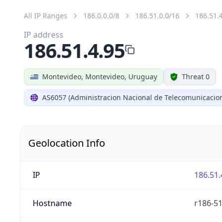
All IP Ranges
186.0.0.0/8
186.51.0.0/16
186.51.
IP address
186.51.4.95
Montevideo, Montevideo, Uruguay
Threat 0
AS6057 (Administracion Nacional de Telecomunicacio
Geolocation Info
IP
186.51.
Hostname
r186-51