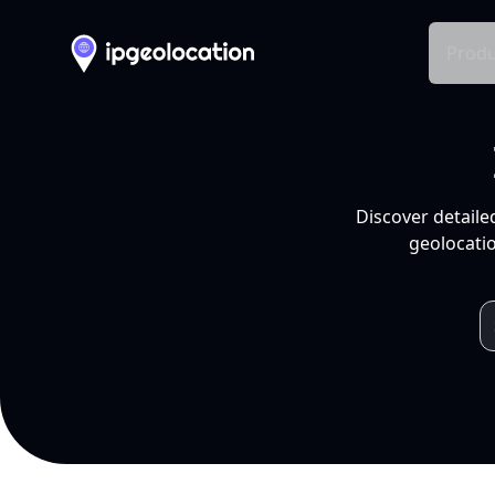
Produ
Discover detaile
geolocatio