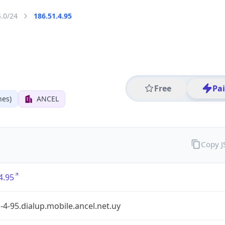
4.0/24
186.51.4.95
Free
Pa
nes)
ANCEL
Copy 
4.95
-4-95.dialup.mobile.ancel.net.uy