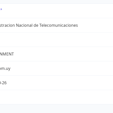
stracion Nacional de Telecomunicaciones
NMENT
com.uy
0-26