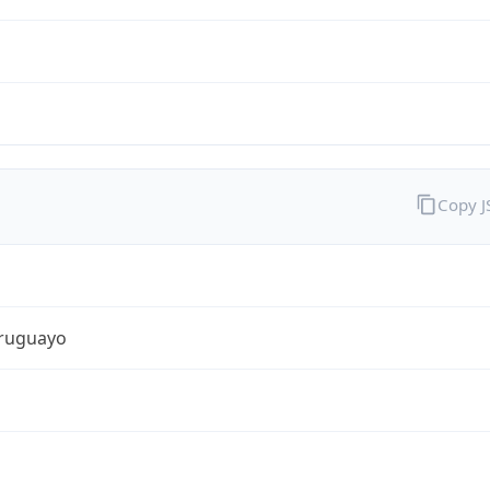
Copy 
ruguayo