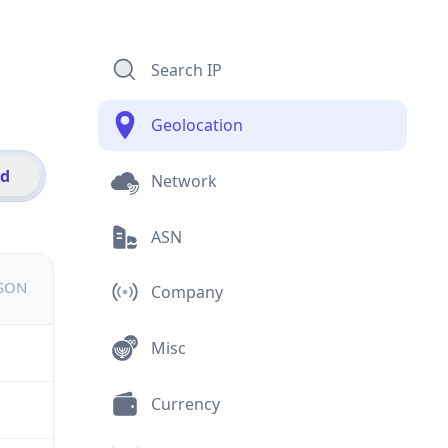
Search IP
Geolocation
id
Network
ASN
JSON
Company
Misc
Currency