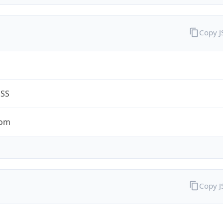
Copy 
ESS
com
Copy 