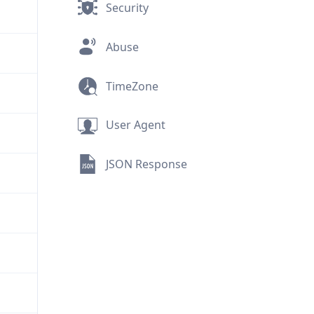
Security
Abuse
TimeZone
User Agent
JSON Response