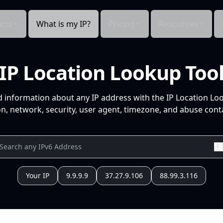
cts
What is my IP?
Pricing
Resources
IP Location Lookup Too
d information about any IP address with the IP Location Lo
n, network, security, user agent, timezone, and abuse conta
Your IP
9.9.9.9
37.27.9.106
88.99.3.116