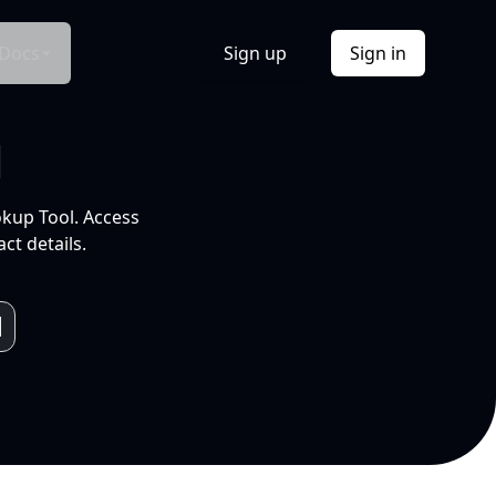
Docs
Sign up
Sign in
l
okup Tool. Access
ct details.