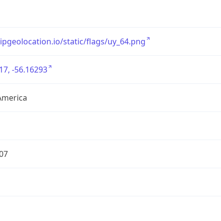
/ipgeolocation.io/static/flags/uy_64.png
17, -56.16293
America
07