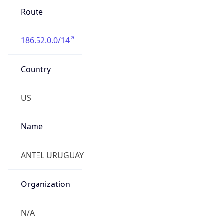
Route
186.52.0.0/14
Country
US
Name
ANTEL URUGUAY
Organization
N/A