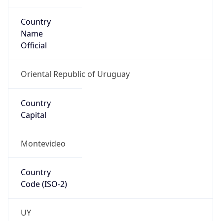
Country
Name
Official
Oriental Republic of Uruguay
Country
Capital
Montevideo
Country
Code (ISO-2)
UY