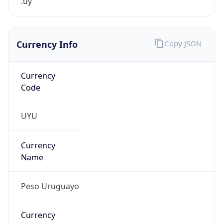
.uy
Currency Info
Copy JSON
Currency
Code
UYU
Currency
Name
Peso Uruguayo
Currency