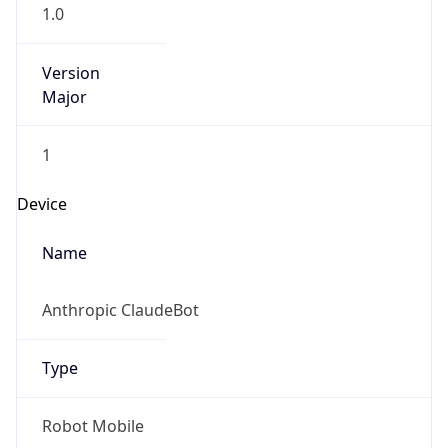
1.0
Version
Major
1
Device
Name
Anthropic ClaudeBot
Type
Robot Mobile