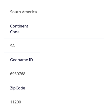
South America
Continent
Code
SA
Geoname ID
6930768
ZipCode
11200