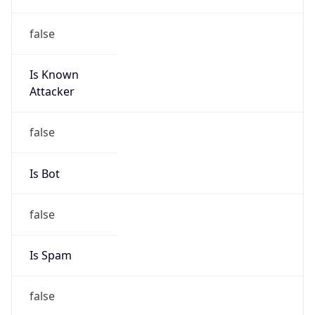
false
Is Known
Attacker
false
Is Bot
false
Is Spam
false