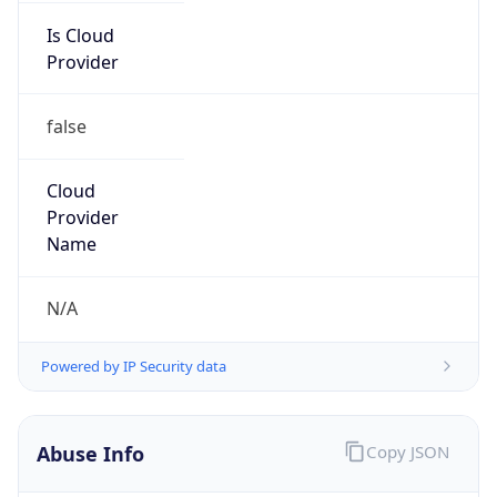
Is Cloud
Provider
false
Cloud
Provider
Name
N/A
Powered by IP Security data
Abuse Info
Copy JSON