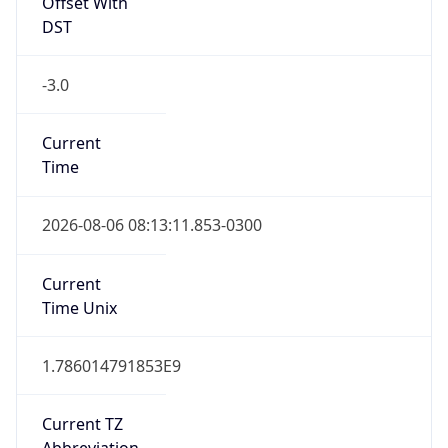
Offset With
DST
-3.0
Current
Time
2026-08-06 08:13:11.853-0300
Current
Time Unix
1.786014791853E9
Current TZ