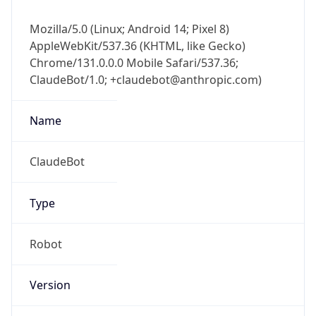
Mozilla/5.0 (Linux; Android 14; Pixel 8)
AppleWebKit/537.36 (KHTML, like Gecko)
Chrome/131.0.0.0 Mobile Safari/537.36;
ClaudeBot/1.0; +claudebot@anthropic.com)
Name
ClaudeBot
Type
Robot
Version