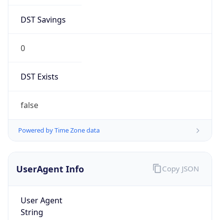
DST Savings
0
DST Exists
false
Powered by Time Zone data
UserAgent Info
Copy JSON
User Agent
String