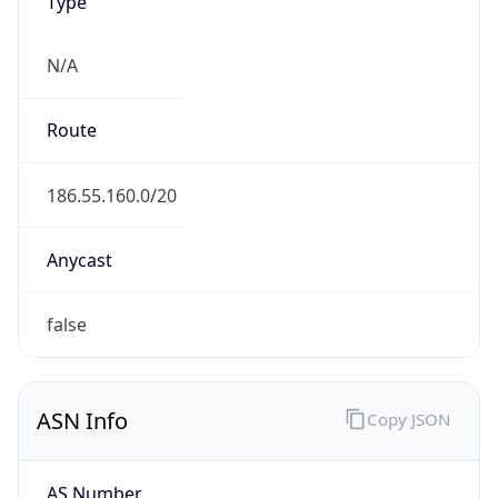
Type
N/A
Route
186.55.160.0/20
Anycast
false
ASN Info
Copy JSON
AS Number