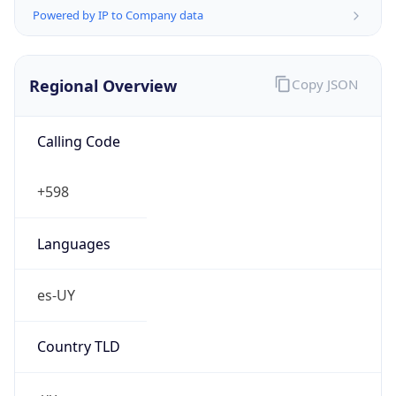
Powered by IP to Company data
Regional Overview
Copy JSON
Calling Code
+598
Languages
es-UY
Country TLD