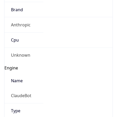
Brand
Anthropic
Cpu
Unknown
Engine
Name
ClaudeBot
Type