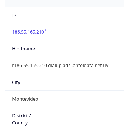
IP
186.55.165.210
Hostname
r186-55-165-210.dialup.adsl.anteldata.net.uy
City
Montevideo
District /
County