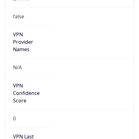
false
VPN
Provider
Names
N/A
VPN
Confidence
Score
0
VPN Last