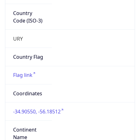
Country
Code (ISO-3)
URY
Country Flag
Flag link
Coordinates
-34.90550, -56.18512
Continent
Name