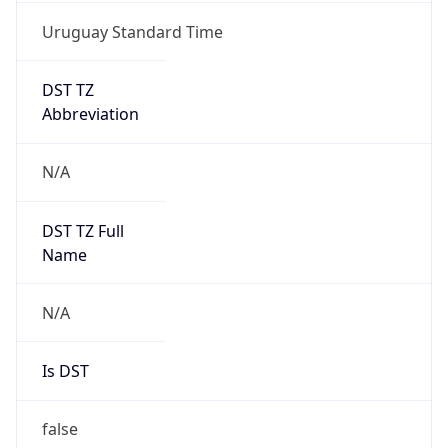
Uruguay Standard Time
DST TZ
Abbreviation
N/A
DST TZ Full
Name
N/A
Is DST
false