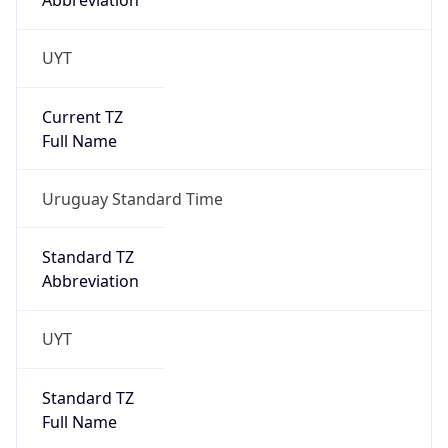
Abbreviation
UYT
Current TZ
Full Name
Uruguay Standard Time
Standard TZ
Abbreviation
UYT
Standard TZ
Full Name