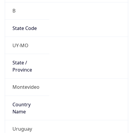
B
State Code
UY-MO
State /
Province
Montevideo
Country
Name
Uruguay