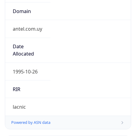
Domain
antel.com.uy
Date
Allocated
1995-10-26
RIR
lacnic
Powered by ASN data