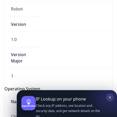
Robot
Version
1.0
IP Lookup on your phone
Version
Major
Check any IP address, see location and
security data, and get network details on the
go
1
Real-time Data
Mobile Ready
Operating System
Get it on Google Play
Name
Not now
Cloud