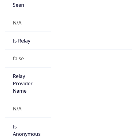
Seen
N/A
Is Relay
false
Relay
Provider
Name
N/A
Is
Anonymous