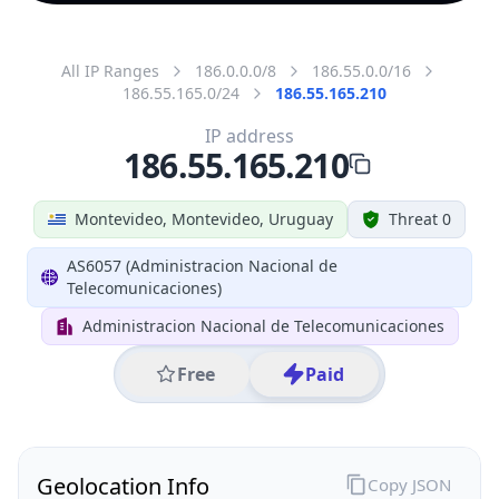
All IP Ranges
186.0.0.0/8
186.55.0.0/16
186.55.165.0/24
186.55.165.210
IP address
186.55.165.210
Montevideo, Montevideo, Uruguay
Threat 0
AS6057 (Administracion Nacional de
Telecomunicaciones)
Administracion Nacional de Telecomunicaciones
Free
Paid
Geolocation Info
Copy JSON