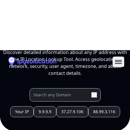
Ope
IP Location Lookup Tool
Discover detailed information about any IP address with
the IP Location Lookup Tool. Access geolocation,
network, security, user agent, timezone, and abuse
contact details.
Your IP
9.9.9.9
37.27.9.106
88.99.3.116