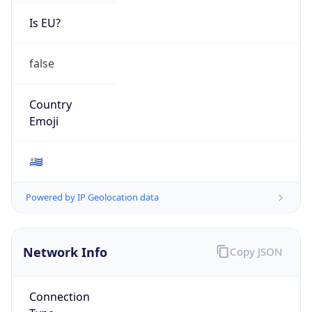
Is EU?
false
Country
Emoji
🇺🇾
Powered by IP Geolocation data
Network Info
Copy JSON
Connection