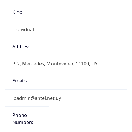
Kind
individual
Address
P. 2, Mercedes, Montevideo, 11100, UY
Emails
ipadmin@antel.net.uy
Phone
Numbers