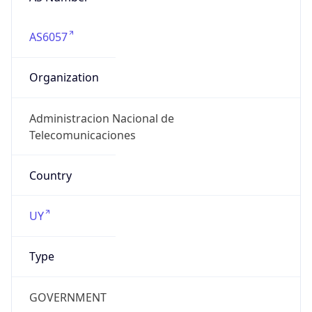
AS6057
Organization
Administracion Nacional de
Telecomunicaciones
Country
UY
Type
GOVERNMENT