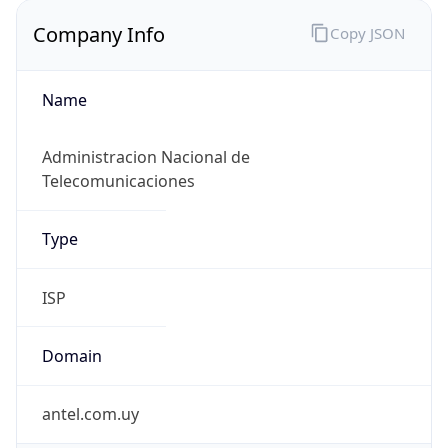
Company Info
Copy JSON
Name
Administracion Nacional de
Telecomunicaciones
Type
ISP
Domain
antel.com.uy