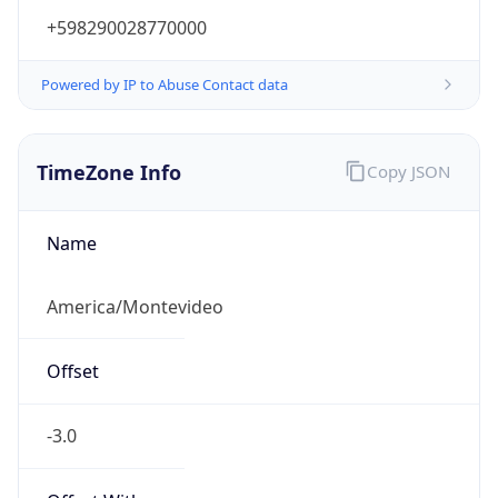
+598290028770000
Powered by IP to Abuse Contact data
TimeZone Info
Copy JSON
Name
America/Montevideo
Offset
-3.0