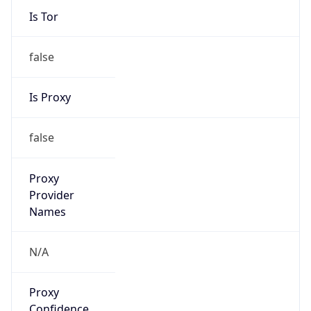
Is Tor
false
Is Proxy
false
Proxy
Provider
Names
N/A
Proxy
Confidence