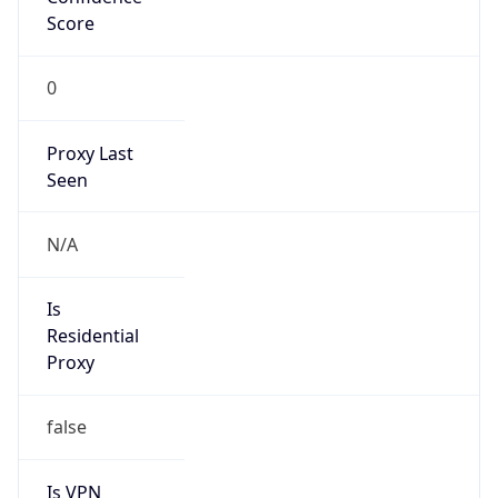
Score
0
Proxy Last
Seen
N/A
Is
Residential
Proxy
false
Is VPN