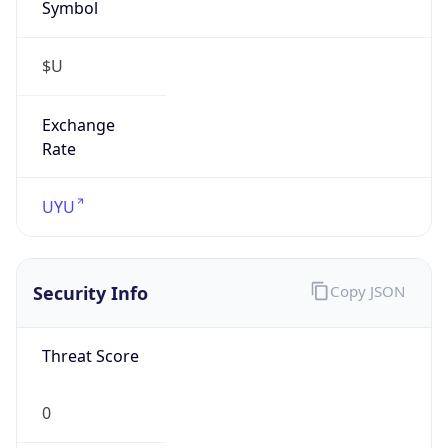
Symbol
$U
Exchange
Rate
UYU
Security Info
Copy JSON
Threat Score
0