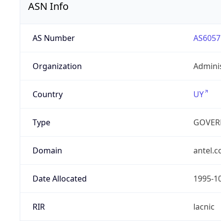
ASN Info
AS Number
AS6057
Organization
Admini
Country
UY
Type
GOVER
Domain
antel.
Date Allocated
1995-1
RIR
lacnic