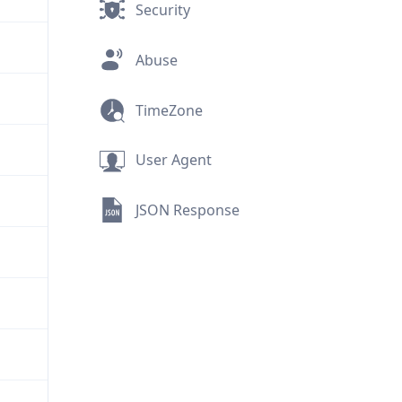
Security
Abuse
TimeZone
User Agent
JSON Response