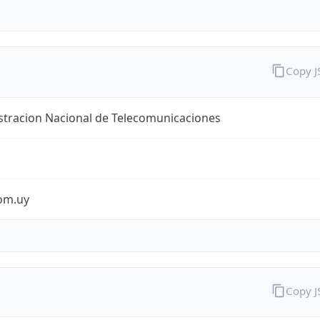
Copy 
stracion Nacional de Telecomunicaciones
com.uy
Copy 