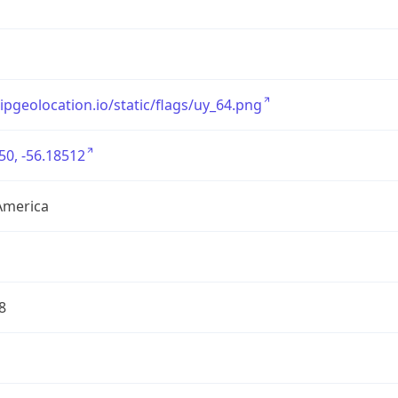
/ipgeolocation.io/static/flags/uy_64.png
50, -56.18512
America
8