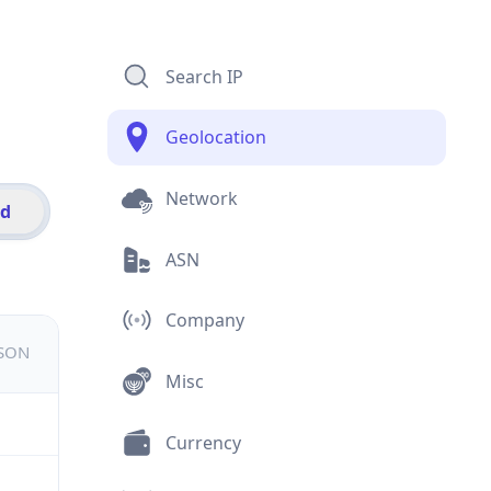
Search IP
Geolocation
Network
id
ASN
Company
JSON
Misc
Currency