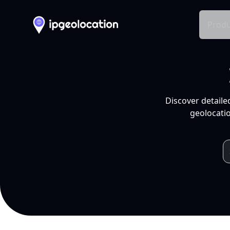
Produ
Discover detaile
geolocatio