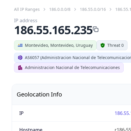
All IP Ranges
186.0.0.0/8
186.55.0.0/16
186.55.
IP address
186.55.165.235
Montevideo, Montevideo, Uruguay
Threat 0
AS6057 (Administracion Nacional de Telecomunicacio
Administracion Nacional de Telecomunicaciones
Geolocation Info
IP
186.55.
Hostname
r186-55