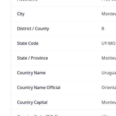
City
Montev
District / County
B
State Code
UY-MO
State / Province
Montev
Country Name
Urugu
Country Name Official
Orienta
Country Capital
Montev