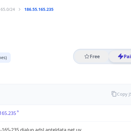
165.0/24
186.55.165.235
Free
Pa
nes)
Copy 
165.235
-165-235.dialup.adsl.anteldata.net.uy