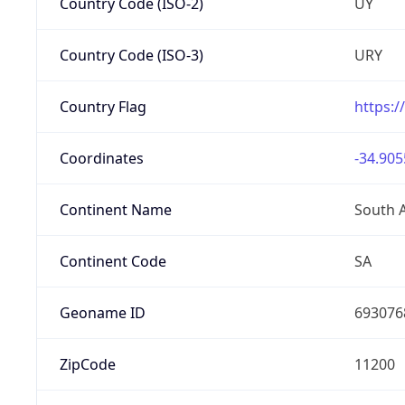
Country Code (ISO-2)
UY
Country Code (ISO-3)
URY
Country Flag
https:/
Coordinates
-34.905
Continent Name
South 
Continent Code
SA
Geoname ID
693076
ZipCode
11200