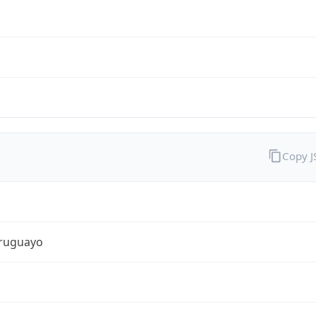
Copy 
ruguayo