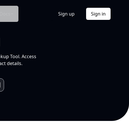
Docs
Sign up
Sign in
l
okup Tool. Access
ct details.