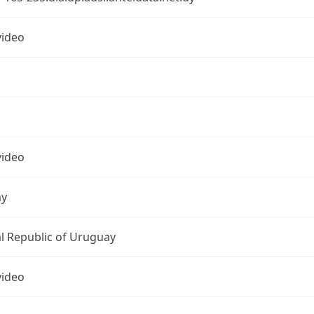
ideo
ideo
ay
l Republic of Uruguay
ideo