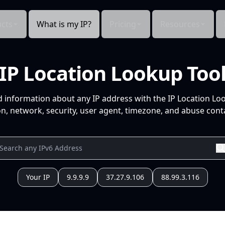
cts
What is my IP?
Pricing
Resources
IP Location Lookup Too
d information about any IP address with the IP Location Lo
n, network, security, user agent, timezone, and abuse conta
Your IP
9.9.9.9
37.27.9.106
88.99.3.116