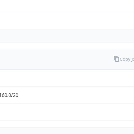
Copy 
160.0/20