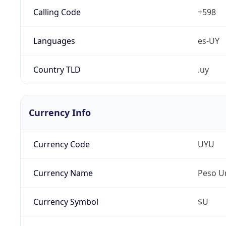
Calling Code
+598
Languages
es-UY
Country TLD
.uy
Currency Info
Currency Code
UYU
Currency Name
Peso U
Currency Symbol
$U