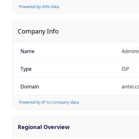
Powered by ASN data
Company Info
Name
Admini
Type
ISP
Domain
antel.
Powered by IP to Company data
Regional Overview