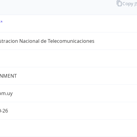
Copy 
stracion Nacional de Telecomunicaciones
NMENT
com.uy
0-26