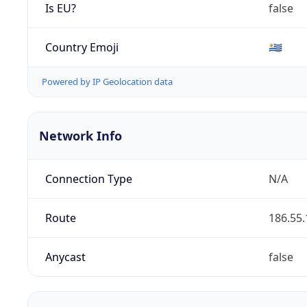
Is EU?
false
Country Emoji
🇺🇾
Powered by IP Geolocation data
Network Info
Connection Type
N/A
Route
186.55.
Anycast
false