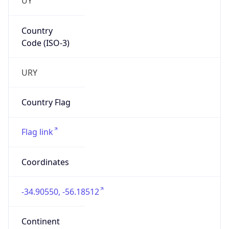
Country
Code (ISO-3)
URY
Country Flag
Flag link
Coordinates
-34.90550, -56.18512
Continent
Name