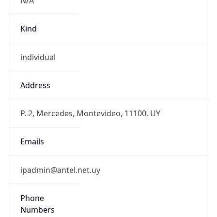
Kind
individual
Address
P. 2, Mercedes, Montevideo, 11100, UY
Emails
ipadmin@antel.net.uy
Phone
Numbers