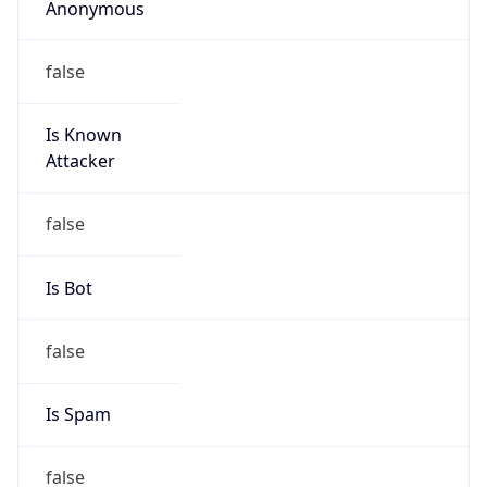
false
Is Known
Attacker
false
Is Bot
false
Is Spam
false