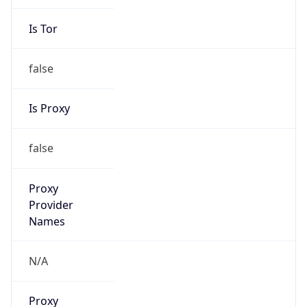
Is Tor
false
Is Proxy
false
Proxy
Provider
Names
N/A
Proxy
Confidence