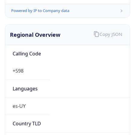
Powered by IP to Company data
Regional Overview
Copy JSON
Calling Code
+598
Languages
es-UY
Country TLD