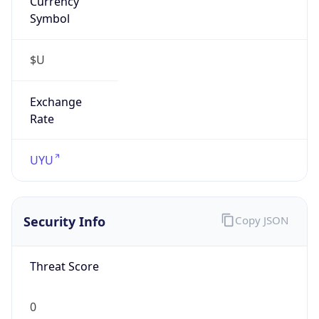
Symbol
$U
Exchange
Rate
UYU
Security Info
Copy JSON
Threat Score
0