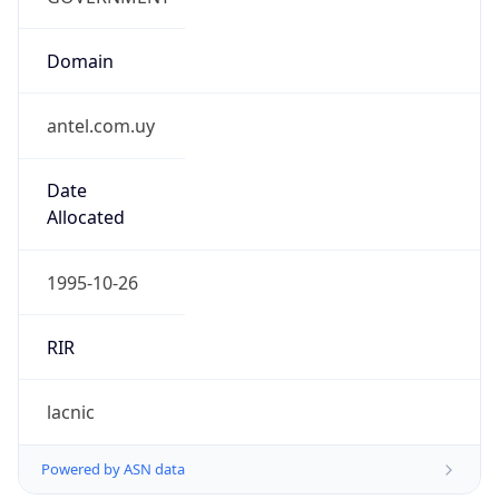
Domain
antel.com.uy
Date
Allocated
1995-10-26
RIR
lacnic
Powered by ASN data