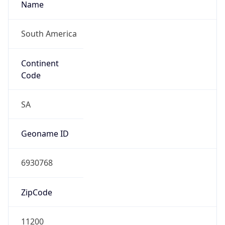
South America
Continent
Code
SA
Geoname ID
6930768
ZipCode
11200