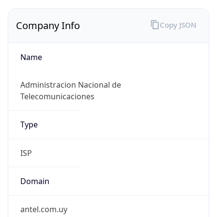
Company Info
Copy JSON
Name
Administracion Nacional de
Telecomunicaciones
Type
ISP
Domain
antel.com.uy