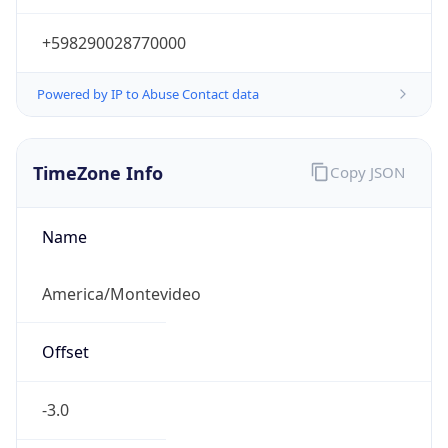
+598290028770000
Powered by IP to Abuse Contact data
TimeZone Info
Copy JSON
Name
America/Montevideo
Offset
-3.0