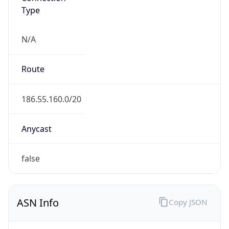
Type
N/A
Route
186.55.160.0/20
Anycast
false
ASN Info
Copy JSON
AS Number