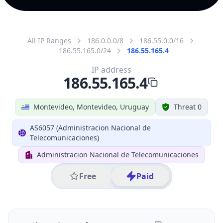
All IP Ranges
186.0.0.0/8
186.55.0.0/16
186.55.165.0/24
186.55.165.4
IP address
186.55.165.4
Montevideo, Montevideo, Uruguay
Threat 0
AS6057 (Administracion Nacional de
Telecomunicaciones)
Administracion Nacional de Telecomunicaciones
Free
Paid
Geolocation Info
Copy JSON