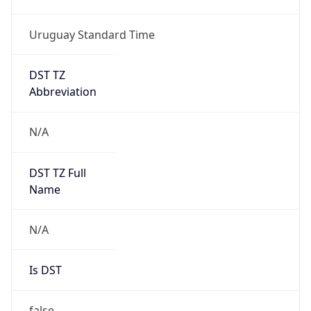
Uruguay Standard Time
DST TZ
Abbreviation
N/A
DST TZ Full
Name
N/A
Is DST
false