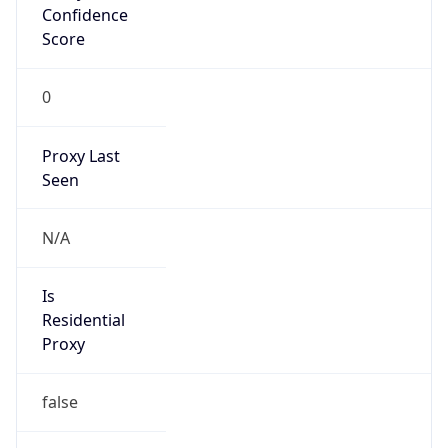
Score
0
Proxy Last
Seen
N/A
Is
Residential
Proxy
false
Is VPN