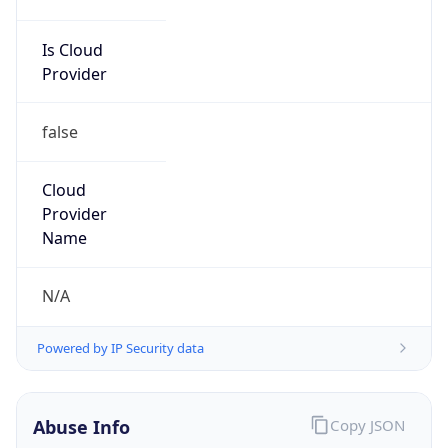
Is Cloud
Provider
false
Cloud
Provider
Name
N/A
Powered by IP Security data
Abuse Info
Copy JSON