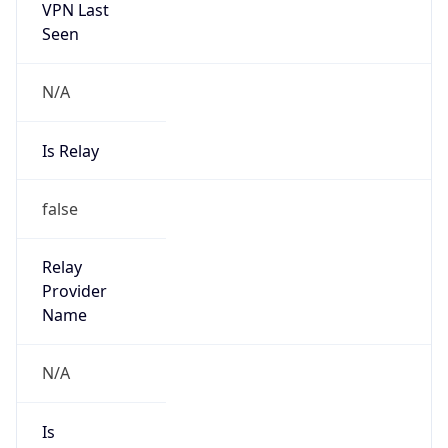
Seen
N/A
Is Relay
false
Relay
Provider
Name
N/A
Is
Anonymous