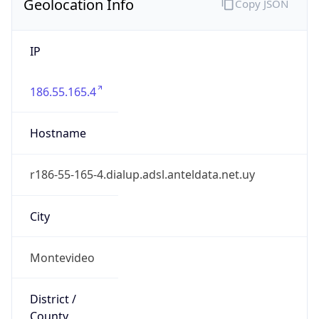
IP
186.55.165.4
Hostname
r186-55-165-4.dialup.adsl.anteldata.net.uy
City
Montevideo
District /
County