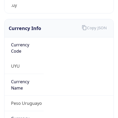
.uy
Currency Info
Copy JSON
Currency
Code
UYU
Currency
Name
Peso Uruguayo
Currency