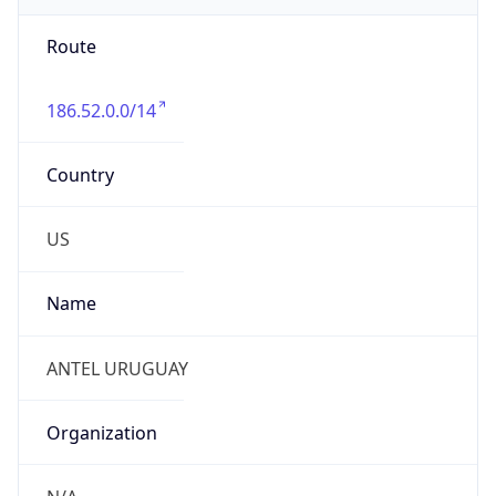
Route
186.52.0.0/14
Country
US
Name
ANTEL URUGUAY
Organization
N/A