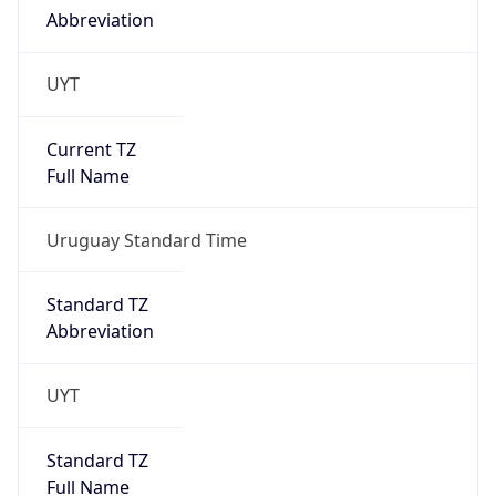
Abbreviation
UYT
Current TZ
Full Name
Uruguay Standard Time
Standard TZ
Abbreviation
UYT
Standard TZ
Full Name