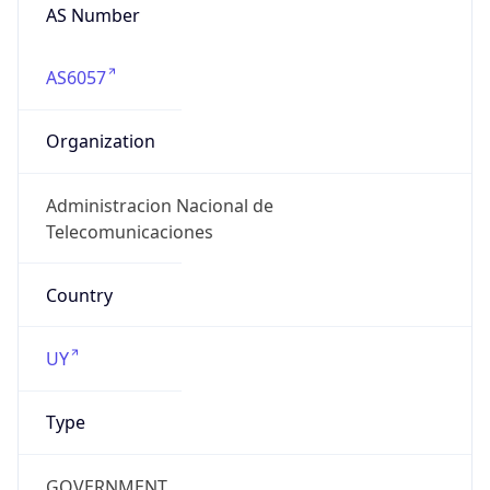
AS6057
Organization
Administracion Nacional de
Telecomunicaciones
Country
UY
Type
GOVERNMENT