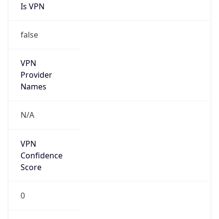
false
VPN
Provider
Names
N/A
VPN
Confidence
Score
0
VPN Last