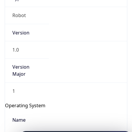
Robot
Version
1.0
IP Lookup on your phone
Version
Major
Check any IP address, see location and
security data, and get network details on the
go
1
Real-time Data
Mobile Ready
Operating System
Get it on Google Play
Name
Not now
Cloud