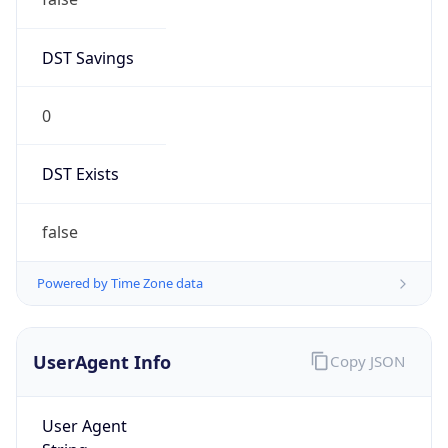
DST Savings
0
DST Exists
false
Powered by Time Zone data
UserAgent Info
Copy JSON
User Agent
String