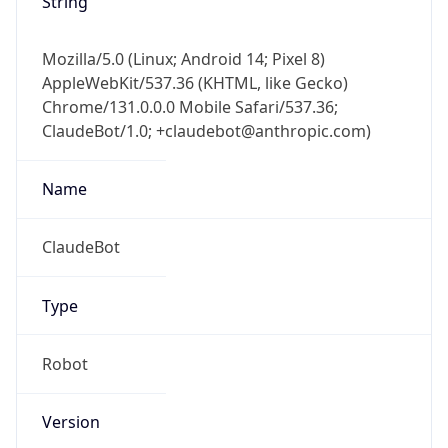
Mozilla/5.0 (Linux; Android 14; Pixel 8)
AppleWebKit/537.36 (KHTML, like Gecko)
Chrome/131.0.0.0 Mobile Safari/537.36;
ClaudeBot/1.0; +claudebot@anthropic.com)
Name
ClaudeBot
Type
Robot
Version