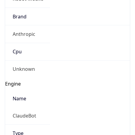
Brand
Anthropic
Cpu
Unknown
Engine
Name
ClaudeBot
Type