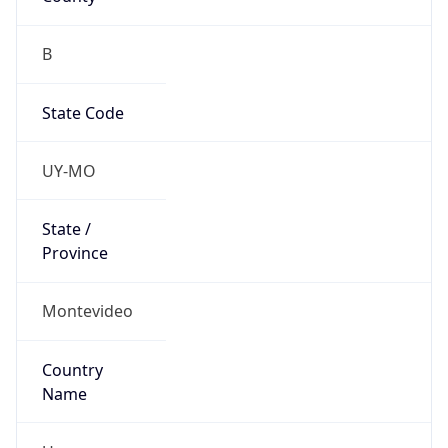
B
State Code
UY-MO
State /
Province
Montevideo
Country
Name
Uruguay