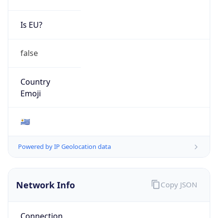
Is EU?
false
Country
Emoji
🇺🇾
Powered by IP Geolocation data
Network Info
Copy JSON
Connection