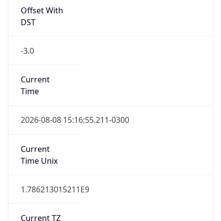
Offset With
DST
-3.0
Current
Time
2026-08-08 15:16:55.211-0300
Current
Time Unix
1.786213015211E9
Current TZ