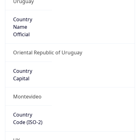
Country
Name
Official
Oriental Republic of Uruguay
Country
Capital
Montevideo
Country
Code (ISO-2)
UY