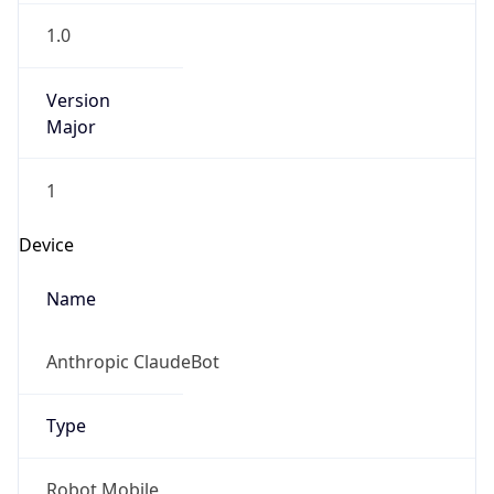
1.0
Version
Major
1
Device
Name
Anthropic ClaudeBot
Type
Robot Mobile