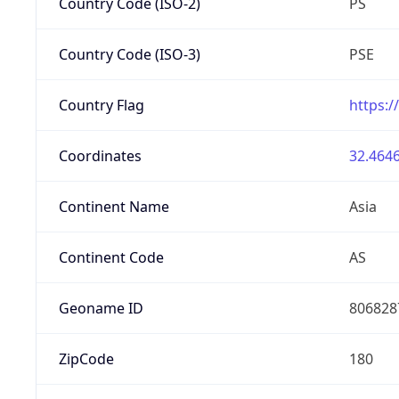
Country Code (ISO-2)
PS
Country Code (ISO-3)
PSE
Country Flag
https:/
Coordinates
32.4646
Continent Name
Asia
Continent Code
AS
Geoname ID
806828
ZipCode
180