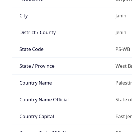
City
Janin
District / County
Jenin
State Code
PS-WB
State / Province
West B
Country Name
Palesti
Country Name Official
State o
Country Capital
East Je