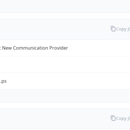
Copy 
t New Communication Provider
.ps
Copy 