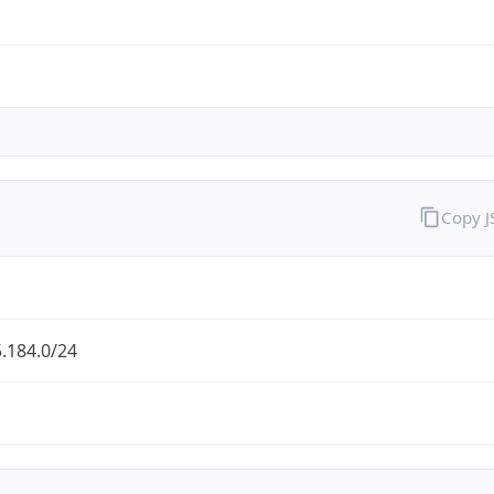
Copy 
.184.0/24