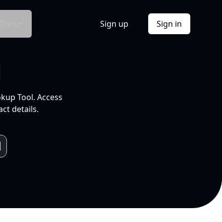
Docs
Sign up
Sign in
l
okup Tool. Access
ct details.