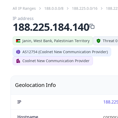
All IP Ranges
188.0.0.0/8
188.225.0.0/16
188.22
IP address
188.225.184.140
Janin, West Bank, Palestinian Territory
Threat 0
AS12754 (Coolnet New Communication Provider)
Coolnet New Communication Provider
Geolocation Info
IP
188.225
Hostname
corpora