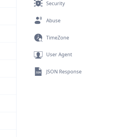
Security
Abuse
TimeZone
User Agent
JSON Response