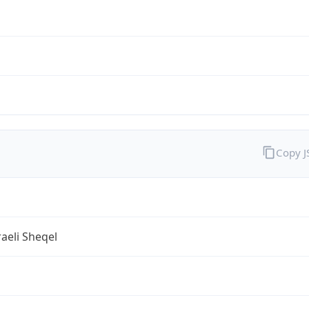
Copy 
aeli Sheqel