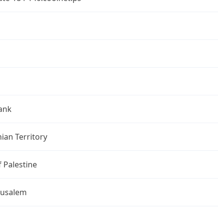
ank
nian Territory
f Palestine
rusalem