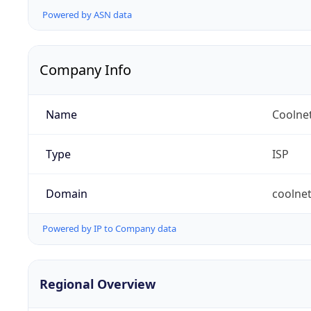
Powered by ASN data
Company Info
Name
Coolne
Type
ISP
Domain
coolnet
Powered by IP to Company data
Regional Overview