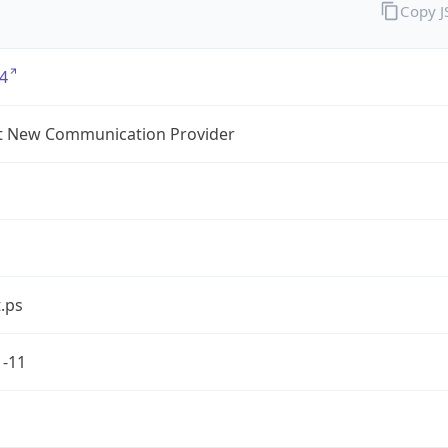
Copy 
4
t New Communication Provider
.ps
1-11