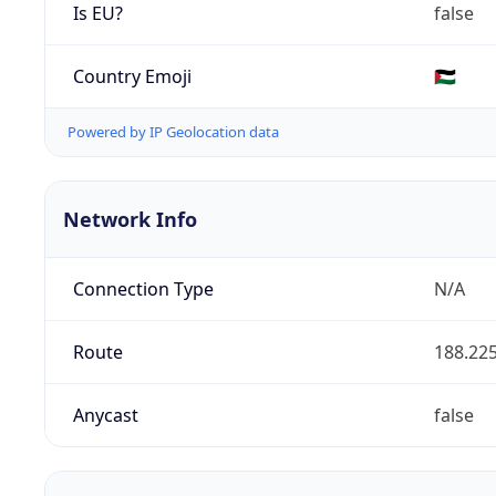
Is EU?
false
Country Emoji
🇵🇸
Powered by IP Geolocation data
Network Info
Connection Type
N/A
Route
188.225
Anycast
false