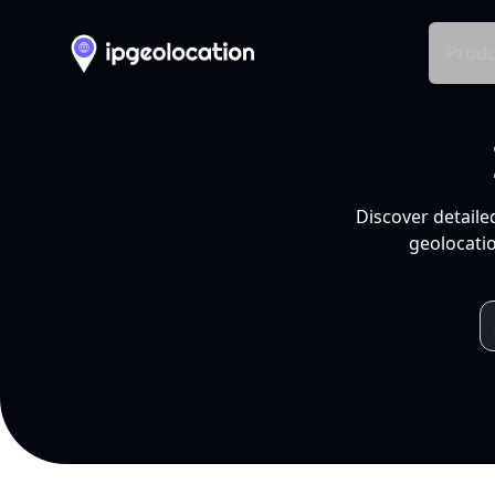
Produ
Discover detaile
geolocatio