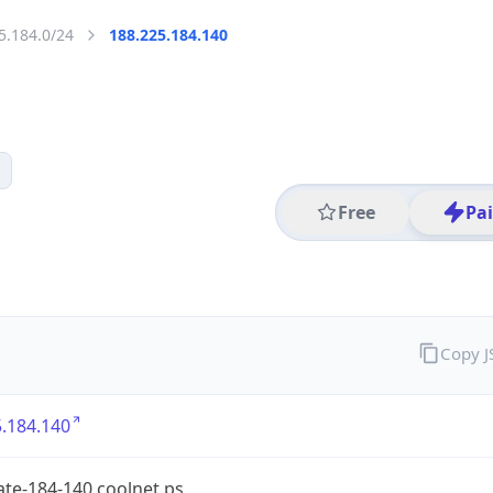
5.184.0/24
188.225.184.140
Free
Pa
Copy 
.184.140
te-184-140.coolnet.ps