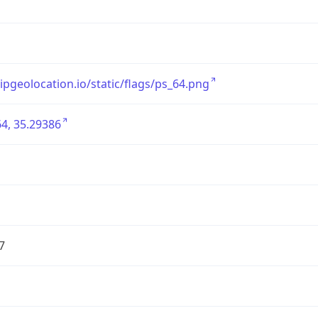
/ipgeolocation.io/static/flags/ps_64.png
4, 35.29386
7