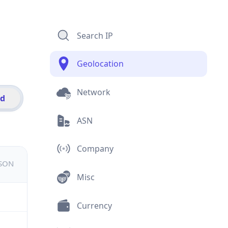
Search IP
Geolocation
Network
id
ASN
Company
JSON
Misc
Currency