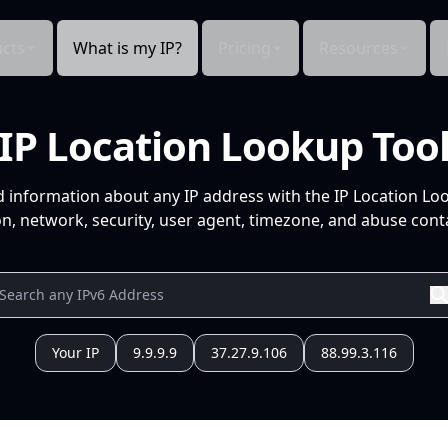
cts
What is my IP?
Pricing
Resources
IP Location Lookup Too
d information about any IP address with the IP Location Lo
n, network, security, user agent, timezone, and abuse conta
Your IP
9.9.9.9
37.27.9.106
88.99.3.116