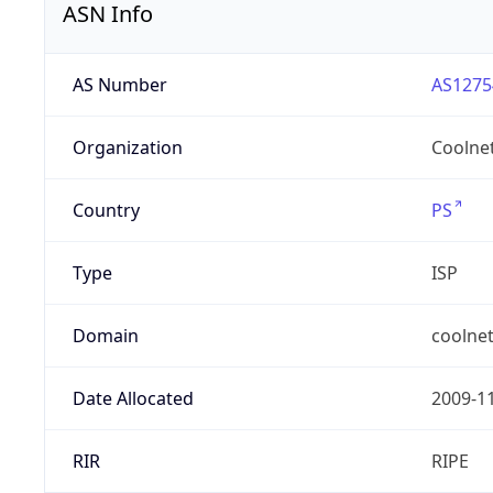
ASN Info
AS Number
AS1275
Organization
Coolne
Country
PS
Type
ISP
Domain
coolnet
Date Allocated
2009-1
RIR
RIPE