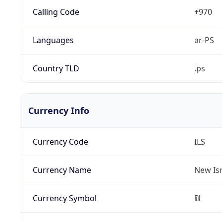
Calling Code
+970
Languages
ar-PS
Country TLD
.ps
Currency Info
Currency Code
ILS
Currency Name
New Isr
Currency Symbol
₪