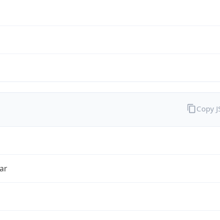
Copy 
ar