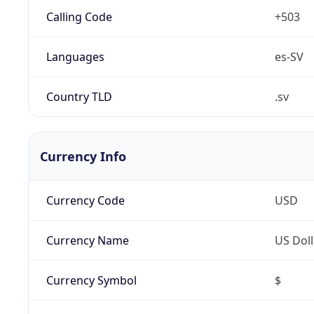
Calling Code
+503
Languages
es-SV
Country TLD
.sv
Currency Info
Currency Code
USD
Currency Name
US Doll
Currency Symbol
$