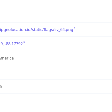
/ipgeolocation.io/static/flags/sv_64.png
9, -88.17792
America
6