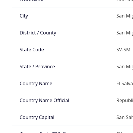
City
San Mi
District / County
San Mi
State Code
SV-SM
State / Province
San Mi
Country Name
El Salv
Country Name Official
Republi
Country Capital
San Sa