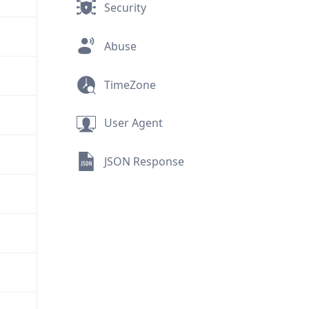
Security
Abuse
TimeZone
User Agent
JSON Response