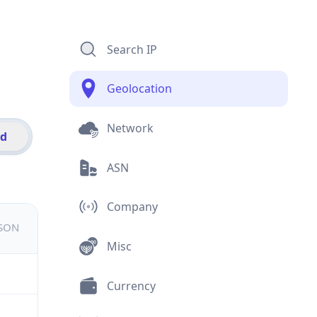
Search IP
Geolocation
Network
id
ASN
Company
JSON
Misc
Currency