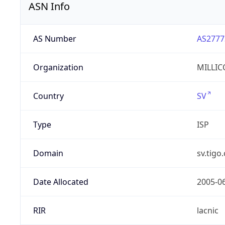
ASN Info
AS Number
AS2777
Organization
MILLIC
Country
SV
Type
ISP
Domain
sv.tigo
Date Allocated
2005-0
RIR
lacnic