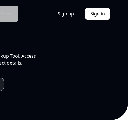
Docs
Sign up
Sign in
l
okup Tool. Access
ct details.