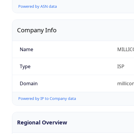
Powered by ASN data
Company Info
Name
MILLIC
Type
ISP
Domain
millic
Powered by IP to Company data
Regional Overview