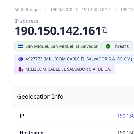
All IP Ranges
190.0.0.0/8
190.150.0.0/16
190.15
IP address
190.150.142.161
San Miguel, San Miguel, El Salvador
Threat 0
AS27773 (MILLICOM CABLE EL SALVADOR S.A. DE C.V.)
MILLICOM CABLE EL SALVADOR S.A. DE C.V.
Geolocation Info
IP
190.150
Hostname
190.150