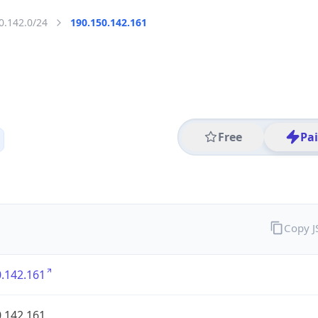
0.142.0/24
190.150.142.161
Free
Pa
Copy 
.142.161
.142.161