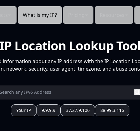
cts
What is my IP?
Pricing
Resources
IP Location Lookup Too
d information about any IP address with the IP Location Lo
n, network, security, user agent, timezone, and abuse conta
Your IP
9.9.9.9
37.27.9.106
88.99.3.116