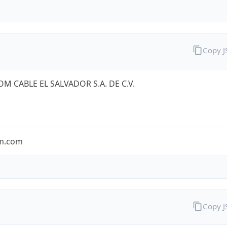
Copy 
OM CABLE EL SALVADOR S.A. DE C.V.
om.com
Copy 