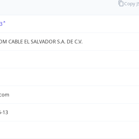
Copy 
3
OM CABLE EL SALVADOR S.A. DE C.V.
.com
6-13