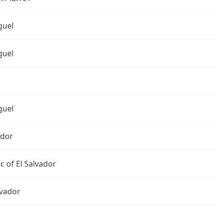
guel
guel
guel
ador
c of El Salvador
lvador