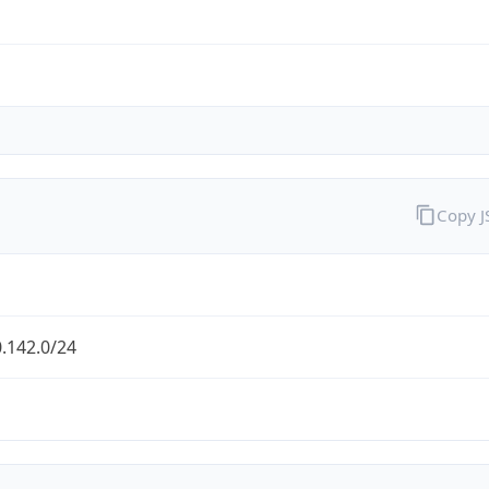
Copy 
.142.0/24