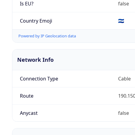
Is EU?
false
Country Emoji
🇸🇻
Powered by IP Geolocation data
Network Info
Connection Type
Cable
Route
190.150
Anycast
false