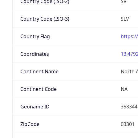
Country Code (ISO-2)
SV
Country Code (ISO-3)
SLV
Country Flag
https:/
Coordinates
13.4792
Continent Name
North 
Continent Code
NA
Geoname ID
358344
ZipCode
03301