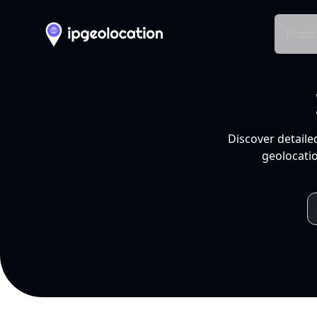
Produ
Discover detaile
geolocatio