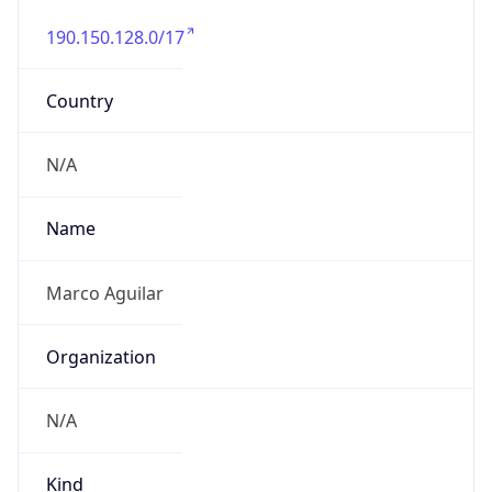
190.150.128.0/17
Country
N/A
Name
Marco Aguilar
Organization
N/A
Kind