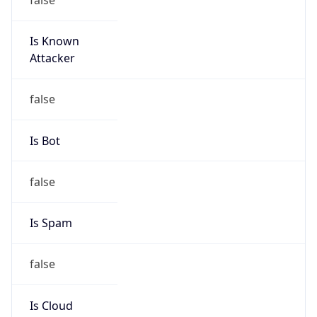
Is Known
Attacker
false
Is Bot
false
Is Spam
false
Is Cloud