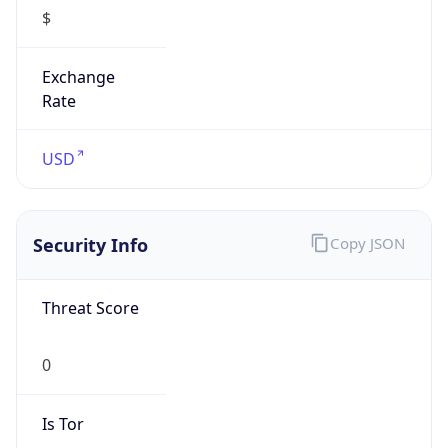
$
Exchange
Rate
USD
Security Info
Copy JSON
Threat Score
0
Is Tor