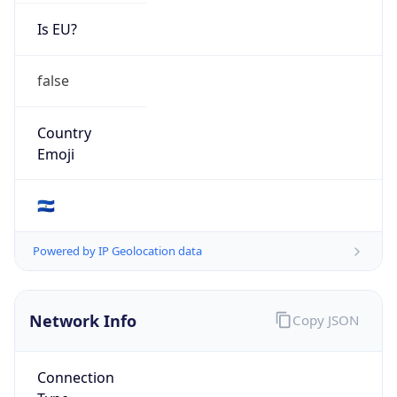
Is EU?
false
Country
Emoji
🇸🇻
Powered by IP Geolocation data
Network Info
Copy JSON
Connection