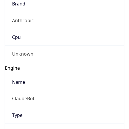
Brand
Anthropic
Cpu
Unknown
Engine
Name
ClaudeBot
Type