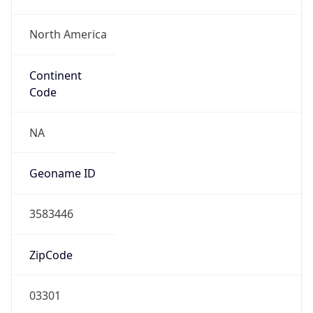
North America
Continent
Code
NA
Geoname ID
3583446
ZipCode
03301