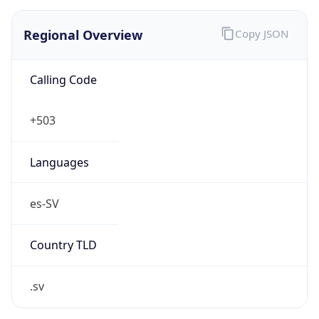
Regional Overview
Copy JSON
Calling Code
+503
Languages
es-SV
Country TLD
.sv