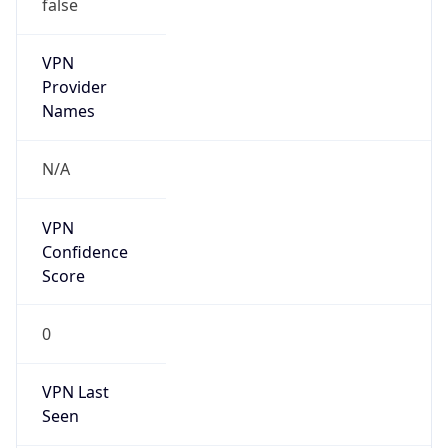
false
VPN
Provider
Names
N/A
VPN
Confidence
Score
0
VPN Last
Seen