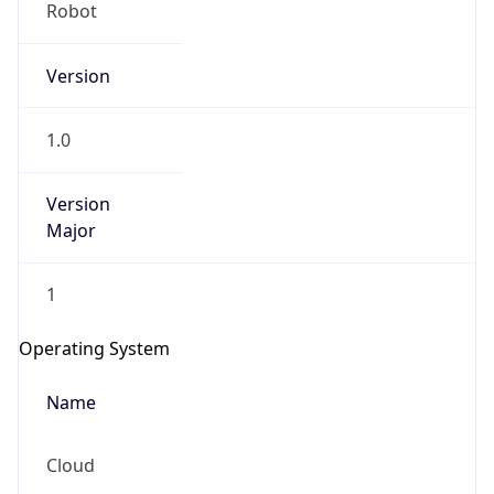
Robot
Version
1.0
Version
IP Lookup on your phone
Major
Check any IP address, see location and
security data, and get network details on the
1
go
Real-time Data
Mobile Ready
Operating System
Get it on Google Play
Name
Not now
Cloud