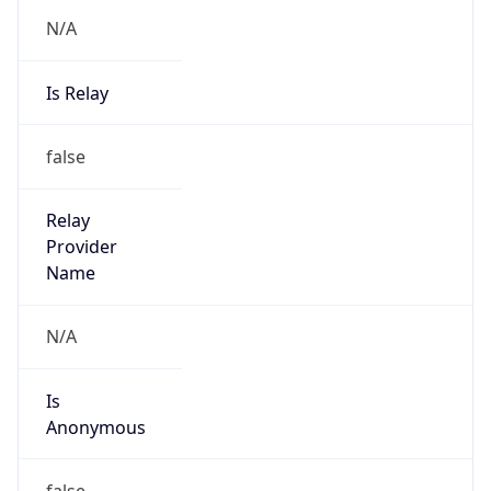
N/A
Is Relay
false
Relay
Provider
Name
N/A
Is
Anonymous
false