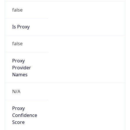
false
Is Proxy
false
Proxy
Provider
Names
N/A
Proxy
Confidence
Score