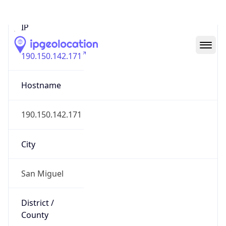
IP
190.150.142.171
Hostname
190.150.142.171
City
San Miguel
District /
County