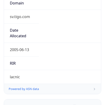
Domain
sv.tigo.com
Date
Allocated
2005-06-13
RIR
lacnic
Powered by ASN data