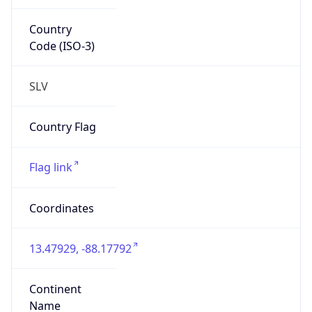
Country
Code (ISO-3)
SLV
Country Flag
Flag link
Coordinates
13.47929, -88.17792
Continent
Name