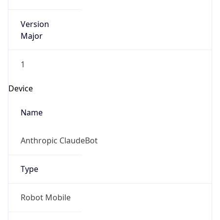
Version
Major
1
Device
Name
Anthropic ClaudeBot
Type
Robot Mobile