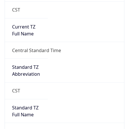
CST
Current TZ
Full Name
Central Standard Time
Standard TZ
Abbreviation
CST
Standard TZ
Full Name