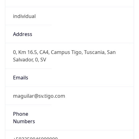
individual
Address
0, Km 16.5, CA4, Campus Tigo, Tuscania, San
Salvador, 0, SV
Emails
maguilar@sv.tigo.com
Phone
Numbers