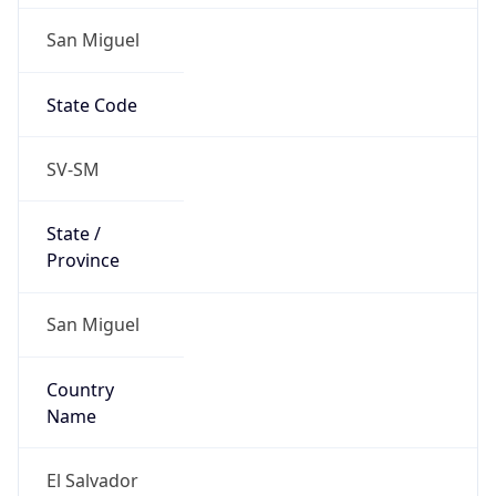
San Miguel
State Code
SV-SM
State /
Province
San Miguel
Country
Name
El Salvador