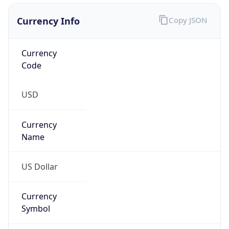
Currency Info
Copy JSON
Currency
Code
USD
Currency
Name
US Dollar
Currency
Symbol