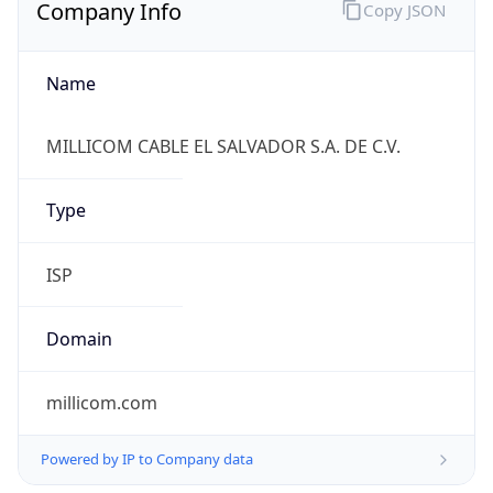
Company Info
Copy JSON
Name
MILLICOM CABLE EL SALVADOR S.A. DE C.V.
Type
ISP
Domain
millicom.com
Powered by IP to Company data