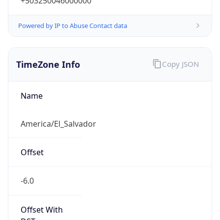
+503250046000000
Powered by IP to Abuse Contact data
TimeZone Info
Copy JSON
Name
America/El_Salvador
Offset
-6.0
Offset With