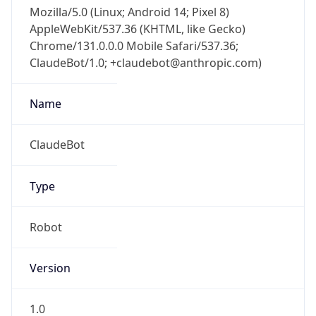
Mozilla/5.0 (Linux; Android 14; Pixel 8)
AppleWebKit/537.36 (KHTML, like Gecko)
Chrome/131.0.0.0 Mobile Safari/537.36;
ClaudeBot/1.0; +claudebot@anthropic.com)
Name
ClaudeBot
Type
Robot
Version
1.0