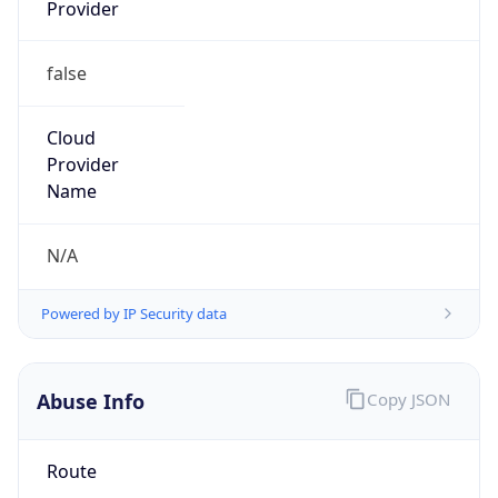
Provider
false
Cloud
Provider
Name
N/A
Powered by IP Security data
Abuse Info
Copy JSON
Route