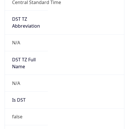
Central Standard Time
DST TZ
Abbreviation
N/A
DST TZ Full
Name
N/A
Is DST
false