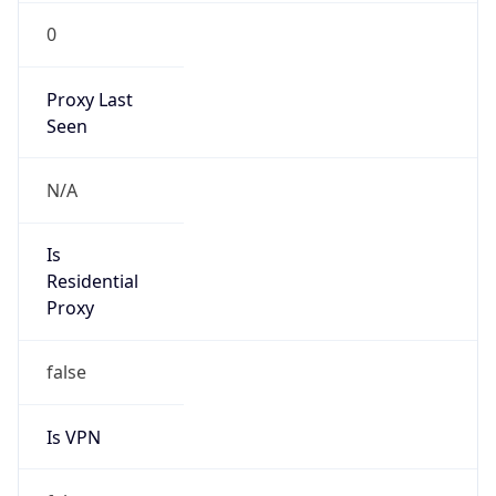
0
Proxy Last
Seen
N/A
Is
Residential
Proxy
false
Is VPN