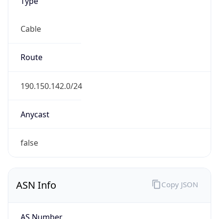
Type
Cable
Route
190.150.142.0/24
Anycast
false
ASN Info
Copy JSON
AS Number