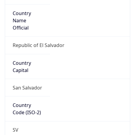
Country
Name
Official
Republic of El Salvador
Country
Capital
San Salvador
Country
Code (ISO-2)
SV