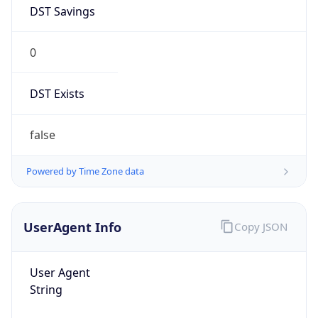
DST Savings
0
DST Exists
false
Powered by Time Zone data
UserAgent Info
Copy JSON
User Agent
String