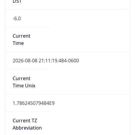
DST
-6.0
Current
Time
2026-08-08 21:11:19.484-0600
Current
Time Unix
1.786245079484E9
Current TZ
Abbreviation