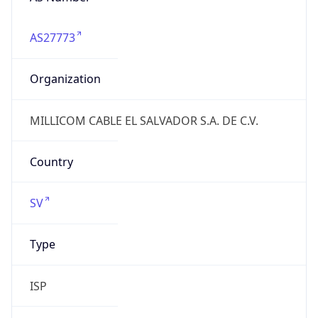
AS27773
Organization
MILLICOM CABLE EL SALVADOR S.A. DE C.V.
Country
SV
Type
ISP