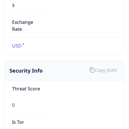
$
Exchange
Rate
USD
Security Info
Copy JSON
Threat Score
0
Is Tor