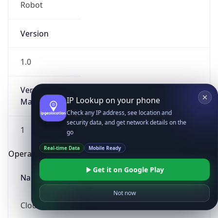
Robot
Version
1.0
Version
IP Lookup on your phone
Major
Check any IP address, see location and
security data, and get network details on the
1
go
Real-time Data
Mobile Ready
Operating System
Get it on Google Play
Name
Not now
Cloud