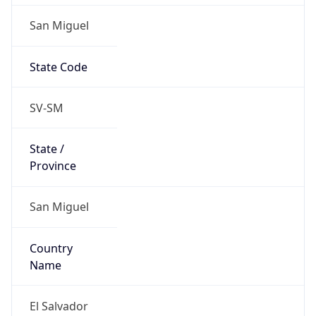
San Miguel
State Code
SV-SM
State /
Province
San Miguel
Country
Name
El Salvador