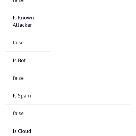
Is Known
Attacker
false
Is Bot
false
Is Spam
false
Is Cloud