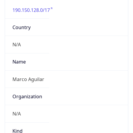
190.150.128.0/17
Country
N/A
Name
Marco Aguilar
Organization
N/A
Kind