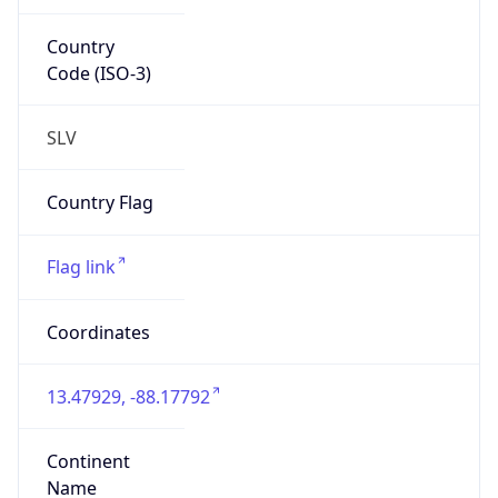
Country
Code (ISO-3)
SLV
Country Flag
Flag link
Coordinates
13.47929, -88.17792
Continent
Name