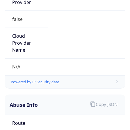
Provider
false
Cloud
Provider
Name
N/A
Powered by IP Security data
Abuse Info
Copy JSON
Route