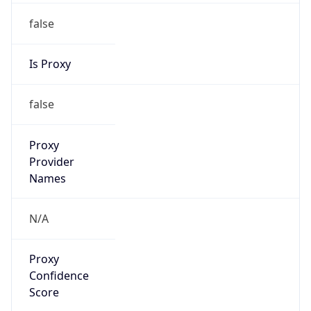
false
Is Proxy
false
Proxy
Provider
Names
N/A
Proxy
Confidence
Score