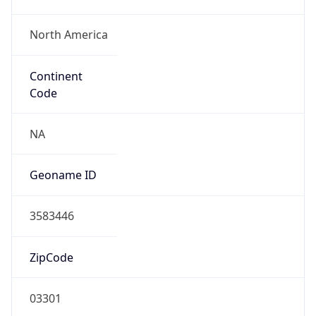
North America
Continent
Code
NA
Geoname ID
3583446
ZipCode
03301