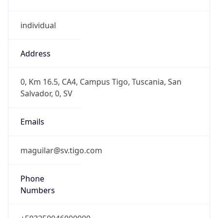
individual
Address
0, Km 16.5, CA4, Campus Tigo, Tuscania, San
Salvador, 0, SV
Emails
maguilar@sv.tigo.com
Phone
Numbers