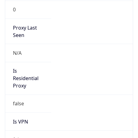
0
Proxy Last
Seen
N/A
Is
Residential
Proxy
false
Is VPN