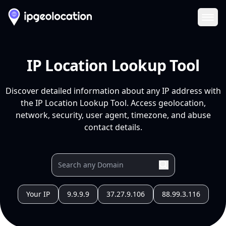
Ope
IP Location Lookup Tool
Discover detailed information about any IP address with
the IP Location Lookup Tool. Access geolocation,
network, security, user agent, timezone, and abuse
contact details.
Your IP
9.9.9.9
37.27.9.106
88.99.3.116