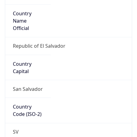
Country
Name
Official
Republic of El Salvador
Country
Capital
San Salvador
Country
Code (ISO-2)
SV