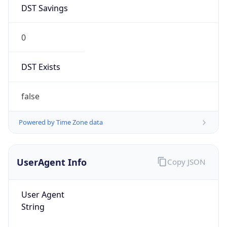
DST Savings
0
DST Exists
false
Powered by Time Zone data
UserAgent Info
Copy JSON
User Agent
String