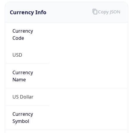
Currency Info
Copy JSON
Currency
Code
USD
Currency
Name
US Dollar
Currency
Symbol