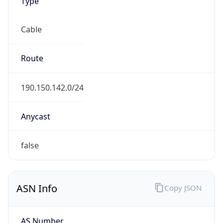
Type
Cable
Route
190.150.142.0/24
Anycast
false
ASN Info
Copy JSON
AS Number