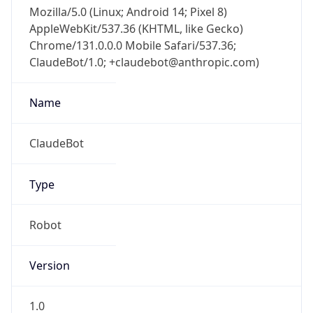
Mozilla/5.0 (Linux; Android 14; Pixel 8)
AppleWebKit/537.36 (KHTML, like Gecko)
Chrome/131.0.0.0 Mobile Safari/537.36;
ClaudeBot/1.0; +claudebot@anthropic.com)
Name
ClaudeBot
Type
Robot
Version
1.0