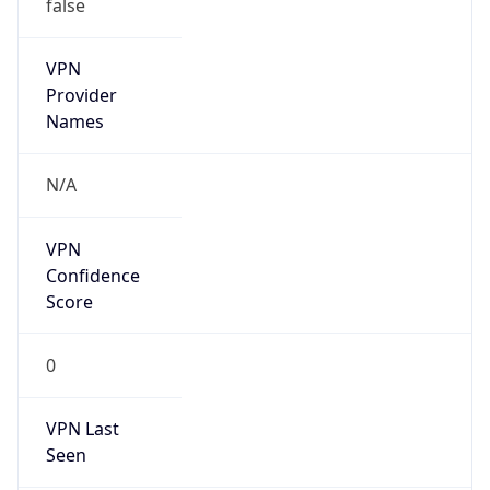
false
VPN
Provider
Names
N/A
VPN
Confidence
Score
0
VPN Last
Seen