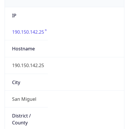
IP
190.150.142.25
Hostname
190.150.142.25
City
San Miguel
District /
County