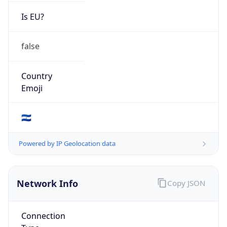
Is EU?
false
Country
Emoji
🇸🇻
Powered by IP Geolocation data
Network Info
Copy JSON
Connection