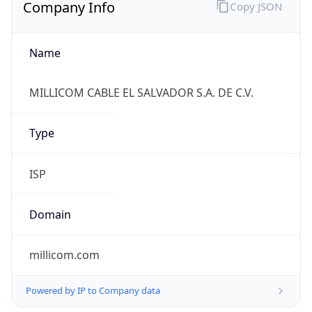
Company Info
Copy JSON
Name
MILLICOM CABLE EL SALVADOR S.A. DE C.V.
Type
ISP
Domain
millicom.com
Powered by IP to Company data