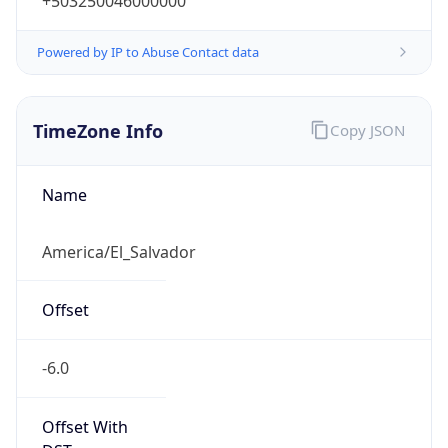
+503250046000000
Powered by IP to Abuse Contact data
TimeZone Info
Copy JSON
Name
America/El_Salvador
Offset
-6.0
Offset With