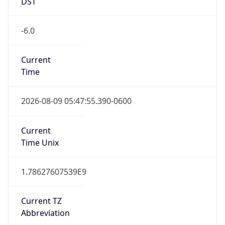
DST
-6.0
Current
Time
2026-08-09 05:47:55.390-0600
Current
Time Unix
1.78627607539E9
Current TZ
Abbreviation