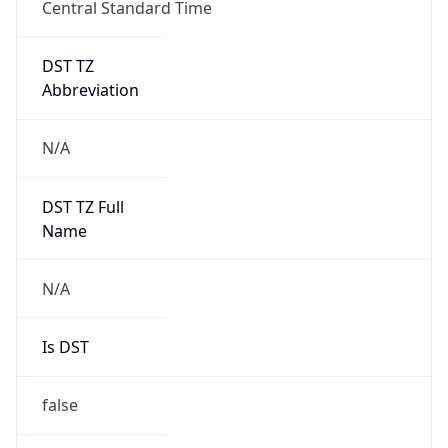
Central Standard Time
DST TZ
Abbreviation
N/A
DST TZ Full
Name
N/A
Is DST
false