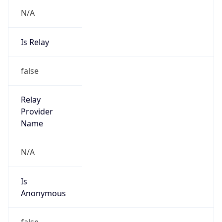
N/A
Is Relay
false
Relay
Provider
Name
N/A
Is
Anonymous
false