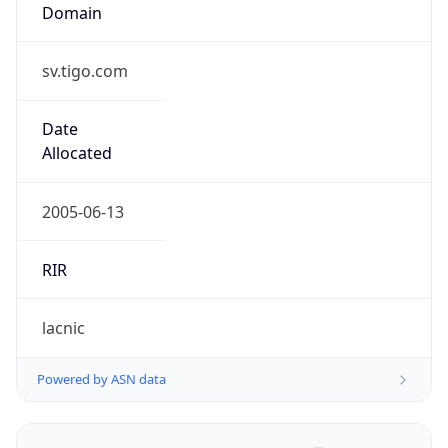
Domain
sv.tigo.com
Date
Allocated
2005-06-13
RIR
lacnic
Powered by ASN data