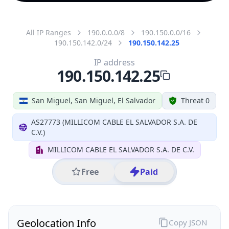
All IP Ranges
190.0.0.0/8
190.150.0.0/16
190.150.142.0/24
190.150.142.25
IP address
190.150.142.25
San Miguel, San Miguel, El Salvador
Threat 0
AS27773 (MILLICOM CABLE EL SALVADOR S.A. DE
C.V.)
MILLICOM CABLE EL SALVADOR S.A. DE C.V.
Free
Paid
Geolocation Info
Copy JSON