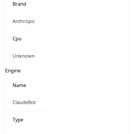
Brand
Anthropic
Cpu
Unknown
Engine
Name
ClaudeBot
Type