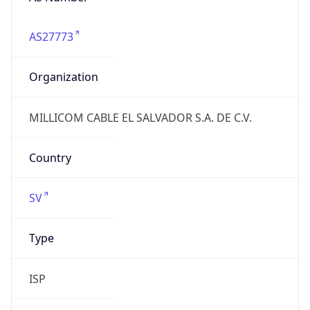
AS27773
Organization
MILLICOM CABLE EL SALVADOR S.A. DE C.V.
Country
SV
Type
ISP