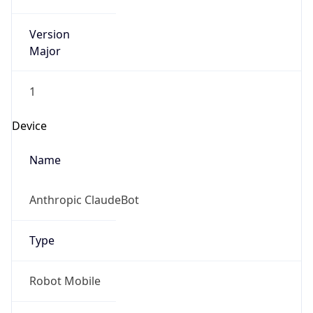
Version
Major
1
Device
Name
Anthropic ClaudeBot
Type
Robot Mobile