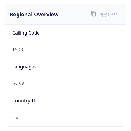
Regional Overview
Copy JSON
Calling Code
+503
Languages
es-SV
Country TLD
.sv