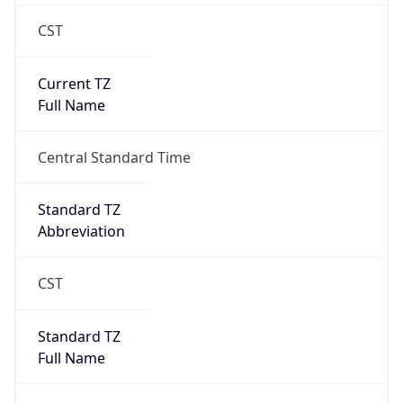
CST
Current TZ
Full Name
Central Standard Time
Standard TZ
Abbreviation
CST
Standard TZ
Full Name