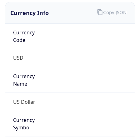
Currency Info
Copy JSON
Currency
Code
USD
Currency
Name
US Dollar
Currency
Symbol