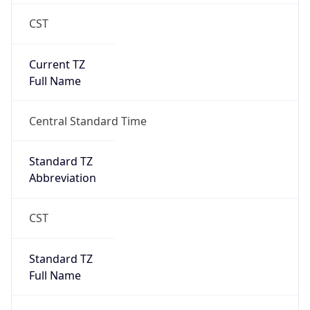
CST
Current TZ
Full Name
Central Standard Time
Standard TZ
Abbreviation
CST
Standard TZ
Full Name