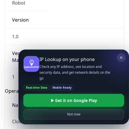
Robot
Version
1.0
Version
IP Lookup on your phone
Major
Check any IP address, see location and
security data, and get network details on the
1
go
Real-time Data
Mobile Ready
Operating System
Get it on Google Play
Name
Not now
Cloud