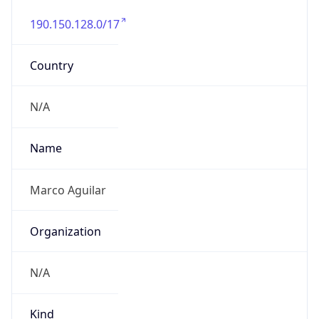
190.150.128.0/17
Country
N/A
Name
Marco Aguilar
Organization
N/A
Kind