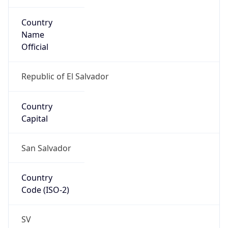
Country
Name
Official
Republic of El Salvador
Country
Capital
San Salvador
Country
Code (ISO-2)
SV