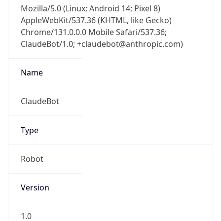
Mozilla/5.0 (Linux; Android 14; Pixel 8)
AppleWebKit/537.36 (KHTML, like Gecko)
Chrome/131.0.0.0 Mobile Safari/537.36;
ClaudeBot/1.0; +claudebot@anthropic.com)
Name
ClaudeBot
Type
Robot
Version
1.0