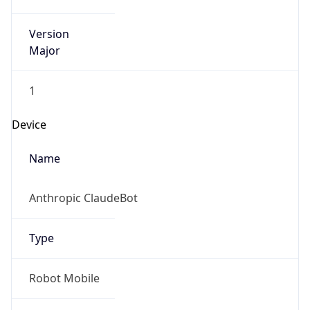
Version
Major
1
Device
Name
Anthropic ClaudeBot
Type
Robot Mobile