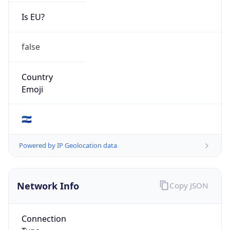
Is EU?
false
Country
Emoji
🇸🇻
Powered by IP Geolocation data
Network Info
Copy JSON
Connection