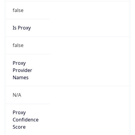
false
Is Proxy
false
Proxy
Provider
Names
N/A
Proxy
Confidence
Score