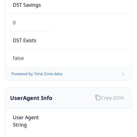
DST Savings
0
DST Exists
false
Powered by Time Zone data
UserAgent Info
Copy JSON
User Agent
String