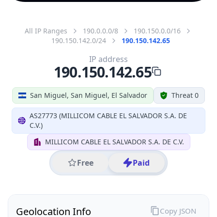
All IP Ranges
190.0.0.0/8
190.150.0.0/16
190.150.142.0/24
190.150.142.65
IP address
190.150.142.65
San Miguel, San Miguel, El Salvador
Threat 0
AS27773 (MILLICOM CABLE EL SALVADOR S.A. DE
C.V.)
MILLICOM CABLE EL SALVADOR S.A. DE C.V.
Free
Paid
Geolocation Info
Copy JSON