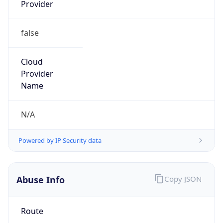
Provider
false
Cloud
Provider
Name
N/A
Powered by IP Security data
Abuse Info
Copy JSON
Route