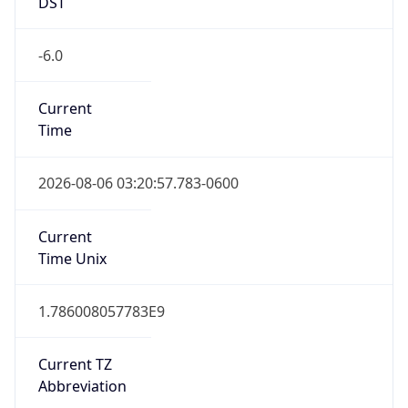
DST
-6.0
Current
Time
2026-08-06 03:20:57.783-0600
Current
Time Unix
1.786008057783E9
Current TZ
Abbreviation