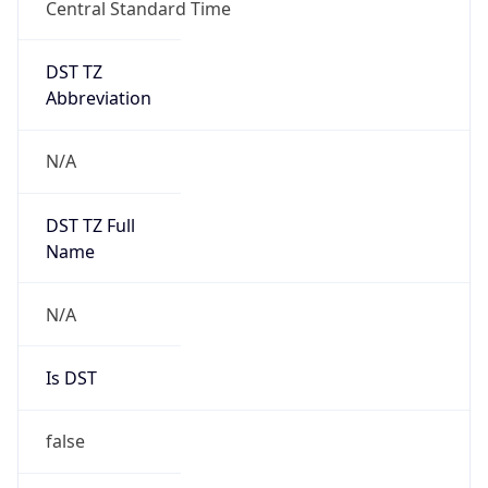
Central Standard Time
DST TZ
Abbreviation
N/A
DST TZ Full
Name
N/A
Is DST
false