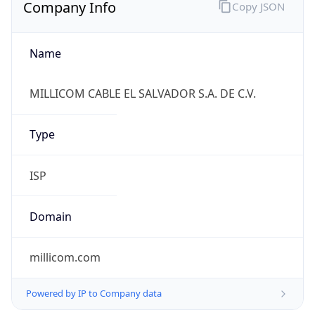
Company Info
Copy JSON
Name
MILLICOM CABLE EL SALVADOR S.A. DE C.V.
Type
ISP
Domain
millicom.com
Powered by IP to Company data