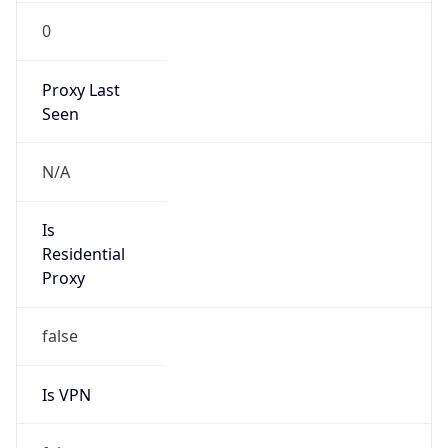
0
Proxy Last
Seen
N/A
Is
Residential
Proxy
false
Is VPN