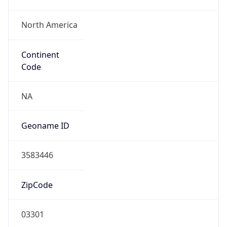
North America
Continent
Code
NA
Geoname ID
3583446
ZipCode
03301