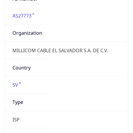
AS27773
Organization
MILLICOM CABLE EL SALVADOR S.A. DE C.V.
Country
SV
Type
ISP