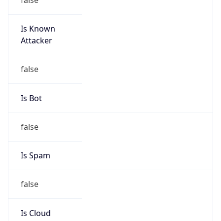
Is Known
Attacker
false
Is Bot
false
Is Spam
false
Is Cloud