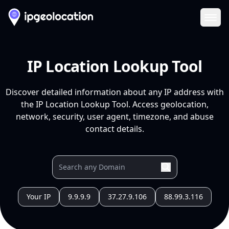
Ope
IP Location Lookup Tool
Discover detailed information about any IP address with
the IP Location Lookup Tool. Access geolocation,
network, security, user agent, timezone, and abuse
contact details.
Your IP
9.9.9.9
37.27.9.106
88.99.3.116