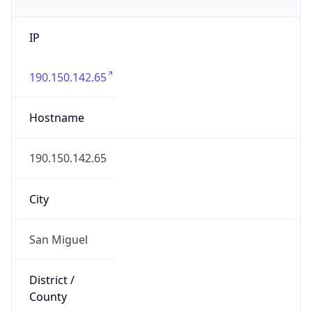
IP
190.150.142.65
Hostname
190.150.142.65
City
San Miguel
District /
County