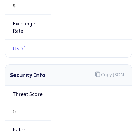
$
Exchange
Rate
USD
Security Info
Copy JSON
Threat Score
0
Is Tor