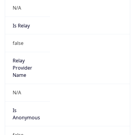
N/A
Is Relay
false
Relay
Provider
Name
N/A
Is
Anonymous
false