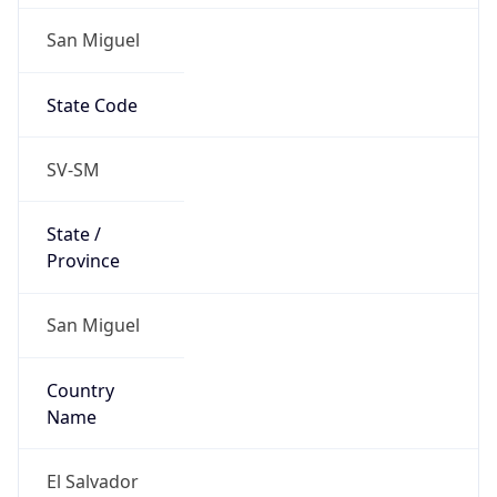
San Miguel
State Code
SV-SM
State /
Province
San Miguel
Country
Name
El Salvador