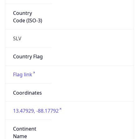
Country
Code (ISO-3)
SLV
Country Flag
Flag link
Coordinates
13.47929, -88.17792
Continent
Name