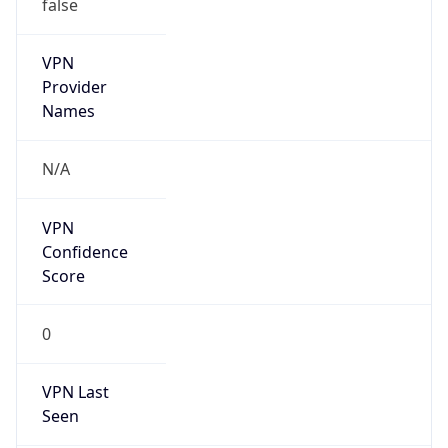
false
VPN
Provider
Names
N/A
VPN
Confidence
Score
0
VPN Last
Seen