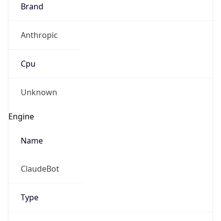
Brand
Anthropic
Cpu
Unknown
Engine
Name
ClaudeBot
Type