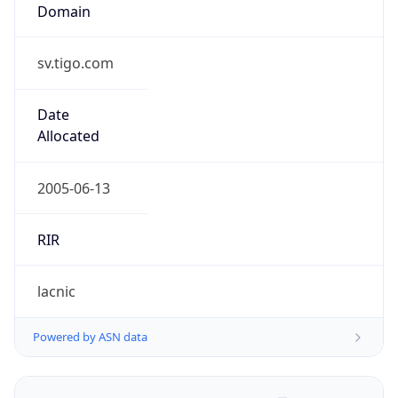
Domain
sv.tigo.com
Date
Allocated
2005-06-13
RIR
lacnic
Powered by ASN data