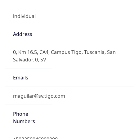
individual
Address
0, Km 16.5, CA4, Campus Tigo, Tuscania, San
Salvador, 0, SV
Emails
maguilar@sv.tigo.com
Phone
Numbers