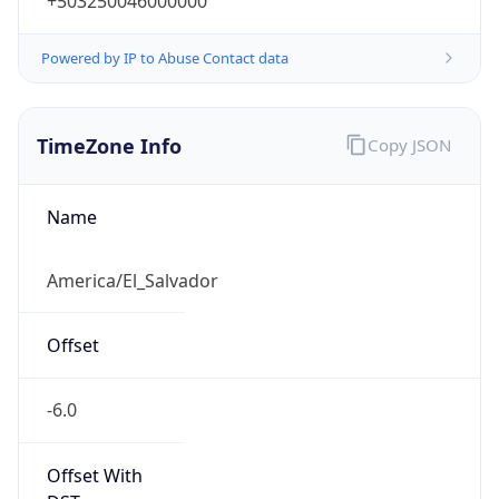
+503250046000000
Powered by IP to Abuse Contact data
TimeZone Info
Copy JSON
Name
America/El_Salvador
Offset
-6.0
Offset With