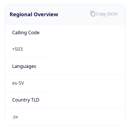
Regional Overview
Copy JSON
Calling Code
+503
Languages
es-SV
Country TLD
.sv