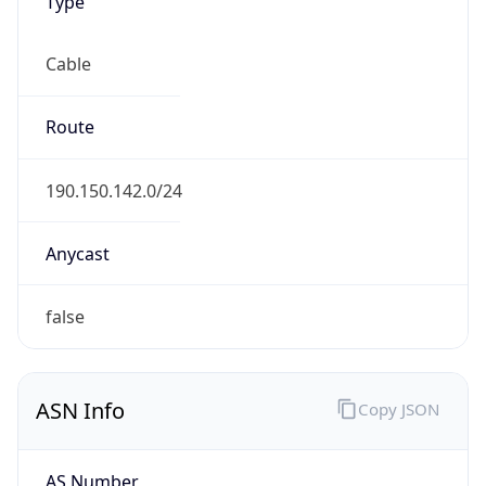
Type
Cable
Route
190.150.142.0/24
Anycast
false
ASN Info
Copy JSON
AS Number