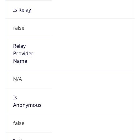
Is Relay
false
Relay
Provider
Name
N/A
Is
Anonymous
false