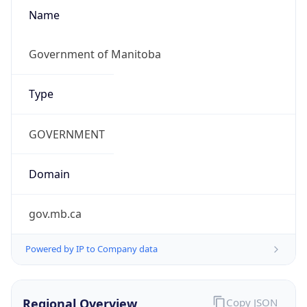
Name
Government of Manitoba
Type
GOVERNMENT
Domain
gov.mb.ca
Powered by IP to Company data
Regional Overview
Copy JSON