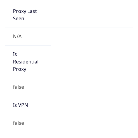
Proxy Last
Seen
N/A
Is
Residential
Proxy
false
Is VPN
false