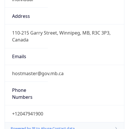
Address
110-215 Garry Street, Winnipeg, MB, R3C 3P3,
Canada
Emails
hostmaster@gov.mb.ca
Phone
Numbers
+12047941900
Powered by IP to Abuse Contact data