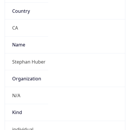
Country
CA
Name
Stephan Huber
Organization
N/A
Kind
individual