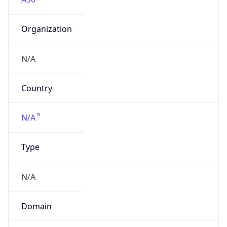
Organization
N/A
Country
N/A
Type
N/A
Domain