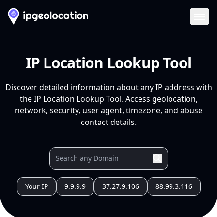
Ope
IP Location Lookup Tool
Discover detailed information about any IP address with
the IP Location Lookup Tool. Access geolocation,
network, security, user agent, timezone, and abuse
contact details.
Your IP
9.9.9.9
37.27.9.106
88.99.3.116