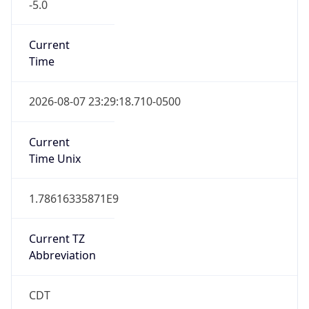
-5.0
Current
Time
2026-08-07 23:29:18.710-0500
Current
Time Unix
1.78616335871E9
Current TZ
Abbreviation
CDT