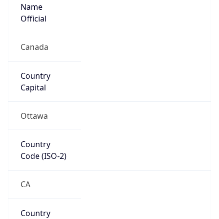
Name
Official
Canada
Country
Capital
Ottawa
Country
Code (ISO-2)
CA
Country