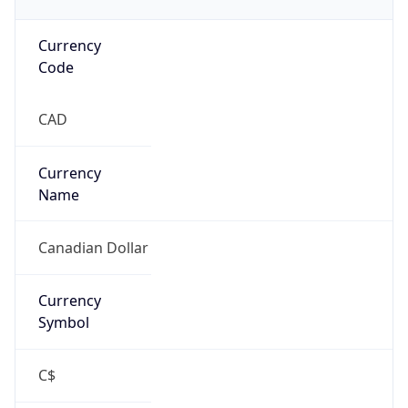
Currency
Code
CAD
Currency
Name
Canadian Dollar
Currency
Symbol
C$