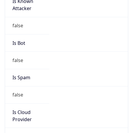
Is Known
Attacker
false
Is Bot
false
Is Spam
false
Is Cloud
Provider