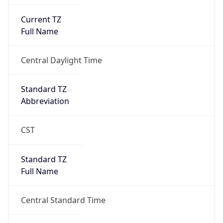
Current TZ
Full Name
Central Daylight Time
Standard TZ
Abbreviation
CST
Standard TZ
Full Name
Central Standard Time