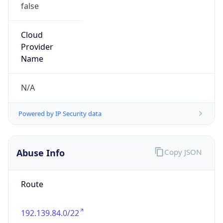
false
Cloud
Provider
Name
N/A
Powered by IP Security data
Abuse Info
Copy JSON
Route
192.139.84.0/22