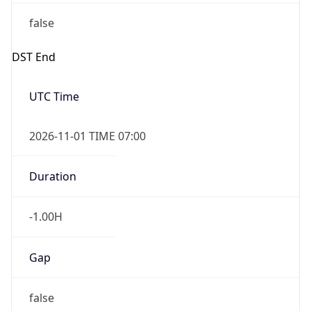
false
DST End
UTC Time
2026-11-01 TIME 07:00
Duration
-1.00H
Gap
false