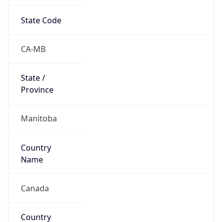
State Code
CA-MB
State /
Province
Manitoba
Country
Name
Canada
Country