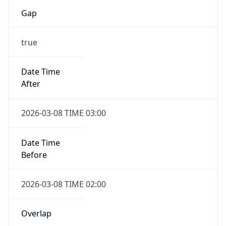
Gap
true
Date Time
After
2026-03-08 TIME 03:00
Date Time
Before
2026-03-08 TIME 02:00
Overlap