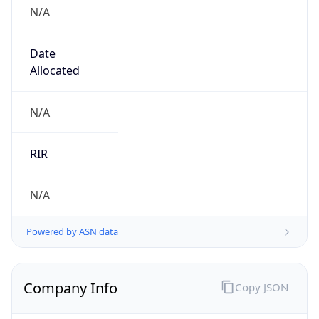
N/A
Date
Allocated
N/A
RIR
N/A
Powered by ASN data
Company Info
Copy JSON