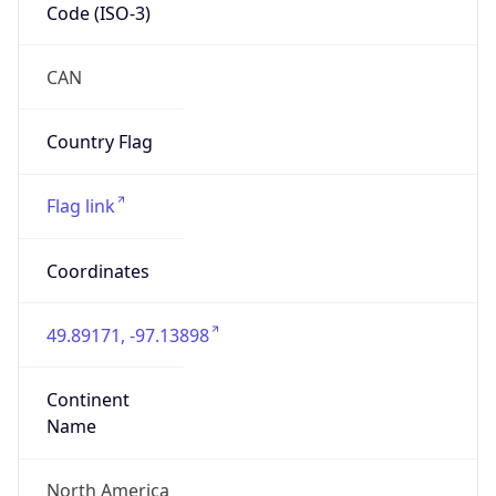
Code (ISO-3)
CAN
Country Flag
Flag link
Coordinates
49.89171, -97.13898
Continent
Name
North America