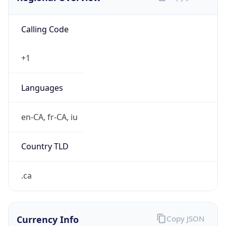
Calling Code
+1
Languages
en-CA, fr-CA, iu
Country TLD
.ca
Currency Info
Copy JSON