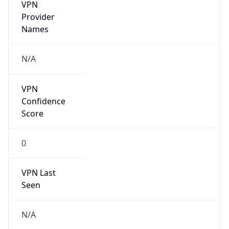
VPN
Provider
Names
N/A
VPN
Confidence
Score
0
VPN Last
Seen
N/A