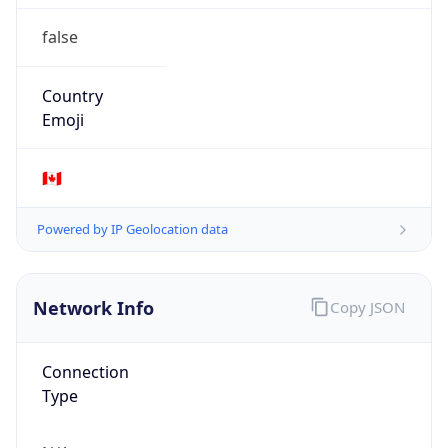
false
Country
Emoji
🇨🇦
Powered by IP Geolocation data
Network Info
Copy JSON
Connection
Type