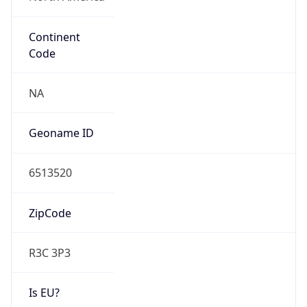
Continent
Code
NA
Geoname ID
6513520
ZipCode
R3C 3P3
Is EU?