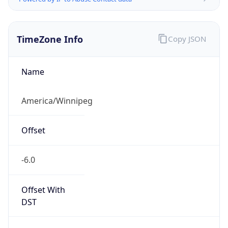
TimeZone Info
Copy JSON
Name
America/Winnipeg
Offset
-6.0
Offset With
DST