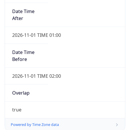
Date Time
After
2026-11-01 TIME 01:00
Date Time
Before
2026-11-01 TIME 02:00
Overlap
true
Powered by Time Zone data