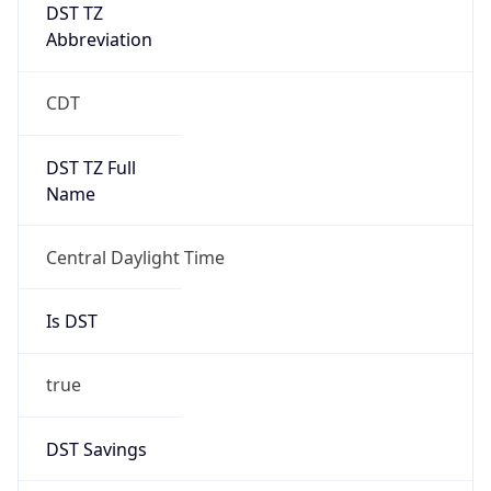
DST TZ
Abbreviation
CDT
DST TZ Full
Name
Central Daylight Time
Is DST
true
DST Savings