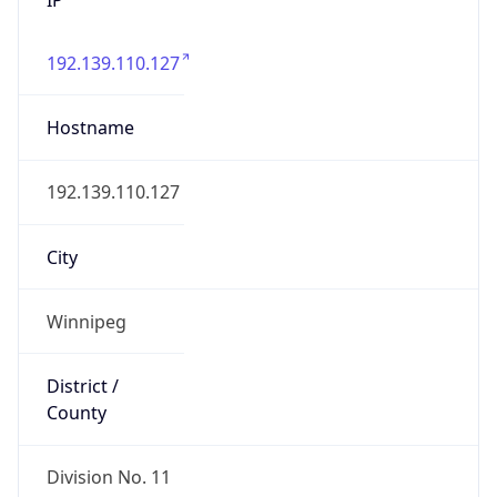
192.139.110.127
Hostname
192.139.110.127
City
Winnipeg
District /
County
Division No. 11