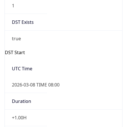
1
DST Exists
true
DST Start
UTC Time
2026-03-08 TIME 08:00
Duration
+1.00H