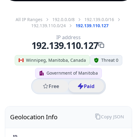
All IP Ranges
192.0.0.0/8
192.139.0.0/16
192.139.110.0/24
192.139.110.127
IP address
192.139.110.127
Winnipeg, Manitoba, Canada
Threat 0
Government of Manitoba
Free
Paid
Geolocation Info
Copy JSON
IP