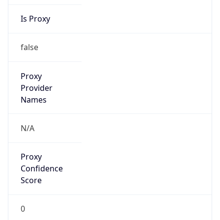
Is Proxy
false
Proxy
Provider
Names
N/A
Proxy
Confidence
Score
0