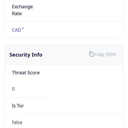
Exchange
Rate
CAD
Security Info
Copy JSON
Threat Score
0
Is Tor
false