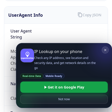
UserAgent Info
Copy JSON
User Agent
String
Mozilla/5.0 (Linux; Android 14; Pixel 8)
IP Lookup on your phone
AppleWebKit/537.36 (KHTML, like Gecko)
Check any IP address, see location and
Chrome/131.0.0.0 Mobile Safari/537.36;
security data, and get network details on the
go
ClaudeBot/1.0; +claudebot@anthropic.com)
Real-time Data
Mobile Ready
Name
Get it on Google Play
ClaudeBot
Not now