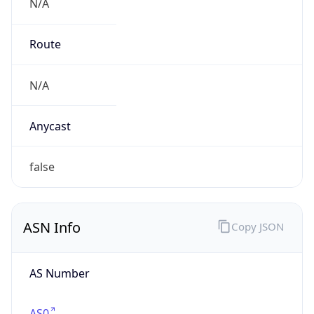
N/A
Route
N/A
Anycast
false
ASN Info
Copy JSON
AS Number
AS0