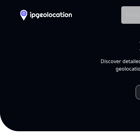
Produ
Discover detaile
geolocatio