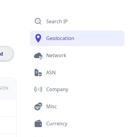
Search IP
Geolocation
id
Network
ASN
JSON
Company
Misc
Currency