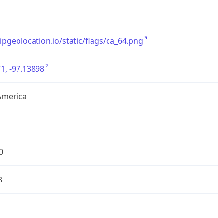
/ipgeolocation.io/static/flags/ca_64.png
1, -97.13898
America
0
3