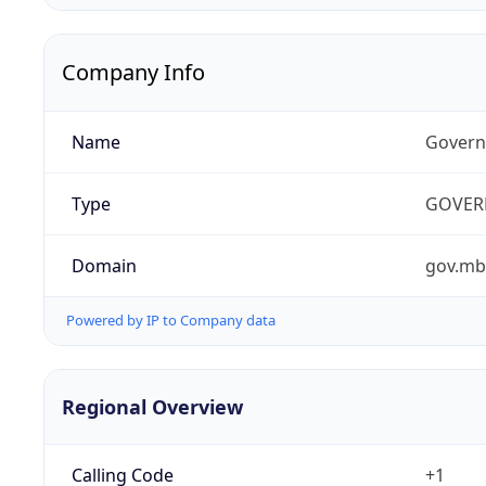
Company Info
Name
Govern
Type
GOVER
Domain
gov.mb
Powered by IP to Company data
Regional Overview
Calling Code
+1