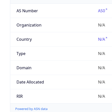
AS Number
AS0
Organization
N/A
Country
N/A
Type
N/A
Domain
N/A
Date Allocated
N/A
RIR
N/A
Powered by ASN data