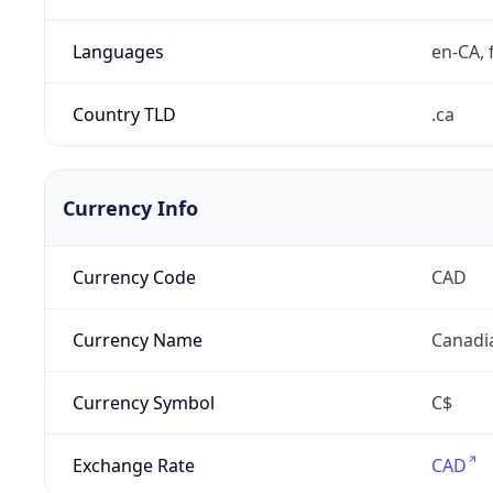
Languages
en-CA, f
Country TLD
.ca
Currency Info
Currency Code
CAD
Currency Name
Canadi
Currency Symbol
C$
Exchange Rate
CAD