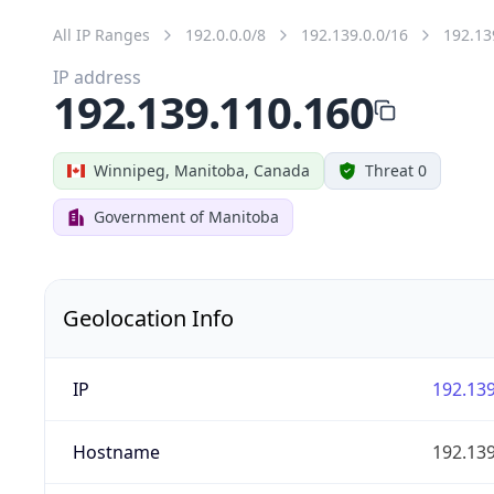
All IP Ranges
192.0.0.0/8
192.139.0.0/16
192.13
IP address
192.139.110.160
Winnipeg, Manitoba, Canada
Threat 0
Government of Manitoba
Geolocation Info
IP
192.139
Hostname
192.139