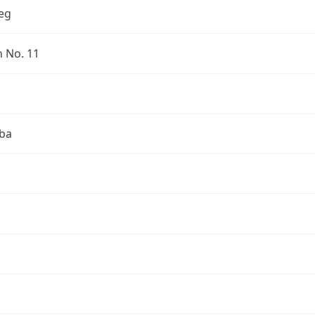
eg
n No. 11
ba
a
a