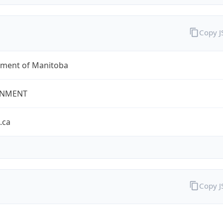
Copy 
ment of Manitoba
NMENT
.ca
Copy 