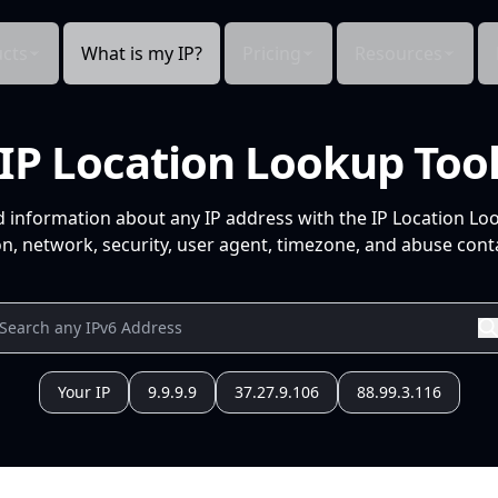
cts
What is my IP?
Pricing
Resources
IP Location Lookup Too
d information about any IP address with the IP Location Lo
n, network, security, user agent, timezone, and abuse conta
Your IP
9.9.9.9
37.27.9.106
88.99.3.116