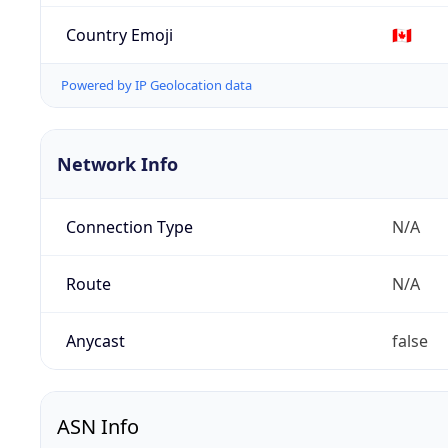
Country Emoji
🇨🇦
Powered by IP Geolocation data
Network Info
Connection Type
N/A
Route
N/A
Anycast
false
ASN Info