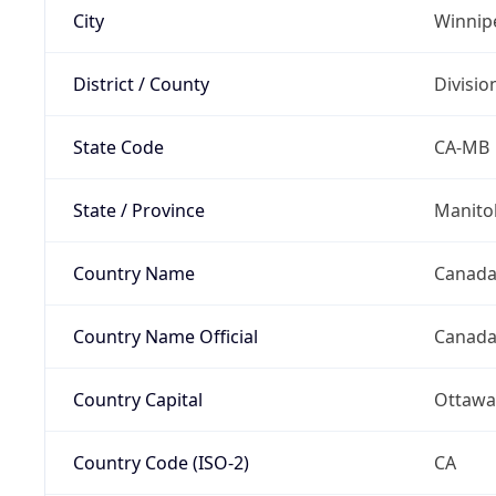
City
Winnip
District / County
Divisio
State Code
CA-MB
State / Province
Manito
Country Name
Canad
Country Name Official
Canad
Country Capital
Ottawa
Country Code (ISO-2)
CA