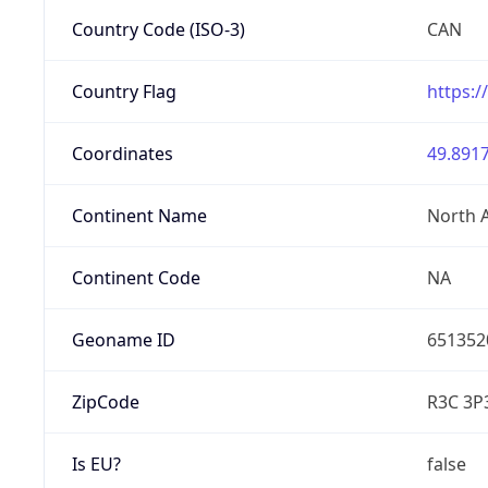
Country Code (ISO-3)
CAN
Country Flag
https:/
Coordinates
49.8917
Continent Name
North 
Continent Code
NA
Geoname ID
651352
ZipCode
R3C 3P
Is EU?
false