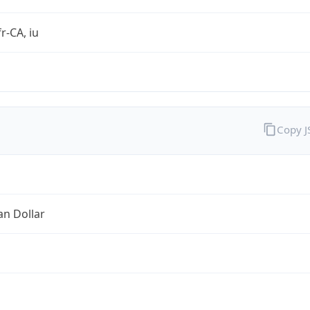
r-CA, iu
Copy 
an Dollar