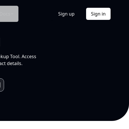
Docs
Sign up
Sign in
l
okup Tool. Access
ct details.