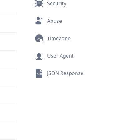
Security
Abuse
TimeZone
User Agent
JSON Response