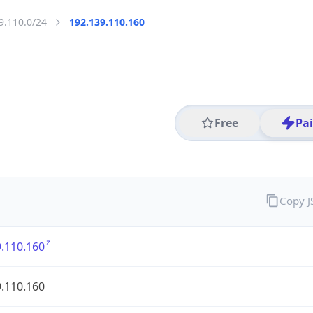
9.110.0/24
192.139.110.160
Free
Pa
Copy 
.110.160
.110.160