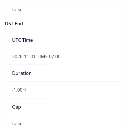
false
DST End
UTC Time
2026-11-01 TIME 07:00
Duration
-1.00H
Gap
false