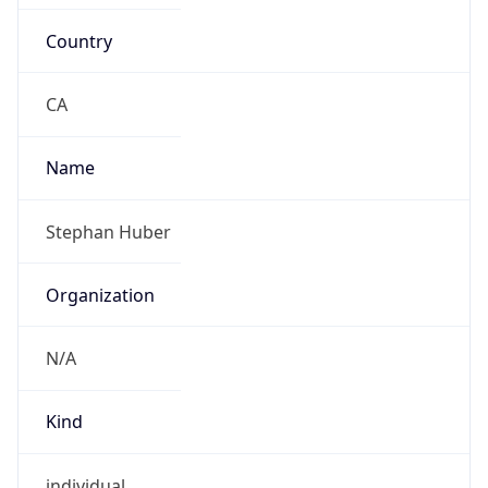
Country
CA
Name
Stephan Huber
Organization
N/A
Kind
individual