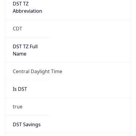
DST TZ
Abbreviation
CDT
DST TZ Full
Name
Central Daylight Time
Is DST
true
DST Savings