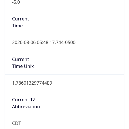
-5.0
Current
Time
2026-08-06 05:48:17.744-0500
Current
Time Unix
1.786013297744E9
Current TZ
Abbreviation
CDT