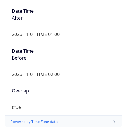
Date Time
After
2026-11-01 TIME 01:00
Date Time
Before
2026-11-01 TIME 02:00
Overlap
true
Powered by Time Zone data