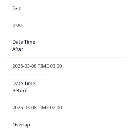
Gap
true
Date Time
After
2026-03-08 TIME 03:00
Date Time
Before
2026-03-08 TIME 02:00
Overlap