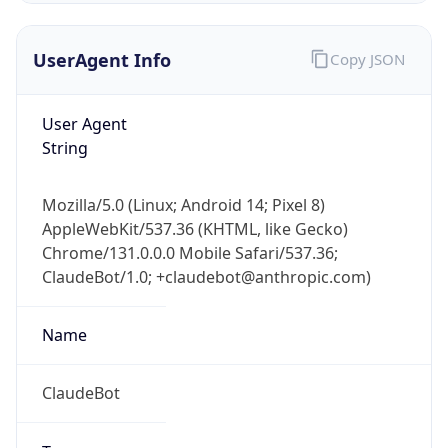
UserAgent Info
Copy JSON
User Agent
String
Mozilla/5.0 (Linux; Android 14; Pixel 8)
IP Lookup on your phone
AppleWebKit/537.36 (KHTML, like Gecko)
Check any IP address, see location and
Chrome/131.0.0.0 Mobile Safari/537.36;
security data, and get network details on the
go
ClaudeBot/1.0; +claudebot@anthropic.com)
Real-time Data
Mobile Ready
Name
Get it on Google Play
ClaudeBot
Not now