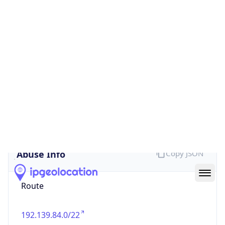
false
Cloud
Provider
Name
N/A
Powered by IP Security data
Abuse Info
Copy JSON
Route
192.139.84.0/22