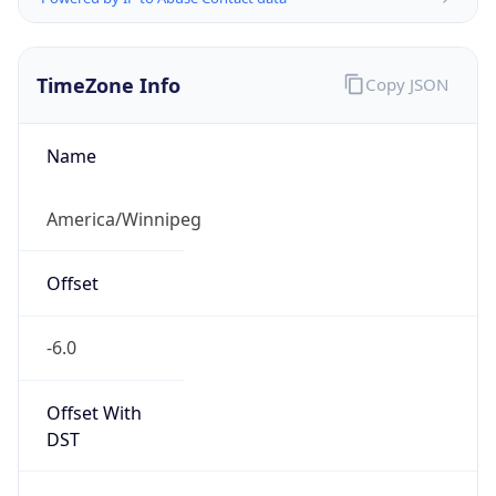
TimeZone Info
Copy JSON
Name
America/Winnipeg
Offset
-6.0
Offset With
DST