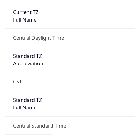
Current TZ
Full Name
Central Daylight Time
Standard TZ
Abbreviation
CST
Standard TZ
Full Name
Central Standard Time