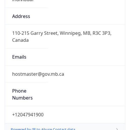
Address
110-215 Garry Street, Winnipeg, MB, R3C 3P3,
Canada
Emails
hostmaster@gov.mb.ca
Phone
Numbers
+12047941900
Powered by IP to Abuse Contact data