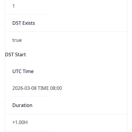
1
DST Exists
true
DST Start
UTC Time
2026-03-08 TIME 08:00
Duration
+1.00H