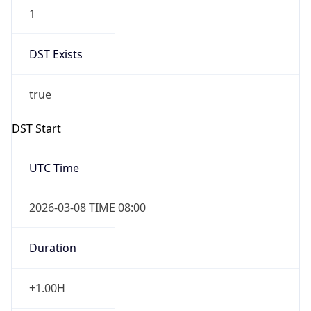
1
DST Exists
true
DST Start
UTC Time
2026-03-08 TIME 08:00
Duration
+1.00H