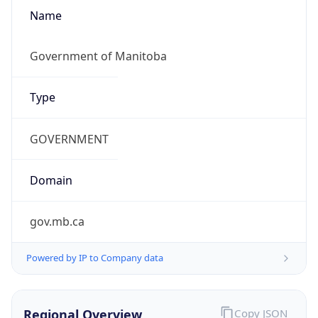
Name
Government of Manitoba
Type
GOVERNMENT
Domain
gov.mb.ca
Powered by IP to Company data
Regional Overview
Copy JSON