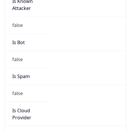
Is Known
Attacker
false
Is Bot
false
Is Spam
false
Is Cloud
Provider