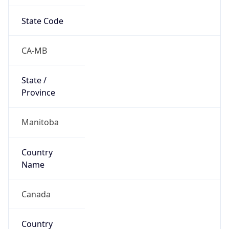
State Code
CA-MB
State /
Province
Manitoba
Country
Name
Canada
Country