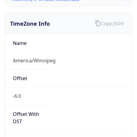
TimeZone Info
Copy JSON
Name
America/Winnipeg
Offset
-6.0
Offset With
DST