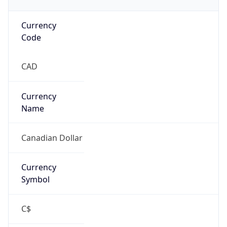
Currency
Code
CAD
Currency
Name
Canadian Dollar
Currency
Symbol
C$