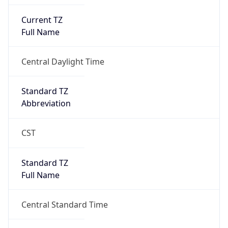
Current TZ
Full Name
Central Daylight Time
Standard TZ
Abbreviation
CST
Standard TZ
Full Name
Central Standard Time