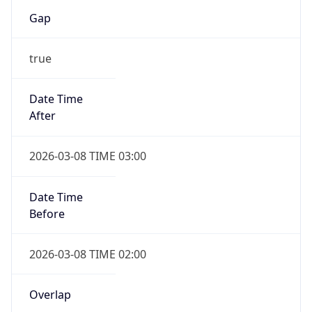
Gap
true
Date Time
After
2026-03-08 TIME 03:00
Date Time
Before
2026-03-08 TIME 02:00
Overlap