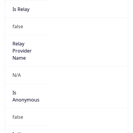
Is Relay
false
Relay
Provider
Name
N/A
Is
Anonymous
false