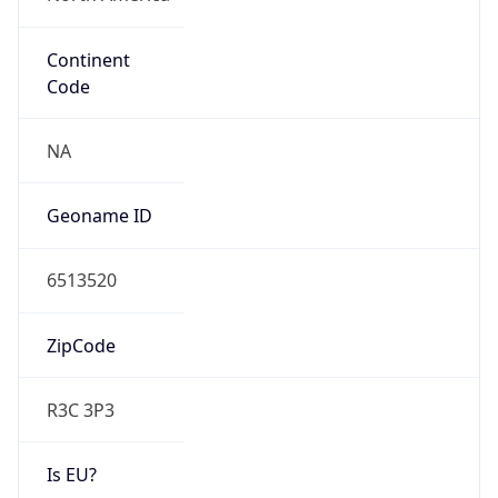
Continent
Code
NA
Geoname ID
6513520
ZipCode
R3C 3P3
Is EU?