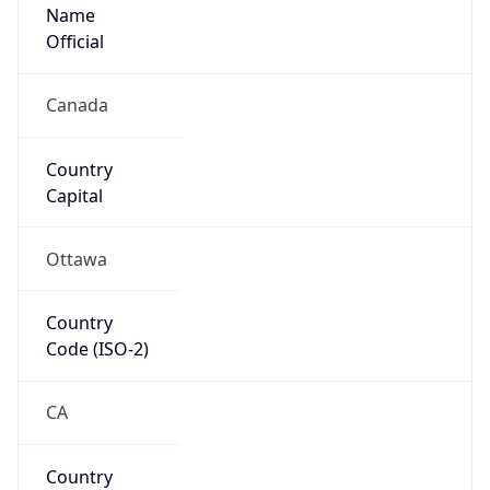
Name
Official
Canada
Country
Capital
Ottawa
Country
Code (ISO-2)
CA
Country