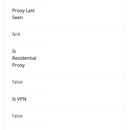
Proxy Last
Seen
N/A
Is
Residential
Proxy
false
Is VPN
false