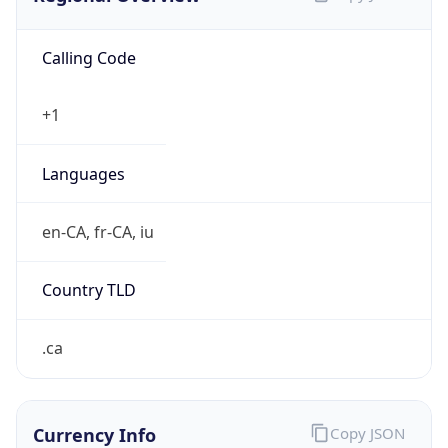
Calling Code
+1
Languages
en-CA, fr-CA, iu
Country TLD
.ca
Currency Info
Copy JSON