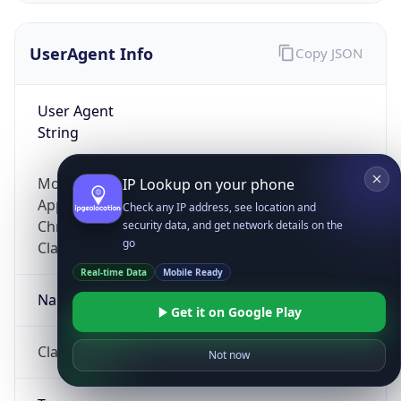
UserAgent Info
Copy JSON
User Agent
String
Mozilla/5.0 (Linux; Android 14; Pixel 8)
IP Lookup on your phone
AppleWebKit/537.36 (KHTML, like Gecko)
Check any IP address, see location and
Chrome/131.0.0.0 Mobile Safari/537.36;
security data, and get network details on the
go
ClaudeBot/1.0; +claudebot@anthropic.com)
Real-time Data
Mobile Ready
Name
Get it on Google Play
ClaudeBot
Not now