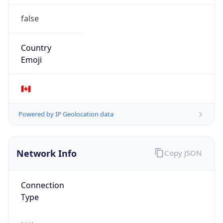
false
Country
Emoji
🇨🇦
Powered by IP Geolocation data
Network Info
Copy JSON
Connection
Type