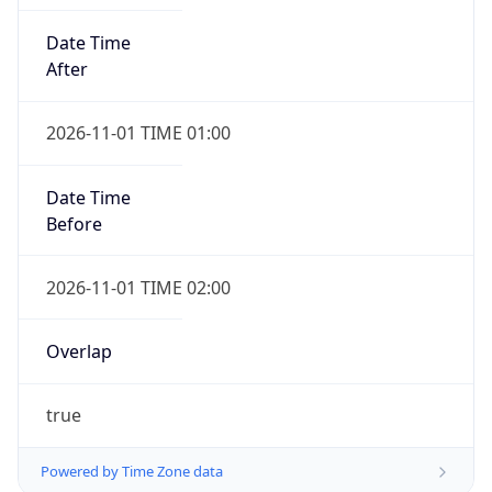
Date Time
After
2026-11-01 TIME 01:00
Date Time
Before
2026-11-01 TIME 02:00
Overlap
true
Powered by Time Zone data