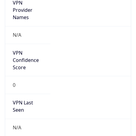
VPN
Provider
Names
N/A
VPN
Confidence
Score
0
VPN Last
Seen
N/A