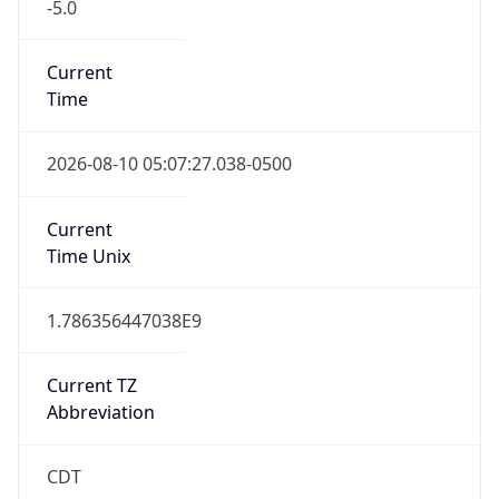
-5.0
Current
Time
2026-08-10 05:07:27.038-0500
Current
Time Unix
1.786356447038E9
Current TZ
Abbreviation
CDT