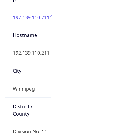
192.139.110.211
Hostname
192.139.110.211
City
Winnipeg
District /
County
Division No. 11