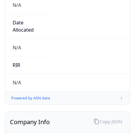
N/A
Date
Allocated
N/A
RIR
N/A
Powered by ASN data
Company Info
Copy JSON