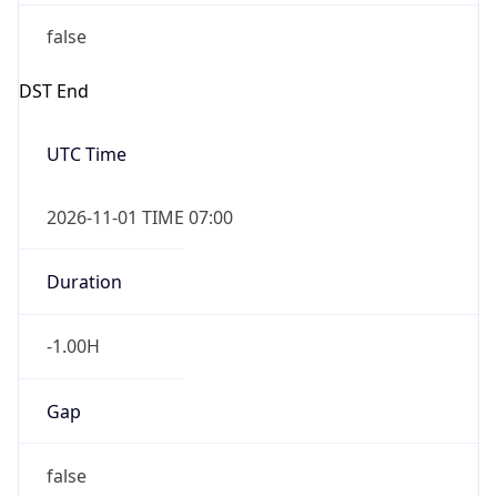
false
DST End
UTC Time
2026-11-01 TIME 07:00
Duration
-1.00H
Gap
false