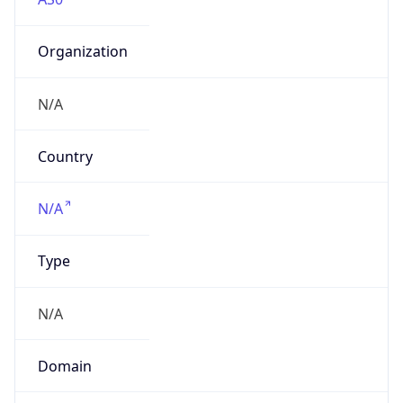
Organization
N/A
Country
N/A
Type
N/A
Domain