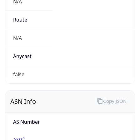
N/A
Route
N/A
Anycast
false
ASN Info
Copy JSON
AS Number
AS0