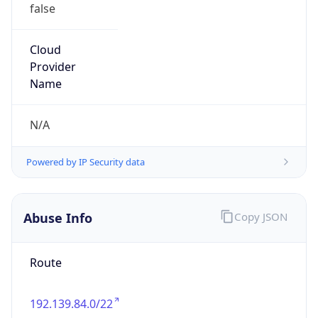
false
Cloud
Provider
Name
N/A
Powered by IP Security data
Abuse Info
Copy JSON
Route
192.139.84.0/22