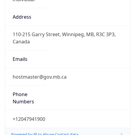
Address
110-215 Garry Street, Winnipeg, MB, R3C 3P3,
Canada
Emails
hostmaster@gov.mb.ca
Phone
Numbers
+12047941900
Powered by IP to Abuse Contact data