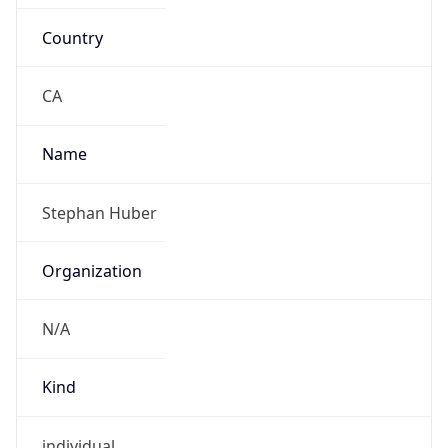
Country
CA
Name
Stephan Huber
Organization
N/A
Kind
individual