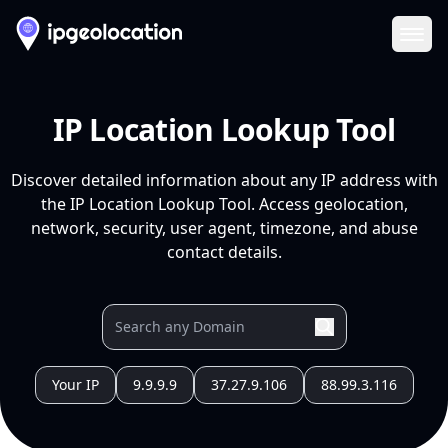
Ope
IP Location Lookup Tool
Discover detailed information about any IP address with
the IP Location Lookup Tool. Access geolocation,
network, security, user agent, timezone, and abuse
contact details.
Your IP
9.9.9.9
37.27.9.106
88.99.3.116