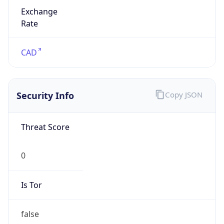
Exchange
Rate
CAD
Security Info
Copy JSON
Threat Score
0
Is Tor
false