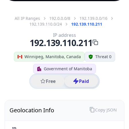
All IP Ranges
192.0.0.0/8
192.139.0.0/16
192.139.110.0/24
192.139.110.211
IP address
192.139.110.211
Winnipeg, Manitoba, Canada
Threat 0
Government of Manitoba
Free
Paid
Geolocation Info
Copy JSON
IP