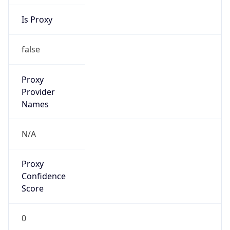
Is Proxy
false
Proxy
Provider
Names
N/A
Proxy
Confidence
Score
0