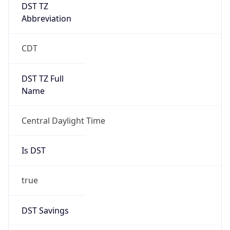
DST TZ
Abbreviation
CDT
DST TZ Full
Name
Central Daylight Time
Is DST
true
DST Savings