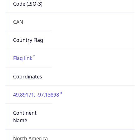
Code (ISO-3)
CAN
Country Flag
Flag link
Coordinates
49.89171, -97.13898
Continent
Name
North America