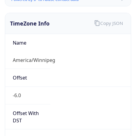
TimeZone Info
Copy JSON
Name
America/Winnipeg
Offset
-6.0
Offset With
DST