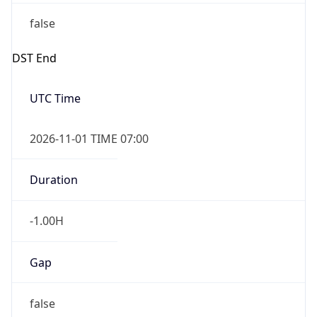
false
DST End
UTC Time
2026-11-01 TIME 07:00
Duration
-1.00H
Gap
false