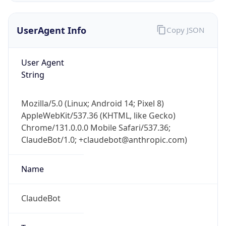
UserAgent Info
Copy JSON
User Agent
String
Mozilla/5.0 (Linux; Android 14; Pixel 8)
IP Lookup on your phone
AppleWebKit/537.36 (KHTML, like Gecko)
Check any IP address, see location and
Chrome/131.0.0.0 Mobile Safari/537.36;
security data, and get network details on the
go
ClaudeBot/1.0; +claudebot@anthropic.com)
Real-time Data
Mobile Ready
Name
Get it on Google Play
ClaudeBot
Not now