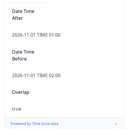
Date Time
After
2026-11-01 TIME 01:00
Date Time
Before
2026-11-01 TIME 02:00
Overlap
true
Powered by Time Zone data