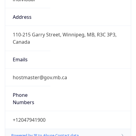
Address
110-215 Garry Street, Winnipeg, MB, R3C 3P3,
Canada
Emails
hostmaster@gov.mb.ca
Phone
Numbers
+12047941900
Powered by IP to Abuse Contact data