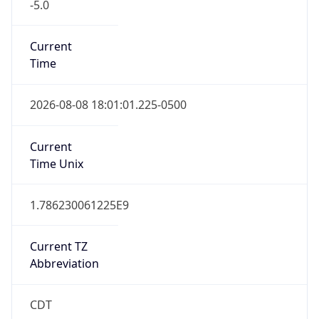
-5.0
Current
Time
2026-08-08 18:01:01.225-0500
Current
Time Unix
1.786230061225E9
Current TZ
Abbreviation
CDT