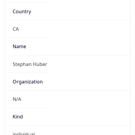
Country
CA
Name
Stephan Huber
Organization
N/A
Kind
individual