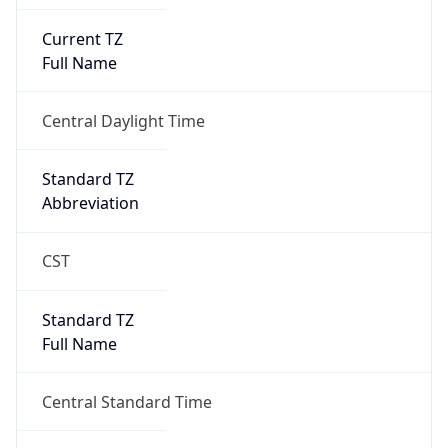
Current TZ
Full Name
Central Daylight Time
Standard TZ
Abbreviation
CST
Standard TZ
Full Name
Central Standard Time