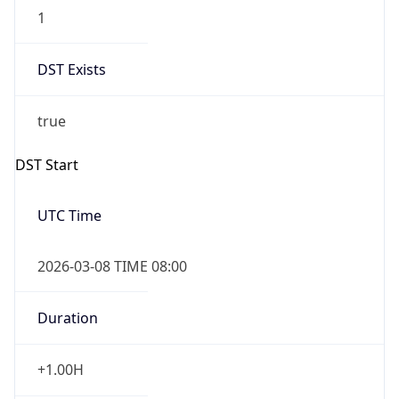
1
DST Exists
true
DST Start
UTC Time
2026-03-08 TIME 08:00
Duration
+1.00H