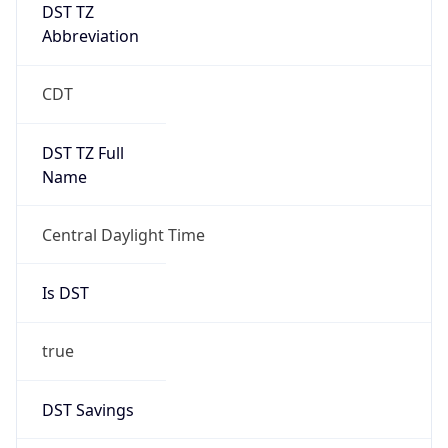
DST TZ
Abbreviation
CDT
DST TZ Full
Name
Central Daylight Time
Is DST
true
DST Savings