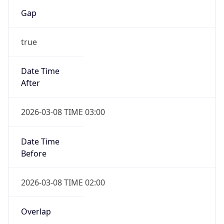
Gap
true
Date Time
After
2026-03-08 TIME 03:00
Date Time
Before
2026-03-08 TIME 02:00
Overlap