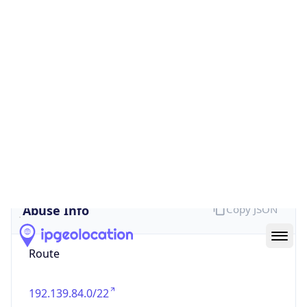
false
Cloud
Provider
Name
N/A
Powered by IP Security data
Abuse Info
Copy JSON
Route
192.139.84.0/22