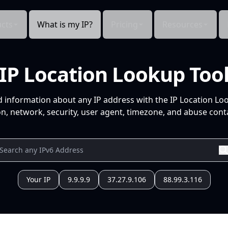
cts
What is my IP?
Pricing
Resources
IP Location Lookup Too
d information about any IP address with the IP Location Lo
n, network, security, user agent, timezone, and abuse conta
Your IP
9.9.9.9
37.27.9.106
88.99.3.116