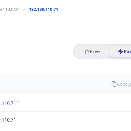
9.110.0/24
192.139.110.71
Free
Pa
Copy 
.110.71
.110.71