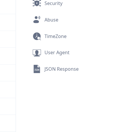
Security
Abuse
TimeZone
User Agent
JSON Response