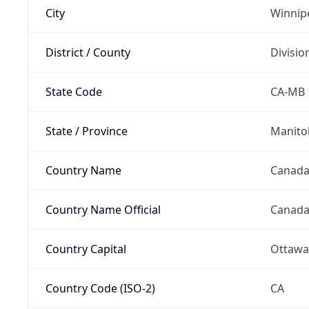
City
Winnip
District / County
Divisio
State Code
CA-MB
State / Province
Manito
Country Name
Canad
Country Name Official
Canad
Country Capital
Ottawa
Country Code (ISO-2)
CA