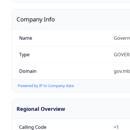
Company Info
Name
Govern
Type
GOVER
Domain
gov.mb
Powered by IP to Company data
Regional Overview
Calling Code
+1