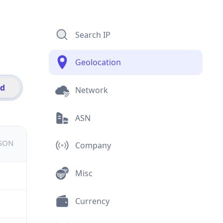
Search IP
Geolocation
id
Network
ASN
JSON
Company
Misc
Currency