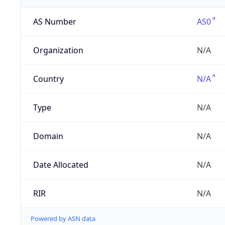
AS Number
AS0
Organization
N/A
Country
N/A
Type
N/A
Domain
N/A
Date Allocated
N/A
RIR
N/A
Powered by ASN data