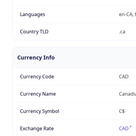
Languages
en-CA, f
Country TLD
.ca
Currency Info
Currency Code
CAD
Currency Name
Canadi
Currency Symbol
C$
Exchange Rate
CAD