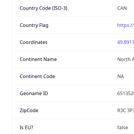
Country Code (ISO-3)
CAN
Country Flag
https:/
Coordinates
49.8917
Continent Name
North 
Continent Code
NA
Geoname ID
651352
ZipCode
R3C 3P
Is EU?
false