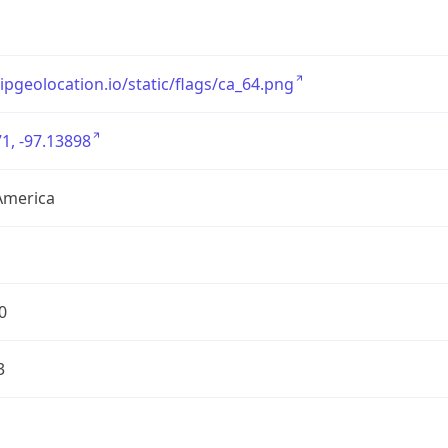
/ipgeolocation.io/static/flags/ca_64.png
1, -97.13898
America
0
3