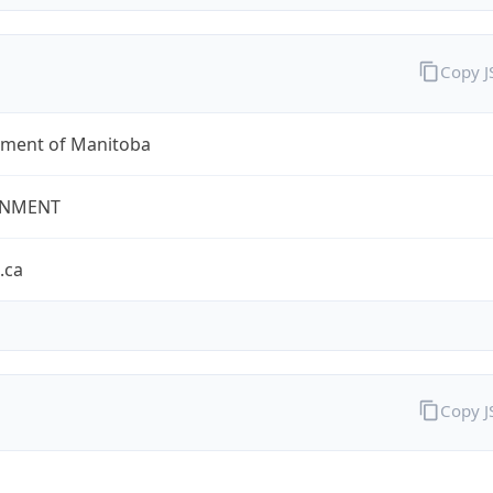
Copy 
ment of Manitoba
NMENT
.ca
Copy 