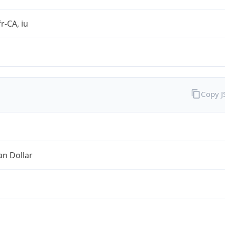
r-CA, iu
Copy 
an Dollar