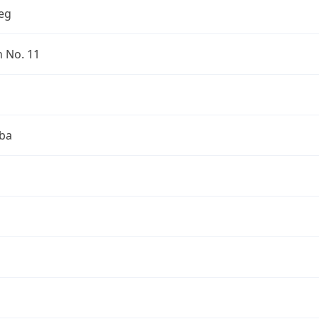
eg
n No. 11
ba
a
a