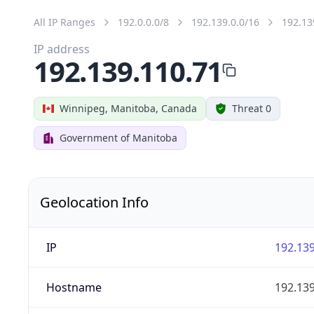
All IP Ranges
192.0.0.0/8
192.139.0.0/16
192.13
IP address
192.139.110.71
Winnipeg, Manitoba, Canada
Threat 0
Government of Manitoba
Geolocation Info
IP
192.139
Hostname
192.139