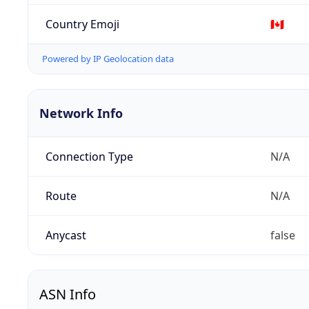
Country Emoji
🇨🇦
Powered by IP Geolocation data
Network Info
Connection Type
N/A
Route
N/A
Anycast
false
ASN Info