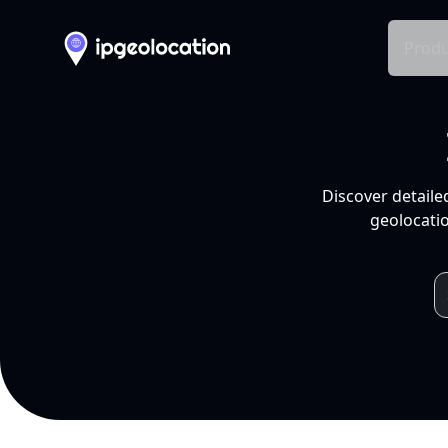
Produ
Discover detaile
geolocatio