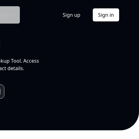
Docs
Sign up
Sign in
l
okup Tool. Access
ct details.