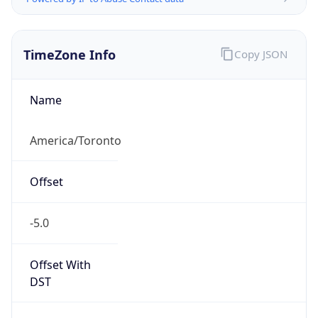
TimeZone Info
Copy JSON
Name
America/Toronto
Offset
-5.0
Offset With
DST