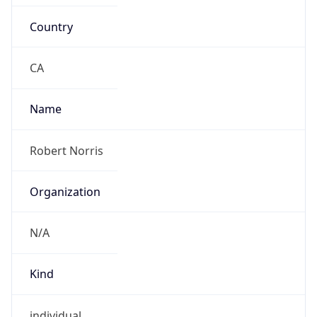
Country
CA
Name
Robert Norris
Organization
N/A
Kind
individual