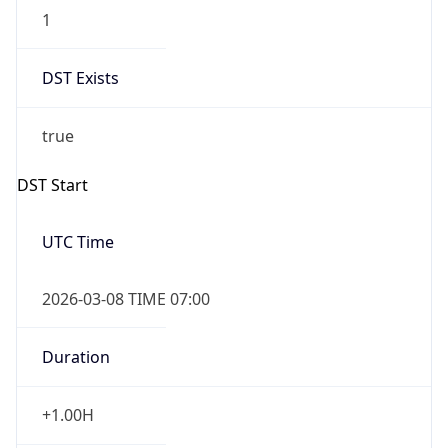
1
DST Exists
true
DST Start
UTC Time
2026-03-08 TIME 07:00
Duration
+1.00H