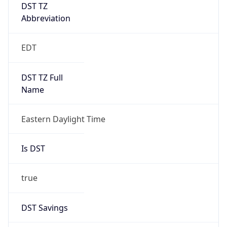
DST TZ
Abbreviation
EDT
DST TZ Full
Name
Eastern Daylight Time
Is DST
true
DST Savings