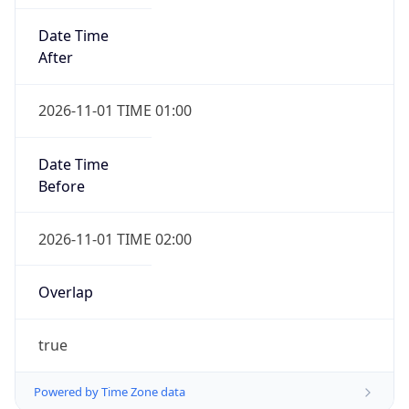
Date Time
After
2026-11-01 TIME 01:00
Date Time
Before
2026-11-01 TIME 02:00
Overlap
true
Powered by Time Zone data