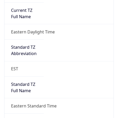
Current TZ
Full Name
Eastern Daylight Time
Standard TZ
Abbreviation
EST
Standard TZ
Full Name
Eastern Standard Time