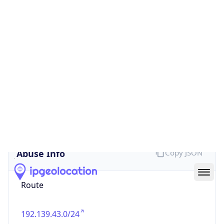
false
Cloud
Provider
Name
N/A
Powered by IP Security data
Abuse Info
Copy JSON
Route
192.139.43.0/24