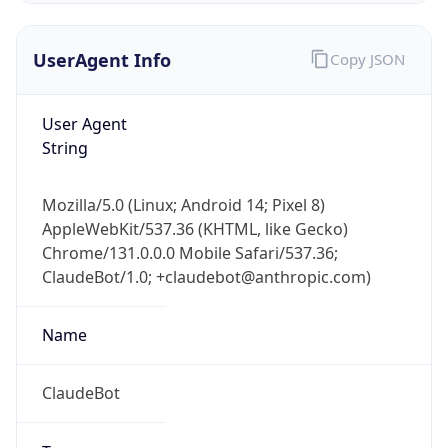
UserAgent Info
Copy JSON
User Agent
String
Mozilla/5.0 (Linux; Android 14; Pixel 8)
IP Lookup on your phone
AppleWebKit/537.36 (KHTML, like Gecko)
Check any IP address, see location and
Chrome/131.0.0.0 Mobile Safari/537.36;
security data, and get network details on the
go
ClaudeBot/1.0; +claudebot@anthropic.com)
Real-time Data
Mobile Ready
Name
Get it on Google Play
ClaudeBot
Not now