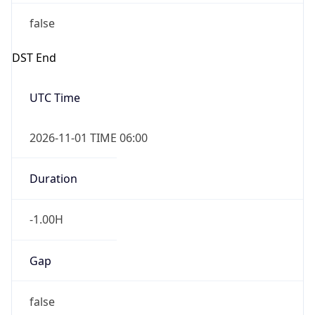
false
DST End
UTC Time
2026-11-01 TIME 06:00
Duration
-1.00H
Gap
false