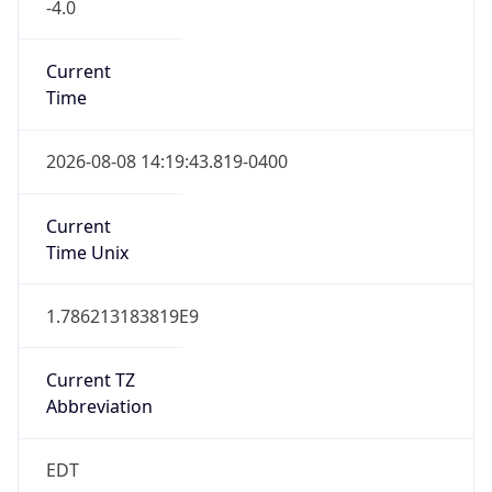
-4.0
Current
Time
2026-08-08 14:19:43.819-0400
Current
Time Unix
1.786213183819E9
Current TZ
Abbreviation
EDT