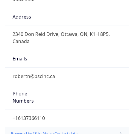
Address
2340 Don Reid Drive, Ottawa, ON, K1H 8P5,
Canada
Emails
robertn@pscinc.ca
Phone
Numbers
+16137366110
Powered by IP to Abuse Contact data