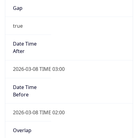
Gap
true
Date Time
After
2026-03-08 TIME 03:00
Date Time
Before
2026-03-08 TIME 02:00
Overlap