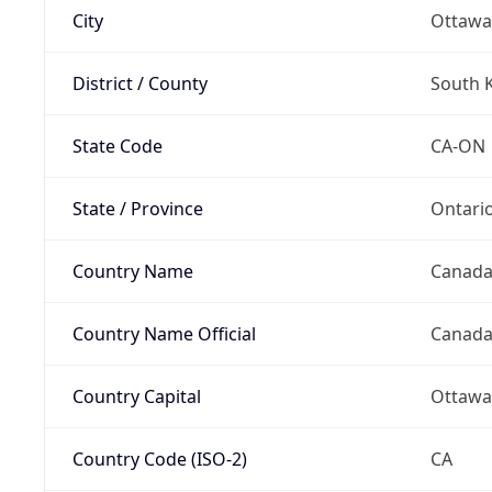
City
Ottawa
District / County
South 
State Code
CA-ON
State / Province
Ontari
Country Name
Canad
Country Name Official
Canad
Country Capital
Ottawa
Country Code (ISO-2)
CA