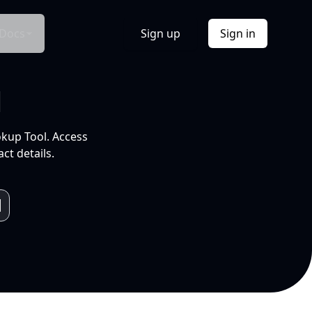
Docs
Sign up
Sign in
l
okup Tool. Access
ct details.