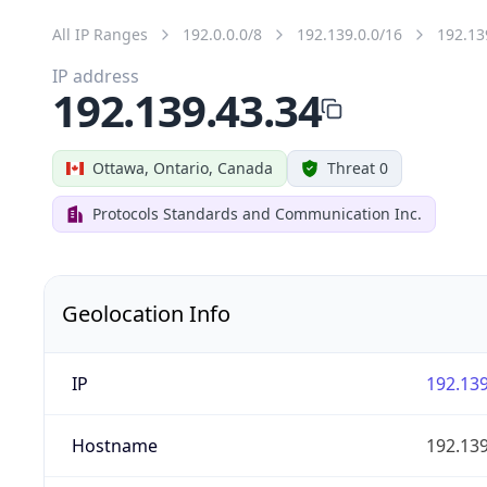
All IP Ranges
192.0.0.0/8
192.139.0.0/16
192.13
IP address
192.139.43.34
Ottawa, Ontario, Canada
Threat 0
Protocols Standards and Communication Inc.
Geolocation Info
IP
192.139
Hostname
192.139