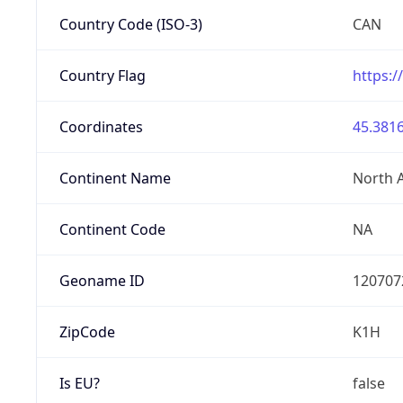
Country Code (ISO-3)
CAN
Country Flag
https:/
Coordinates
45.3816
Continent Name
North 
Continent Code
NA
Geoname ID
120707
ZipCode
K1H
Is EU?
false