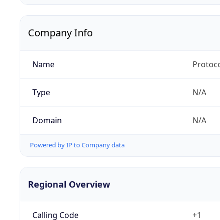
Company Info
Name
Protoc
Type
N/A
Domain
N/A
Powered by IP to Company data
Regional Overview
Calling Code
+1