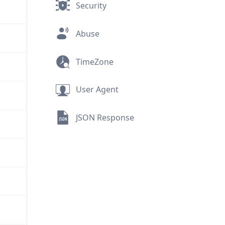
Security
Abuse
TimeZone
User Agent
JSON Response