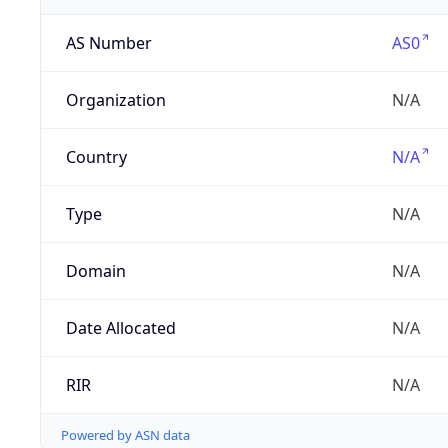
AS Number
AS0
Organization
N/A
Country
N/A
Type
N/A
Domain
N/A
Date Allocated
N/A
RIR
N/A
Powered by ASN data