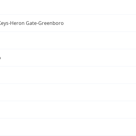
Keys-Heron Gate-Greenboro
o
a
a