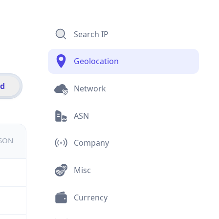
Search IP
Geolocation
id
Network
ASN
JSON
Company
Misc
Currency