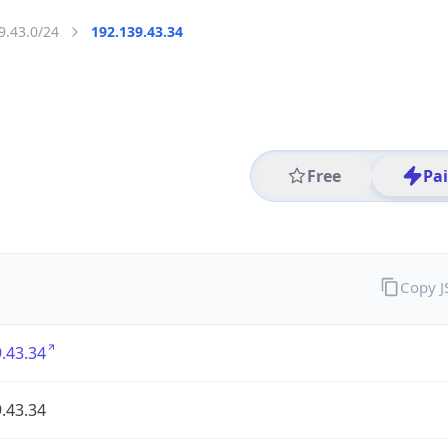
9.43.0/24
192.139.43.34
Free
Pa
Copy 
.43.34
.43.34