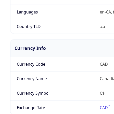
Languages
en-CA, f
Country TLD
.ca
Currency Info
Currency Code
CAD
Currency Name
Canadi
Currency Symbol
C$
Exchange Rate
CAD