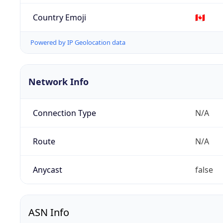
Country Emoji
🇨🇦
Powered by IP Geolocation data
Network Info
Connection Type
N/A
Route
N/A
Anycast
false
ASN Info