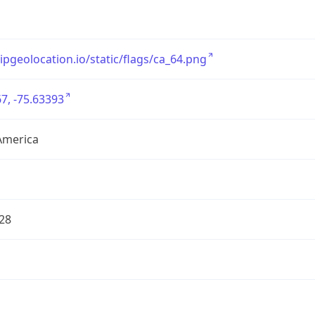
/ipgeolocation.io/static/flags/ca_64.png
7, -75.63393
America
28