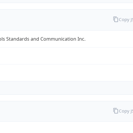
Copy 
ols Standards and Communication Inc.
Copy 