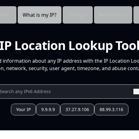
cts
What is my IP?
Pricing
Resources
IP Location Lookup Too
d information about any IP address with the IP Location Lo
n, network, security, user agent, timezone, and abuse conta
Your IP
9.9.9.9
37.27.9.106
88.99.3.116