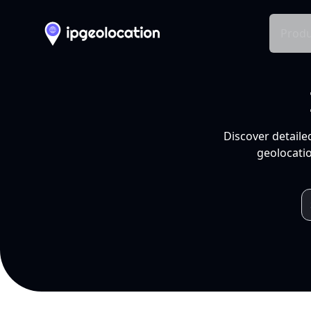
Produ
Discover detaile
geolocatio