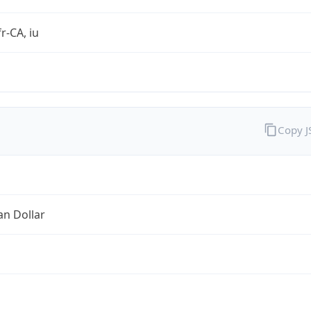
r-CA, iu
Copy 
an Dollar