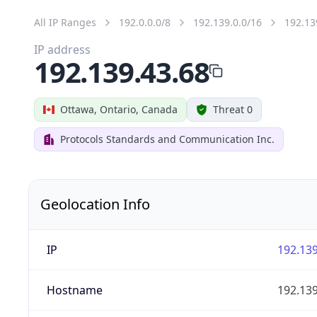
All IP Ranges
192.0.0.0/8
192.139.0.0/16
192.13
IP address
192.139.43.68
Ottawa, Ontario, Canada
Threat 0
Protocols Standards and Communication Inc.
Geolocation Info
IP
192.139
Hostname
192.139