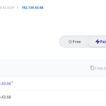
9.43.0/24
192.139.43.68
Free
Pa
Copy 
.43.68
.43.68