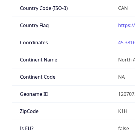
Country Code (ISO-3)
CAN
Country Flag
https:/
Coordinates
45.3816
Continent Name
North 
Continent Code
NA
Geoname ID
120707
ZipCode
K1H
Is EU?
false