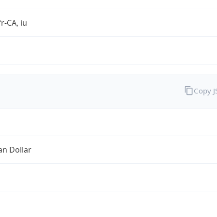
r-CA, iu
Copy 
an Dollar