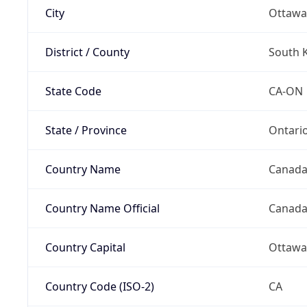
City
Ottawa
District / County
South 
State Code
CA-ON
State / Province
Ontari
Country Name
Canad
Country Name Official
Canad
Country Capital
Ottawa
Country Code (ISO-2)
CA