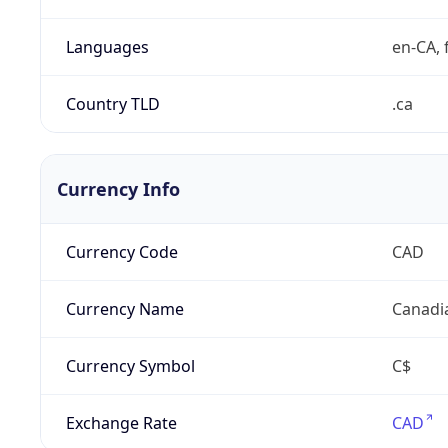
Languages
en-CA, f
Country TLD
.ca
Currency Info
Currency Code
CAD
Currency Name
Canadi
Currency Symbol
C$
Exchange Rate
CAD