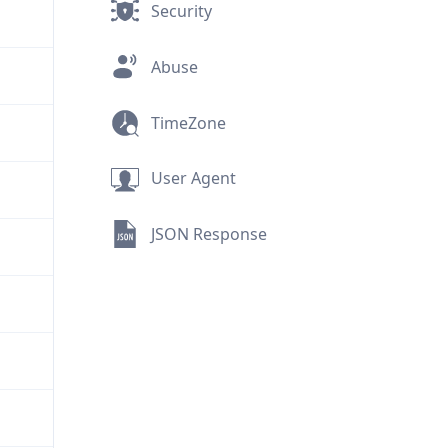
Security
Abuse
TimeZone
User Agent
JSON Response