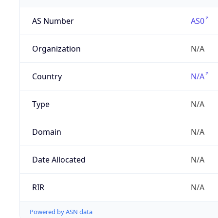
AS Number
AS0
Organization
N/A
Country
N/A
Type
N/A
Domain
N/A
Date Allocated
N/A
RIR
N/A
Powered by ASN data