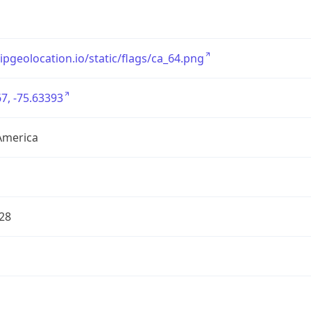
/ipgeolocation.io/static/flags/ca_64.png
7, -75.63393
America
28