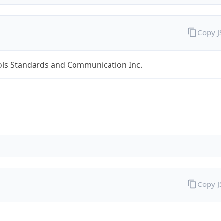
Copy 
ols Standards and Communication Inc.
Copy 