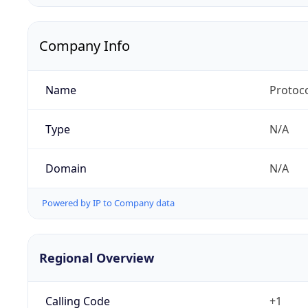
Company Info
Name
Protoc
Type
N/A
Domain
N/A
Powered by IP to Company data
Regional Overview
Calling Code
+1