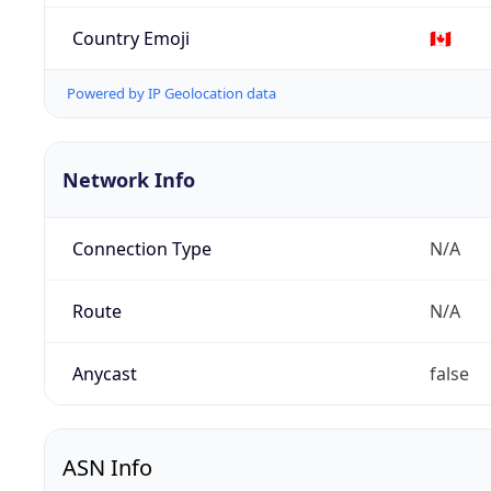
Country Emoji
🇨🇦
Powered by IP Geolocation data
Network Info
Connection Type
N/A
Route
N/A
Anycast
false
ASN Info