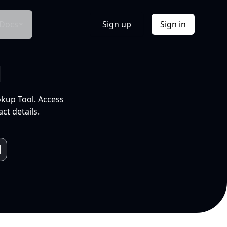
Docs
Sign up
Sign in
l
okup Tool. Access
ct details.