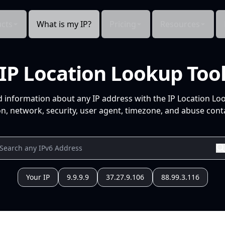
cts
What is my IP?
Pricing
Resources
IP Location Lookup Too
d information about any IP address with the IP Location Lo
n, network, security, user agent, timezone, and abuse conta
Your IP
9.9.9.9
37.27.9.106
88.99.3.116