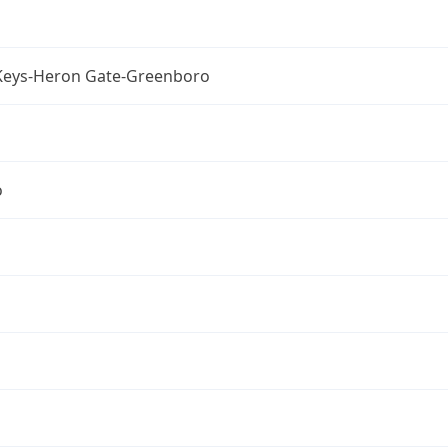
Keys-Heron Gate-Greenboro
o
a
a