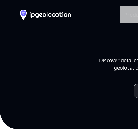
Produ
Discover detaile
geolocatio