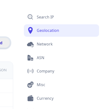
Search IP
Geolocation
id
Network
ASN
JSON
Company
Misc
Currency