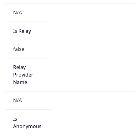
N/A
Is Relay
false
Relay
Provider
Name
N/A
Is
Anonymous