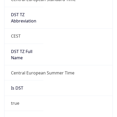
DST TZ
Abbreviation
CEST
DST TZ Full
Name
Central European Summer Time
Is DST
true