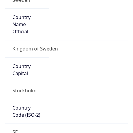
Country
Name
Official
Kingdom of Sweden
Country
Capital
Stockholm
Country
Code (ISO-2)
SE