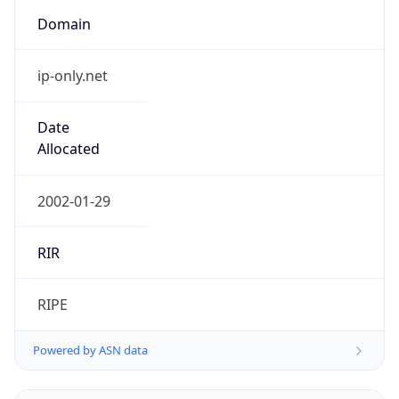
Domain
ip-only.net
Date
Allocated
2002-01-29
RIR
RIPE
Powered by ASN data