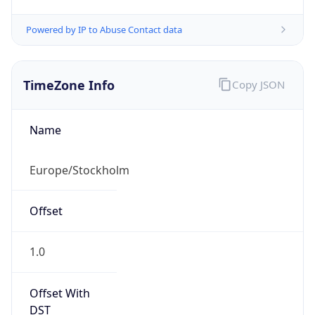
Powered by IP to Abuse Contact data
TimeZone Info
Copy JSON
Name
Europe/Stockholm
Offset
1.0
Offset With
DST