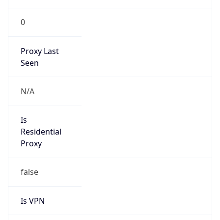
0
Proxy Last
Seen
N/A
Is
Residential
Proxy
false
Is VPN