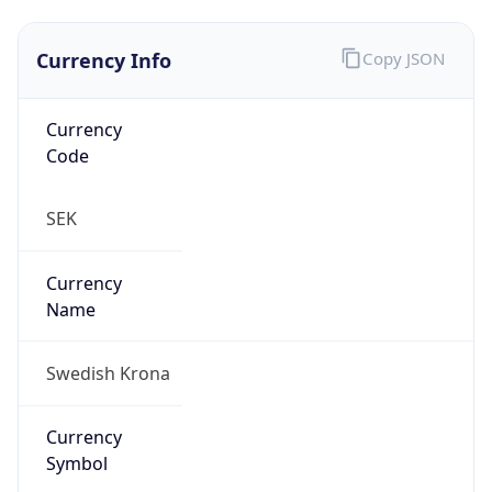
Currency Info
Copy JSON
Currency
Code
SEK
Currency
Name
Swedish Krona
Currency
Symbol