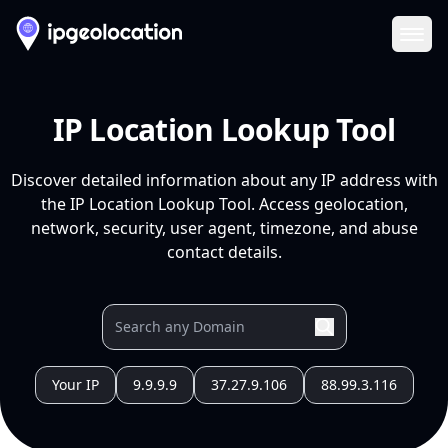
Ope
IP Location Lookup Tool
Discover detailed information about any IP address with
the IP Location Lookup Tool. Access geolocation,
network, security, user agent, timezone, and abuse
contact details.
Your IP
9.9.9.9
37.27.9.106
88.99.3.116