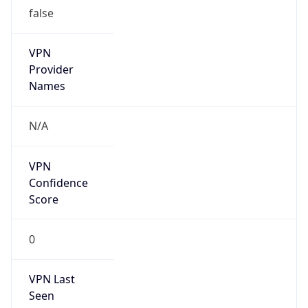
false
VPN
Provider
Names
N/A
VPN
Confidence
Score
0
VPN Last
Seen