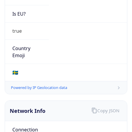
Is EU?
true
Country
Emoji
🇸🇪
Powered by IP Geolocation data
Network Info
Copy JSON
Connection