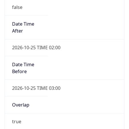
false
Date Time
After
2026-10-25 TIME 02:00
Date Time
Before
2026-10-25 TIME 03:00
Overlap
true