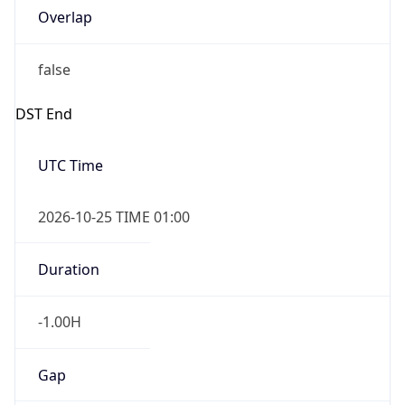
Overlap
false
DST End
UTC Time
2026-10-25 TIME 01:00
Duration
-1.00H
Gap