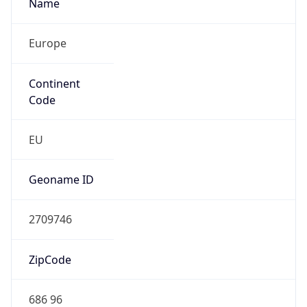
Name
Europe
Continent
Code
EU
Geoname ID
2709746
ZipCode
686 96