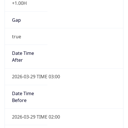
+1.00H
Gap
true
Date Time
After
2026-03-29 TIME 03:00
Date Time
Before
2026-03-29 TIME 02:00