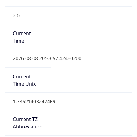
2.0
Current
Time
2026-08-08 20:33:52.424+0200
Current
Time Unix
1.786214032424E9
Current TZ
Abbreviation