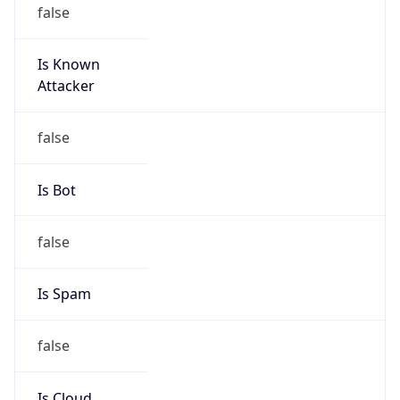
false
Is Known
Attacker
false
Is Bot
false
Is Spam
false
Is Cloud