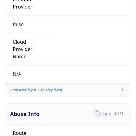
Provider
false
Cloud
Provider
Name
N/A
Powered by IP Security data
Abuse Info
Copy JSON
Route