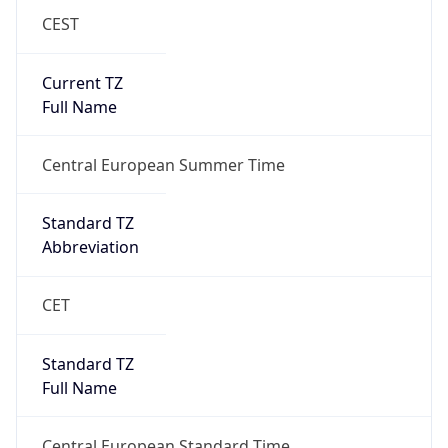
CEST
Current TZ
Full Name
Central European Summer Time
Standard TZ
Abbreviation
CET
Standard TZ
Full Name
Central European Standard Time