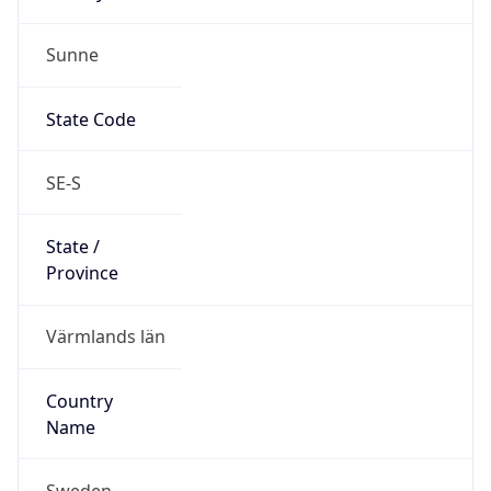
Sunne
State Code
SE-S
State /
Province
Värmlands län
Country
Name
Sweden