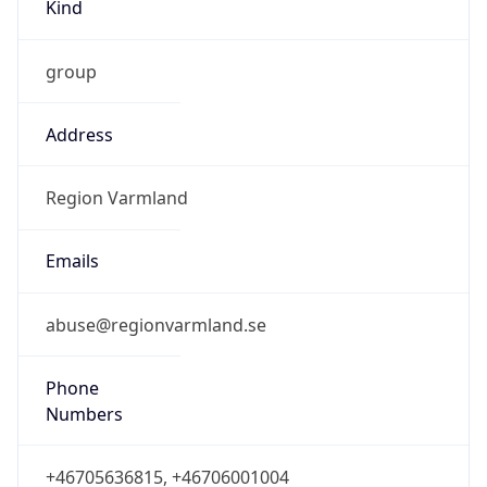
Kind
group
Address
Region Varmland
Emails
abuse@regionvarmland.se
Phone
Numbers
+46705636815, +46706001004