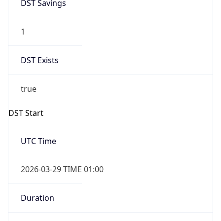
DST Savings
1
DST Exists
true
DST Start
UTC Time
2026-03-29 TIME 01:00
Duration