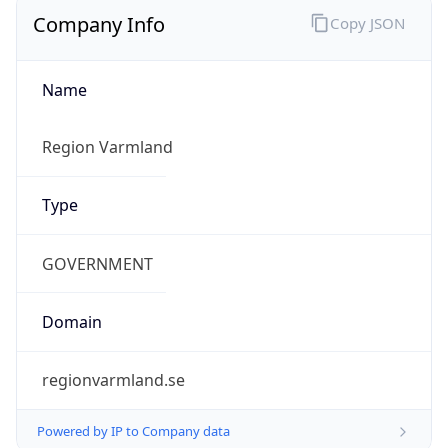
Company Info
Copy JSON
Name
Region Varmland
Type
GOVERNMENT
Domain
regionvarmland.se
Powered by IP to Company data