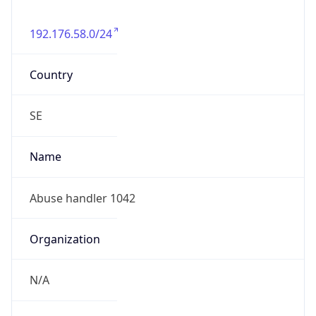
192.176.58.0/24
Country
SE
Name
Abuse handler 1042
Organization
N/A