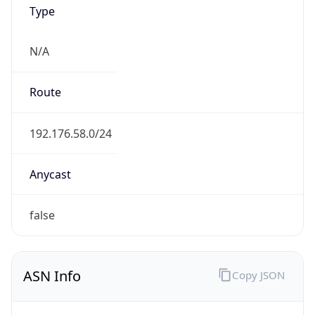
Type
N/A
Route
192.176.58.0/24
Anycast
false
ASN Info
Copy JSON