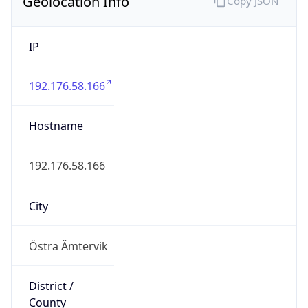
Geolocation Info
Copy JSON
IP
192.176.58.166
Hostname
192.176.58.166
City
Östra Ämtervik
District /
County