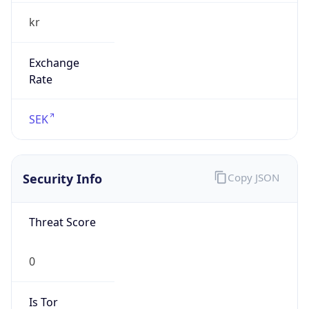
kr
Exchange
Rate
SEK
Security Info
Copy JSON
Threat Score
0
Is Tor