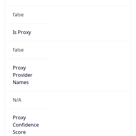
false
Is Proxy
false
Proxy
Provider
Names
N/A
Proxy
Confidence
Score