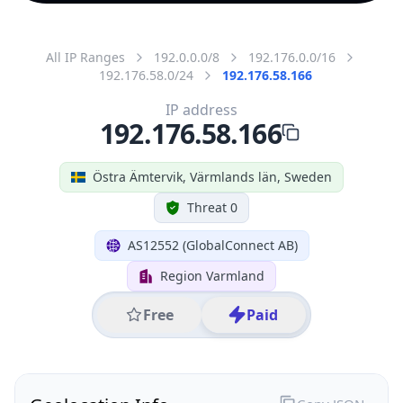
All IP Ranges
192.0.0.0/8
192.176.0.0/16
192.176.58.0/24
192.176.58.166
IP address
192.176.58.166
Östra Ämtervik, Värmlands län, Sweden
Threat 0
AS12552 (GlobalConnect AB)
Region Varmland
Free
Paid