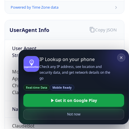
Powered by Time Zone data
UserAgent Info
Copy JSON
User Agent
String
IP Lookup on your phone
Check any IP address, see location and
Mozilla/5.0 (Linux; Android 14; Pixel 8)
security data, and get network details on the
AppleWebKit/537.36 (KHTML, like Gecko)
go
Chrome/131.0.0.0 Mobile Safari/537.36;
Real-time Data
Mobile Ready
ClaudeBot/1.0; +claudebot@anthropic.com)
Get it on Google Play
Name
Not now
ClaudeBot