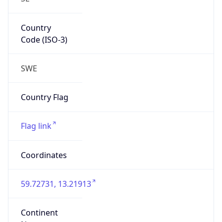
Country
Code (ISO-3)
SWE
Country Flag
Flag link
Coordinates
59.72731, 13.21913
Continent