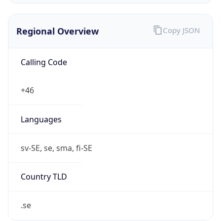
Regional Overview
Copy JSON
Calling Code
+46
Languages
sv-SE, se, sma, fi-SE
Country TLD
.se