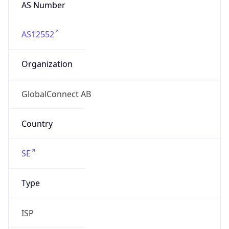
AS Number
AS12552
Organization
GlobalConnect AB
Country
SE
Type
ISP