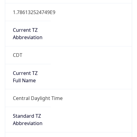
Current TZ
Abbreviation
CDT
Current TZ
Full Name
Central Daylight Time
Standard TZ
Abbreviation
CST