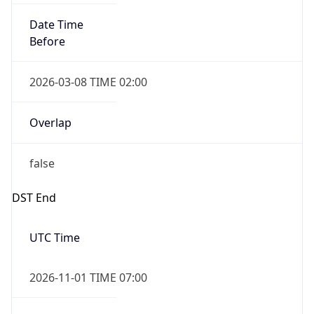
Before
2026-03-08 TIME 02:00
Overlap
false
DST End
UTC Time
2026-11-01 TIME 07:00
Duration