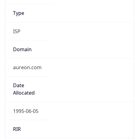
ISP
Domain
aureon.com
Date
Allocated
1995-06-05
RIR
ARIN