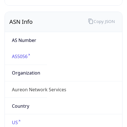
ASN Info
Copy JSON
AS Number
AS5056
Organization
Aureon Network Services
Country
US
Type