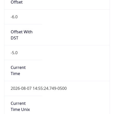
-6.0
Offset With
DST
-5.0
Current
Time
2026-08-07 14:55:24.749-0500
Current
Time Unix
1.786132524749E9