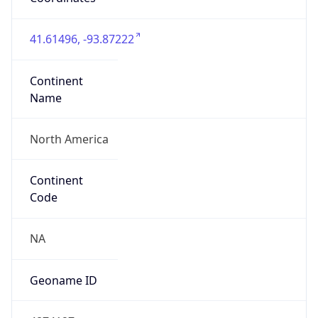
41.61496, -93.87222
Continent
Name
North America
Continent
Code
NA
Geoname ID
4874127