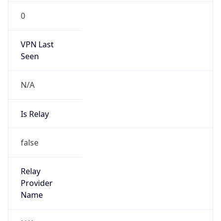
VPN Last
Seen
N/A
Is Relay
false
Relay
Provider
Name
N/A