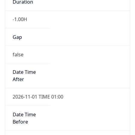
-1.00H
Gap
false
Date Time
After
2026-11-01 TIME 01:00
Date Time
Before
2026-11-01 TIME 02:00