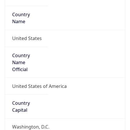
Country
Name
United States
Country
Name
Official
United States of America
Country
Capital
Washington, D.C.
Country