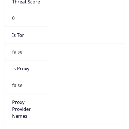
0
Is Tor
false
Is Proxy
false
Proxy
Provider
Names
N/A