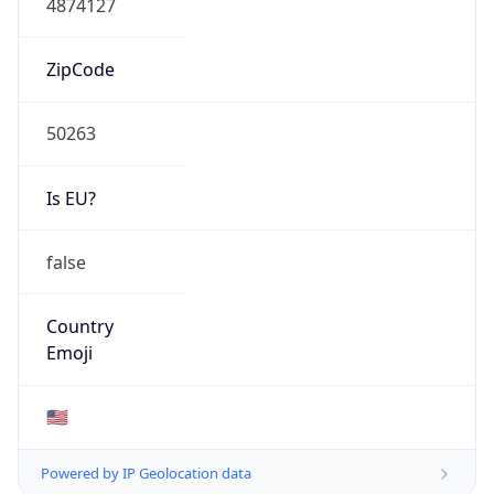
ZipCode
50263
Is EU?
false
Country
Emoji
🇺🇸
Powered by IP Geolocation data