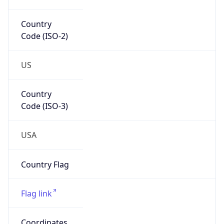
Code (ISO-2)
US
Country
Code (ISO-3)
USA
Country Flag
Flag link
Coordinates