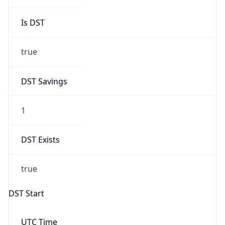
true
DST Savings
1
DST Exists
true
DST Start
UTC Time