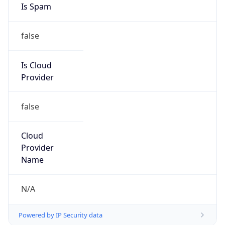
false
Is Cloud
Provider
false
Cloud
Provider
Name
N/A
Powered by IP Security data