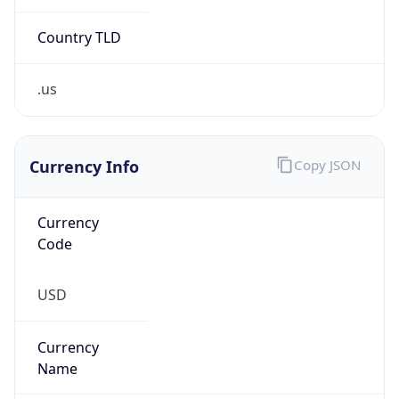
.us
Currency Info
Copy JSON
Currency
Code
USD
Currency
Name
US Dollar