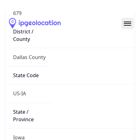
District /
County
Dallas County
State Code
US-IA
State /
Province
Iowa