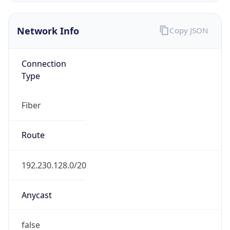
Network Info
Copy JSON
Connection
Type
Fiber
Route
192.230.128.0/20
Anycast
false