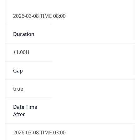
2026-03-08 TIME 08:00
Duration
+1.00H
Gap
true
Date Time
After
2026-03-08 TIME 03:00
Date Time