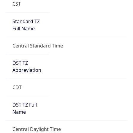
Standard TZ
Full Name
Central Standard Time
DST TZ
Abbreviation
CDT
DST TZ Full
Name
Central Daylight Time
Is DST