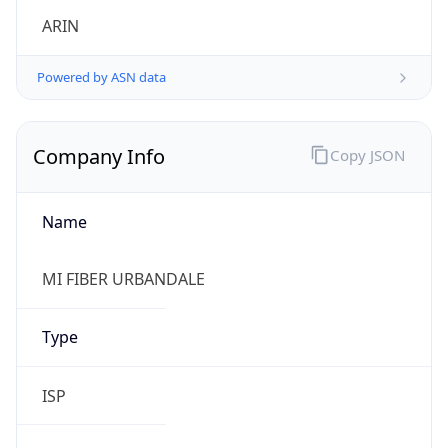
Powered by ASN data
Company Info
Copy JSON
Name
MI FIBER URBANDALE
Type
ISP
Domain