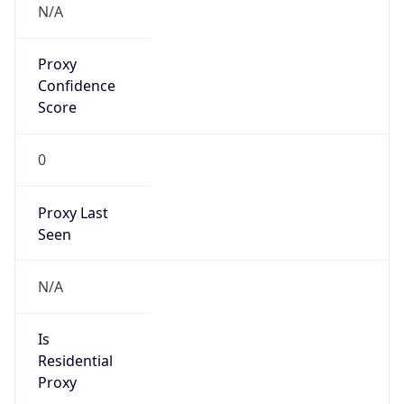
Proxy
Confidence
Score
0
Proxy Last
Seen
N/A
Is
Residential
Proxy
false