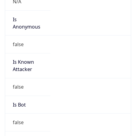
Is
Anonymous
false
Is Known
Attacker
false
Is Bot
false
Is Spam