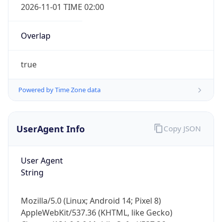
Overlap
true
Powered by Time Zone data
IP Lookup on your phone
UserAgent Info
Copy JSON
Check any IP address, see location and
security data, and get network details on the
User Agent
go
String
Real-time Data
Mobile Ready
Get it on Google Play
Mozilla/5.0 (Linux; Android 14; Pixel 8)
AppleWebKit/537.36 (KHTML, like Gecko)
Not now
Chrome/131.0.0.0 Mobile Safari/537.36;
ClaudeBot/1.0; +claudebot@anthropic.com)