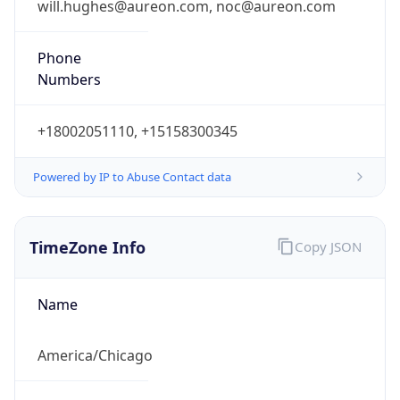
Phone
Numbers
+18002051110, +15158300345
Powered by IP to Abuse Contact data
TimeZone Info
Copy JSON
Name
America/Chicago
Offset