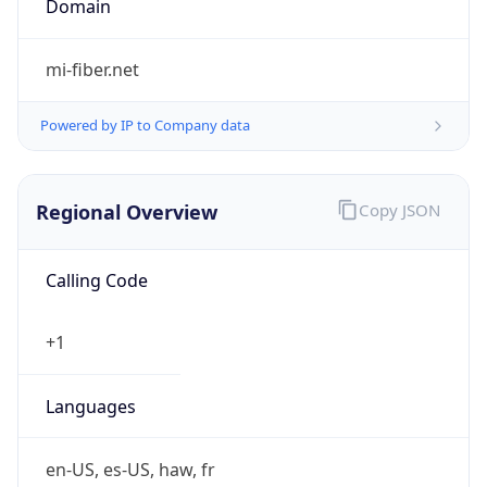
mi-fiber.net
Powered by IP to Company data
Regional Overview
Copy JSON
Calling Code
+1
Languages
en-US, es-US, haw, fr
Country TLD