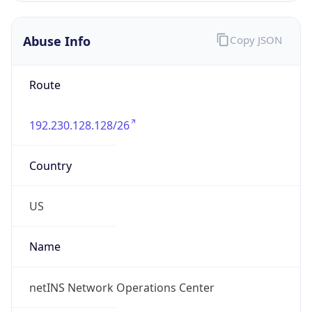
Abuse Info
Copy JSON
Route
192.230.128.128/26
Country
US
Name
netINS Network Operations Center
Organization