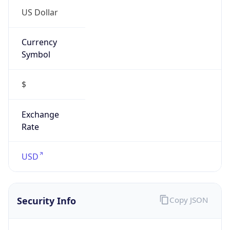
Currency
Symbol
$
Exchange
Rate
USD
Security Info
Copy JSON
Threat Score