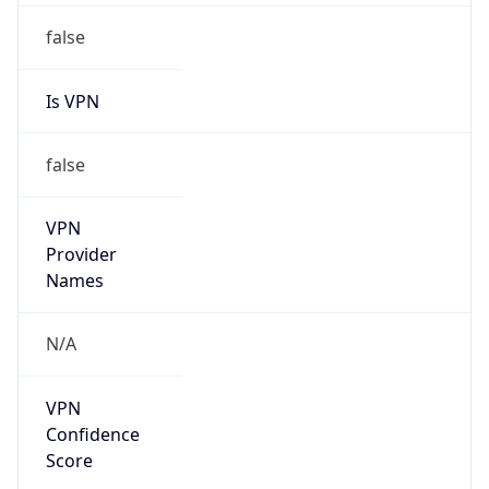
Is VPN
false
VPN
Provider
Names
N/A
VPN
Confidence
Score
0