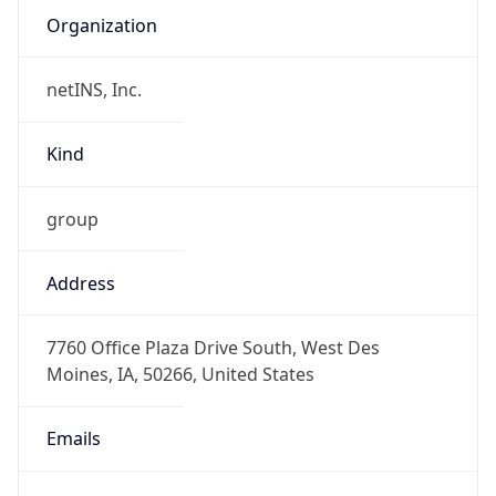
netINS, Inc.
Kind
group
Address
7760 Office Plaza Drive South, West Des
Moines, IA, 50266, United States
Emails
will.hughes@aureon.com, noc@aureon.com