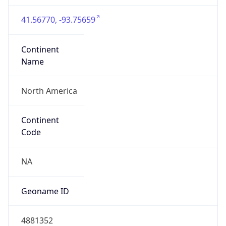
41.56770, -93.75659
Continent
Name
North America
Continent
Code
NA
Geoname ID
4881352