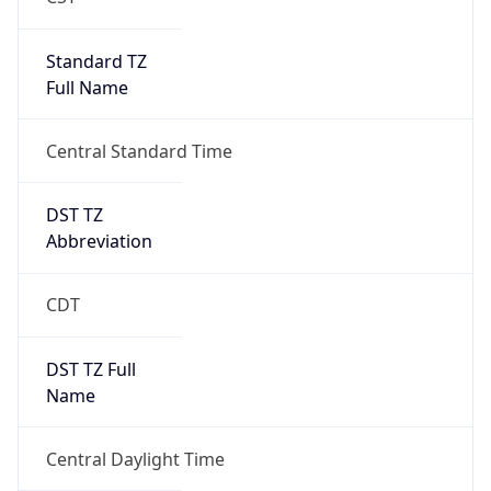
Standard TZ
Full Name
Central Standard Time
DST TZ
Abbreviation
CDT
DST TZ Full
Name
Central Daylight Time