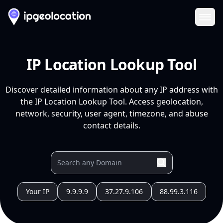
Ope
IP Location Lookup Tool
Discover detailed information about any IP address with
the IP Location Lookup Tool. Access geolocation,
network, security, user agent, timezone, and abuse
contact details.
Your IP
9.9.9.9
37.27.9.106
88.99.3.116