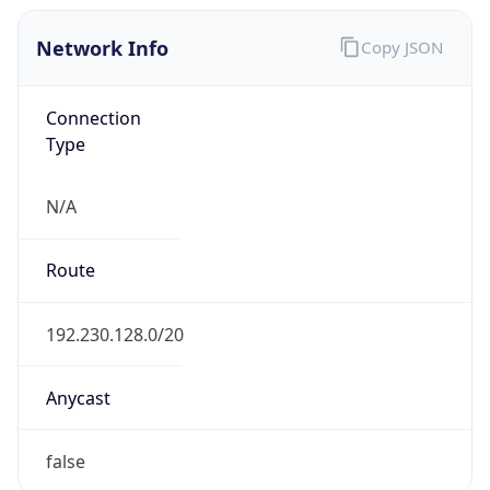
Network Info
Copy JSON
Connection
Type
N/A
Route
192.230.128.0/20
Anycast
false