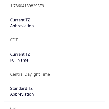
1.786041398295E9
Current TZ
Abbreviation
CDT
Current TZ
Full Name
Central Daylight Time
Standard TZ
Abbreviation
CST