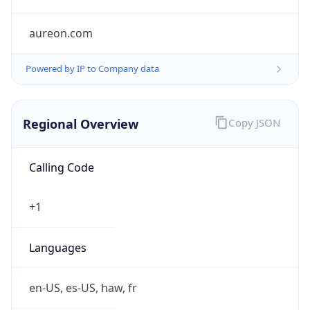
aureon.com
Powered by IP to Company data
Regional Overview
Copy JSON
Calling Code
+1
Languages
en-US, es-US, haw, fr