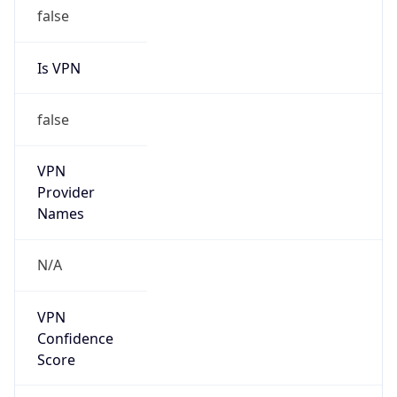
false
Is VPN
false
VPN
Provider
Names
N/A
VPN
Confidence
Score