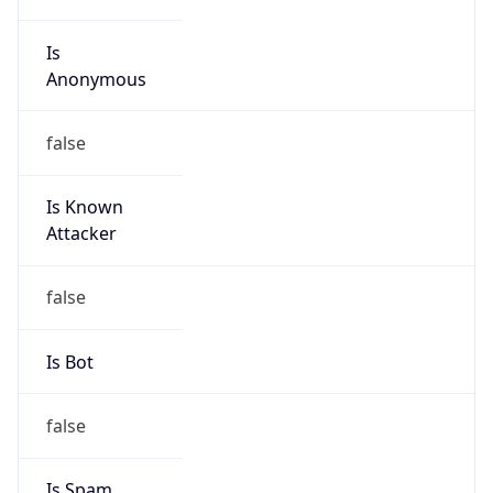
Is
Anonymous
false
Is Known
Attacker
false
Is Bot
false
Is Spam