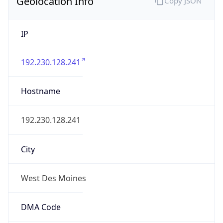
Geolocation Info
Copy JSON
IP
192.230.128.241
Hostname
192.230.128.241
City
West Des Moines
DMA Code