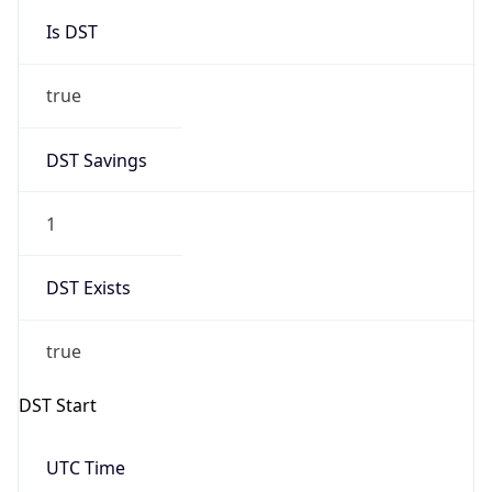
Is DST
true
DST Savings
1
DST Exists
true
DST Start
UTC Time