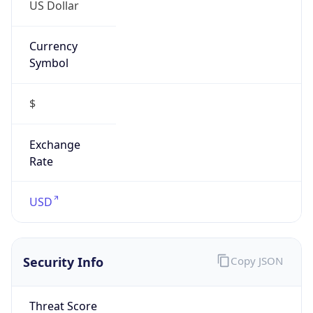
US Dollar
Currency
Symbol
$
Exchange
Rate
USD
Security Info
Copy JSON
Threat Score