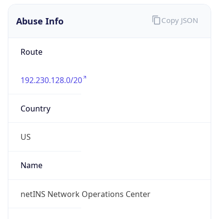
Abuse Info
Copy JSON
Route
192.230.128.0/20
Country
US
Name
netINS Network Operations Center