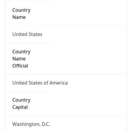
Country
Name
United States
Country
Name
Official
United States of America
Country
Capital
Washington, D.C.