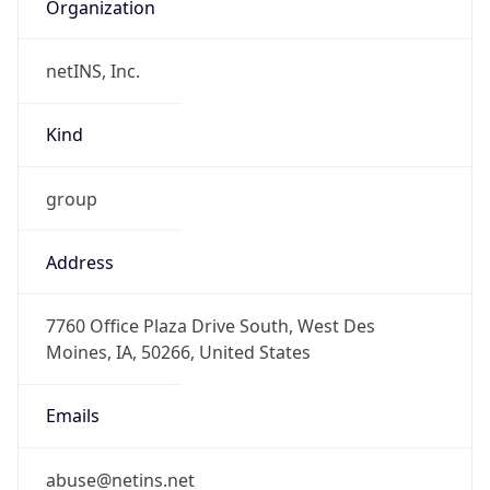
Organization
netINS, Inc.
Kind
group
Address
7760 Office Plaza Drive South, West Des
Moines, IA, 50266, United States
Emails
abuse@netins.net