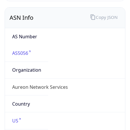
ASN Info
Copy JSON
AS Number
AS5056
Organization
Aureon Network Services
Country
US