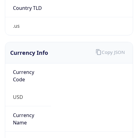
Country TLD
.us
Currency Info
Copy JSON
Currency
Code
USD
Currency
Name