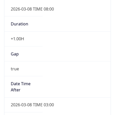
2026-03-08 TIME 08:00
Duration
+1.00H
Gap
true
Date Time
After
2026-03-08 TIME 03:00