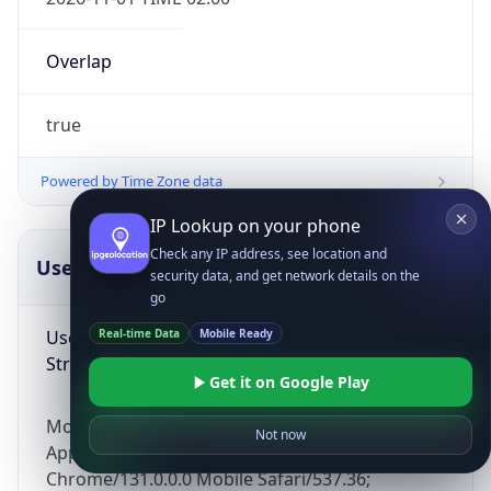
Overlap
true
Powered by Time Zone data
IP Lookup on your phone
Check any IP address, see location and
UserAgent Info
Copy JSON
security data, and get network details on the
go
User Agent
Real-time Data
Mobile Ready
String
Get it on Google Play
Mozilla/5.0 (Linux; Android 14; Pixel 8)
Not now
AppleWebKit/537.36 (KHTML, like Gecko)
Chrome/131.0.0.0 Mobile Safari/537.36;