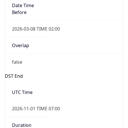
Date Time
Before
2026-03-08 TIME 02:00
Overlap
false
DST End
UTC Time
2026-11-01 TIME 07:00
Duration