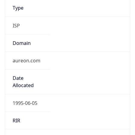
Type
ISP
Domain
aureon.com
Date
Allocated
1995-06-05
RIR