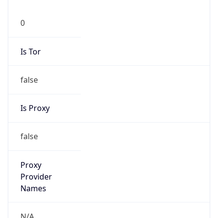
0
Is Tor
false
Is Proxy
false
Proxy
Provider
Names
N/A