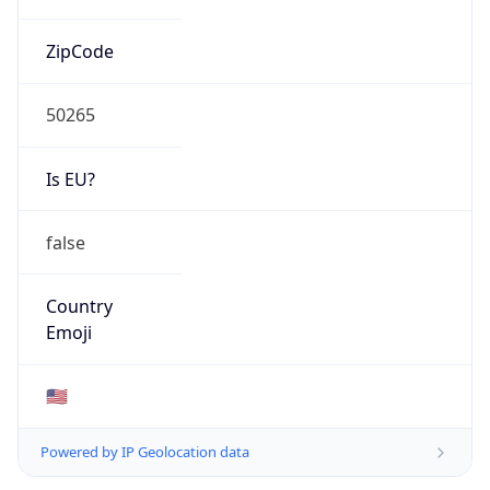
ZipCode
50265
Is EU?
false
Country
Emoji
🇺🇸
Powered by IP Geolocation data