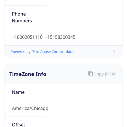
Phone
Numbers
+18002051110, +15158300345
Powered by IP to Abuse Contact data
TimeZone Info
Copy JSON
Name
America/Chicago
Offset