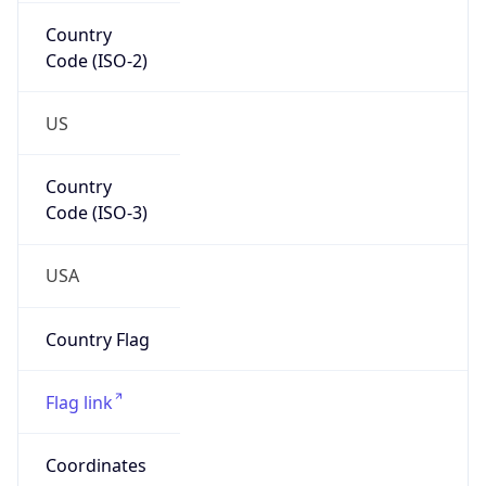
Country
Code (ISO-2)
US
Country
Code (ISO-3)
USA
Country Flag
Flag link
Coordinates