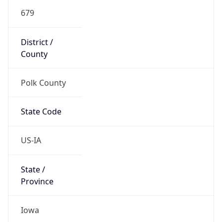
679
District /
County
Polk County
State Code
US-IA
State /
Province
Iowa