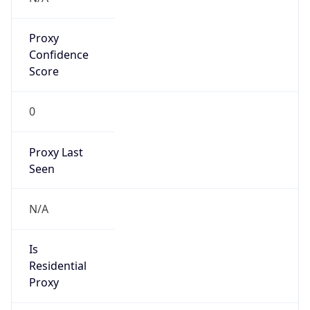
Proxy
Confidence
Score
0
Proxy Last
Seen
N/A
Is
Residential
Proxy