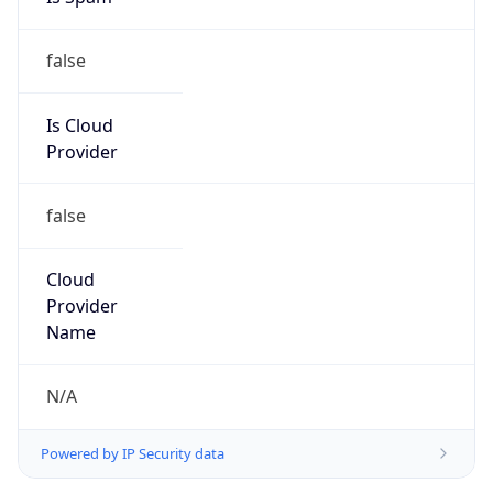
false
Is Cloud
Provider
false
Cloud
Provider
Name
N/A
Powered by IP Security data