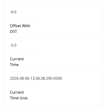
-6.0
Offset With
DST
-5.0
Current
Time
2026-08-06 13:36:38.295-0500
Current
Time Unix