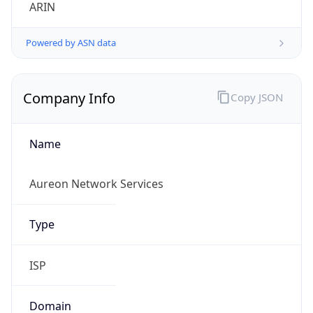
ARIN
Powered by ASN data
Company Info
Copy JSON
Name
Aureon Network Services
Type
ISP
Domain