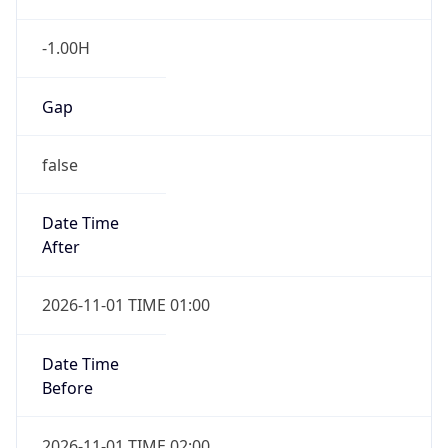
-1.00H
Gap
false
Date Time
After
2026-11-01 TIME 01:00
Date Time
Before
2026-11-01 TIME 02:00