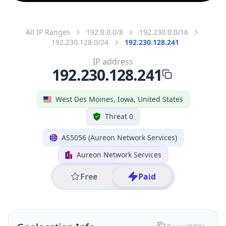
All IP Ranges
192.0.0.0/8
192.230.0.0/16
192.230.128.0/24
192.230.128.241
IP address
192.230.128.241
West Des Moines, Iowa, United States
Threat 0
AS5056 (Aureon Network Services)
Aureon Network Services
Free
Paid