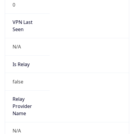
0
VPN Last
Seen
N/A
Is Relay
false
Relay
Provider
Name
N/A