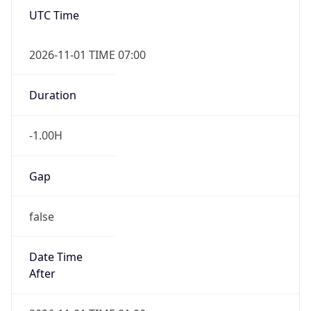
-1.00H
Gap
false
Date Time
After
2026-11-01 TIME 01:00
Date Time
Before
2026-11-01 TIME 02:00