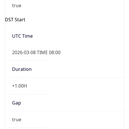
2026-03-08 TIME 08:00
Duration
+1.00H
Gap
true
Date Time
After
2026-03-08 TIME 03:00