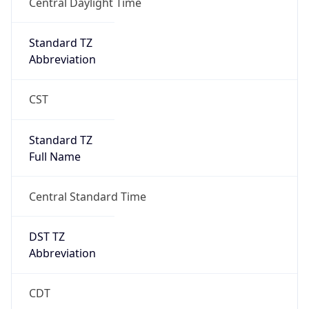
Standard TZ
Full Name
Central Standard Time
DST TZ
Abbreviation
CDT
DST TZ Full
Name
Central Daylight Time