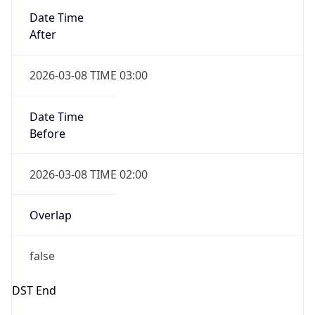
Date Time
Before
2026-03-08 TIME 02:00
Overlap
false
DST End
UTC Time
2026-11-01 TIME 07:00
Duration