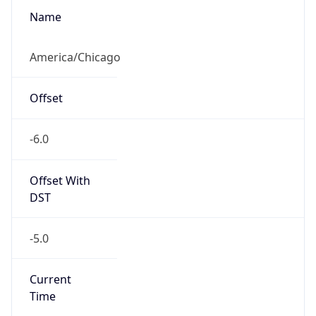
-6.0
Offset With
DST
-5.0
Current
Time
2026-08-06 22:07:57.926-0500
Current
Time Unix