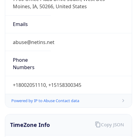
Phone
Numbers
+18002051110, +15158300345
Powered by IP to Abuse Contact data
TimeZone Info
Copy JSON
Name
America/Chicago
Offset