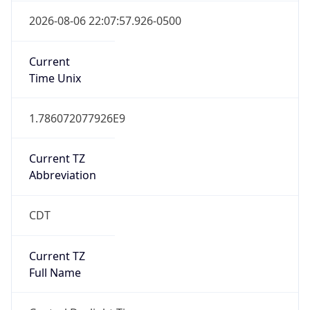
1.786072077926E9
Current TZ
Abbreviation
CDT
Current TZ
Full Name
Central Daylight Time
Standard TZ
Abbreviation
CST