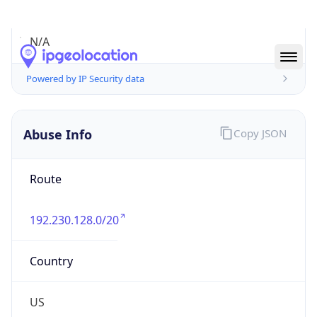
Abuse Info
Copy JSON
Route
192.230.128.0/20
Country
US
Name
netINS Network Operations Center