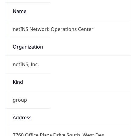
Organization
netINS, Inc.
Kind
group
Address
7760 Office Plaza Drive South, West Des
Moines, IA, 50266, United States
Emails
abuse@netins.net