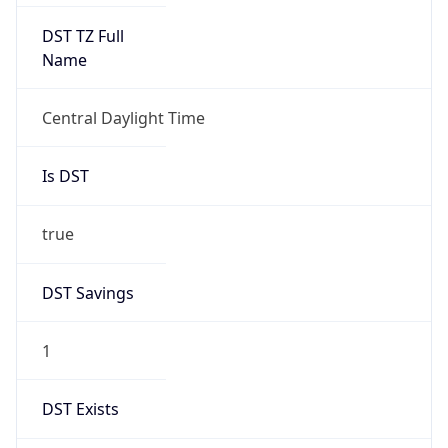
Is DST
true
DST Savings
1
DST Exists
true
DST Start
UTC Time