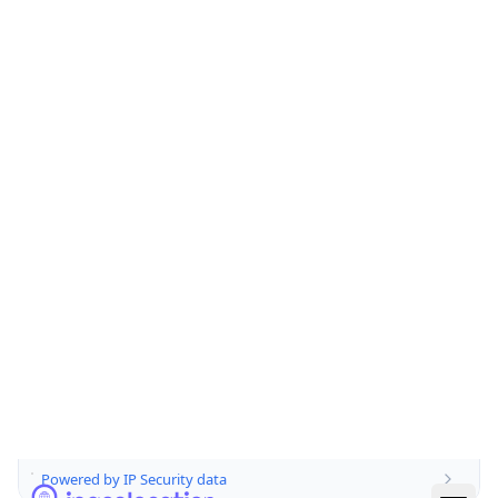
false
Is Cloud
Provider
false
Cloud
Provider
Name
N/A
Powered by IP Security data