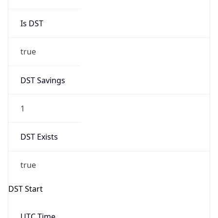
true
DST Savings
1
DST Exists
true
DST Start
UTC Time