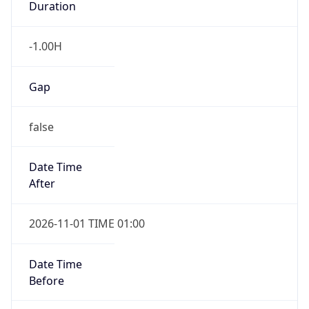
-1.00H
Gap
false
Date Time
After
2026-11-01 TIME 01:00
Date Time
Before
2026-11-01 TIME 02:00