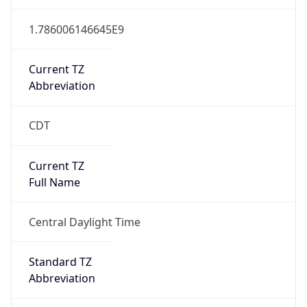
Current TZ
Abbreviation
CDT
Current TZ
Full Name
Central Daylight Time
Standard TZ
Abbreviation
CST