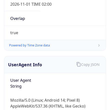
Overlap
true
Powered by Time Zone data
IP Lookup on your phone
UserAgent Info
Copy JSON
Check any IP address, see location and
security data, and get network details on the
User Agent
go
String
Real-time Data
Mobile Ready
Get it on Google Play
Mozilla/5.0 (Linux; Android 14; Pixel 8)
AppleWebKit/537.36 (KHTML, like Gecko)
Not now
Chrome/131.0.0.0 Mobile Safari/537.36;
ClaudeBot/1.0; +claudebot@anthropic.com)