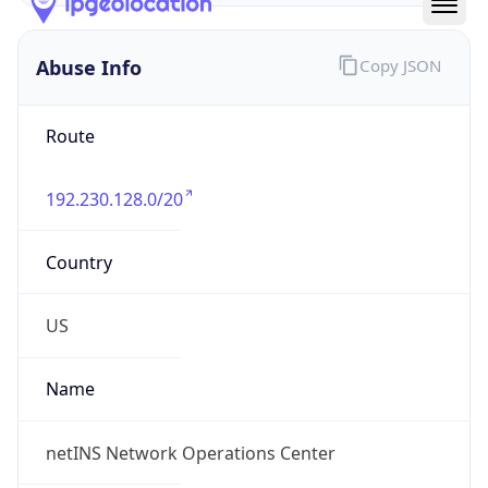
Abuse Info
Copy JSON
Route
192.230.128.0/20
Country
US
Name
netINS Network Operations Center
Organization