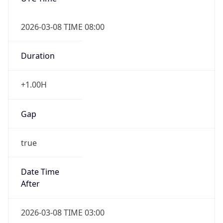
2026-03-08 TIME 08:00
Duration
+1.00H
Gap
true
Date Time
After
2026-03-08 TIME 03:00
Date Time