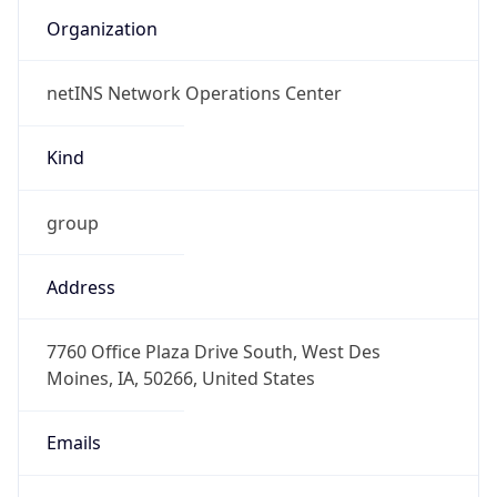
netINS Network Operations Center
Kind
group
Address
7760 Office Plaza Drive South, West Des
Moines, IA, 50266, United States
Emails
abuse@netins.net