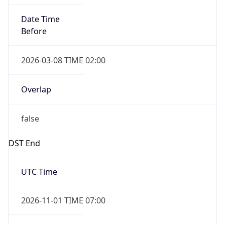
Before
2026-03-08 TIME 02:00
Overlap
false
DST End
UTC Time
2026-11-01 TIME 07:00
Duration