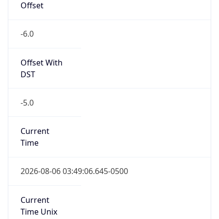
-6.0
Offset With
DST
-5.0
Current
Time
2026-08-06 03:49:06.645-0500
Current
Time Unix
1.786006146645E9