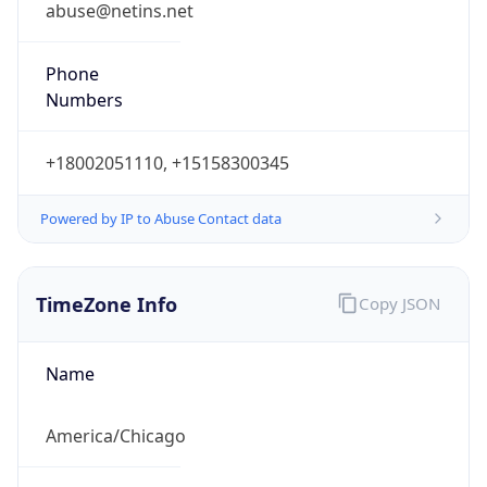
Phone
Numbers
+18002051110, +15158300345
Powered by IP to Abuse Contact data
TimeZone Info
Copy JSON
Name
America/Chicago
Offset