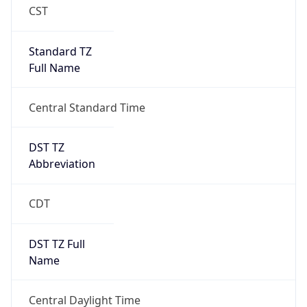
Standard TZ
Full Name
Central Standard Time
DST TZ
Abbreviation
CDT
DST TZ Full
Name
Central Daylight Time
Is DST