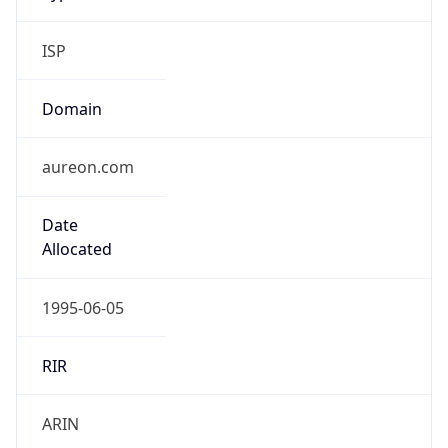
ISP
Domain
aureon.com
Date
Allocated
1995-06-05
RIR
ARIN