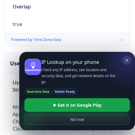
Overlap
true
Powered by Time Zone data
IP Lookup on your phone
UserAgent Info
Copy JSON
Check any IP address, see location and
security data, and get network details on the
User Agent
go
String
Real-time Data
Mobile Ready
Get it on Google Play
Mozilla/5.0 (Linux; Android 14; Pixel 8)
AppleWebKit/537.36 (KHTML, like Gecko)
Not now
Chrome/131.0.0.0 Mobile Safari/537.36;
ClaudeBot/1.0; +claudebot@anthropic.com)