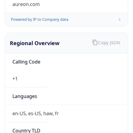
aureon.com
Powered by IP to Company data
Regional Overview
Copy JSON
Calling Code
+1
Languages
en-US, es-US, haw, fr
Country TLD