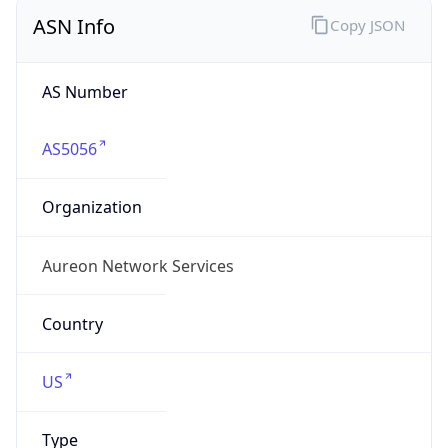
ASN Info
Copy JSON
AS Number
AS5056
Organization
Aureon Network Services
Country
US
Type