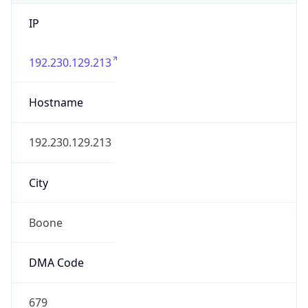
IP
192.230.129.213
Hostname
192.230.129.213
City
Boone
DMA Code
679