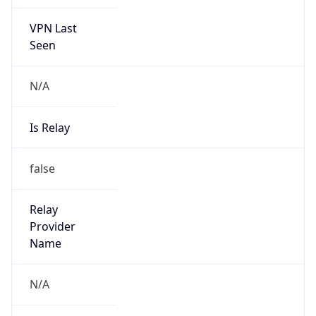
VPN Last
Seen
N/A
Is Relay
false
Relay
Provider
Name
N/A