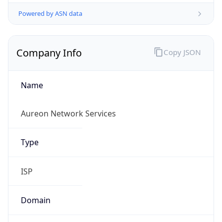
Powered by ASN data
Company Info
Copy JSON
Name
Aureon Network Services
Type
ISP
Domain