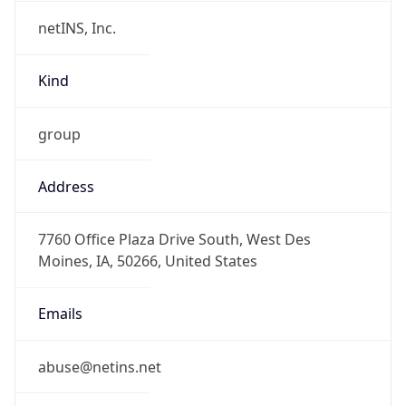
netINS, Inc.
Kind
group
Address
7760 Office Plaza Drive South, West Des
Moines, IA, 50266, United States
Emails
abuse@netins.net