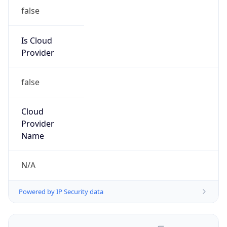
false
Is Cloud
Provider
false
Cloud
Provider
Name
N/A
Powered by IP Security data