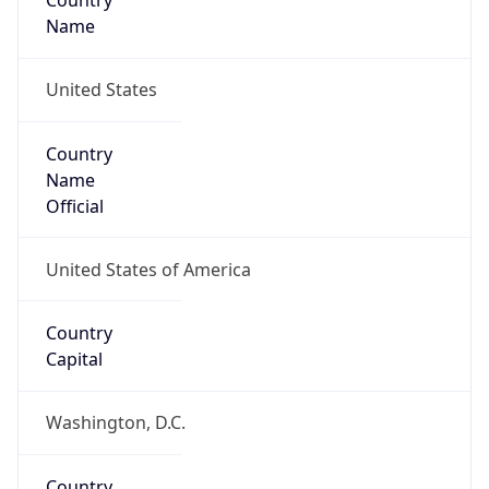
Country
Name
United States
Country
Name
Official
United States of America
Country
Capital
Washington, D.C.
Country