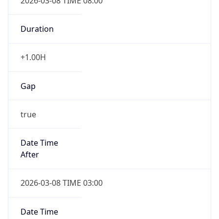
2026-03-08 TIME 08:00
Duration
+1.00H
Gap
true
Date Time
After
2026-03-08 TIME 03:00
Date Time