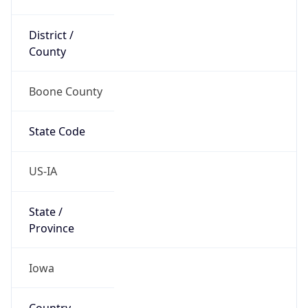
District /
County
Boone County
State Code
US-IA
State /
Province
Iowa