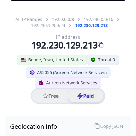
All IP Ranges
192.0.0.0/8
192.230.0.0/16
192.230.129.0/24
192.230.129.213
IP address
192.230.129.213
Boone, Iowa, United States
Threat 0
AS5056 (Aureon Network Services)
Aureon Network Services
Free
Paid
Geolocation Info
Copy JSON