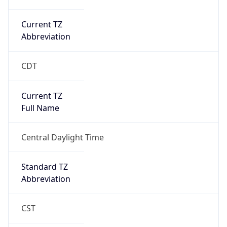
Current TZ
Abbreviation
CDT
Current TZ
Full Name
Central Daylight Time
Standard TZ
Abbreviation
CST