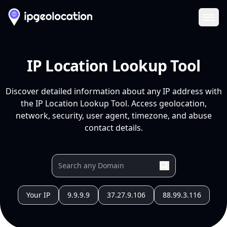
Ope
IP Location Lookup Tool
Discover detailed information about any IP address with
the IP Location Lookup Tool. Access geolocation,
network, security, user agent, timezone, and abuse
contact details.
Your IP
9.9.9.9
37.27.9.106
88.99.3.116