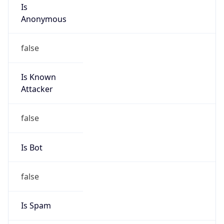
Is
Anonymous
false
Is Known
Attacker
false
Is Bot
false
Is Spam