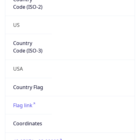
Code (ISO-2)
US
Country
Code (ISO-3)
USA
Country Flag
Flag link
Coordinates