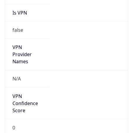
Is VPN
false
VPN
Provider
Names
N/A
VPN
Confidence
Score
0