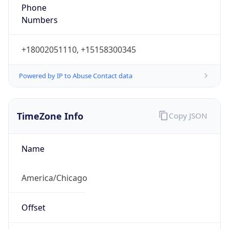
Phone
Numbers
+18002051110, +15158300345
Powered by IP to Abuse Contact data
TimeZone Info
Copy JSON
Name
America/Chicago
Offset