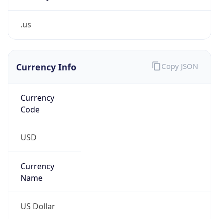
.us
Currency Info
Copy JSON
Currency
Code
USD
Currency
Name
US Dollar