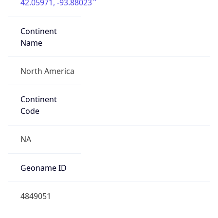
42.05971, -93.88023
Continent
Name
North America
Continent
Code
NA
Geoname ID
4849051