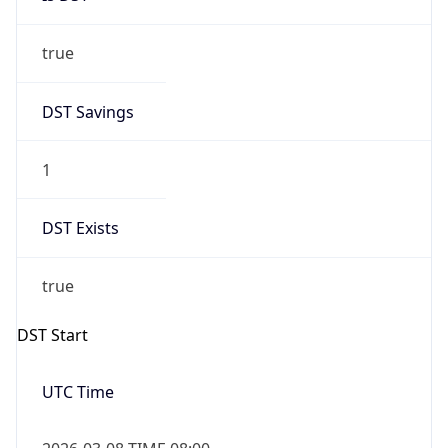
true
DST Savings
1
DST Exists
true
DST Start
UTC Time