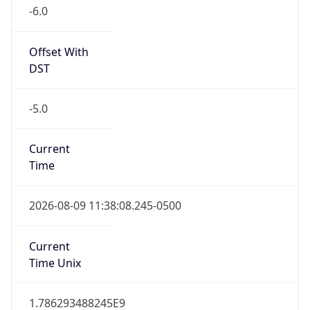
-6.0
Offset With
DST
-5.0
Current
Time
2026-08-09 11:38:08.245-0500
Current
Time Unix
1.786293488245E9