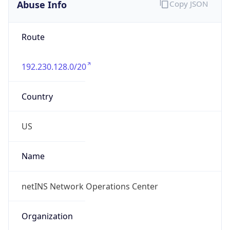
Abuse Info
Copy JSON
Route
192.230.128.0/20
Country
US
Name
netINS Network Operations Center
Organization