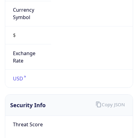
Currency
Symbol
$
Exchange
Rate
USD
Security Info
Copy JSON
Threat Score