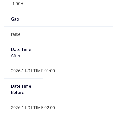
-1.00H
Gap
false
Date Time
After
2026-11-01 TIME 01:00
Date Time
Before
2026-11-01 TIME 02:00