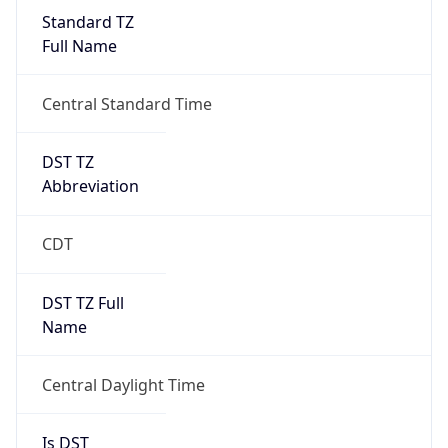
Standard TZ
Full Name
Central Standard Time
DST TZ
Abbreviation
CDT
DST TZ Full
Name
Central Daylight Time
Is DST