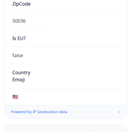
ZipCode
50036
Is EU?
false
Country
Emoji
🇺🇸
Powered by IP Geolocation data