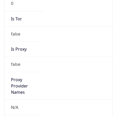
0
Is Tor
false
Is Proxy
false
Proxy
Provider
Names
N/A