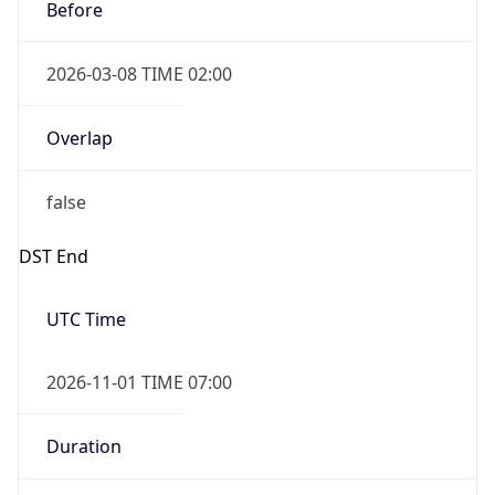
Before
2026-03-08 TIME 02:00
Overlap
false
DST End
UTC Time
2026-11-01 TIME 07:00
Duration