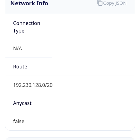
Network Info
Copy JSON
Connection
Type
N/A
Route
192.230.128.0/20
Anycast
false