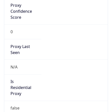
Proxy
Confidence
Score
0
Proxy Last
Seen
N/A
Is
Residential
Proxy
false