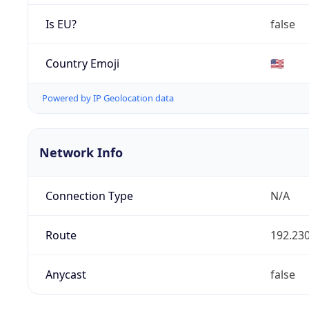
Is EU?
false
Country Emoji
🇺🇸
Powered by IP Geolocation data
Network Info
Connection Type
N/A
Route
192.230
Anycast
false