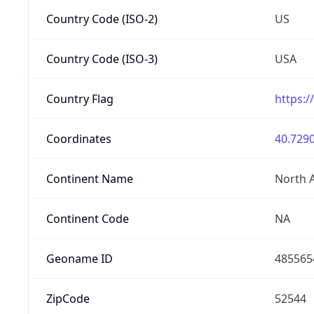
Country Code (ISO-2)
US
Country Code (ISO-3)
USA
Country Flag
https:/
Coordinates
40.7290
Continent Name
North 
Continent Code
NA
Geoname ID
485565
ZipCode
52544