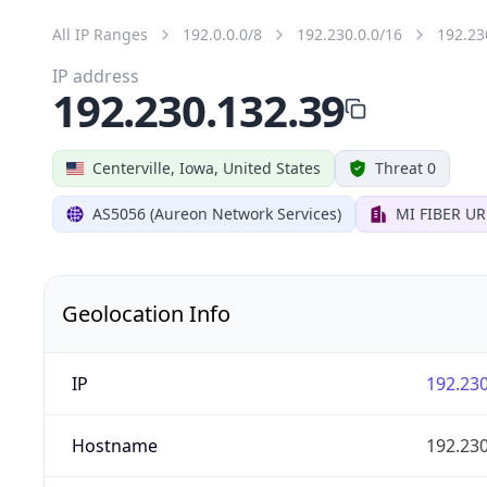
All IP Ranges
192.0.0.0/8
192.230.0.0/16
192.23
IP address
192.230.132.39
Centerville, Iowa, United States
Threat 0
AS5056 (Aureon Network Services)
MI FIBER U
Geolocation Info
IP
192.230
Hostname
192.230