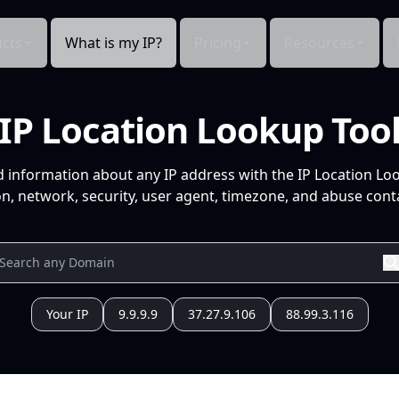
cts
What is my IP?
Pricing
Resources
IP Location Lookup Too
d information about any IP address with the IP Location Lo
n, network, security, user agent, timezone, and abuse conta
Your IP
9.9.9.9
37.27.9.106
88.99.3.116