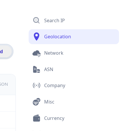
Search IP
Geolocation
id
Network
ASN
JSON
Company
Misc
Currency