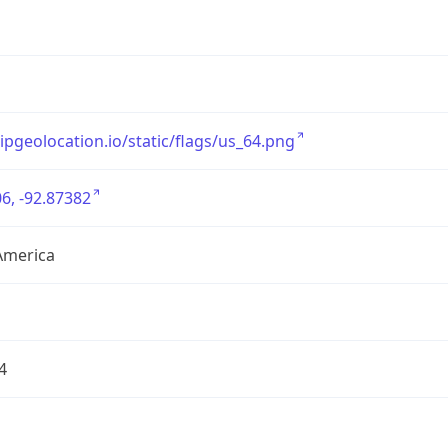
/ipgeolocation.io/static/flags/us_64.png
6, -92.87382
America
4