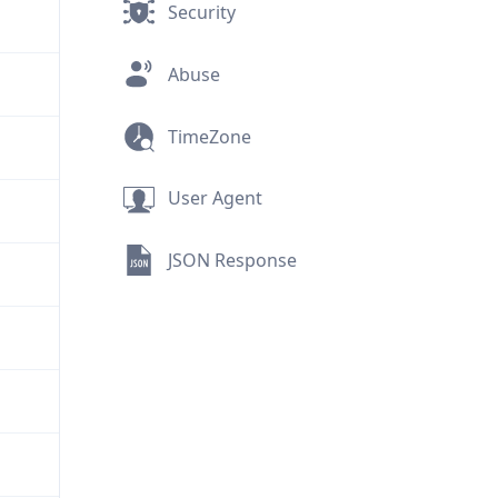
Security
Abuse
TimeZone
User Agent
JSON Response