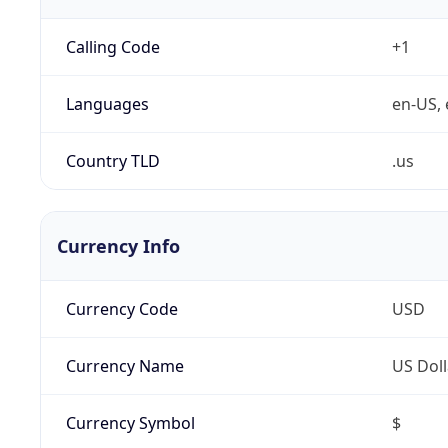
Calling Code
+1
Languages
en-US, 
Country TLD
.us
Currency Info
Currency Code
USD
Currency Name
US Doll
Currency Symbol
$