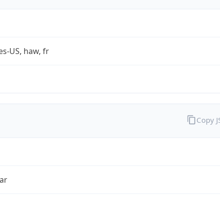
es-US, haw, fr
Copy 
ar