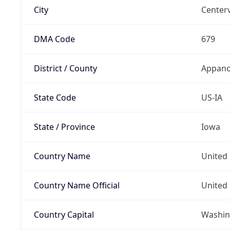
City
Centerv
DMA Code
679
District / County
Appano
State Code
US-IA
State / Province
Iowa
Country Name
United 
Country Name Official
United 
Country Capital
Washing