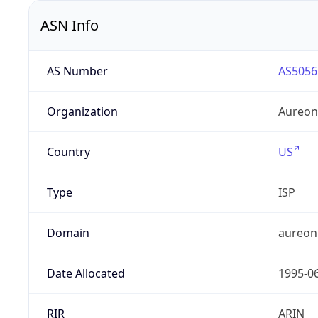
ASN Info
AS Number
AS5056
Organization
Aureon
Country
US
Type
ISP
Domain
aureon
Date Allocated
1995-0
RIR
ARIN