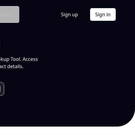
Docs
Sign up
Sign in
l
okup Tool. Access
ct details.