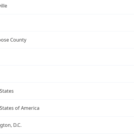
ille
ose County
States
States of America
ton, D.C.