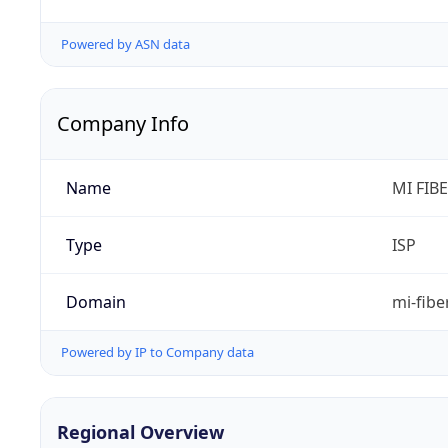
Powered by ASN data
Company Info
Name
MI FIB
Type
ISP
Domain
mi-fibe
Powered by IP to Company data
Regional Overview