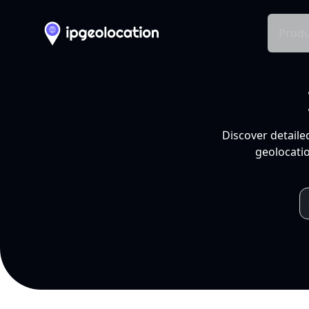
Produ
Discover detaile
geolocatio