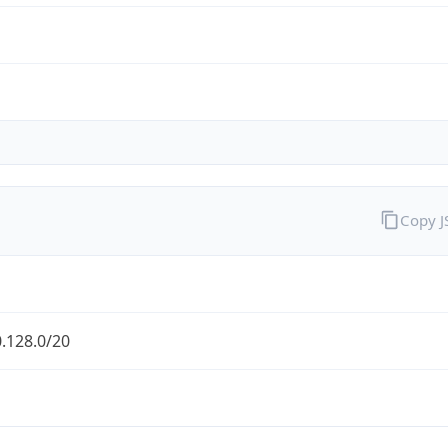
Copy 
.128.0/20