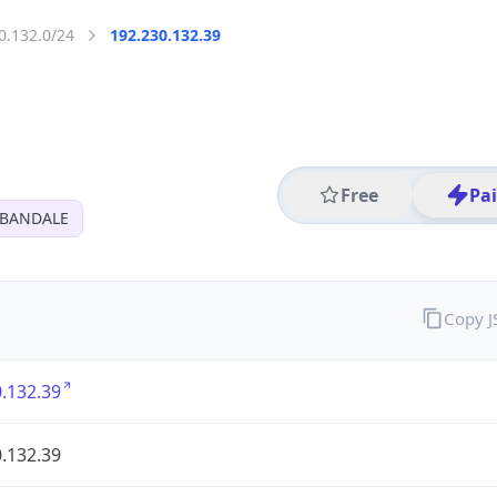
0.132.0/24
192.230.132.39
Free
Pa
RBANDALE
Copy 
.132.39
.132.39