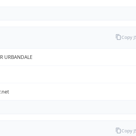
Copy 
ER URBANDALE
r.net
Copy 