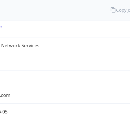
Copy 
 Network Services
.com
6-05