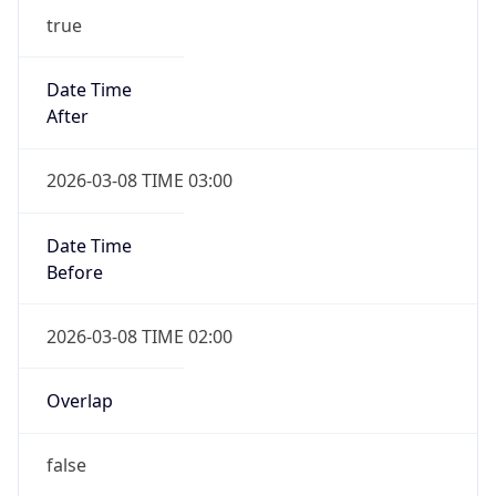
-1.00H
Gap
false
Date Time
After
2026-11-01 TIME 01:00
Date Time
Before
2026-11-01 TIME 02:00