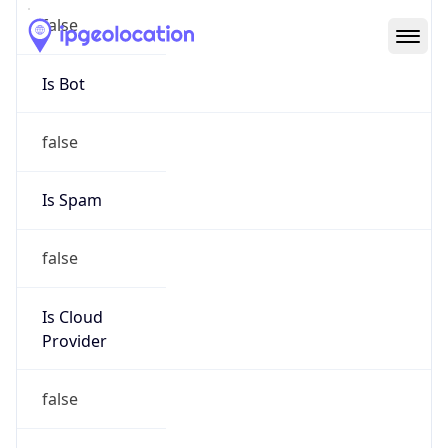
Abuse Info
Copy JSON
Route
192.230.133.0/25
Country
US
Name
netINS Network Operations Center
Organization