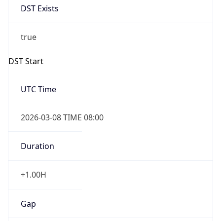
Before
2026-03-08 TIME 02:00
Overlap
false
DST End
UTC Time
2026-11-01 TIME 07:00
Duration