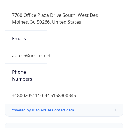
-6.0
Offset With
DST
-5.0
Current
Time
2026-08-09 08:37:20.220-0500
Current
Time Unix
1.78628264022E9