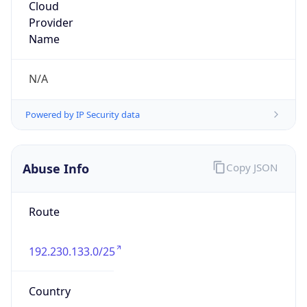
netINS, Inc.
Kind
group
Address
7760 Office Plaza Drive South, West Des
Moines, IA, 50266, United States
Emails
abuse@netins.net