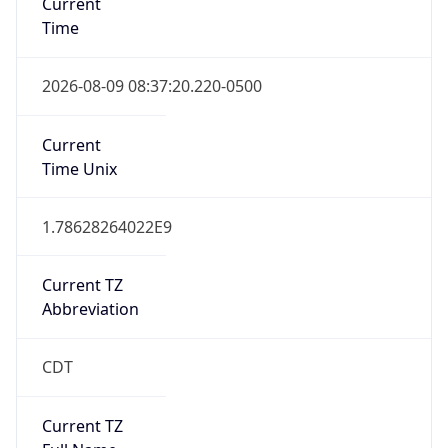
Standard TZ
Full Name
Central Standard Time
DST TZ
Abbreviation
CDT
DST TZ Full
Name
Central Daylight Time
Is DST