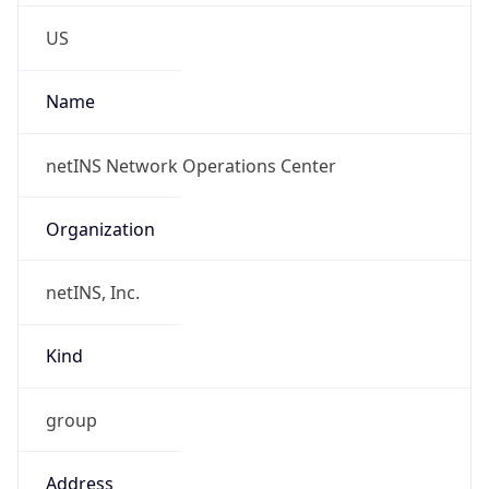
Phone
Numbers
+18002051110, +15158300345
Powered by IP to Abuse Contact data
TimeZone Info
Copy JSON
Name
America/Chicago
Offset