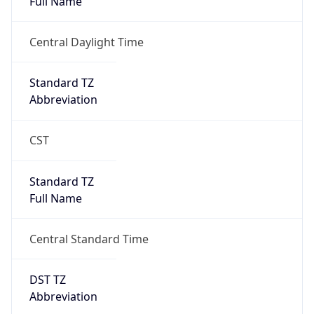
true
DST Savings
1
DST Exists
true
DST Start
UTC Time