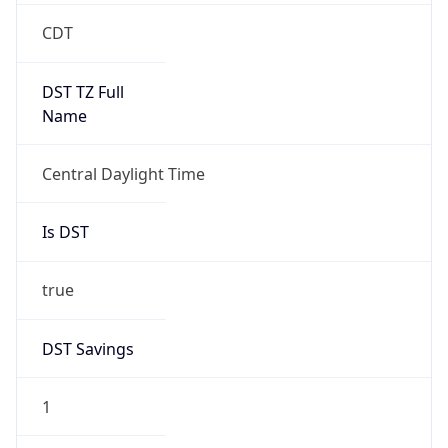
2026-03-08 TIME 08:00
Duration
+1.00H
Gap
true
Date Time
After
2026-03-08 TIME 03:00
Date Time