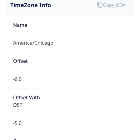
Current TZ
Abbreviation
CDT
Current TZ
Full Name
Central Daylight Time
Standard TZ
Abbreviation
CST