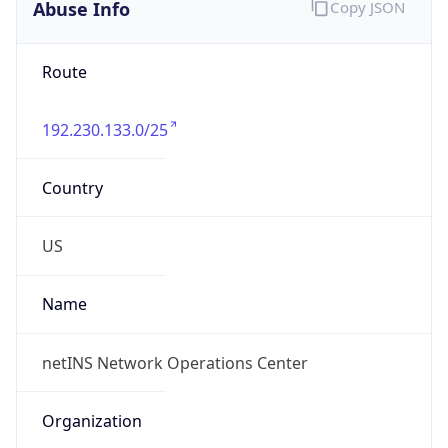
Abuse Info
Copy JSON
Route
192.230.133.0/25
Country
US
Name
netINS Network Operations Center
Organization