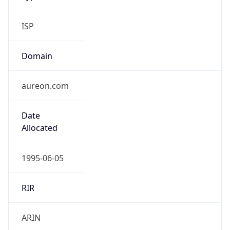
ISP
Domain
aureon.com
Date
Allocated
1995-06-05
RIR
ARIN