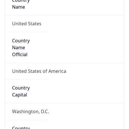
Country
Name
United States
Country
Name
Official
United States of America
Country
Capital
Washington, D.C.
Country