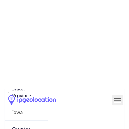
District /
County
Story County
State Code
US-IA
State /
Province
Iowa