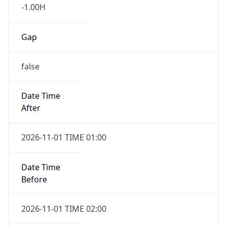
-1.00H
Gap
false
Date Time
After
2026-11-01 TIME 01:00
Date Time
Before
2026-11-01 TIME 02:00