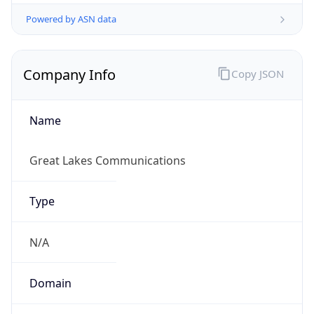
Powered by ASN data
Company Info
Copy JSON
Name
Great Lakes Communications
Type
N/A
Domain