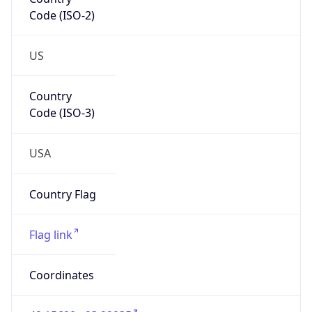
Code (ISO-2)
US
Country
Code (ISO-3)
USA
Country Flag
Flag link
Coordinates