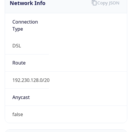
Network Info
Copy JSON
Connection
Type
DSL
Route
192.230.128.0/20
Anycast
false