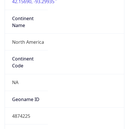
42.15690, -93.29935
Continent
Name
North America
Continent
Code
NA
Geoname ID
4874225