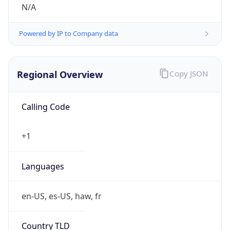
N/A
Powered by IP to Company data
Regional Overview
Copy JSON
Calling Code
+1
Languages
en-US, es-US, haw, fr
Country TLD