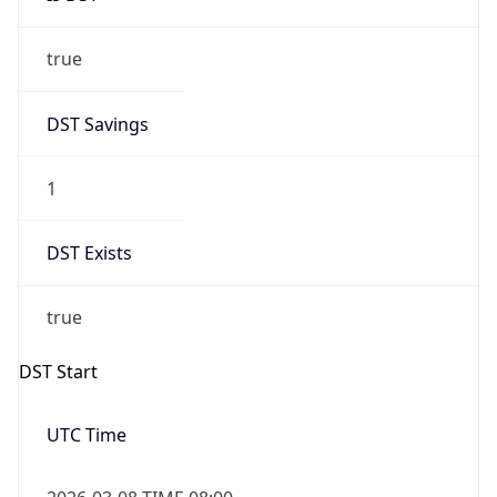
true
DST Savings
1
DST Exists
true
DST Start
UTC Time