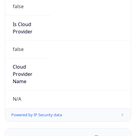
false
Is Cloud
Provider
false
Cloud
Provider
Name
N/A
Powered by IP Security data