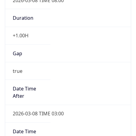
2026-03-08 TIME 08:00
Duration
+1.00H
Gap
true
Date Time
After
2026-03-08 TIME 03:00
Date Time