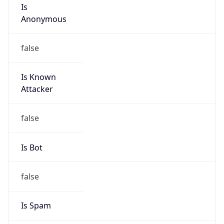
Is
Anonymous
false
Is Known
Attacker
false
Is Bot
false
Is Spam