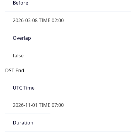
Before
2026-03-08 TIME 02:00
Overlap
false
DST End
UTC Time
2026-11-01 TIME 07:00
Duration