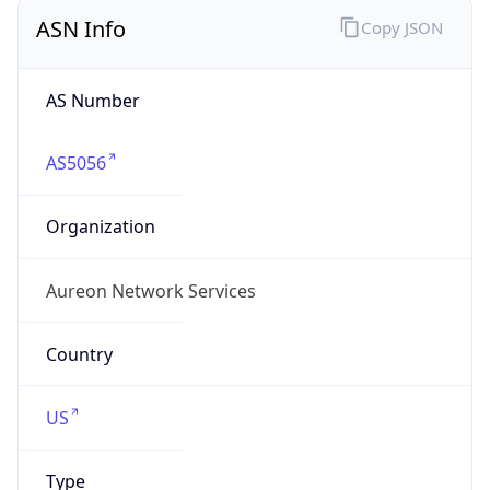
ASN Info
Copy JSON
AS Number
AS5056
Organization
Aureon Network Services
Country
US
Type