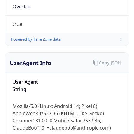
Overlap
true
Powered by Time Zone data
IP Lookup on your phone
UserAgent Info
Copy JSON
Check any IP address, see location and
security data, and get network details on the
User Agent
go
String
Real-time Data
Mobile Ready
Get it on Google Play
Mozilla/5.0 (Linux; Android 14; Pixel 8)
AppleWebKit/537.36 (KHTML, like Gecko)
Not now
Chrome/131.0.0.0 Mobile Safari/537.36;
ClaudeBot/1.0; +claudebot@anthropic.com)