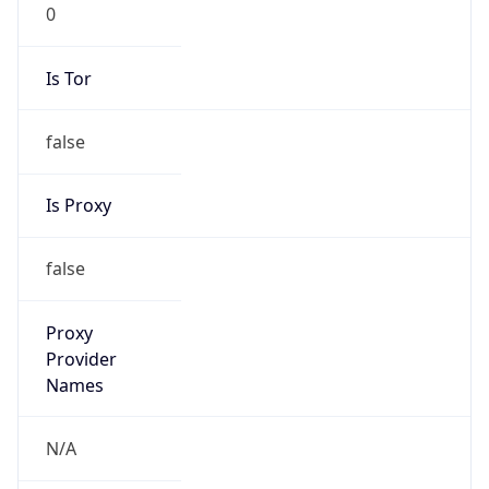
0
Is Tor
false
Is Proxy
false
Proxy
Provider
Names
N/A