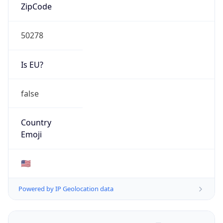
ZipCode
50278
Is EU?
false
Country
Emoji
🇺🇸
Powered by IP Geolocation data