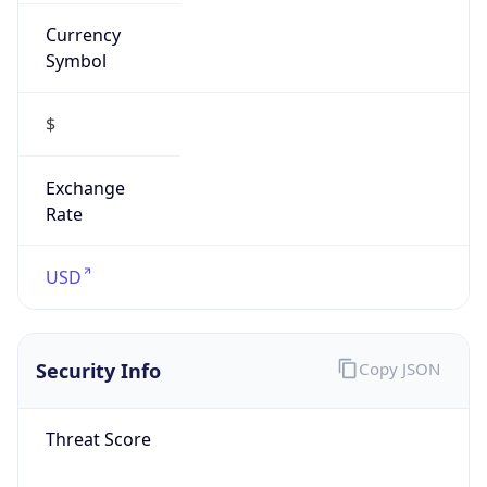
Currency
Symbol
$
Exchange
Rate
USD
Security Info
Copy JSON
Threat Score