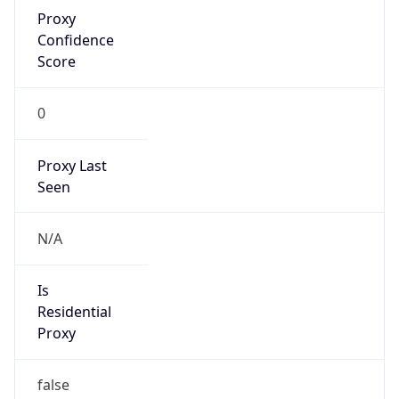
Proxy
Confidence
Score
0
Proxy Last
Seen
N/A
Is
Residential
Proxy
false