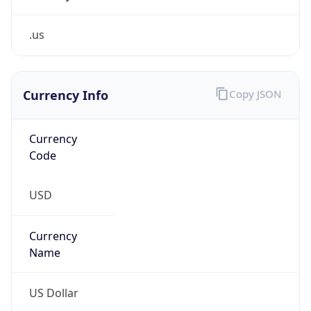
.us
Currency Info
Copy JSON
Currency
Code
USD
Currency
Name
US Dollar