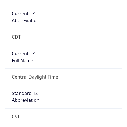
Current TZ
Abbreviation
CDT
Current TZ
Full Name
Central Daylight Time
Standard TZ
Abbreviation
CST