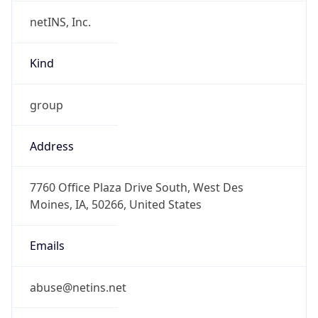
netINS, Inc.
Kind
group
Address
7760 Office Plaza Drive South, West Des
Moines, IA, 50266, United States
Emails
abuse@netins.net