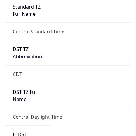
Standard TZ
Full Name
Central Standard Time
DST TZ
Abbreviation
CDT
DST TZ Full
Name
Central Daylight Time
Is DST