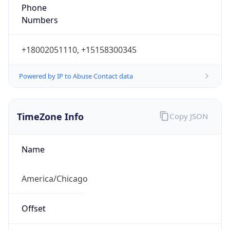
Phone
Numbers
+18002051110, +15158300345
Powered by IP to Abuse Contact data
TimeZone Info
Copy JSON
Name
America/Chicago
Offset