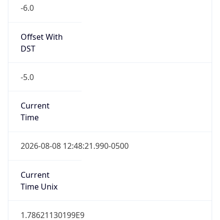
-6.0
Offset With
DST
-5.0
Current
Time
2026-08-08 12:48:21.990-0500
Current
Time Unix
1.78621130199E9