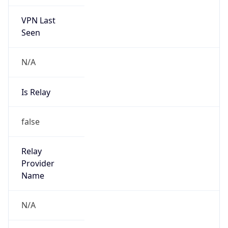
VPN Last
Seen
N/A
Is Relay
false
Relay
Provider
Name
N/A