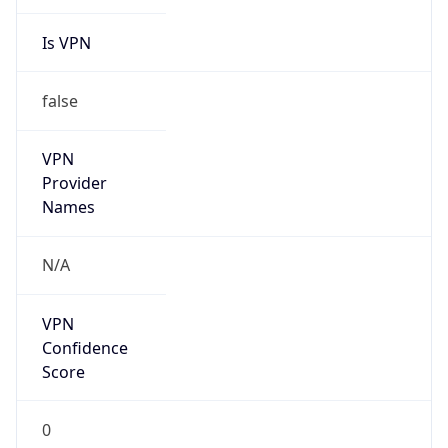
Is VPN
false
VPN
Provider
Names
N/A
VPN
Confidence
Score
0