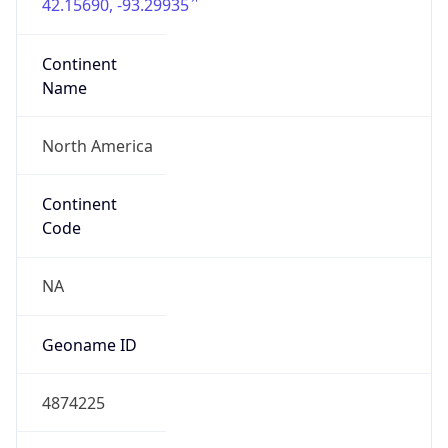
42.15690, -93.29935
Continent
Name
North America
Continent
Code
NA
Geoname ID
4874225