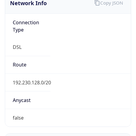
Network Info
Copy JSON
Connection
Type
DSL
Route
192.230.128.0/20
Anycast
false