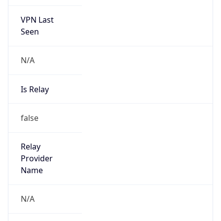
VPN Last
Seen
N/A
Is Relay
false
Relay
Provider
Name
N/A