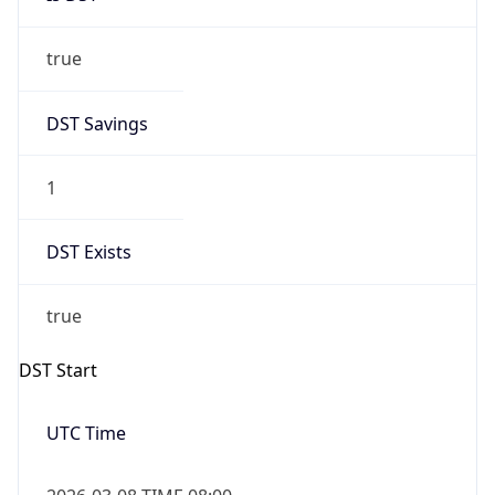
true
DST Savings
1
DST Exists
true
DST Start
UTC Time