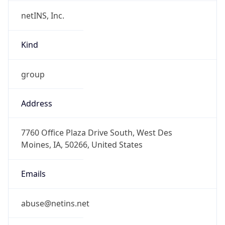
netINS, Inc.
Kind
group
Address
7760 Office Plaza Drive South, West Des
Moines, IA, 50266, United States
Emails
abuse@netins.net