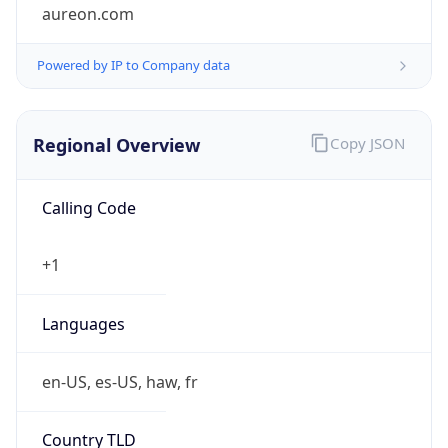
aureon.com
Powered by IP to Company data
Regional Overview
Copy JSON
Calling Code
+1
Languages
en-US, es-US, haw, fr
Country TLD