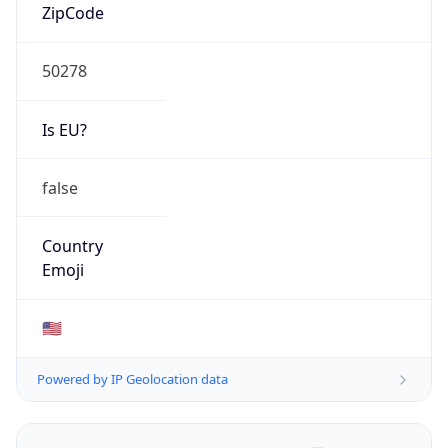
ZipCode
50278
Is EU?
false
Country
Emoji
🇺🇸
Powered by IP Geolocation data