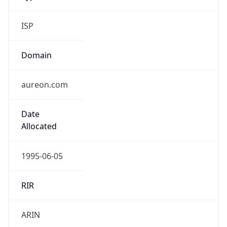
ISP
Domain
aureon.com
Date
Allocated
1995-06-05
RIR
ARIN