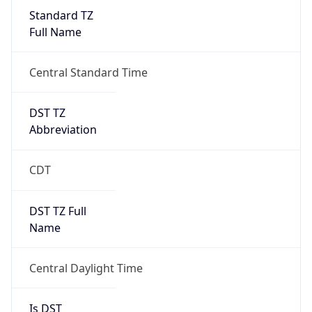
Standard TZ
Full Name
Central Standard Time
DST TZ
Abbreviation
CDT
DST TZ Full
Name
Central Daylight Time
Is DST