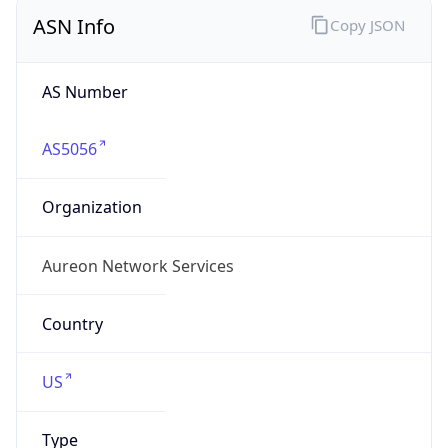
ASN Info
Copy JSON
AS Number
AS5056
Organization
Aureon Network Services
Country
US
Type