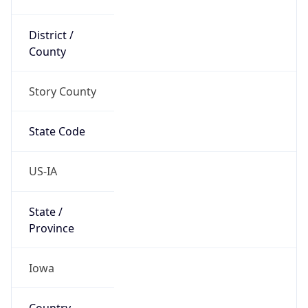
District /
County
Story County
State Code
US-IA
State /
Province
Iowa