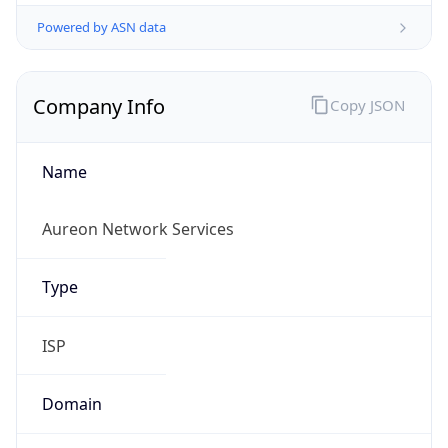
Powered by ASN data
Company Info
Copy JSON
Name
Aureon Network Services
Type
ISP
Domain