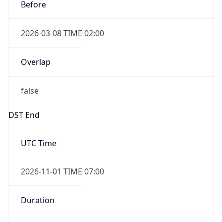
Before
2026-03-08 TIME 02:00
Overlap
false
DST End
UTC Time
2026-11-01 TIME 07:00
Duration