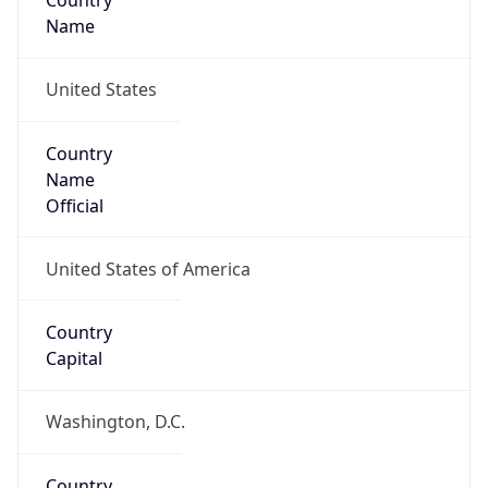
Country
Name
United States
Country
Name
Official
United States of America
Country
Capital
Washington, D.C.
Country