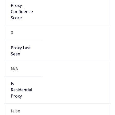
Proxy
Confidence
Score
0
Proxy Last
Seen
N/A
Is
Residential
Proxy
false