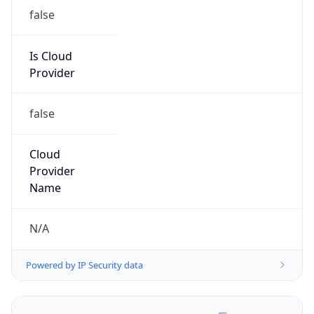
false
Is Cloud
Provider
false
Cloud
Provider
Name
N/A
Powered by IP Security data