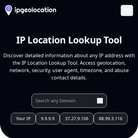
Ope
IP Location Lookup Tool
Discover detailed information about any IP address with
the IP Location Lookup Tool. Access geolocation,
network, security, user agent, timezone, and abuse
contact details.
Your IP
9.9.9.9
37.27.9.106
88.99.3.116