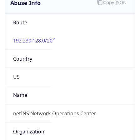
Abuse Info
Copy JSON
Route
192.230.128.0/20
Country
US
Name
netINS Network Operations Center
Organization