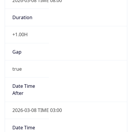
2026-03-08 TIME 08:00
Duration
+1.00H
Gap
true
Date Time
After
2026-03-08 TIME 03:00
Date Time