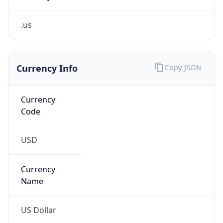
.us
Currency Info
Copy JSON
Currency
Code
USD
Currency
Name
US Dollar