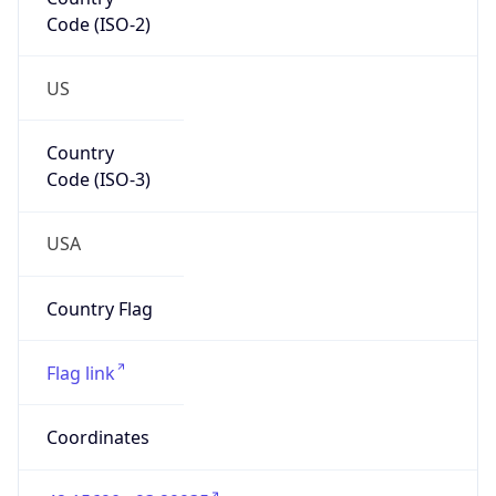
Code (ISO-2)
US
Country
Code (ISO-3)
USA
Country Flag
Flag link
Coordinates