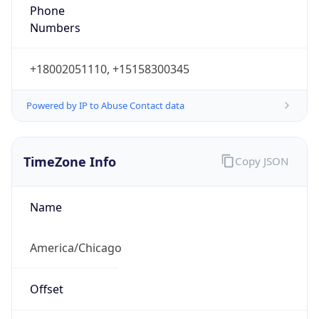
Phone
Numbers
+18002051110, +15158300345
Powered by IP to Abuse Contact data
TimeZone Info
Copy JSON
Name
America/Chicago
Offset