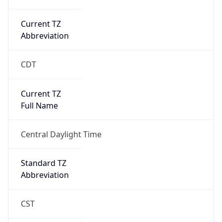
Current TZ
Abbreviation
CDT
Current TZ
Full Name
Central Daylight Time
Standard TZ
Abbreviation
CST