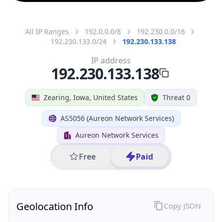
All IP Ranges
192.0.0.0/8
192.230.0.0/16
192.230.133.0/24
192.230.133.138
IP address
192.230.133.138
Zearing, Iowa, United States
Threat 0
AS5056 (Aureon Network Services)
Aureon Network Services
Free
Paid
Geolocation Info
Copy JSON