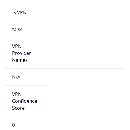
Is VPN
false
VPN
Provider
Names
N/A
VPN
Confidence
Score
0