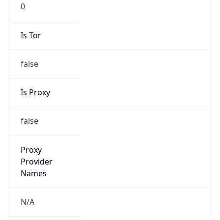
0
Is Tor
false
Is Proxy
false
Proxy
Provider
Names
N/A