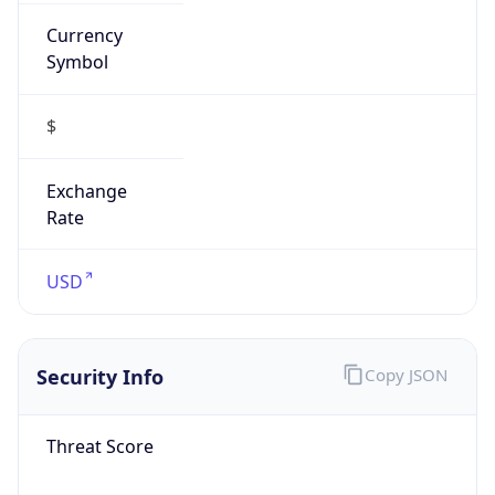
Currency
Symbol
$
Exchange
Rate
USD
Security Info
Copy JSON
Threat Score