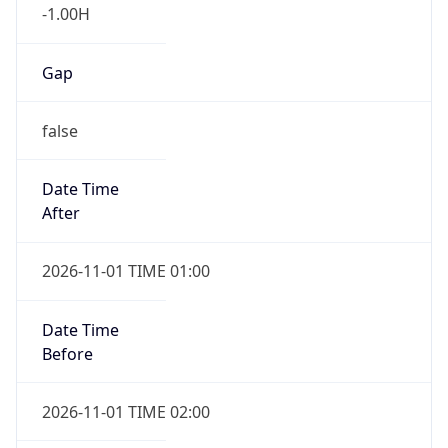
-1.00H
Gap
false
Date Time
After
2026-11-01 TIME 01:00
Date Time
Before
2026-11-01 TIME 02:00