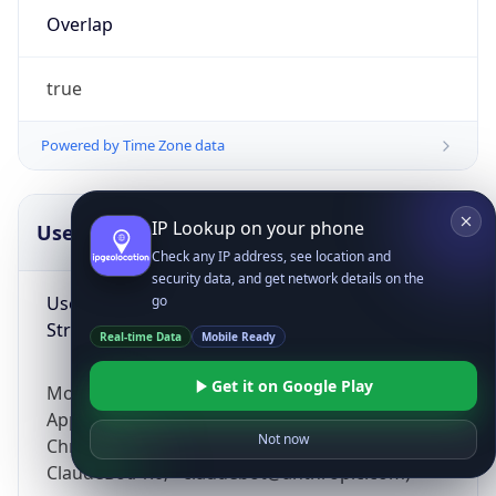
Overlap
true
Powered by Time Zone data
IP Lookup on your phone
UserAgent Info
Copy JSON
Check any IP address, see location and
security data, and get network details on the
User Agent
go
String
Real-time Data
Mobile Ready
Get it on Google Play
Mozilla/5.0 (Linux; Android 14; Pixel 8)
AppleWebKit/537.36 (KHTML, like Gecko)
Not now
Chrome/131.0.0.0 Mobile Safari/537.36;
ClaudeBot/1.0; +claudebot@anthropic.com)