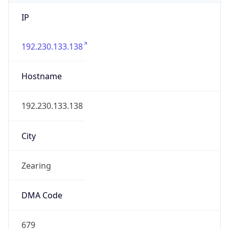
IP
192.230.133.138
Hostname
192.230.133.138
City
Zearing
DMA Code
679