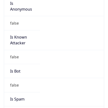
Is
Anonymous
false
Is Known
Attacker
false
Is Bot
false
Is Spam