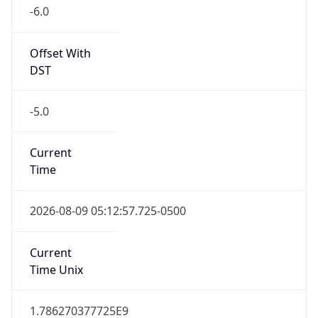
-6.0
Offset With
DST
-5.0
Current
Time
2026-08-09 05:12:57.725-0500
Current
Time Unix
1.786270377725E9