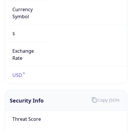
Currency
Symbol
$
Exchange
Rate
USD
Security Info
Copy JSON
Threat Score