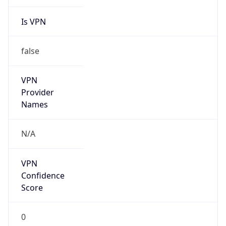
Is VPN
false
VPN
Provider
Names
N/A
VPN
Confidence
Score
0