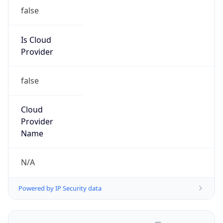
false
Is Cloud
Provider
false
Cloud
Provider
Name
N/A
Powered by IP Security data