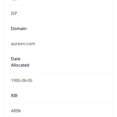
ISP
Domain
aureon.com
Date
Allocated
1995-06-05
RIR
ARIN