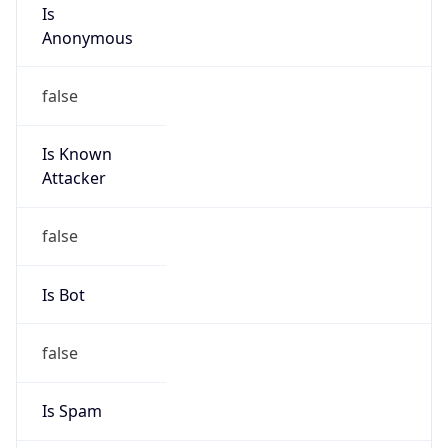
Is
Anonymous
false
Is Known
Attacker
false
Is Bot
false
Is Spam