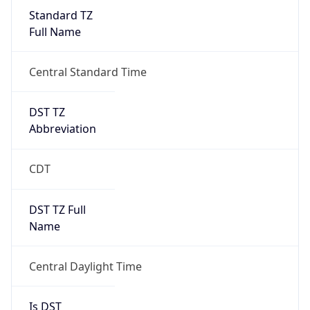
Standard TZ
Full Name
Central Standard Time
DST TZ
Abbreviation
CDT
DST TZ Full
Name
Central Daylight Time
Is DST