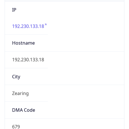
IP
192.230.133.18
Hostname
192.230.133.18
City
Zearing
DMA Code
679