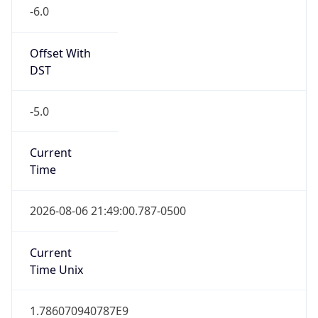
-6.0
Offset With
DST
-5.0
Current
Time
2026-08-06 21:49:00.787-0500
Current
Time Unix
1.786070940787E9