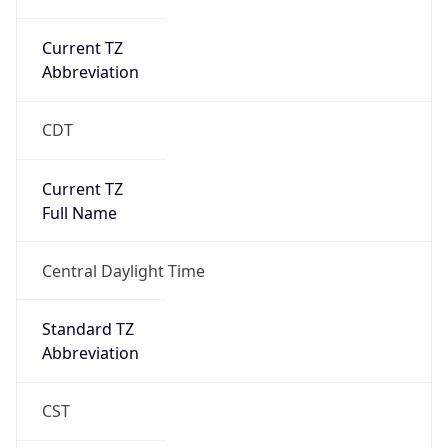
Current TZ
Abbreviation
CDT
Current TZ
Full Name
Central Daylight Time
Standard TZ
Abbreviation
CST