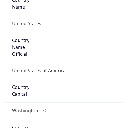
Country
Name
United States
Country
Name
Official
United States of America
Country
Capital
Washington, D.C.
Country