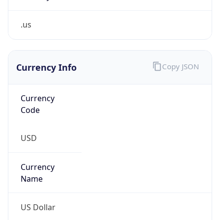
.us
Currency Info
Copy JSON
Currency
Code
USD
Currency
Name
US Dollar