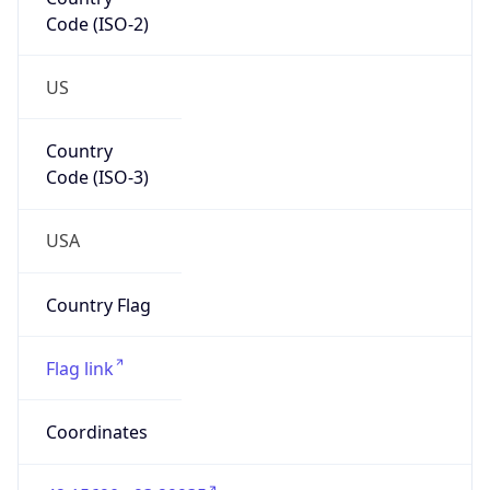
Code (ISO-2)
US
Country
Code (ISO-3)
USA
Country Flag
Flag link
Coordinates