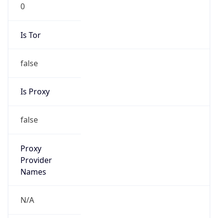
0
Is Tor
false
Is Proxy
false
Proxy
Provider
Names
N/A