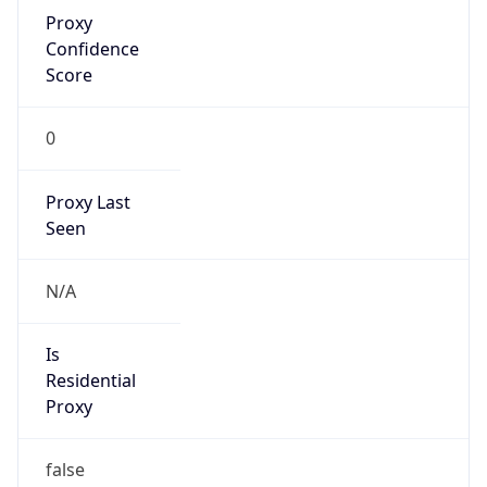
Proxy
Confidence
Score
0
Proxy Last
Seen
N/A
Is
Residential
Proxy
false