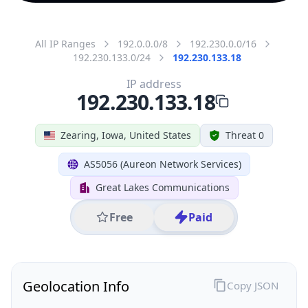
All IP Ranges
192.0.0.0/8
192.230.0.0/16
192.230.133.0/24
192.230.133.18
IP address
192.230.133.18
Zearing, Iowa, United States
Threat 0
AS5056 (Aureon Network Services)
Great Lakes Communications
Free
Paid
Geolocation Info
Copy JSON