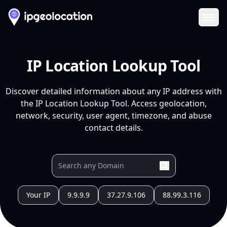
Ope
IP Location Lookup Tool
Discover detailed information about any IP address with
the IP Location Lookup Tool. Access geolocation,
network, security, user agent, timezone, and abuse
contact details.
Your IP
9.9.9.9
37.27.9.106
88.99.3.116