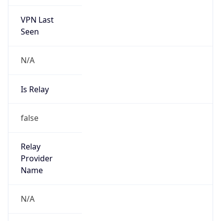
VPN Last
Seen
N/A
Is Relay
false
Relay
Provider
Name
N/A