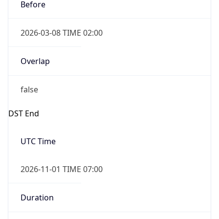
Before
2026-03-08 TIME 02:00
Overlap
false
DST End
UTC Time
2026-11-01 TIME 07:00
Duration