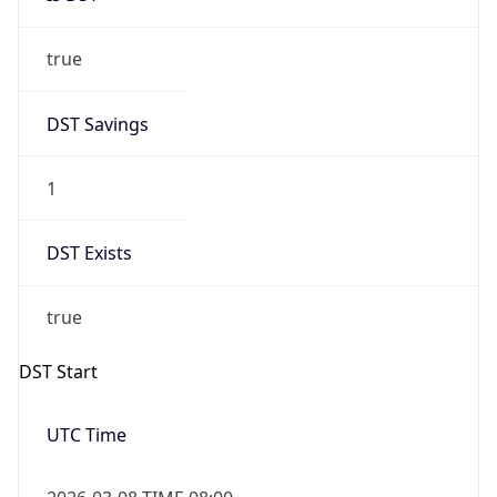
true
DST Savings
1
DST Exists
true
DST Start
UTC Time