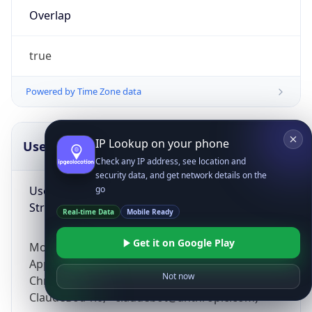
Overlap
true
Powered by Time Zone data
IP Lookup on your phone
UserAgent Info
Copy JSON
Check any IP address, see location and
security data, and get network details on the
User Agent
go
String
Real-time Data
Mobile Ready
Get it on Google Play
Mozilla/5.0 (Linux; Android 14; Pixel 8)
AppleWebKit/537.36 (KHTML, like Gecko)
Not now
Chrome/131.0.0.0 Mobile Safari/537.36;
ClaudeBot/1.0; +claudebot@anthropic.com)