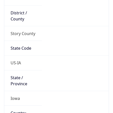
District /
County
Story County
State Code
US-IA
State /
Province
Iowa