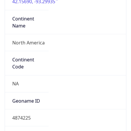
42.15690, -93.29935
Continent
Name
North America
Continent
Code
NA
Geoname ID
4874225