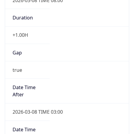
2026-03-08 TIME 08:00
Duration
+1.00H
Gap
true
Date Time
After
2026-03-08 TIME 03:00
Date Time