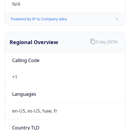
N/A
Powered by IP to Company data
Regional Overview
Copy JSON
Calling Code
+1
Languages
en-US, es-US, haw, fr
Country TLD