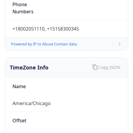
Phone
Numbers
+18002051110, +15158300345
Powered by IP to Abuse Contact data
TimeZone Info
Copy JSON
Name
America/Chicago
Offset