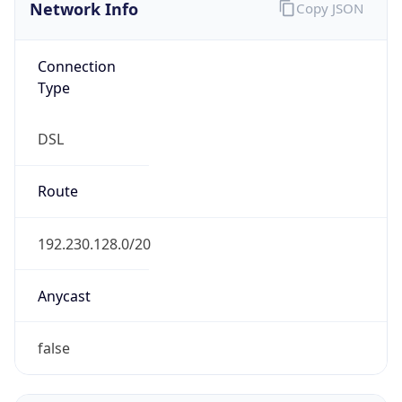
Network Info
Copy JSON
Connection
Type
DSL
Route
192.230.128.0/20
Anycast
false