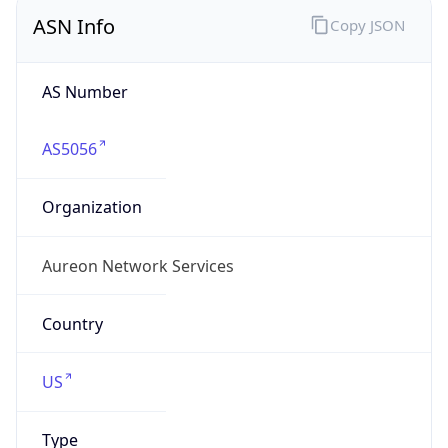
ASN Info
Copy JSON
AS Number
AS5056
Organization
Aureon Network Services
Country
US
Type