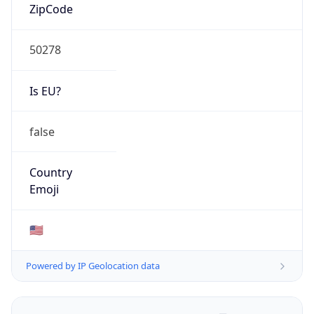
ZipCode
50278
Is EU?
false
Country
Emoji
🇺🇸
Powered by IP Geolocation data