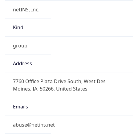
netINS, Inc.
Kind
group
Address
7760 Office Plaza Drive South, West Des
Moines, IA, 50266, United States
Emails
abuse@netins.net