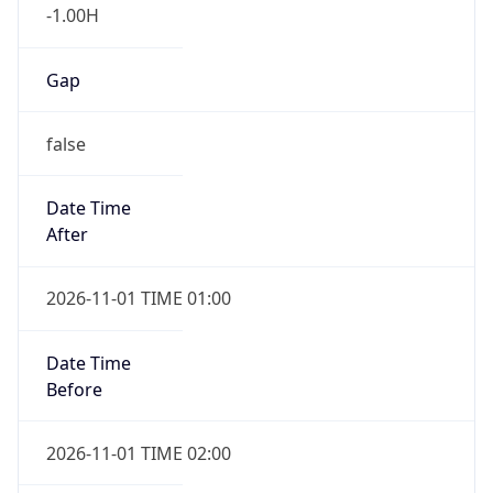
-1.00H
Gap
false
Date Time
After
2026-11-01 TIME 01:00
Date Time
Before
2026-11-01 TIME 02:00