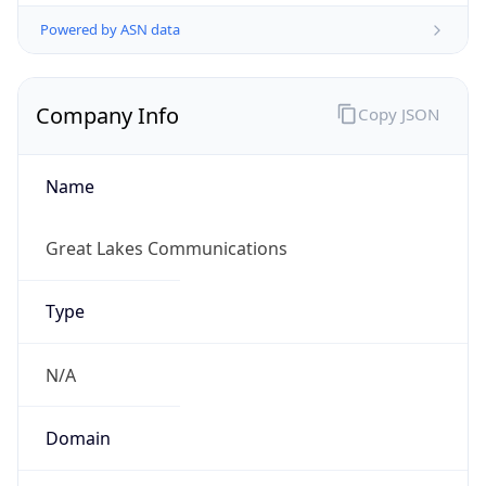
Powered by ASN data
Company Info
Copy JSON
Name
Great Lakes Communications
Type
N/A
Domain