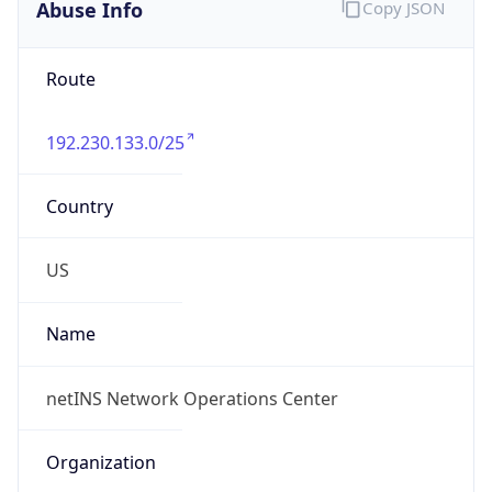
Abuse Info
Copy JSON
Route
192.230.133.0/25
Country
US
Name
netINS Network Operations Center
Organization