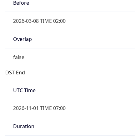
Before
2026-03-08 TIME 02:00
Overlap
false
DST End
UTC Time
2026-11-01 TIME 07:00
Duration