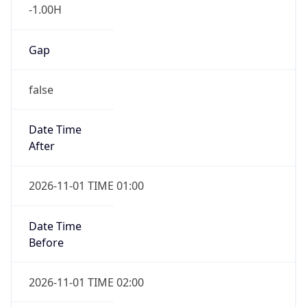
-1.00H
Gap
false
Date Time
After
2026-11-01 TIME 01:00
Date Time
Before
2026-11-01 TIME 02:00