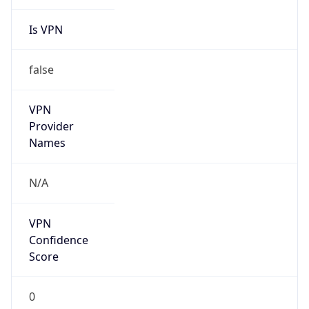
Is VPN
false
VPN
Provider
Names
N/A
VPN
Confidence
Score
0