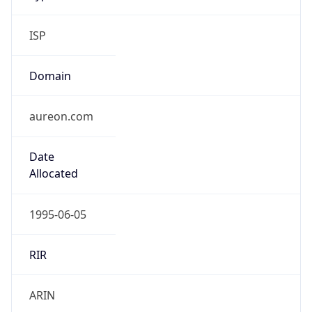
ISP
Domain
aureon.com
Date
Allocated
1995-06-05
RIR
ARIN