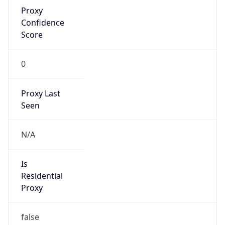
Proxy
Confidence
Score
0
Proxy Last
Seen
N/A
Is
Residential
Proxy
false