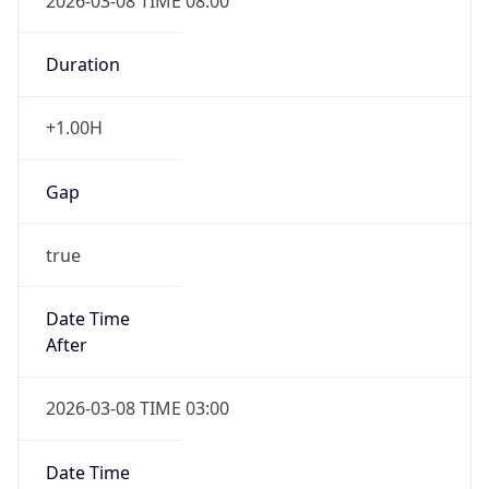
2026-03-08 TIME 08:00
Duration
+1.00H
Gap
true
Date Time
After
2026-03-08 TIME 03:00
Date Time