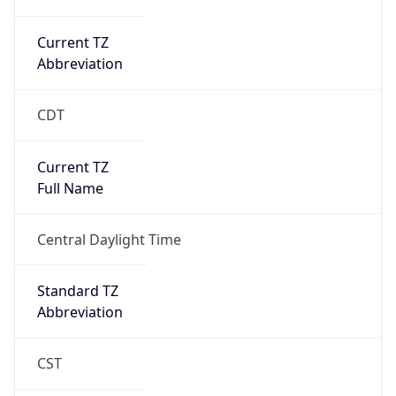
Current TZ
Abbreviation
CDT
Current TZ
Full Name
Central Daylight Time
Standard TZ
Abbreviation
CST