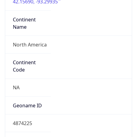
42.15690, -93.29935
Continent
Name
North America
Continent
Code
NA
Geoname ID
4874225