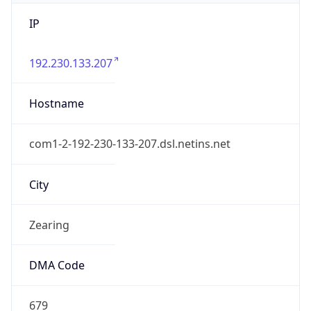
IP
192.230.133.207
Hostname
com1-2-192-230-133-207.dsl.netins.net
City
Zearing
DMA Code
679