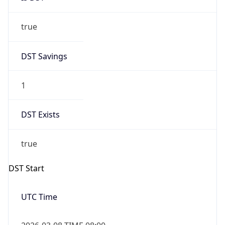
true
DST Savings
1
DST Exists
true
DST Start
UTC Time