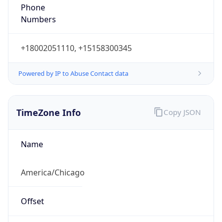
Phone
Numbers
+18002051110, +15158300345
Powered by IP to Abuse Contact data
TimeZone Info
Copy JSON
Name
America/Chicago
Offset