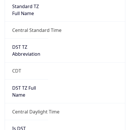
Standard TZ
Full Name
Central Standard Time
DST TZ
Abbreviation
CDT
DST TZ Full
Name
Central Daylight Time
Is DST