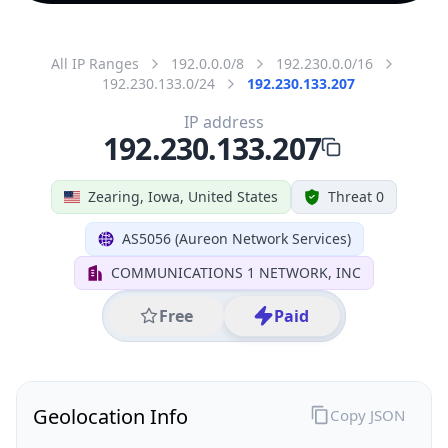
All IP Ranges
192.0.0.0/8
192.230.0.0/16
192.230.133.0/24
192.230.133.207
IP address
192.230.133.207
Zearing, Iowa, United States
Threat 0
AS5056 (Aureon Network Services)
COMMUNICATIONS 1 NETWORK, INC
Free
Paid
Geolocation Info
Copy JSON