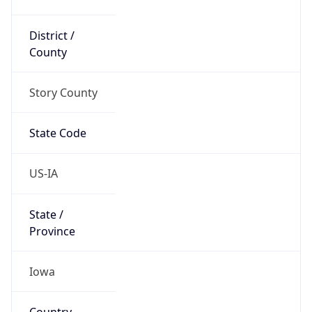
District /
County
Story County
State Code
US-IA
State /
Province
Iowa