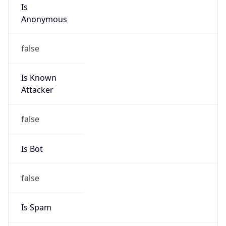
Is
Anonymous
false
Is Known
Attacker
false
Is Bot
false
Is Spam