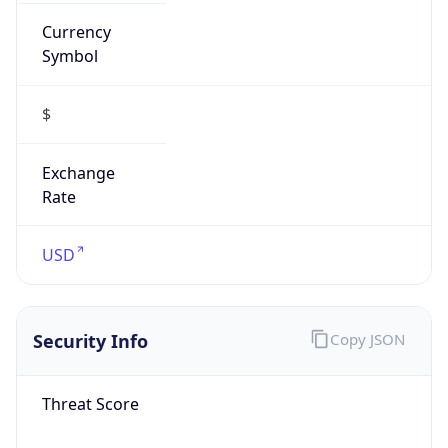
Currency
Symbol
$
Exchange
Rate
USD
Security Info
Copy JSON
Threat Score