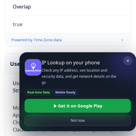
Overlap
true
Powered by Time Zone data
IP Lookup on your phone
UserAgent Info
Copy JSON
Check any IP address, see location and
security data, and get network details on the
User Agent
go
String
Real-time Data
Mobile Ready
Get it on Google Play
Mozilla/5.0 (Linux; Android 14; Pixel 8)
AppleWebKit/537.36 (KHTML, like Gecko)
Not now
Chrome/131.0.0.0 Mobile Safari/537.36;
ClaudeBot/1.0; +claudebot@anthropic.com)