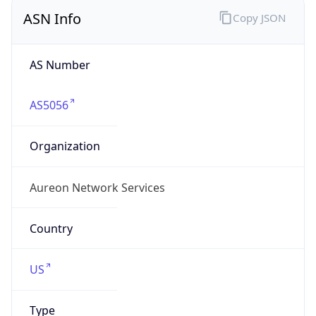
ASN Info
Copy JSON
AS Number
AS5056
Organization
Aureon Network Services
Country
US
Type