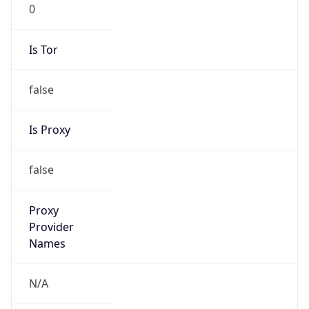
0
Is Tor
false
Is Proxy
false
Proxy
Provider
Names
N/A