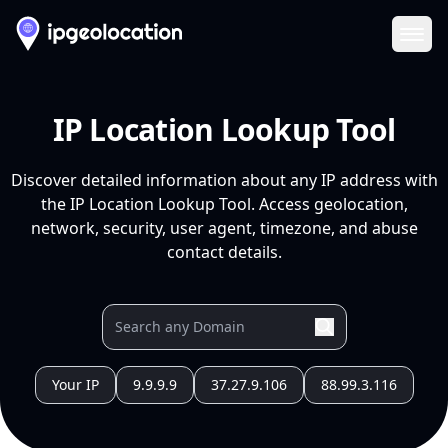
Ope
IP Location Lookup Tool
Discover detailed information about any IP address with
the IP Location Lookup Tool. Access geolocation,
network, security, user agent, timezone, and abuse
contact details.
Your IP
9.9.9.9
37.27.9.106
88.99.3.116