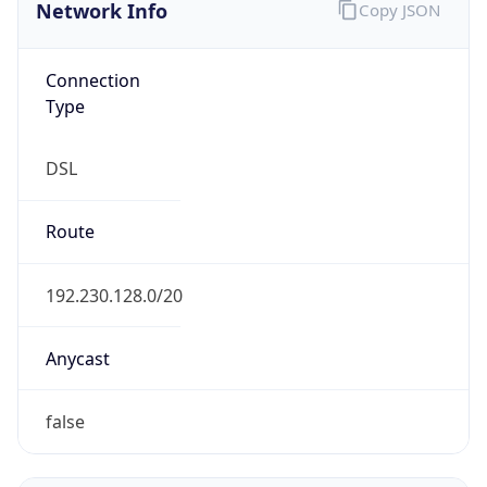
Network Info
Copy JSON
Connection
Type
DSL
Route
192.230.128.0/20
Anycast
false