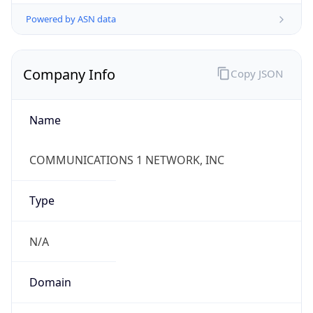
Powered by ASN data
Company Info
Copy JSON
Name
COMMUNICATIONS 1 NETWORK, INC
Type
N/A
Domain