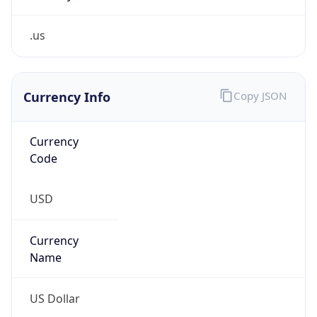
.us
Currency Info
Copy JSON
Currency
Code
USD
Currency
Name
US Dollar