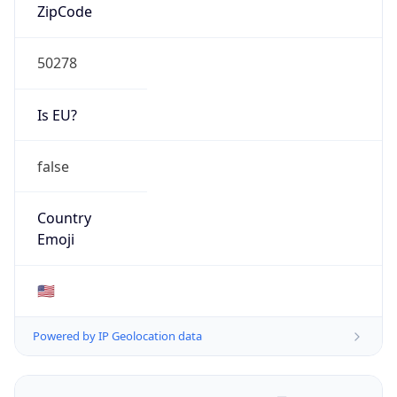
ZipCode
50278
Is EU?
false
Country
Emoji
🇺🇸
Powered by IP Geolocation data