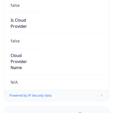
false
Is Cloud
Provider
false
Cloud
Provider
Name
N/A
Powered by IP Security data