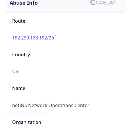
Abuse Info
Copy JSON
Route
192.230.133.192/26
Country
US
Name
netINS Network Operations Center
Organization