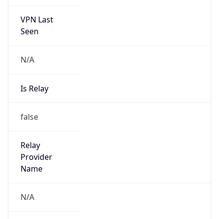
VPN Last
Seen
N/A
Is Relay
false
Relay
Provider
Name
N/A