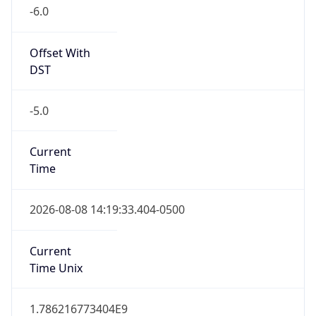
-6.0
Offset With
DST
-5.0
Current
Time
2026-08-08 14:19:33.404-0500
Current
Time Unix
1.786216773404E9