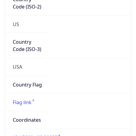
Code (ISO-2)
US
Country
Code (ISO-3)
USA
Country Flag
Flag link
Coordinates