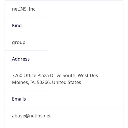
netINS, Inc.
Kind
group
Address
7760 Office Plaza Drive South, West Des
Moines, IA, 50266, United States
Emails
abuse@netins.net