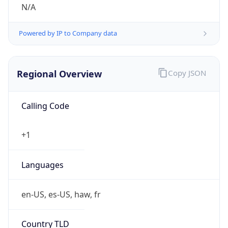
N/A
Powered by IP to Company data
Regional Overview
Copy JSON
Calling Code
+1
Languages
en-US, es-US, haw, fr
Country TLD