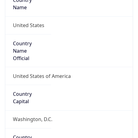
Country
Name
United States
Country
Name
Official
United States of America
Country
Capital
Washington, D.C.
Country