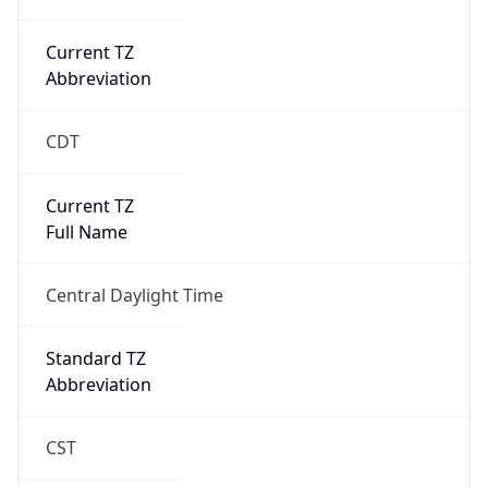
Current TZ
Abbreviation
CDT
Current TZ
Full Name
Central Daylight Time
Standard TZ
Abbreviation
CST