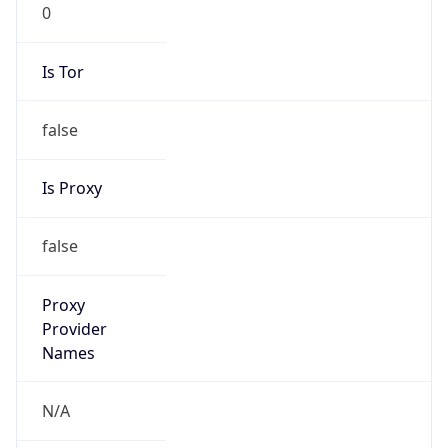
0
Is Tor
false
Is Proxy
false
Proxy
Provider
Names
N/A