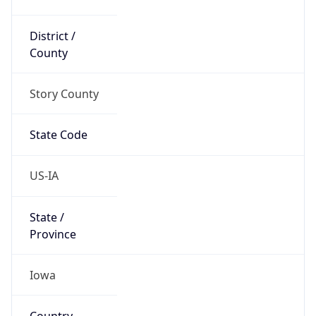
District /
County
Story County
State Code
US-IA
State /
Province
Iowa