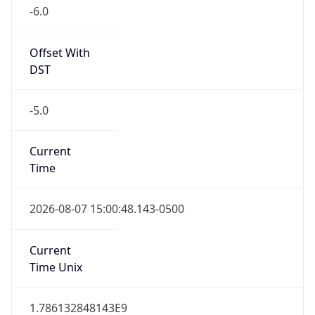
-6.0
Offset With
DST
-5.0
Current
Time
2026-08-07 15:00:48.143-0500
Current
Time Unix
1.786132848143E9