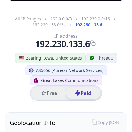
All IP Ranges
192.0.0.0/8
192.230.0.0/16
192.230.133.0/24
192.230.133.6
IP address
192.230.133.6
Zearing, Iowa, United States
Threat 0
AS5056 (Aureon Network Services)
Great Lakes Communications
Free
Paid
Geolocation Info
Copy JSON