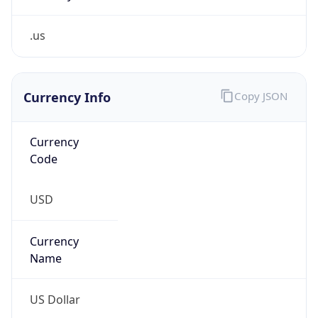
.us
Currency Info
Copy JSON
Currency
Code
USD
Currency
Name
US Dollar