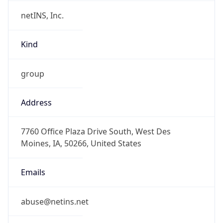
netINS, Inc.
Kind
group
Address
7760 Office Plaza Drive South, West Des
Moines, IA, 50266, United States
Emails
abuse@netins.net