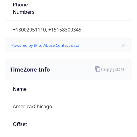
Phone
Numbers
+18002051110, +15158300345
Powered by IP to Abuse Contact data
TimeZone Info
Copy JSON
Name
America/Chicago
Offset