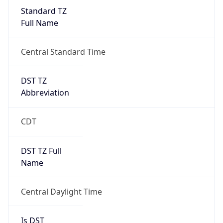
Standard TZ
Full Name
Central Standard Time
DST TZ
Abbreviation
CDT
DST TZ Full
Name
Central Daylight Time
Is DST