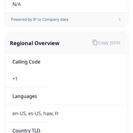
N/A
Powered by IP to Company data
Regional Overview
Copy JSON
Calling Code
+1
Languages
en-US, es-US, haw, fr
Country TLD