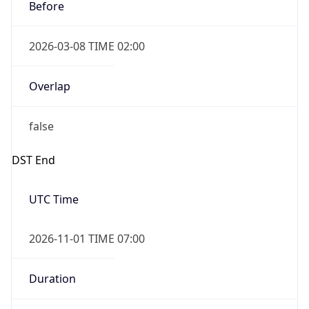
Before
2026-03-08 TIME 02:00
Overlap
false
DST End
UTC Time
2026-11-01 TIME 07:00
Duration