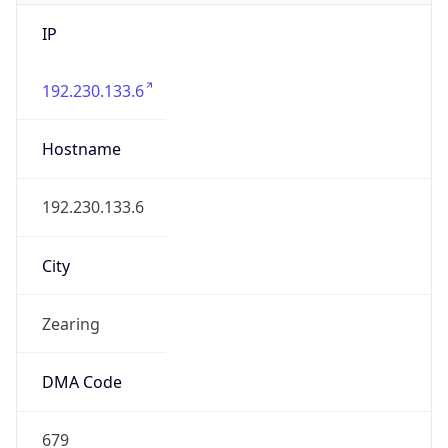
IP
192.230.133.6
Hostname
192.230.133.6
City
Zearing
DMA Code
679