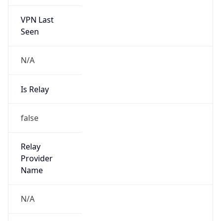
VPN Last
Seen
N/A
Is Relay
false
Relay
Provider
Name
N/A