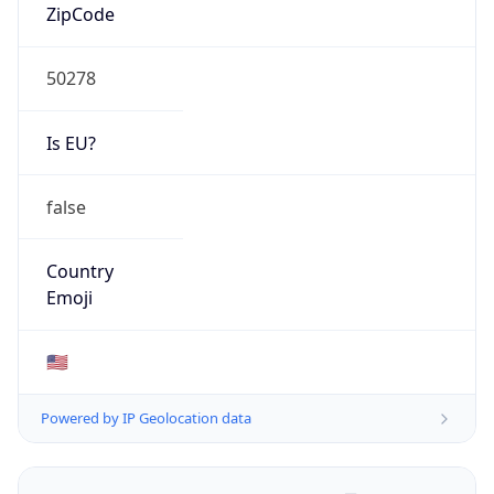
ZipCode
50278
Is EU?
false
Country
Emoji
🇺🇸
Powered by IP Geolocation data