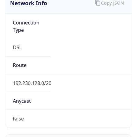
Network Info
Copy JSON
Connection
Type
DSL
Route
192.230.128.0/20
Anycast
false