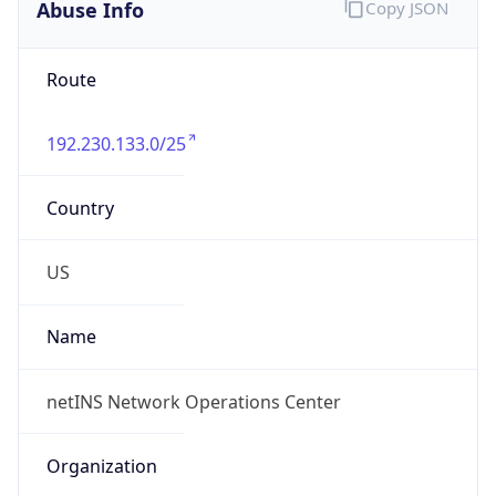
Abuse Info
Copy JSON
Route
192.230.133.0/25
Country
US
Name
netINS Network Operations Center
Organization