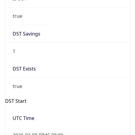
true
DST Savings
1
DST Exists
true
DST Start
UTC Time