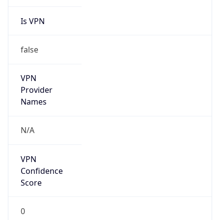
Is VPN
false
VPN
Provider
Names
N/A
VPN
Confidence
Score
0