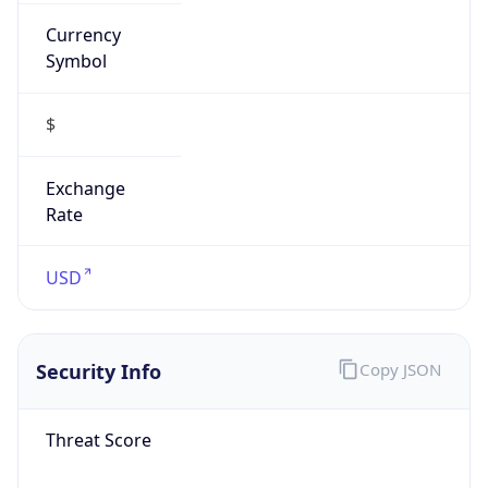
Currency
Symbol
$
Exchange
Rate
USD
Security Info
Copy JSON
Threat Score