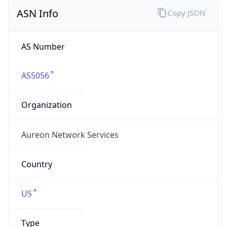
ASN Info
Copy JSON
AS Number
AS5056
Organization
Aureon Network Services
Country
US
Type