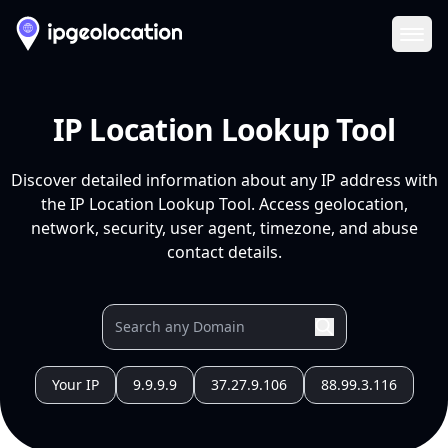
Ope
IP Location Lookup Tool
Discover detailed information about any IP address with
the IP Location Lookup Tool. Access geolocation,
network, security, user agent, timezone, and abuse
contact details.
Your IP
9.9.9.9
37.27.9.106
88.99.3.116