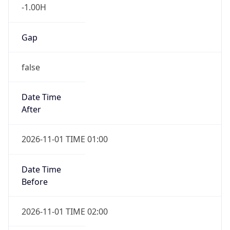
-1.00H
Gap
false
Date Time
After
2026-11-01 TIME 01:00
Date Time
Before
2026-11-01 TIME 02:00