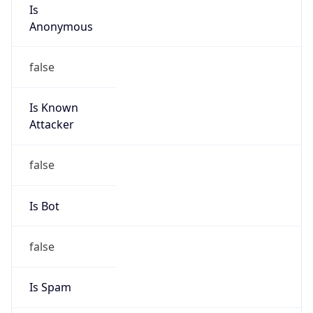
Is
Anonymous
false
Is Known
Attacker
false
Is Bot
false
Is Spam