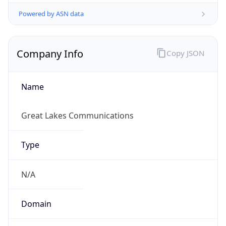
Powered by ASN data
Company Info
Copy JSON
Name
Great Lakes Communications
Type
N/A
Domain