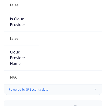
false
Is Cloud
Provider
false
Cloud
Provider
Name
N/A
Powered by IP Security data