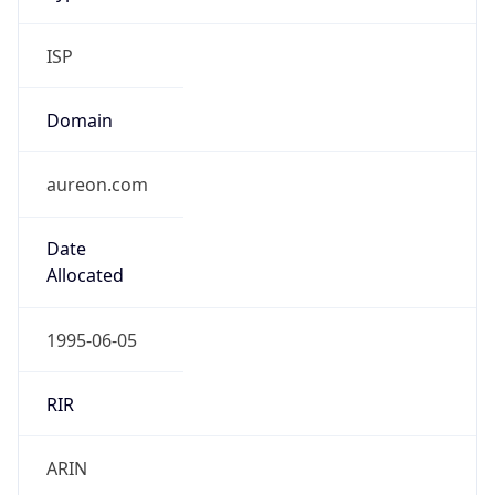
ISP
Domain
aureon.com
Date
Allocated
1995-06-05
RIR
ARIN