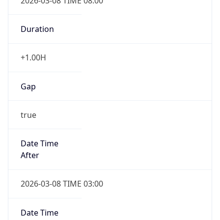
2026-03-08 TIME 08:00
Duration
+1.00H
Gap
true
Date Time
After
2026-03-08 TIME 03:00
Date Time