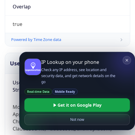
Overlap
true
Powered by Time Zone data
IP Lookup on your phone
UserAgent Info
Copy JSON
Check any IP address, see location and
security data, and get network details on the
User Agent
go
String
Real-time Data
Mobile Ready
Get it on Google Play
Mozilla/5.0 (Linux; Android 14; Pixel 8)
AppleWebKit/537.36 (KHTML, like Gecko)
Not now
Chrome/131.0.0.0 Mobile Safari/537.36;
ClaudeBot/1.0; +claudebot@anthropic.com)