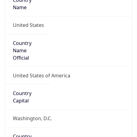
Country
Name
United States
Country
Name
Official
United States of America
Country
Capital
Washington, D.C.
Country