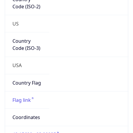
Code (ISO-2)
US
Country
Code (ISO-3)
USA
Country Flag
Flag link
Coordinates