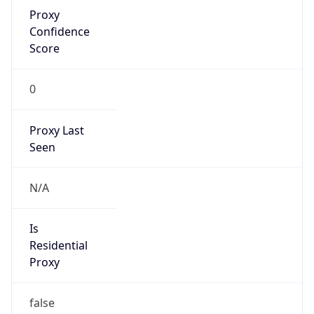
Proxy
Confidence
Score
0
Proxy Last
Seen
N/A
Is
Residential
Proxy
false