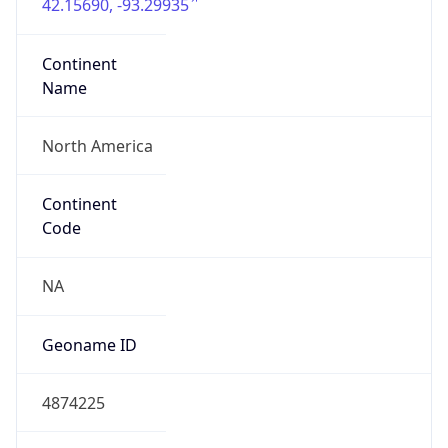
42.15690, -93.29935
Continent
Name
North America
Continent
Code
NA
Geoname ID
4874225