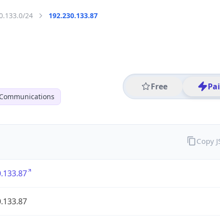
0.133.0/24
192.230.133.87
Free
Pa
 Communications
Copy 
.133.87
.133.87