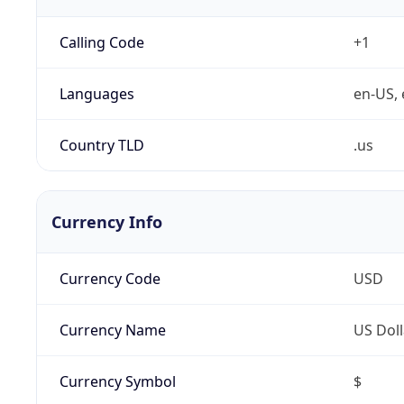
Calling Code
+1
Languages
en-US, 
Country TLD
.us
Currency Info
Currency Code
USD
Currency Name
US Doll
Currency Symbol
$