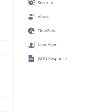
Security
Abuse
TimeZone
User Agent
JSON Response