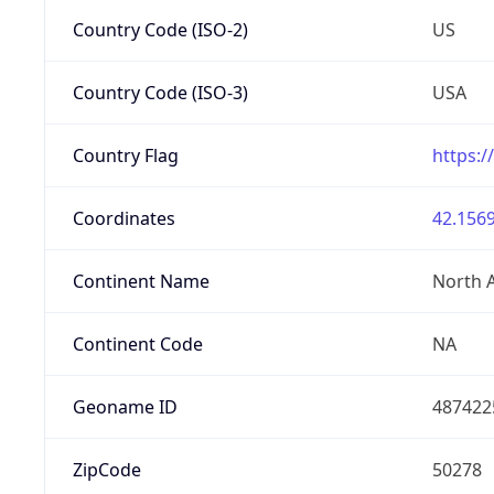
Country Code (ISO-2)
US
Country Code (ISO-3)
USA
Country Flag
https:/
Coordinates
42.1569
Continent Name
North 
Continent Code
NA
Geoname ID
487422
ZipCode
50278