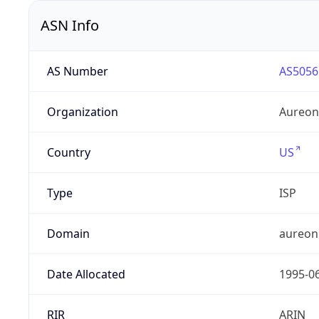
ASN Info
AS Number
AS5056
Organization
Aureon
Country
US
Type
ISP
Domain
aureon
Date Allocated
1995-0
RIR
ARIN