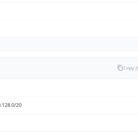
Copy 
.128.0/20