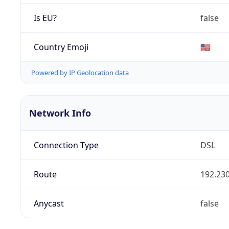
Is EU?
false
Country Emoji
🇺🇸
Powered by IP Geolocation data
Network Info
Connection Type
DSL
Route
192.230
Anycast
false