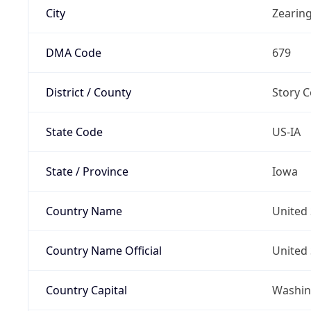
City
Zearin
DMA Code
679
District / County
Story 
State Code
US-IA
State / Province
Iowa
Country Name
United 
Country Name Official
United 
Country Capital
Washing