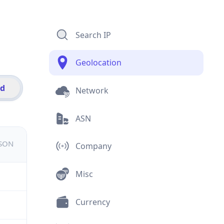
Search IP
Geolocation
id
Network
ASN
JSON
Company
Misc
Currency