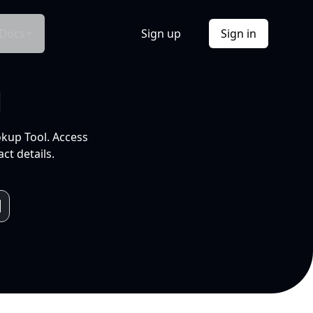
Docs
Sign up
Sign in
l
okup Tool. Access
ct details.