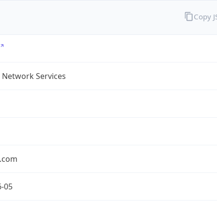
Copy 
 Network Services
.com
6-05