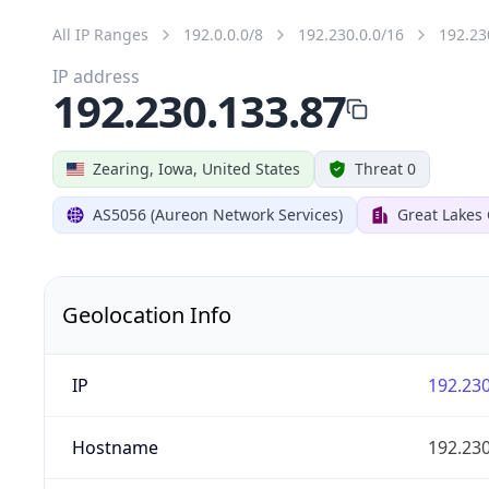
All IP Ranges
192.0.0.0/8
192.230.0.0/16
192.23
IP address
192.230.133.87
Zearing, Iowa, United States
Threat 0
AS5056 (Aureon Network Services)
Great Lakes
Geolocation Info
IP
192.230
Hostname
192.230