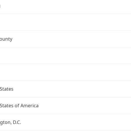
g
County
States
States of America
ton, D.C.