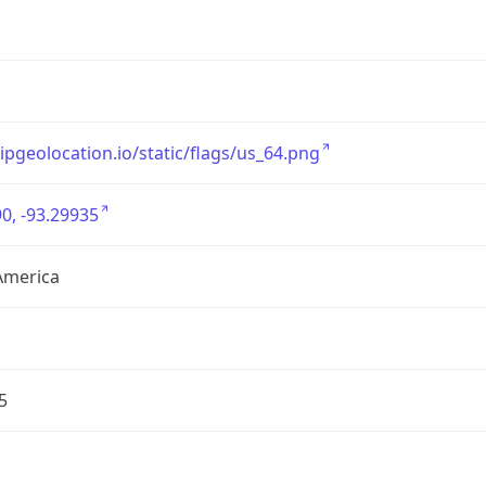
/ipgeolocation.io/static/flags/us_64.png
0, -93.29935
America
5