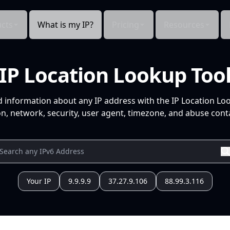
cts
What is my IP?
Pricing
Resources
IP Location Lookup Too
d information about any IP address with the IP Location Lo
n, network, security, user agent, timezone, and abuse conta
Your IP
9.9.9.9
37.27.9.106
88.99.3.116