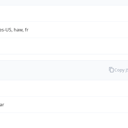
es-US, haw, fr
Copy 
ar