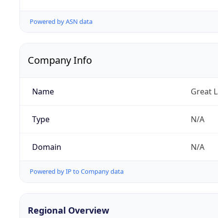
Powered by ASN data
Company Info
Name
Great 
Type
N/A
Domain
N/A
Powered by IP to Company data
Regional Overview