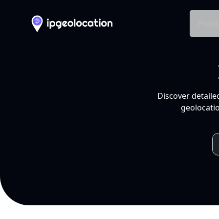
Produ
Discover detaile
geolocatio