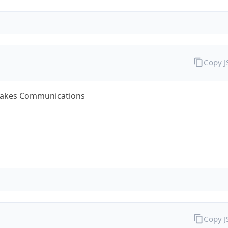
Copy 
Lakes Communications
Copy 