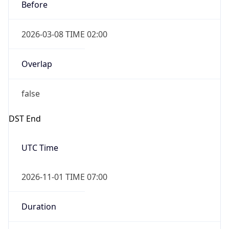
Before
2026-03-08 TIME 02:00
Overlap
false
DST End
UTC Time
2026-11-01 TIME 07:00
Duration