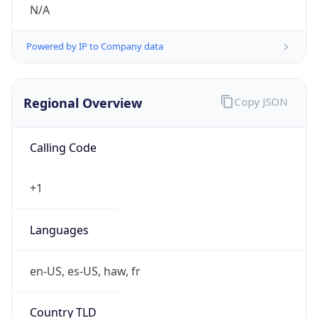
N/A
Powered by IP to Company data
Regional Overview
Copy JSON
Calling Code
+1
Languages
en-US, es-US, haw, fr
Country TLD