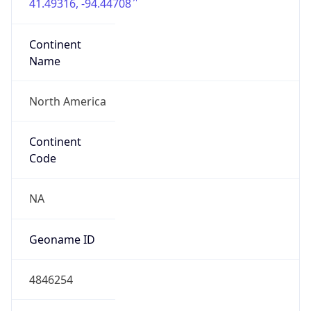
41.49316, -94.44708
Continent
Name
North America
Continent
Code
NA
Geoname ID
4846254