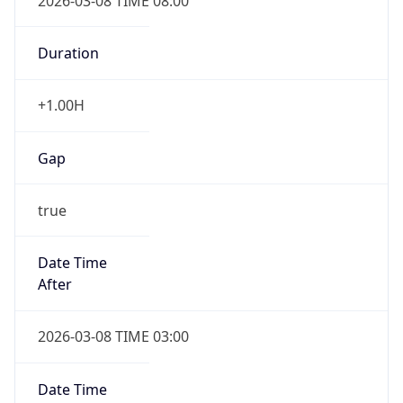
2026-03-08 TIME 08:00
Duration
+1.00H
Gap
true
Date Time
After
2026-03-08 TIME 03:00
Date Time