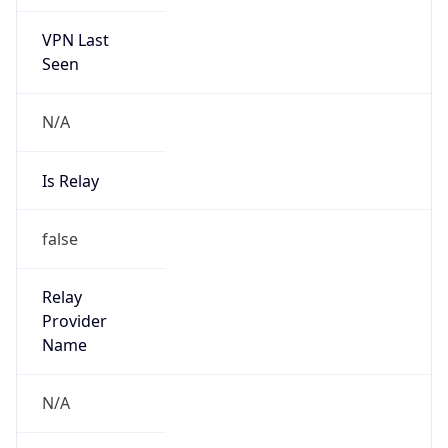
VPN Last
Seen
N/A
Is Relay
false
Relay
Provider
Name
N/A