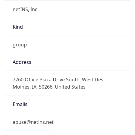
netINS, Inc.
Kind
group
Address
7760 Office Plaza Drive South, West Des
Moines, IA, 50266, United States
Emails
abuse@netins.net