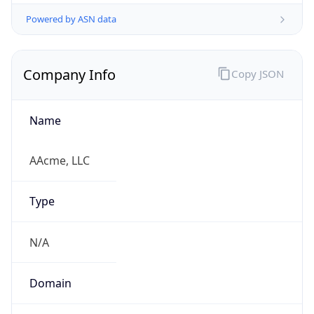
Powered by ASN data
Company Info
Copy JSON
Name
AAcme, LLC
Type
N/A
Domain