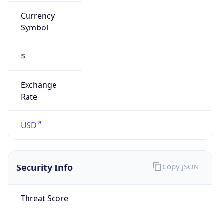
Currency
Symbol
$
Exchange
Rate
USD
Security Info
Copy JSON
Threat Score