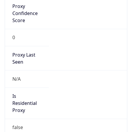
Proxy
Confidence
Score
0
Proxy Last
Seen
N/A
Is
Residential
Proxy
false