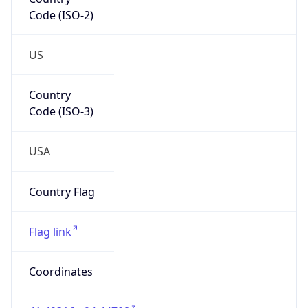
Code (ISO-2)
US
Country
Code (ISO-3)
USA
Country Flag
Flag link
Coordinates