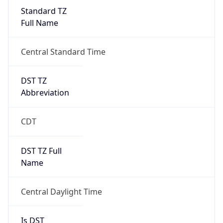
Standard TZ
Full Name
Central Standard Time
DST TZ
Abbreviation
CDT
DST TZ Full
Name
Central Daylight Time
Is DST