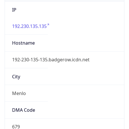
IP
192.230.135.135
Hostname
192-230-135-135.badgerow.icdn.net
City
Menlo
DMA Code
679