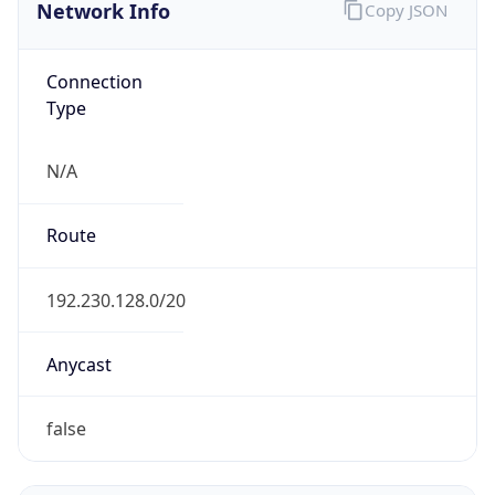
Network Info
Copy JSON
Connection
Type
N/A
Route
192.230.128.0/20
Anycast
false