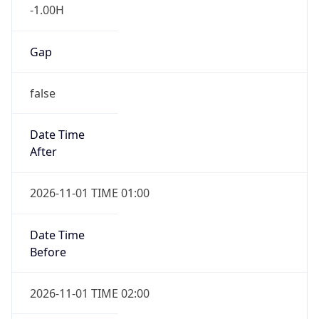
-1.00H
Gap
false
Date Time
After
2026-11-01 TIME 01:00
Date Time
Before
2026-11-01 TIME 02:00