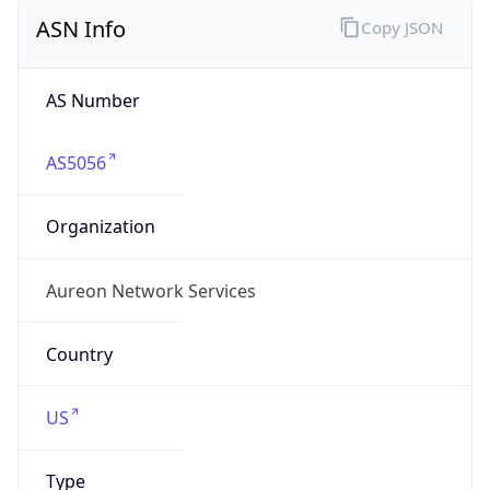
ASN Info
Copy JSON
AS Number
AS5056
Organization
Aureon Network Services
Country
US
Type