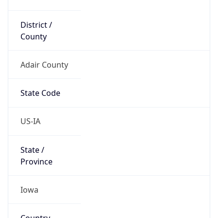
District /
County
Adair County
State Code
US-IA
State /
Province
Iowa