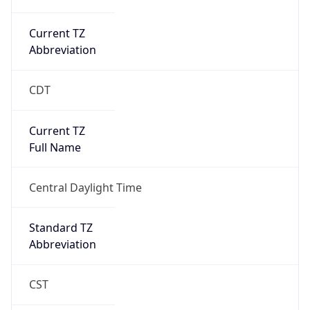
Current TZ
Abbreviation
CDT
Current TZ
Full Name
Central Daylight Time
Standard TZ
Abbreviation
CST