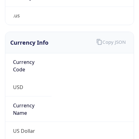
.us
Currency Info
Copy JSON
Currency
Code
USD
Currency
Name
US Dollar