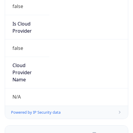
false
Is Cloud
Provider
false
Cloud
Provider
Name
N/A
Powered by IP Security data