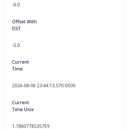
-6.0
Offset With
DST
-5.0
Current
Time
2026-08-06 23:44:13.570-0500
Current
Time Unix
1.78607785357E9