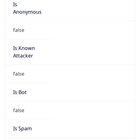
Is
Anonymous
false
Is Known
Attacker
false
Is Bot
false
Is Spam