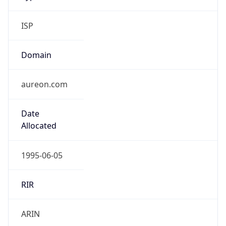
ISP
Domain
aureon.com
Date
Allocated
1995-06-05
RIR
ARIN