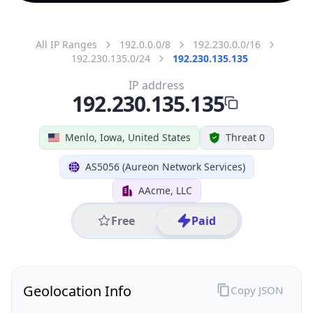
All IP Ranges
192.0.0.0/8
192.230.0.0/16
192.230.135.0/24
192.230.135.135
IP address
192.230.135.135
Menlo, Iowa, United States
Threat 0
AS5056 (Aureon Network Services)
AAcme, LLC
Free
Paid
Geolocation Info
Copy JSON