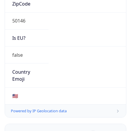
ZipCode
50146
Is EU?
false
Country
Emoji
🇺🇸
Powered by IP Geolocation data