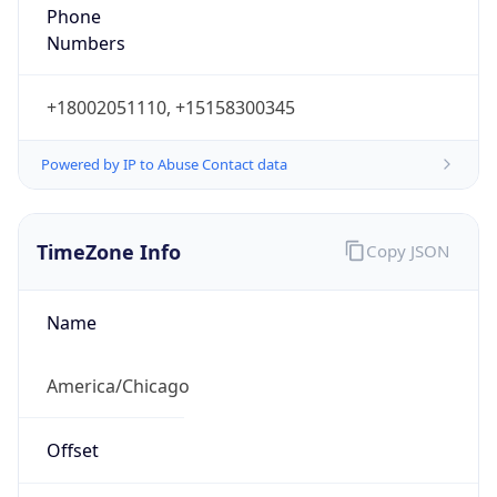
Phone
Numbers
+18002051110, +15158300345
Powered by IP to Abuse Contact data
TimeZone Info
Copy JSON
Name
America/Chicago
Offset