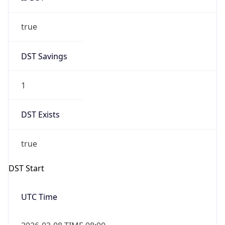
true
DST Savings
1
DST Exists
true
DST Start
UTC Time