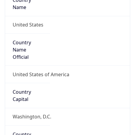
Country
Name
United States
Country
Name
Official
United States of America
Country
Capital
Washington, D.C.
Country