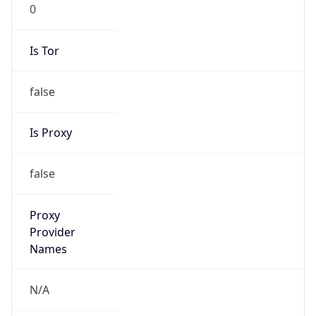
0
Is Tor
false
Is Proxy
false
Proxy
Provider
Names
N/A