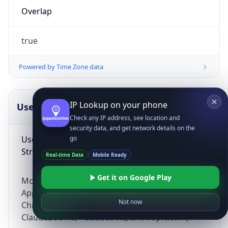
Overlap
true
Powered by Time Zone data
IP Lookup on your phone
UserAgent Info
Copy JSON
Check any IP address, see location and
security data, and get network details on the
User Agent
go
String
Real-time Data
Mobile Ready
Get it on Google Play
Mozilla/5.0 (Linux; Android 14; Pixel 8)
AppleWebKit/537.36 (KHTML, like Gecko)
Not now
Chrome/131.0.0.0 Mobile Safari/537.36;
ClaudeBot/1.0; +claudebot@anthropic.com)