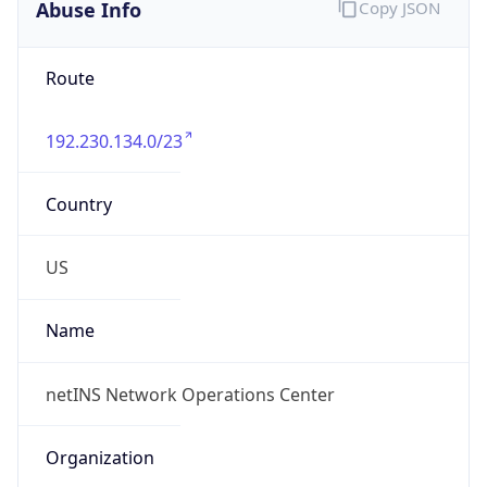
Abuse Info
Copy JSON
Route
192.230.134.0/23
Country
US
Name
netINS Network Operations Center
Organization