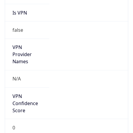
Is VPN
false
VPN
Provider
Names
N/A
VPN
Confidence
Score
0