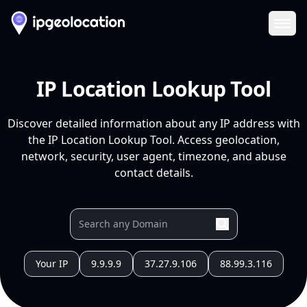
Ope
IP Location Lookup Tool
Discover detailed information about any IP address with
the IP Location Lookup Tool. Access geolocation,
network, security, user agent, timezone, and abuse
contact details.
Your IP
9.9.9.9
37.27.9.106
88.99.3.116