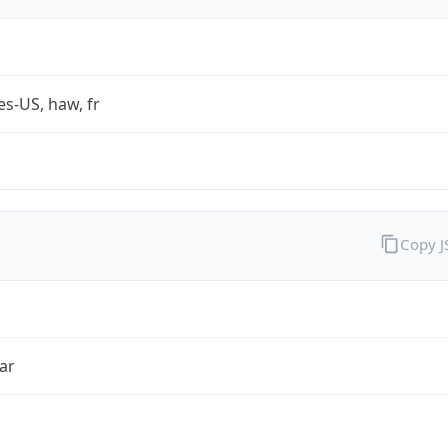
es-US, haw, fr
Copy 
ar