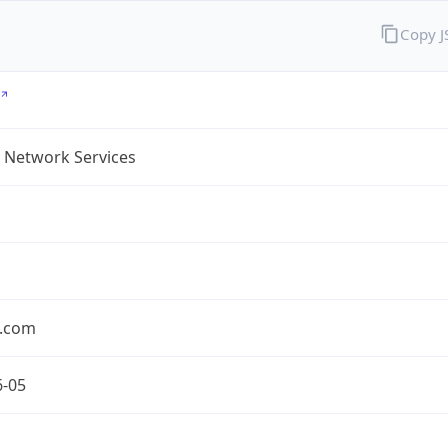
Copy 
 Network Services
.com
6-05