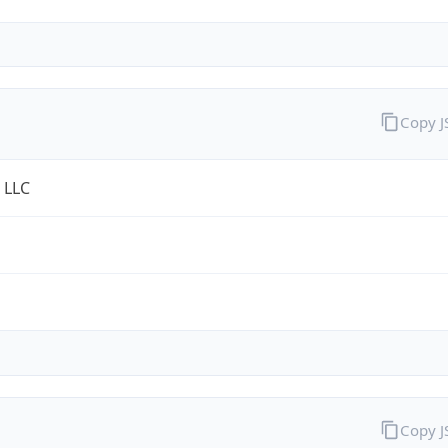
Copy 
 LLC
Copy 