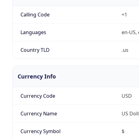
Calling Code
+1
Languages
en-US, 
Country TLD
.us
Currency Info
Currency Code
USD
Currency Name
US Doll
Currency Symbol
$