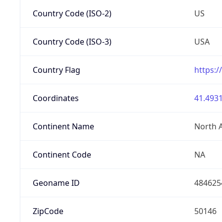
Country Code (ISO-2)
US
Country Code (ISO-3)
USA
Country Flag
https:/
Coordinates
41.4931
Continent Name
North 
Continent Code
NA
Geoname ID
484625
ZipCode
50146