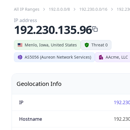
All IP Ranges
192.0.0.0/8
192.230.0.0/16
192.23
IP address
192.230.135.96
Menlo, Iowa, United States
Threat 0
AS5056 (Aureon Network Services)
AAcme, LLC
Geolocation Info
IP
192.230
Hostname
192.230