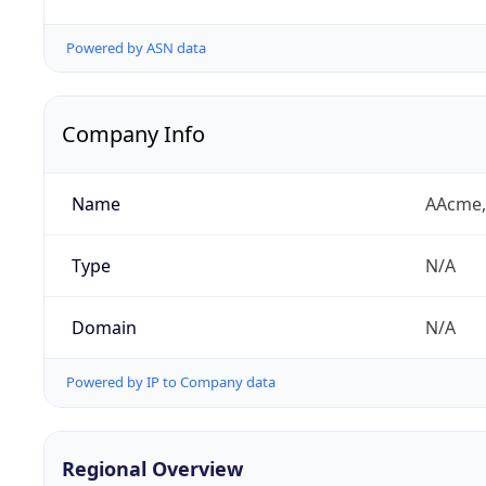
Powered by ASN data
Company Info
Name
AAcme,
Type
N/A
Domain
N/A
Powered by IP to Company data
Regional Overview