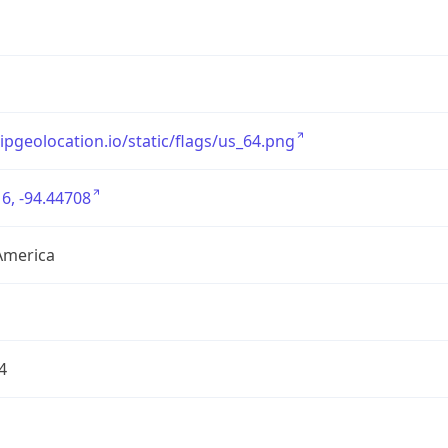
/ipgeolocation.io/static/flags/us_64.png
6, -94.44708
America
4