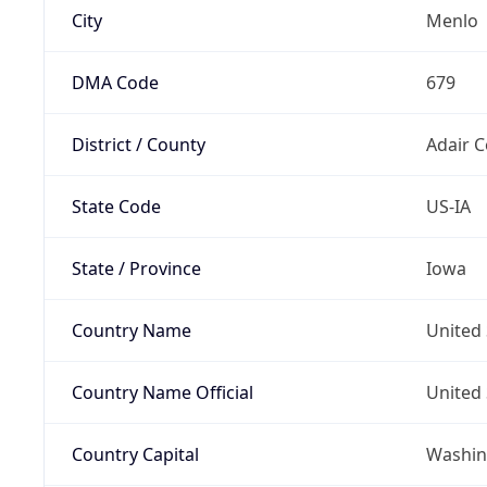
City
Menlo
DMA Code
679
District / County
Adair 
State Code
US-IA
State / Province
Iowa
Country Name
United 
Country Name Official
United 
Country Capital
Washing