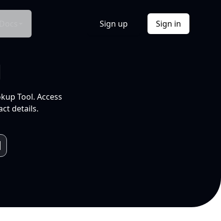
Docs
Sign up
Sign in
l
okup Tool. Access
ct details.