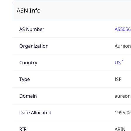
ASN Info
AS Number
AS5056
Organization
Aureon
Country
US
Type
ISP
Domain
aureon
Date Allocated
1995-0
RIR
ARIN