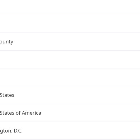
County
States
States of America
ton, D.C.