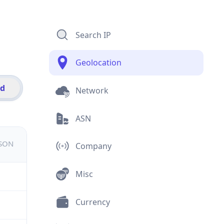
Search IP
Geolocation
id
Network
ASN
JSON
Company
Misc
Currency