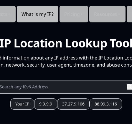
cts
What is my IP?
Pricing
Resources
IP Location Lookup Too
d information about any IP address with the IP Location Lo
n, network, security, user agent, timezone, and abuse conta
Your IP
9.9.9.9
37.27.9.106
88.99.3.116