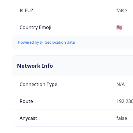
Is EU?
false
Country Emoji
🇺🇸
Powered by IP Geolocation data
Network Info
Connection Type
N/A
Route
192.230
Anycast
false