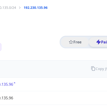
0.135.0/24
192.230.135.96
Free
Pa
Copy 
.135.96
.135.96