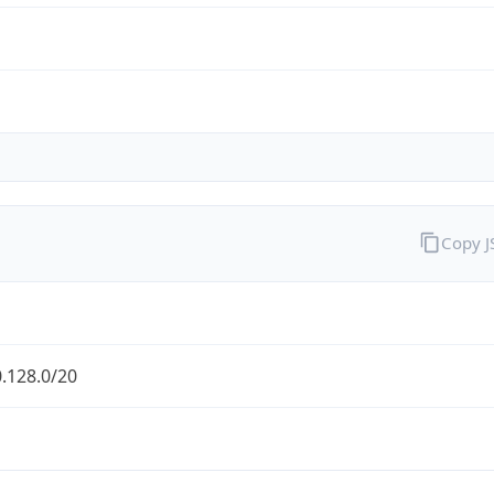
Copy 
.128.0/20