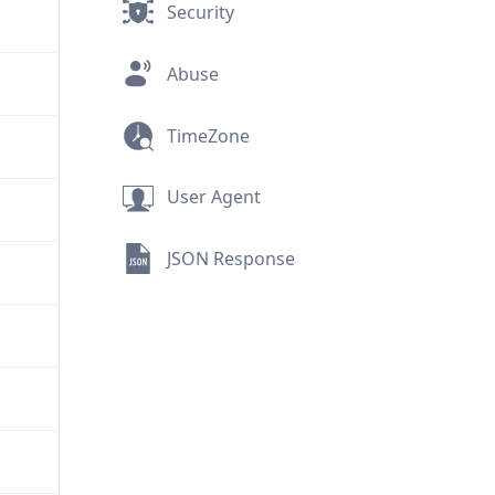
Security
Abuse
TimeZone
User Agent
JSON Response