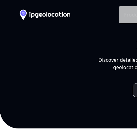
Produ
Discover detaile
geolocatio