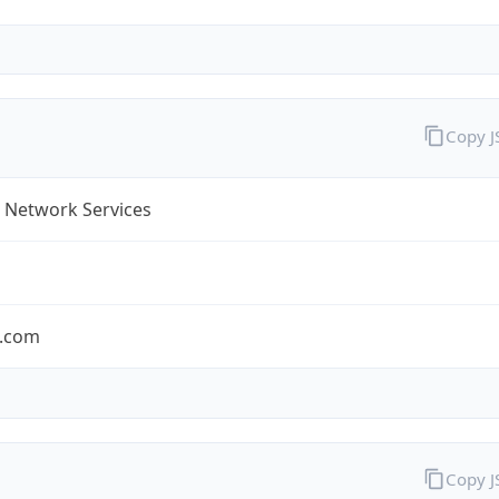
Copy 
 Network Services
.com
Copy 