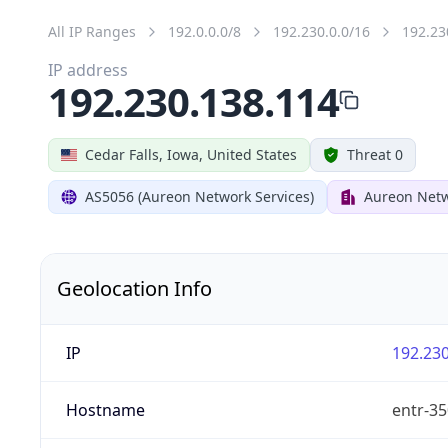
All IP Ranges
192.0.0.0/8
192.230.0.0/16
192.23
IP address
192.230.138.114
Cedar Falls, Iowa, United States
Threat 0
AS5056 (Aureon Network Services)
Aureon Netw
Geolocation Info
IP
192.230
Hostname
entr-35