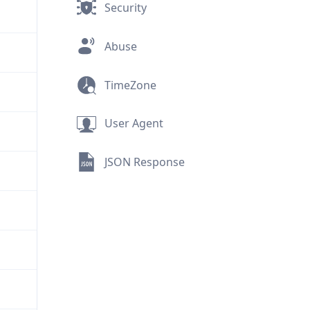
Security
Abuse
TimeZone
User Agent
JSON Response