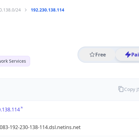
0.138.0/24
192.230.138.114
Free
Pa
ork Services
Copy 
.138.114
083-192-230-138-114.dsl.netins.net