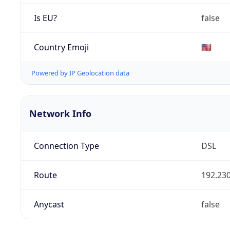
Is EU?
false
Country Emoji
🇺🇸
Powered by IP Geolocation data
Network Info
Connection Type
DSL
Route
192.230
Anycast
false