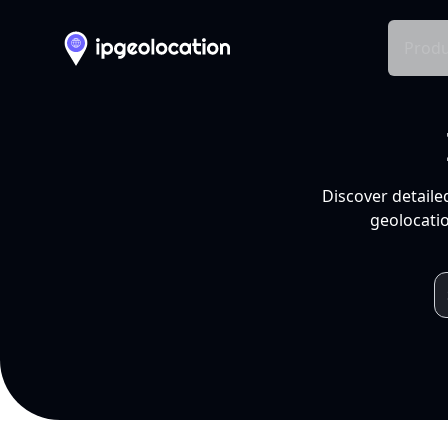
Produ
Discover detaile
geolocatio