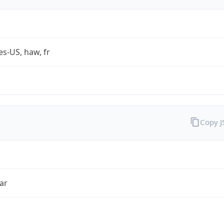
es-US, haw, fr
Copy 
ar