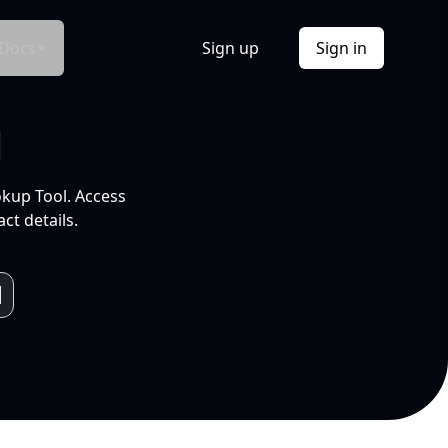
Docs
Sign up
Sign in
l
okup Tool. Access
ct details.