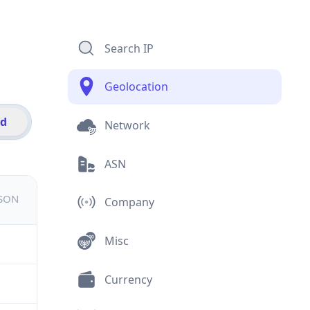
Search IP
Geolocation
id
Network
ASN
JSON
Company
Misc
Currency