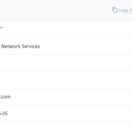
Copy 
 Network Services
.com
6-05