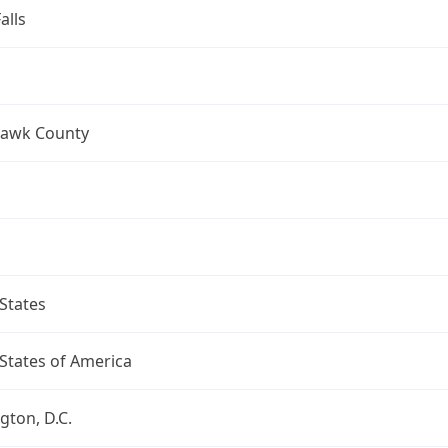
alls
Hawk County
States
States of America
ton, D.C.