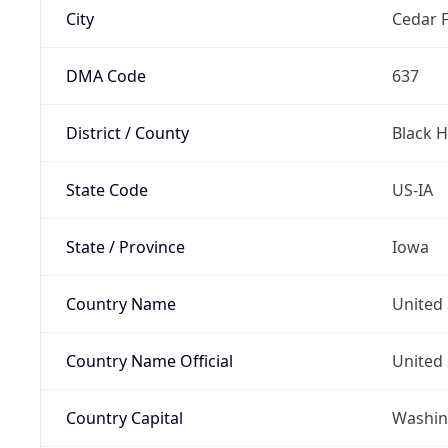
City
Cedar F
DMA Code
637
District / County
Black 
State Code
US-IA
State / Province
Iowa
Country Name
United 
Country Name Official
United 
Country Capital
Washing