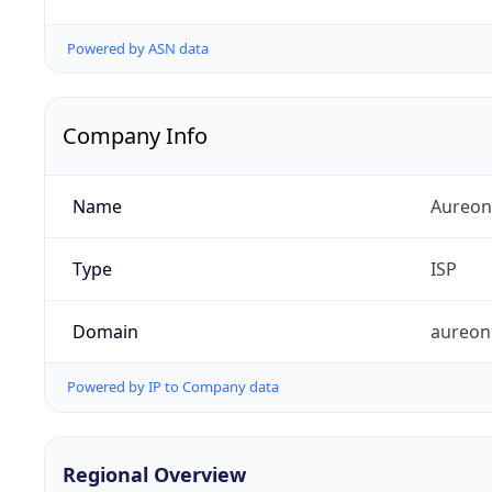
Powered by ASN data
Company Info
Name
Aureon
Type
ISP
Domain
aureon
Powered by IP to Company data
Regional Overview