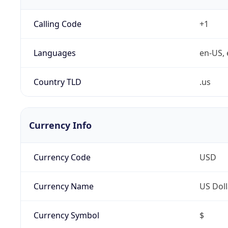
Calling Code
+1
Languages
en-US, 
Country TLD
.us
Currency Info
Currency Code
USD
Currency Name
US Doll
Currency Symbol
$