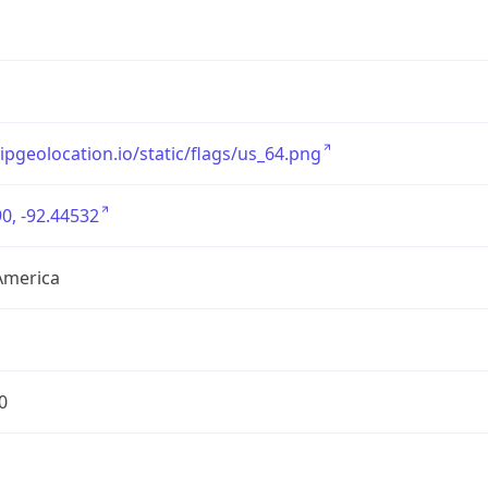
/ipgeolocation.io/static/flags/us_64.png
0, -92.44532
America
0