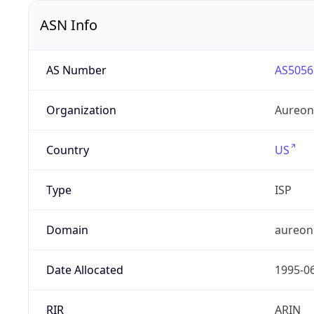
ASN Info
AS Number
AS5056
Organization
Aureon
Country
US
Type
ISP
Domain
aureon
Date Allocated
1995-0
RIR
ARIN