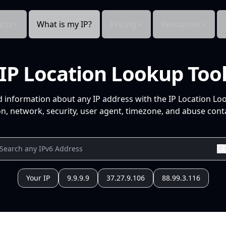
cts
What is my IP?
Pricing
Resources
IP Location Lookup Too
d information about any IP address with the IP Location Lo
n, network, security, user agent, timezone, and abuse conta
Your IP
9.9.9.9
37.27.9.106
88.99.3.116