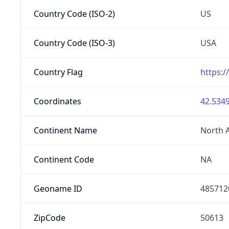
Country Code (ISO-2)
US
Country Code (ISO-3)
USA
Country Flag
https:/
Coordinates
42.5349
Continent Name
North 
Continent Code
NA
Geoname ID
485712
ZipCode
50613