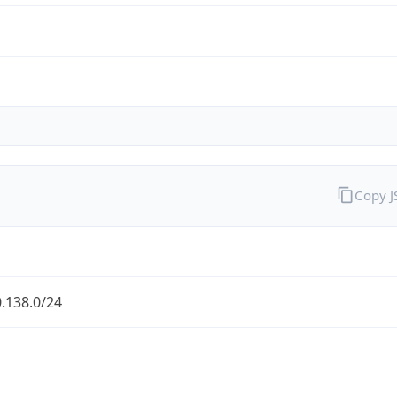
Copy 
.138.0/24