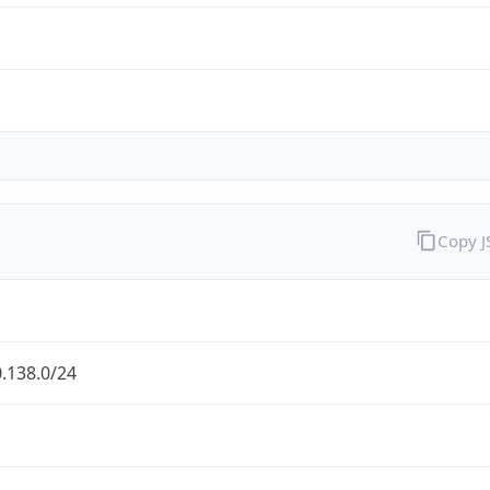
Copy 
.138.0/24