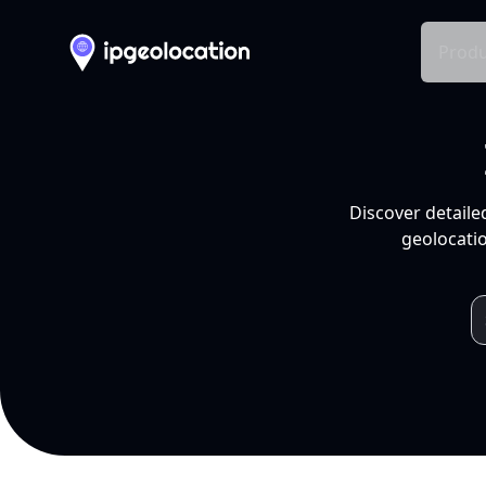
Produ
Discover detaile
geolocatio