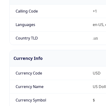
Calling Code
+1
Languages
en-US, 
Country TLD
.us
Currency Info
Currency Code
USD
Currency Name
US Doll
Currency Symbol
$