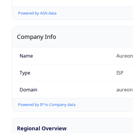
Powered by ASN data
Company Info
Name
Aureon
Type
ISP
Domain
aureon
Powered by IP to Company data
Regional Overview