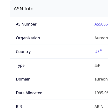
ASN Info
AS Number
AS5056
Organization
Aureon
Country
US
Type
ISP
Domain
aureon
Date Allocated
1995-0
RIR
ARIN