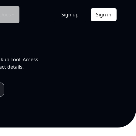
Docs
Sign up
Sign in
l
okup Tool. Access
ct details.