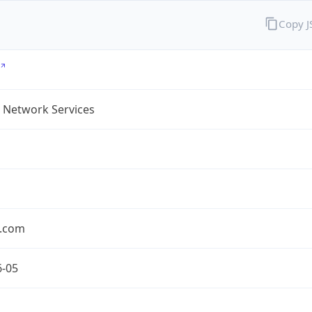
Copy 
 Network Services
.com
6-05