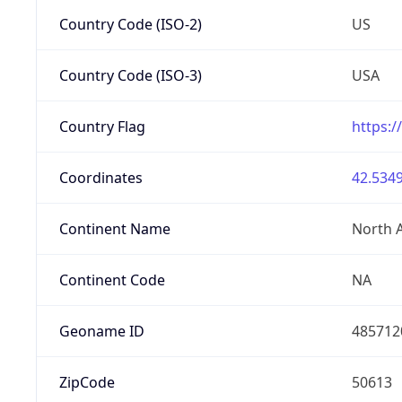
Country Code (ISO-2)
US
Country Code (ISO-3)
USA
Country Flag
https:/
Coordinates
42.5349
Continent Name
North 
Continent Code
NA
Geoname ID
485712
ZipCode
50613