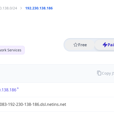
0.138.0/24
192.230.138.186
Free
Pa
ork Services
Copy 
.138.186
083-192-230-138-186.dsl.netins.net