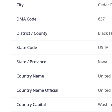
City
Cedar F
DMA Code
637
District / County
Black 
State Code
US-IA
State / Province
Iowa
Country Name
United 
Country Name Official
United 
Country Capital
Washing