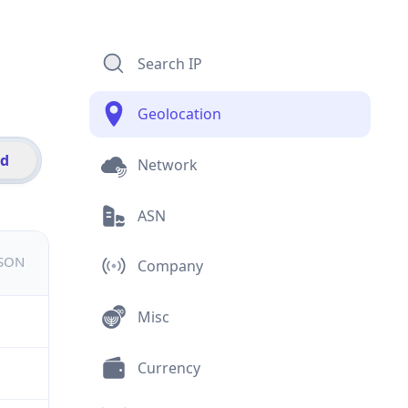
Search IP
Geolocation
id
Network
ASN
JSON
Company
Misc
Currency