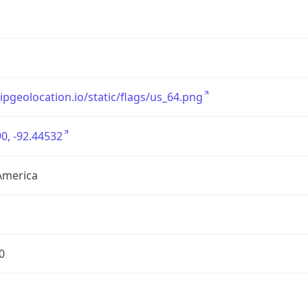
/ipgeolocation.io/static/flags/us_64.png
0, -92.44532
America
0