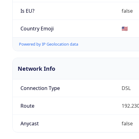
Is EU?
false
Country Emoji
🇺🇸
Powered by IP Geolocation data
Network Info
Connection Type
DSL
Route
192.230
Anycast
false