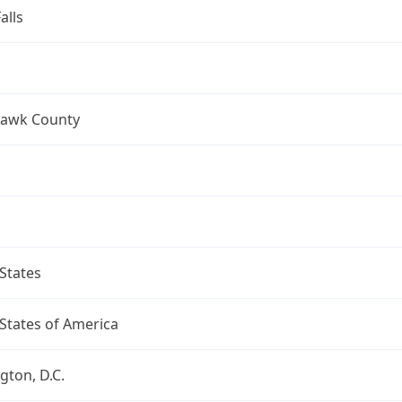
alls
Hawk County
States
States of America
ton, D.C.