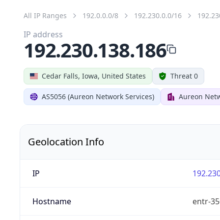
All IP Ranges
192.0.0.0/8
192.230.0.0/16
192.23
IP address
192.230.138.186
Cedar Falls, Iowa, United States
Threat 0
AS5056 (Aureon Network Services)
Aureon Netw
Geolocation Info
IP
192.230
Hostname
entr-35