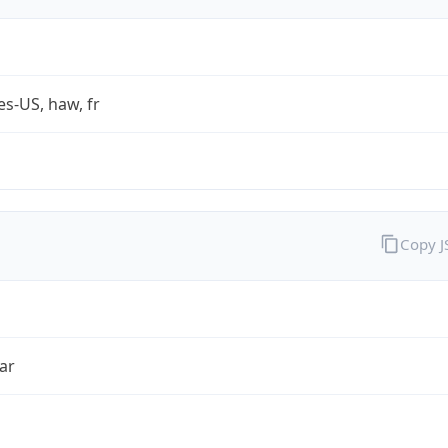
es-US, haw, fr
Copy 
ar