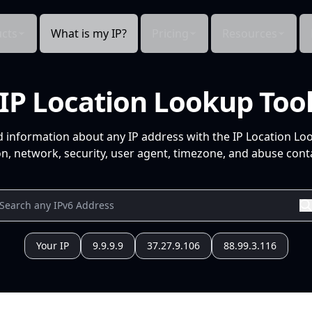
cts
What is my IP?
Pricing
Resources
IP Location Lookup Too
d information about any IP address with the IP Location Lo
n, network, security, user agent, timezone, and abuse conta
Your IP
9.9.9.9
37.27.9.106
88.99.3.116