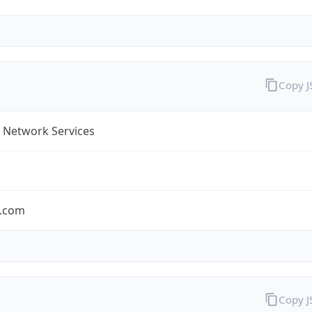
Copy 
 Network Services
.com
Copy 