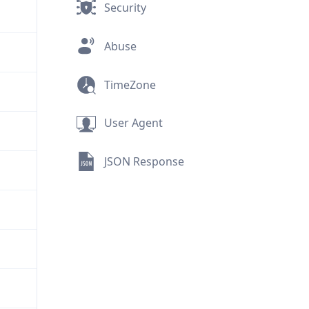
Security
Abuse
TimeZone
User Agent
JSON Response