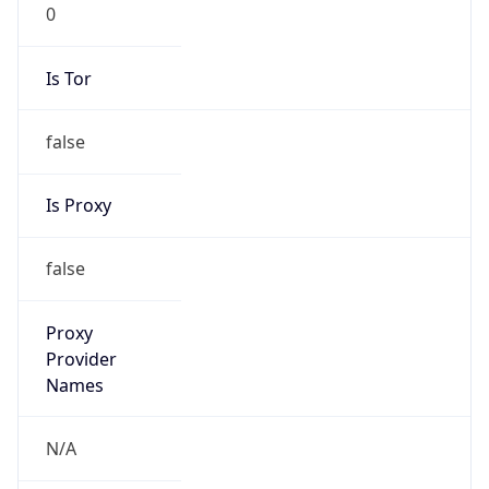
0
Is Tor
false
Is Proxy
false
Proxy
Provider
Names
N/A