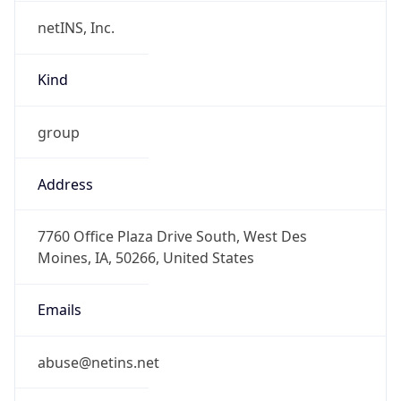
netINS, Inc.
Kind
group
Address
7760 Office Plaza Drive South, West Des
Moines, IA, 50266, United States
Emails
abuse@netins.net