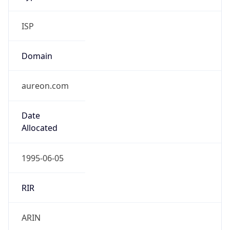
ISP
Domain
aureon.com
Date
Allocated
1995-06-05
RIR
ARIN