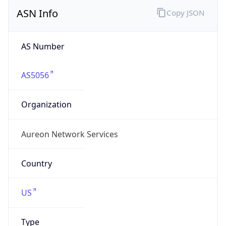
ASN Info
Copy JSON
AS Number
AS5056
Organization
Aureon Network Services
Country
US
Type