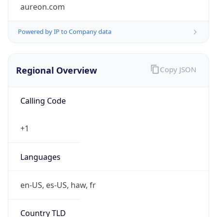
aureon.com
Powered by IP to Company data
Regional Overview
Copy JSON
Calling Code
+1
Languages
en-US, es-US, haw, fr
Country TLD