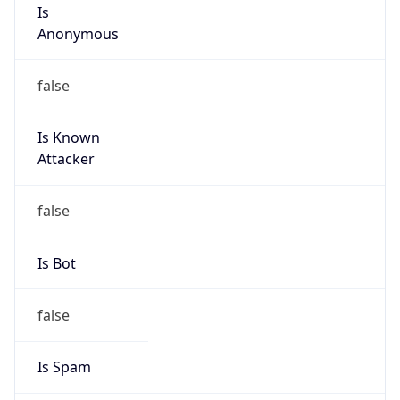
Is
Anonymous
false
Is Known
Attacker
false
Is Bot
false
Is Spam