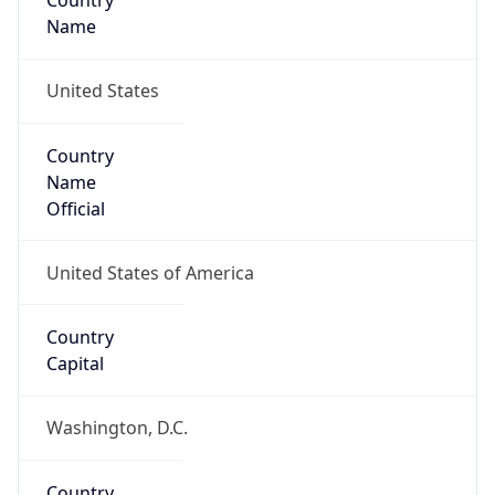
Country
Name
United States
Country
Name
Official
United States of America
Country
Capital
Washington, D.C.
Country