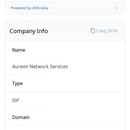
Powered by ASN data
Company Info
Copy JSON
Name
Aureon Network Services
Type
ISP
Domain