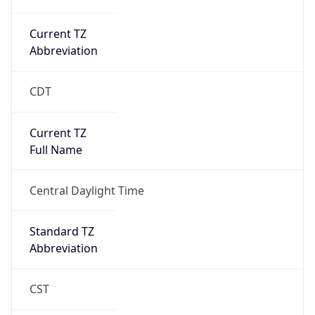
Current TZ
Abbreviation
CDT
Current TZ
Full Name
Central Daylight Time
Standard TZ
Abbreviation
CST