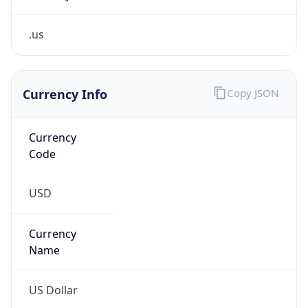
.us
Currency Info
Copy JSON
Currency
Code
USD
Currency
Name
US Dollar