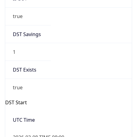
true
DST Savings
1
DST Exists
true
DST Start
UTC Time