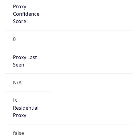
Proxy
Confidence
Score
0
Proxy Last
Seen
N/A
Is
Residential
Proxy
false