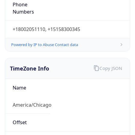
Phone
Numbers
+18002051110, +15158300345
Powered by IP to Abuse Contact data
TimeZone Info
Copy JSON
Name
America/Chicago
Offset