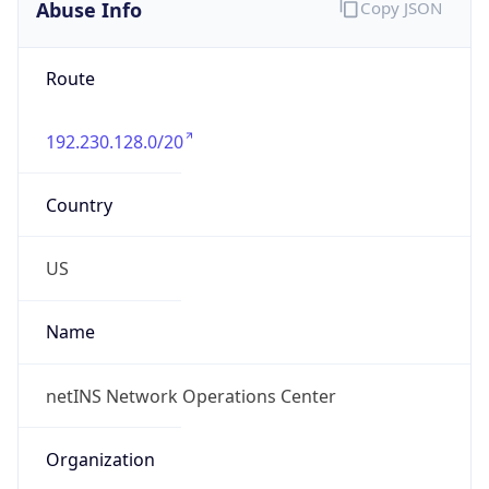
Abuse Info
Copy JSON
Route
192.230.128.0/20
Country
US
Name
netINS Network Operations Center
Organization