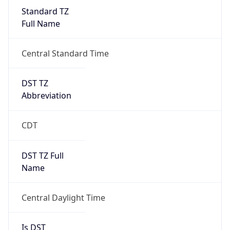
Standard TZ
Full Name
Central Standard Time
DST TZ
Abbreviation
CDT
DST TZ Full
Name
Central Daylight Time
Is DST