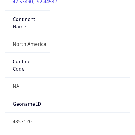
42.53490, -92.44532
Continent
Name
North America
Continent
Code
NA
Geoname ID
4857120