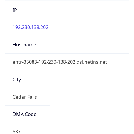
IP
192.230.138.202
Hostname
entr-35083-192-230-138-202.dsl.netins.net
City
Cedar Falls
DMA Code
637