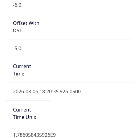
-6.0
Offset With
DST
-5.0
Current
Time
2026-08-06 18:20:35.926-0500
Current
Time Unix
1.786058435926E9