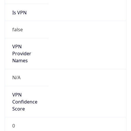
Is VPN
false
VPN
Provider
Names
N/A
VPN
Confidence
Score
0