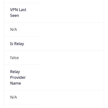
VPN Last
Seen
N/A
Is Relay
false
Relay
Provider
Name
N/A