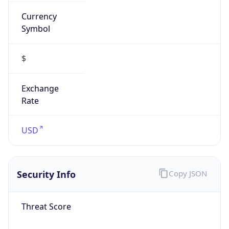
Currency
Symbol
$
Exchange
Rate
USD
Security Info
Copy JSON
Threat Score