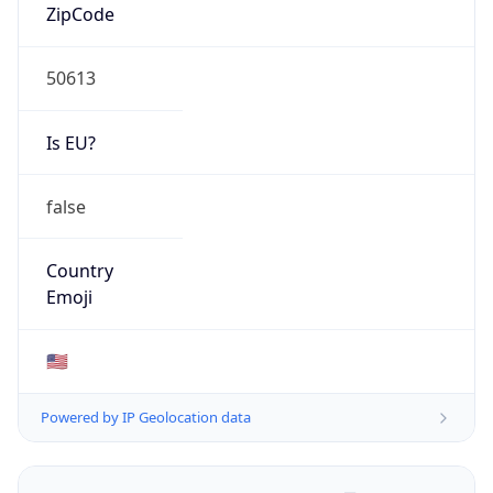
ZipCode
50613
Is EU?
false
Country
Emoji
🇺🇸
Powered by IP Geolocation data