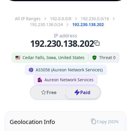
All IP Ranges
192.0.0.0/8
192.230.0.0/16
192.230.138.0/24
192.230.138.202
IP address
192.230.138.202
Cedar Falls, Iowa, United States
Threat 0
AS5056 (Aureon Network Services)
Aureon Network Services
Free
Paid
Geolocation Info
Copy JSON