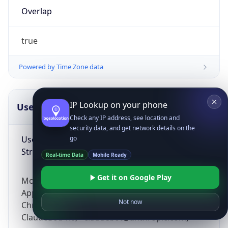
Overlap
true
Powered by Time Zone data
IP Lookup on your phone
UserAgent Info
Copy JSON
Check any IP address, see location and
security data, and get network details on the
User Agent
go
String
Real-time Data
Mobile Ready
Get it on Google Play
Mozilla/5.0 (Linux; Android 14; Pixel 8)
AppleWebKit/537.36 (KHTML, like Gecko)
Not now
Chrome/131.0.0.0 Mobile Safari/537.36;
ClaudeBot/1.0; +claudebot@anthropic.com)