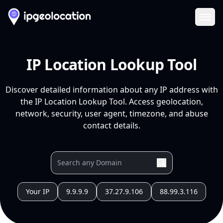
Ope
IP Location Lookup Tool
Discover detailed information about any IP address with
the IP Location Lookup Tool. Access geolocation,
network, security, user agent, timezone, and abuse
contact details.
Your IP
9.9.9.9
37.27.9.106
88.99.3.116