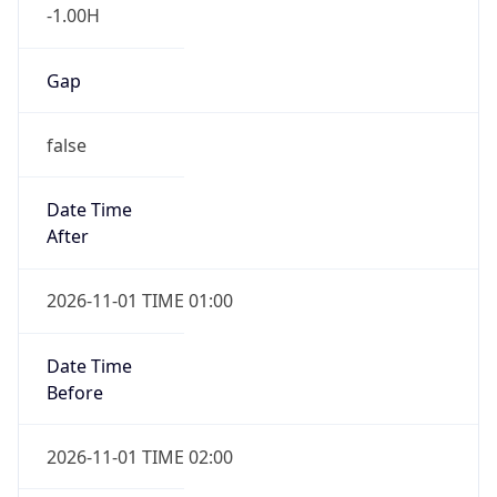
-1.00H
Gap
false
Date Time
After
2026-11-01 TIME 01:00
Date Time
Before
2026-11-01 TIME 02:00