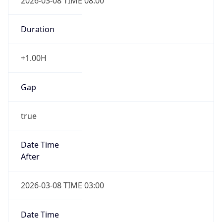
2026-03-08 TIME 08:00
Duration
+1.00H
Gap
true
Date Time
After
2026-03-08 TIME 03:00
Date Time