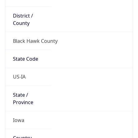
District /
County
Black Hawk County
State Code
US-IA
State /
Province
Iowa