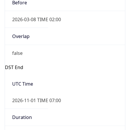
Before
2026-03-08 TIME 02:00
Overlap
false
DST End
UTC Time
2026-11-01 TIME 07:00
Duration