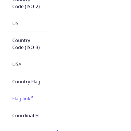
Code (ISO-2)
US
Country
Code (ISO-3)
USA
Country Flag
Flag link
Coordinates