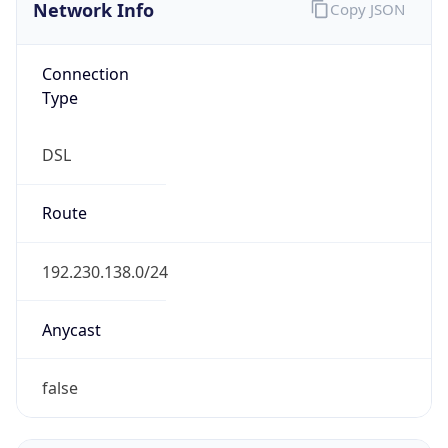
Network Info
Copy JSON
Connection
Type
DSL
Route
192.230.138.0/24
Anycast
false