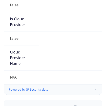
false
Is Cloud
Provider
false
Cloud
Provider
Name
N/A
Powered by IP Security data