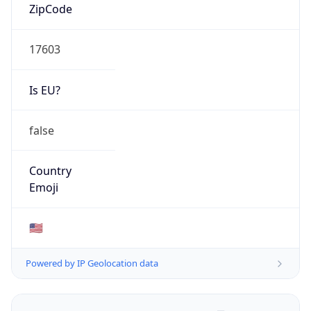
ZipCode
17603
Is EU?
false
Country
Emoji
🇺🇸
Powered by IP Geolocation data