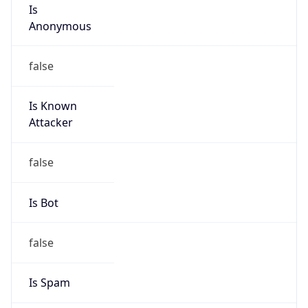
Is
Anonymous
false
Is Known
Attacker
false
Is Bot
false
Is Spam