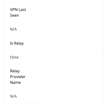
VPN Last
Seen
N/A
Is Relay
false
Relay
Provider
Name
N/A