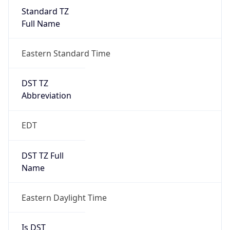
Standard TZ
Full Name
Eastern Standard Time
DST TZ
Abbreviation
EDT
DST TZ Full
Name
Eastern Daylight Time
Is DST