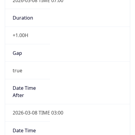
2026-03-08 TIME 07:00
Duration
+1.00H
Gap
true
Date Time
After
2026-03-08 TIME 03:00
Date Time