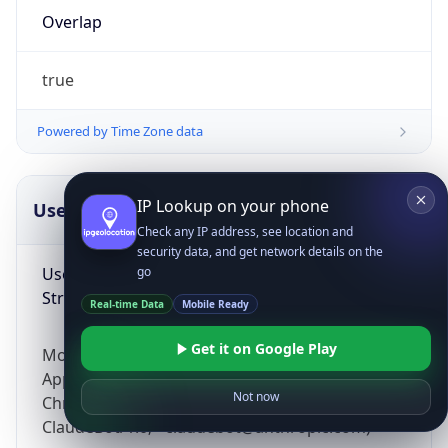
Overlap
true
Powered by Time Zone data
IP Lookup on your phone
UserAgent Info
Copy JSON
Check any IP address, see location and
security data, and get network details on the
User Agent
go
String
Real-time Data
Mobile Ready
Get it on Google Play
Mozilla/5.0 (Linux; Android 14; Pixel 8)
AppleWebKit/537.36 (KHTML, like Gecko)
Not now
Chrome/131.0.0.0 Mobile Safari/537.36;
ClaudeBot/1.0; +claudebot@anthropic.com)