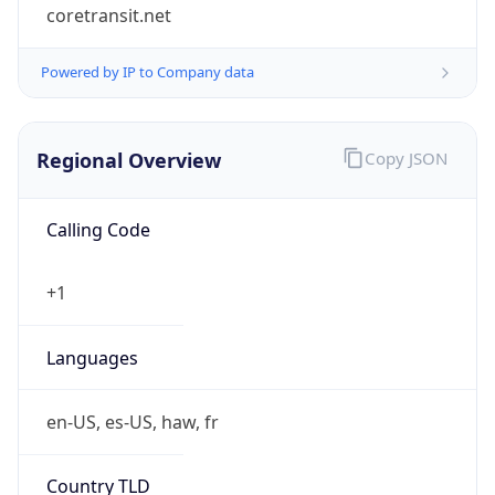
coretransit.net
Powered by IP to Company data
Regional Overview
Copy JSON
Calling Code
+1
Languages
en-US, es-US, haw, fr
Country TLD