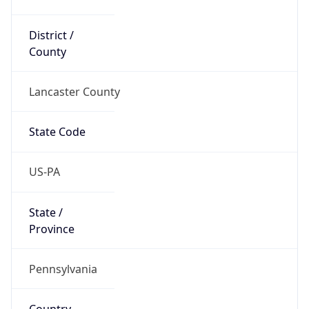
District /
County
Lancaster County
State Code
US-PA
State /
Province
Pennsylvania