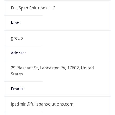
Full Span Solutions LLC
Kind
group
Address
29 Pleasant St, Lancaster, PA, 17602, United
States
Emails
ipadmin@fullspansolutions.com