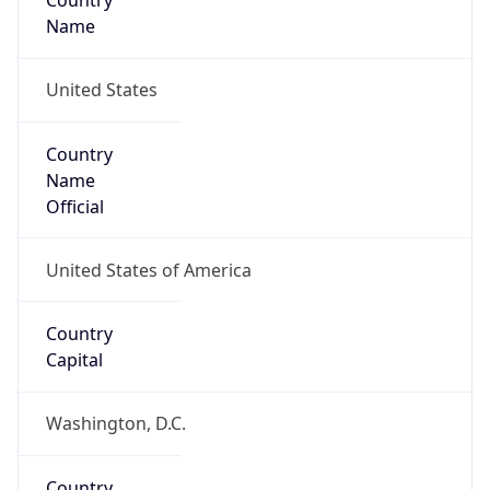
Country
Name
United States
Country
Name
Official
United States of America
Country
Capital
Washington, D.C.
Country