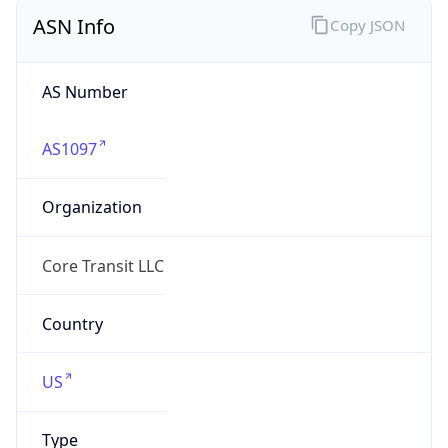
ASN Info
Copy JSON
AS Number
AS1097
Organization
Core Transit LLC
Country
US
Type