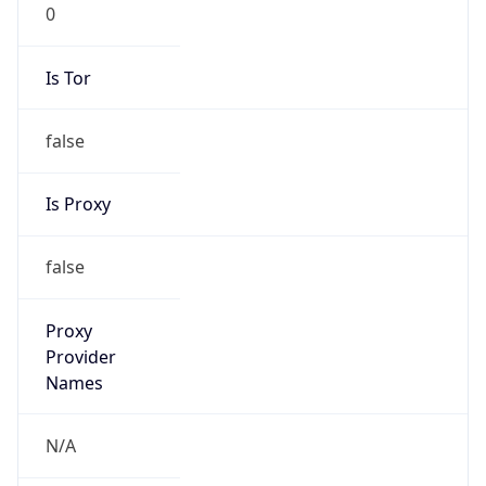
0
Is Tor
false
Is Proxy
false
Proxy
Provider
Names
N/A