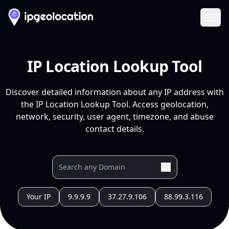
Ope
IP Location Lookup Tool
Discover detailed information about any IP address with
the IP Location Lookup Tool. Access geolocation,
network, security, user agent, timezone, and abuse
contact details.
Your IP
9.9.9.9
37.27.9.106
88.99.3.116