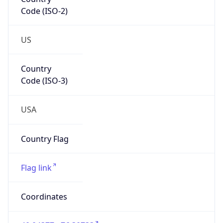
Code (ISO-2)
US
Country
Code (ISO-3)
USA
Country Flag
Flag link
Coordinates