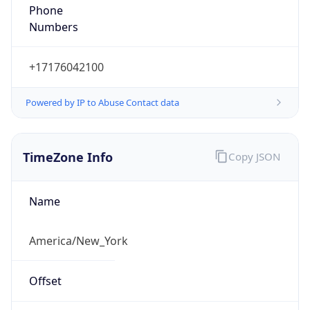
Phone
Numbers
+17176042100
Powered by IP to Abuse Contact data
TimeZone Info
Copy JSON
Name
America/New_York
Offset