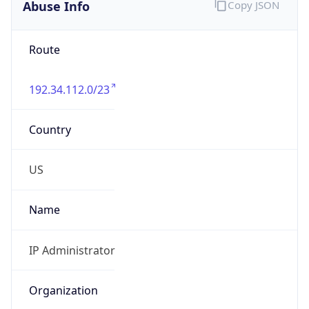
Abuse Info
Copy JSON
Route
192.34.112.0/23
Country
US
Name
IP Administrator
Organization