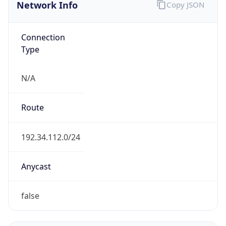
Network Info
Copy JSON
Connection
Type
N/A
Route
192.34.112.0/24
Anycast
false