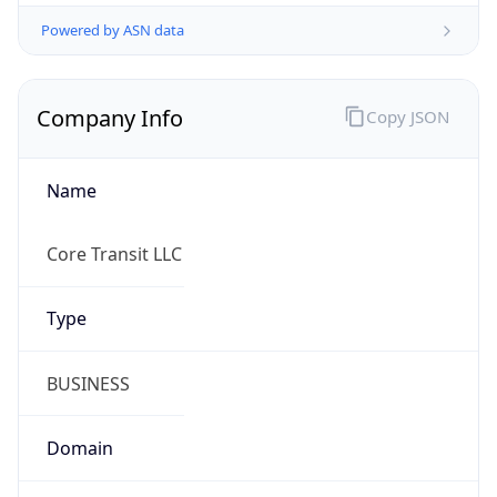
Powered by ASN data
Company Info
Copy JSON
Name
Core Transit LLC
Type
BUSINESS
Domain