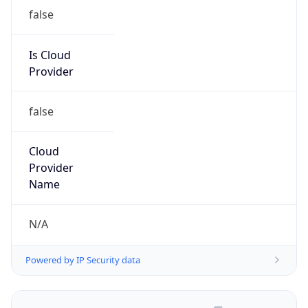
false
Is Cloud
Provider
false
Cloud
Provider
Name
N/A
Powered by IP Security data