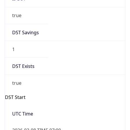
true
DST Savings
1
DST Exists
true
DST Start
UTC Time