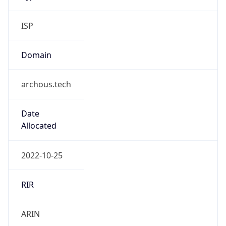
ISP
Domain
archous.tech
Date
Allocated
2022-10-25
RIR
ARIN