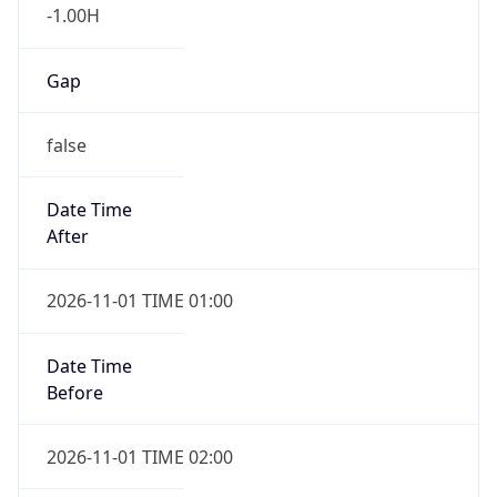
-1.00H
Gap
false
Date Time
After
2026-11-01 TIME 01:00
Date Time
Before
2026-11-01 TIME 02:00