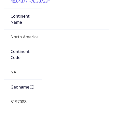
40.04377, -76.30733
Continent
Name
North America
Continent
Code
NA
Geoname ID
5197088