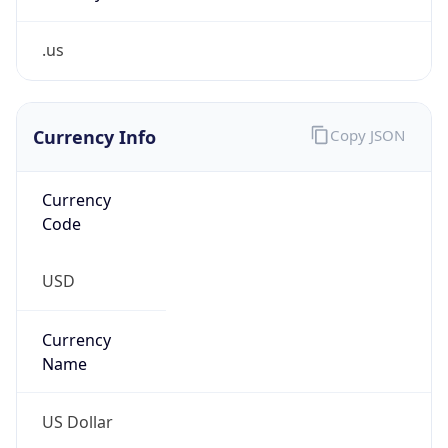
.us
Currency Info
Copy JSON
Currency
Code
USD
Currency
Name
US Dollar