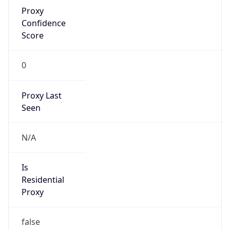
Proxy
Confidence
Score
0
Proxy Last
Seen
N/A
Is
Residential
Proxy
false