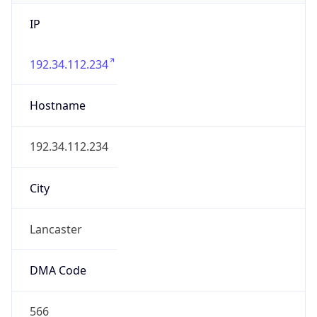
IP
192.34.112.234
Hostname
192.34.112.234
City
Lancaster
DMA Code
566