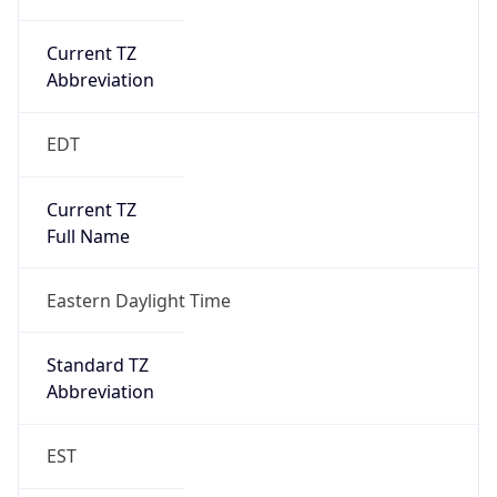
Current TZ
Abbreviation
EDT
Current TZ
Full Name
Eastern Daylight Time
Standard TZ
Abbreviation
EST