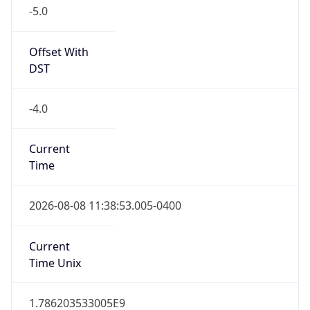
-5.0
Offset With
DST
-4.0
Current
Time
2026-08-08 11:38:53.005-0400
Current
Time Unix
1.786203533005E9