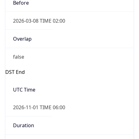
Before
2026-03-08 TIME 02:00
Overlap
false
DST End
UTC Time
2026-11-01 TIME 06:00
Duration