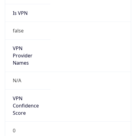
Is VPN
false
VPN
Provider
Names
N/A
VPN
Confidence
Score
0