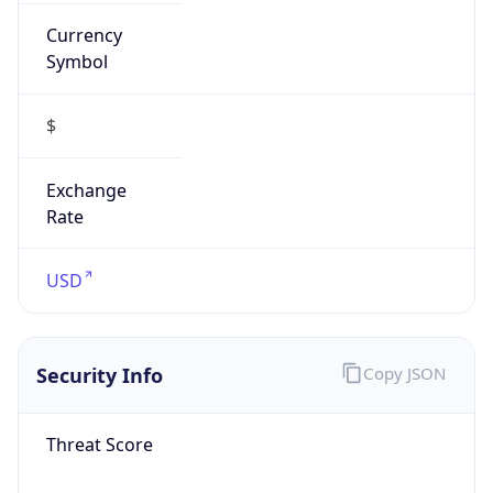
Currency
Symbol
$
Exchange
Rate
USD
Security Info
Copy JSON
Threat Score