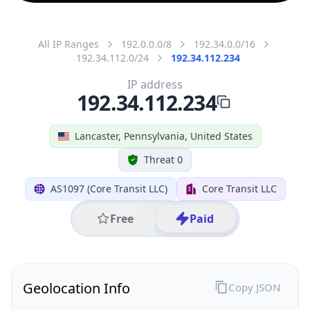
All IP Ranges
192.0.0.0/8
192.34.0.0/16
192.34.112.0/24
192.34.112.234
IP address
192.34.112.234
Lancaster, Pennsylvania, United States
Threat 0
AS1097 (Core Transit LLC)
Core Transit LLC
Free
Paid
Geolocation Info
Copy JSON