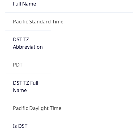
Full Name
Pacific Standard Time
DST TZ
Abbreviation
PDT
DST TZ Full
Name
Pacific Daylight Time
Is DST