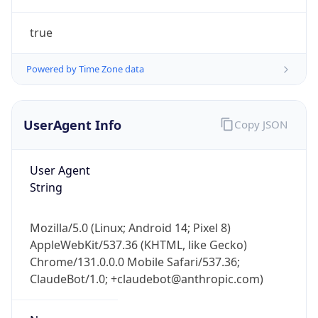
true
Powered by Time Zone data
UserAgent Info
Copy JSON
IP Lookup on your phone
Check any IP address, see location and
User Agent
security data, and get network details on the
String
go
Real-time Data
Mobile Ready
Mozilla/5.0 (Linux; Android 14; Pixel 8)
AppleWebKit/537.36 (KHTML, like Gecko)
Get it on Google Play
Chrome/131.0.0.0 Mobile Safari/537.36;
ClaudeBot/1.0; +claudebot@anthropic.com)
Not now