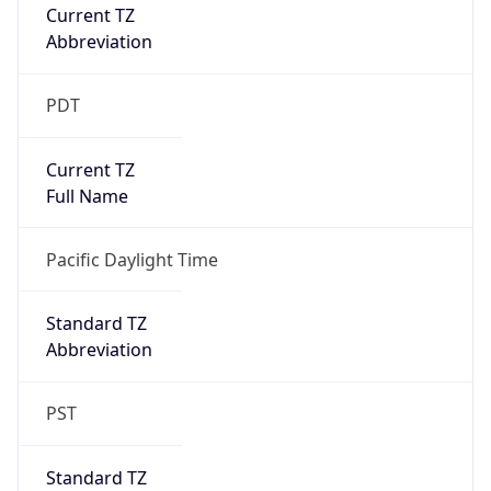
Current TZ
Abbreviation
PDT
Current TZ
Full Name
Pacific Daylight Time
Standard TZ
Abbreviation
PST
Standard TZ