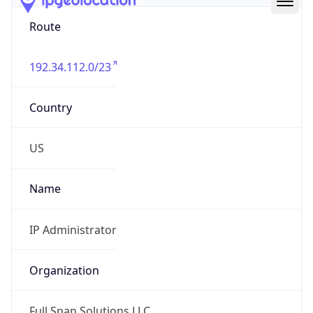
Route
192.34.112.0/23
Country
US
Name
IP Administrator
Organization
Full Span Solutions LLC