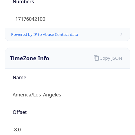
Numbers
+17176042100
Powered by IP to Abuse Contact data
TimeZone Info
Copy JSON
Name
America/Los_Angeles
Offset
-8.0