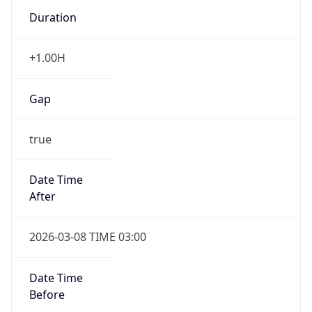
Duration
+1.00H
Gap
true
Date Time
After
2026-03-08 TIME 03:00
Date Time
Before