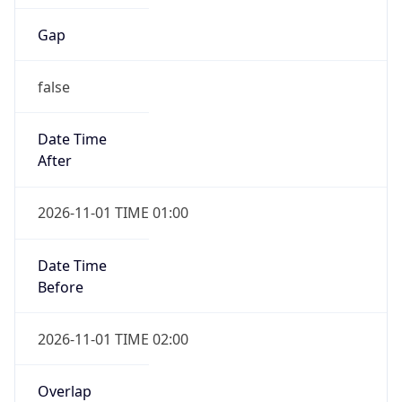
Gap
false
Date Time
After
2026-11-01 TIME 01:00
Date Time
Before
2026-11-01 TIME 02:00
Overlap