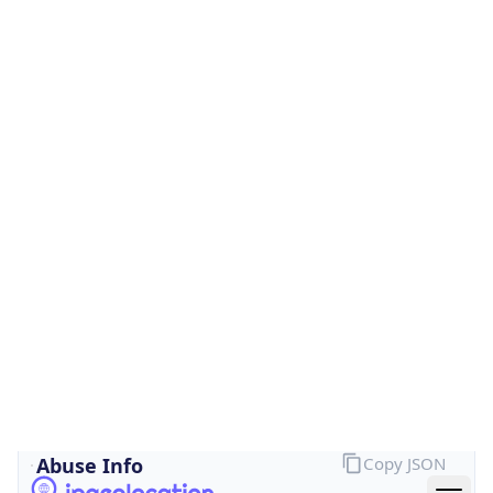
Is Cloud
Provider
false
Cloud
Provider
Name
N/A
Powered by IP Security data
Abuse Info
Copy JSON