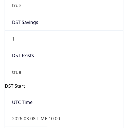
true
DST Savings
1
DST Exists
true
DST Start
UTC Time
2026-03-08 TIME 10:00