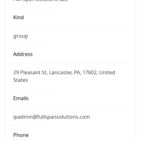
Kind
group
Address
29 Pleasant St, Lancaster, PA, 17602, United
States
Emails
ipadmin@fullspansolutions.com
Phone