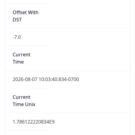
Offset With
DST
-7.0
Current
Time
2026-08-07 10:03:40.834-0700
Current
Time Unix
1.786122220834E9