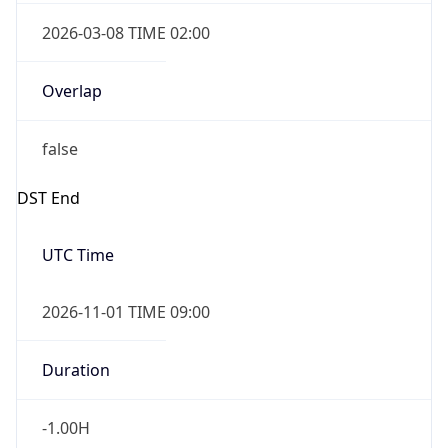
2026-03-08 TIME 02:00
Overlap
false
DST End
UTC Time
2026-11-01 TIME 09:00
Duration
-1.00H