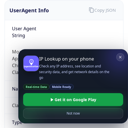
UserAgent Info
Copy JSON
User Agent
String
Mozilla/5.0 (Linux; Android 14; Pixel 8)
AppleWebKit/537.36 (KHTML, like Gecko)
IP Lookup on your phone
Chrome/131.0.0.0 Mobile Safari/537.36;
Check any IP address, see location and
ClaudeBot/1.0; +claudebot@anthropic.com)
security data, and get network details on the
go
Real-time Data
Mobile Ready
Name
Get it on Google Play
ClaudeBot
Not now
Type