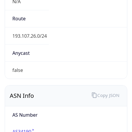
N/A
Route
193.107.26.0/24
Anycast
false
ASN Info
Copy JSON
AS Number
AS34190