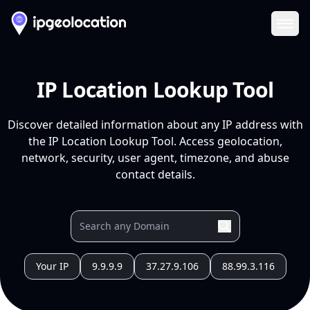
Ope
IP Location Lookup Tool
Discover detailed information about any IP address with
the IP Location Lookup Tool. Access geolocation,
network, security, user agent, timezone, and abuse
contact details.
Your IP
9.9.9.9
37.27.9.106
88.99.3.116