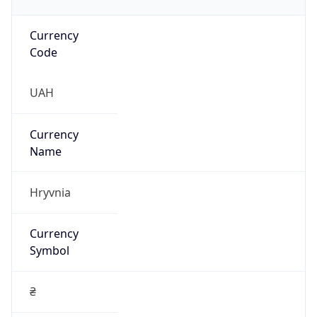
Currency
Code
UAH
Currency
Name
Hryvnia
Currency
Symbol
₴