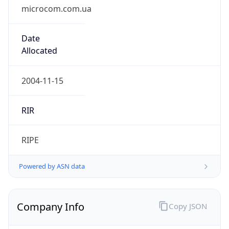
microcom.com.ua
Date
Allocated
2004-11-15
RIR
RIPE
Powered by ASN data
Company Info
Copy JSON