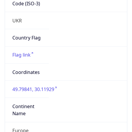
Code (ISO-3)
UKR
Country Flag
Flag link
Coordinates
49.79841, 30.11929
Continent
Name
Europe