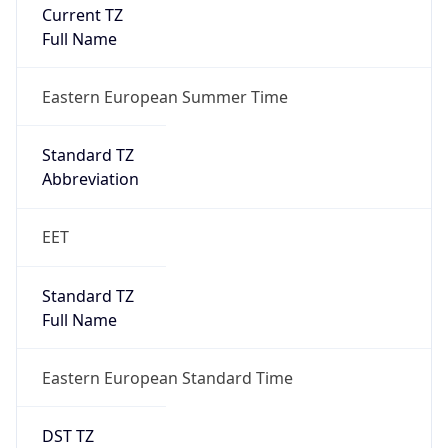
Current TZ
Full Name
Eastern European Summer Time
Standard TZ
Abbreviation
EET
Standard TZ
Full Name
Eastern European Standard Time
DST TZ