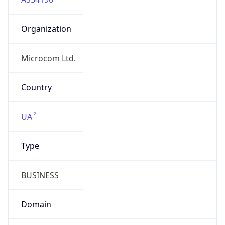
Organization
Microcom Ltd.
Country
UA
Type
BUSINESS
Domain