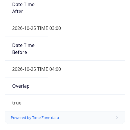
Date Time
After
2026-10-25 TIME 03:00
Date Time
Before
2026-10-25 TIME 04:00
Overlap
true
Powered by Time Zone data