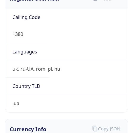
Calling Code
+380
Languages
uk, ru-UA, rom, pl, hu
Country TLD
.ua
Currency Info
Copy JSON