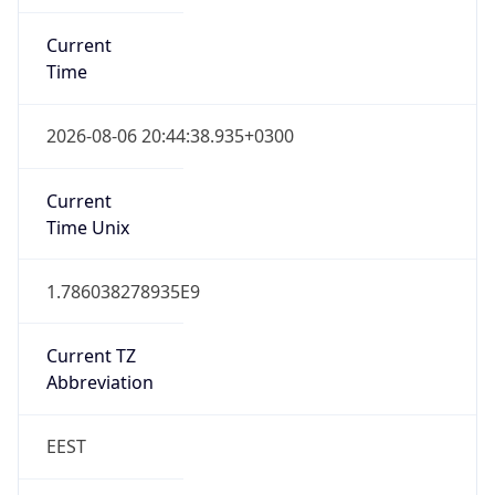
Current
Time
2026-08-06 20:44:38.935+0300
Current
Time Unix
1.786038278935E9
Current TZ
Abbreviation
EEST