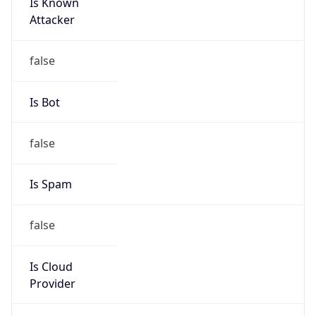
Is Known
Attacker
false
Is Bot
false
Is Spam
false
Is Cloud
Provider