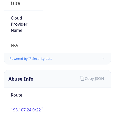
false
Cloud
Provider
Name
N/A
Powered by IP Security data
Abuse Info
Copy JSON
Route
193.107.24.0/22