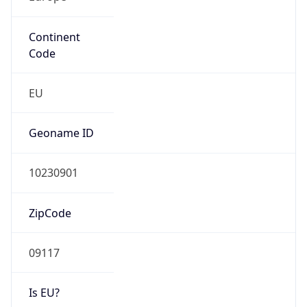
Continent
Code
EU
Geoname ID
10230901
ZipCode
09117
Is EU?