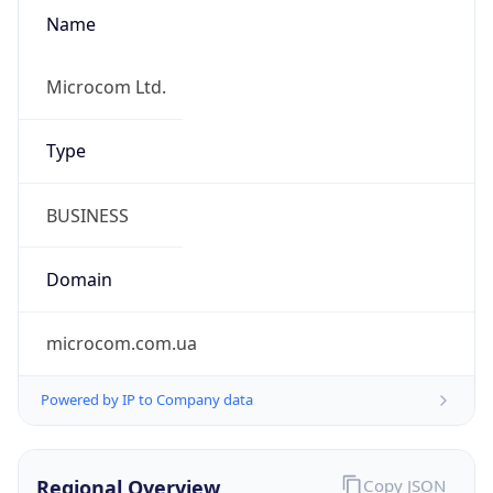
Name
Microcom Ltd.
Type
BUSINESS
Domain
microcom.com.ua
Powered by IP to Company data
Regional Overview
Copy JSON