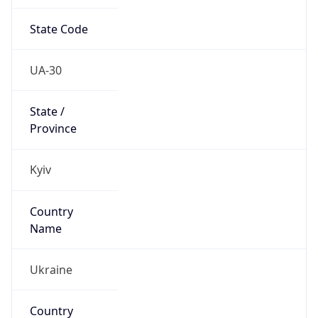
State Code
UA-30
State /
Province
Kyiv
Country
Name
Ukraine
Country