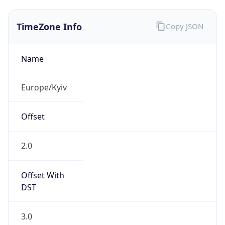
TimeZone Info
Copy JSON
Name
Europe/Kyiv
Offset
2.0
Offset With
DST
3.0