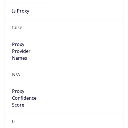
Is Proxy
false
Proxy
Provider
Names
N/A
Proxy
Confidence
Score
0