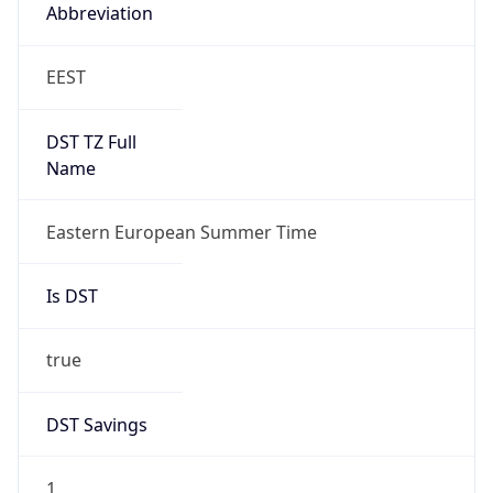
Abbreviation
EEST
DST TZ Full
Name
Eastern European Summer Time
Is DST
true
DST Savings
1