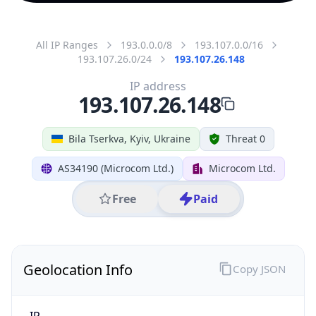
All IP Ranges
193.0.0.0/8
193.107.0.0/16
193.107.26.0/24
193.107.26.148
IP address
193.107.26.148
Bila Tserkva, Kyiv, Ukraine
Threat 0
AS34190 (Microcom Ltd.)
Microcom Ltd.
Free
Paid
Geolocation Info
Copy JSON
IP