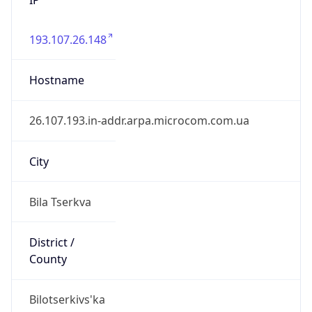
193.107.26.148
Hostname
26.107.193.in-addr.arpa.microcom.com.ua
City
Bila Tserkva
District /
County
Bilotserkivs'ka