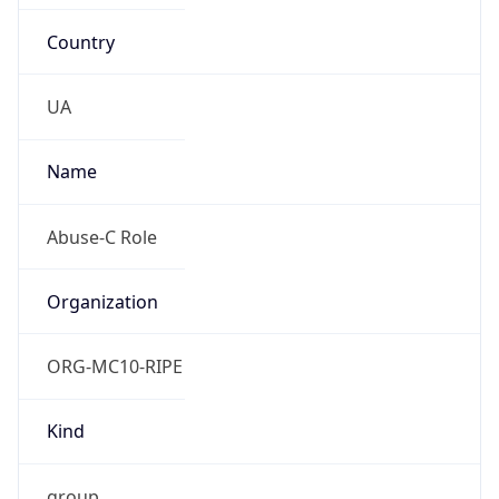
Country
UA
Name
Abuse-C Role
Organization
ORG-MC10-RIPE
Kind
group