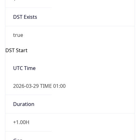
DST Exists
true
DST Start
UTC Time
2026-03-29 TIME 01:00
Duration
+1.00H