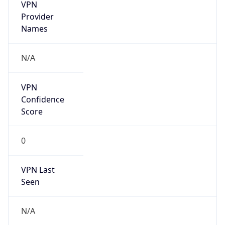
VPN
Provider
Names
N/A
VPN
Confidence
Score
0
VPN Last
Seen
N/A