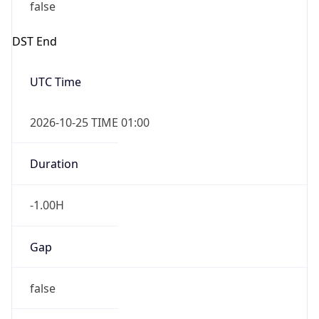
false
DST End
UTC Time
2026-10-25 TIME 01:00
Duration
-1.00H
Gap
false