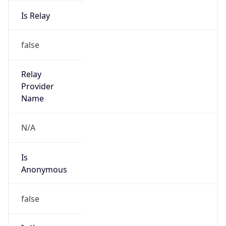
Is Relay
false
Relay
Provider
Name
N/A
Is
Anonymous
false