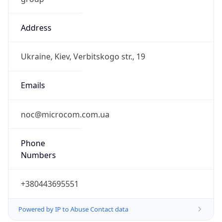
Address
Ukraine, Kiev, Verbitskogo str., 19
Emails
noc@microcom.com.ua
Phone
Numbers
+380443695551
Powered by IP to Abuse Contact data