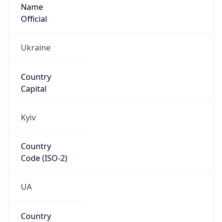
Name
Official
Ukraine
Country
Capital
Kyiv
Country
Code (ISO-2)
UA
Country