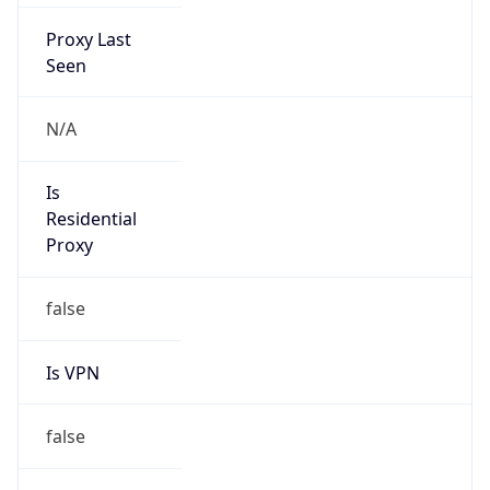
Proxy Last
Seen
N/A
Is
Residential
Proxy
false
Is VPN
false