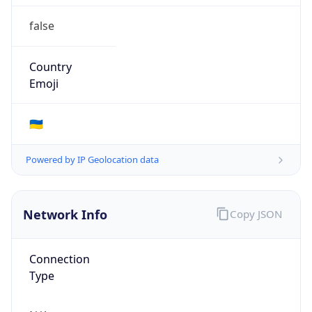
false
Country
Emoji
🇺🇦
Powered by IP Geolocation data
Network Info
Copy JSON
Connection
Type