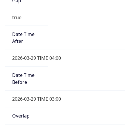
Gap
true
Date Time
After
2026-03-29 TIME 04:00
Date Time
Before
2026-03-29 TIME 03:00
Overlap