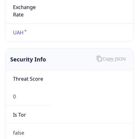
Exchange
Rate
UAH
Security Info
Copy JSON
Threat Score
0
Is Tor
false