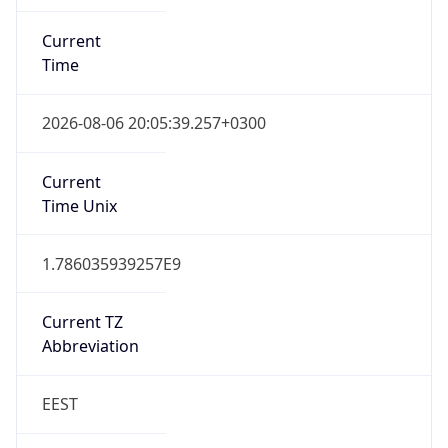
Current
Time
2026-08-06 20:05:39.257+0300
Current
Time Unix
1.786035939257E9
Current TZ
Abbreviation
EEST