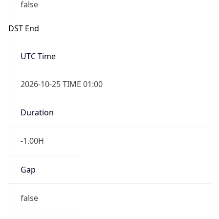
false
DST End
UTC Time
2026-10-25 TIME 01:00
Duration
-1.00H
Gap
false