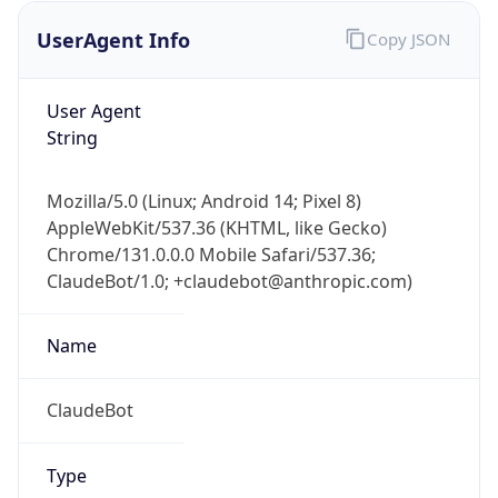
UserAgent Info
Copy JSON
User Agent
String
Mozilla/5.0 (Linux; Android 14; Pixel 8)
AppleWebKit/537.36 (KHTML, like Gecko)
IP Lookup on your phone
Chrome/131.0.0.0 Mobile Safari/537.36;
Check any IP address, see location and
ClaudeBot/1.0; +claudebot@anthropic.com)
security data, and get network details on the
go
Real-time Data
Mobile Ready
Name
Get it on Google Play
ClaudeBot
Not now
Type