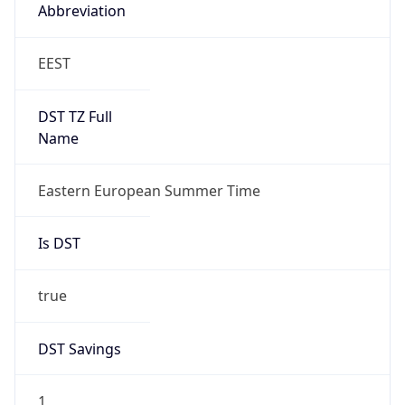
Abbreviation
EEST
DST TZ Full
Name
Eastern European Summer Time
Is DST
true
DST Savings
1