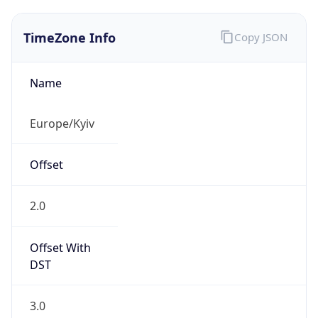
TimeZone Info
Copy JSON
Name
Europe/Kyiv
Offset
2.0
Offset With
DST
3.0