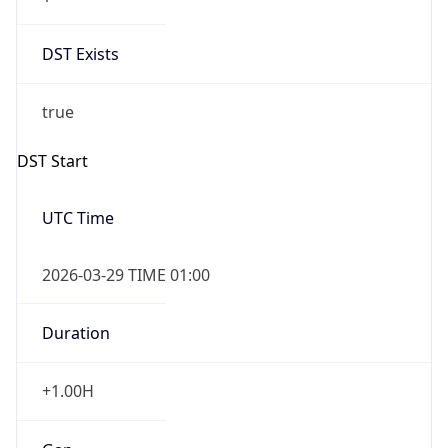
DST Exists
true
DST Start
UTC Time
2026-03-29 TIME 01:00
Duration
+1.00H