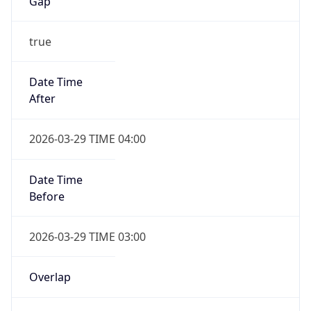
Gap
true
Date Time
After
2026-03-29 TIME 04:00
Date Time
Before
2026-03-29 TIME 03:00
Overlap