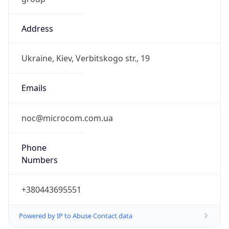
Address
Ukraine, Kiev, Verbitskogo str., 19
Emails
noc@microcom.com.ua
Phone
Numbers
+380443695551
Powered by IP to Abuse Contact data