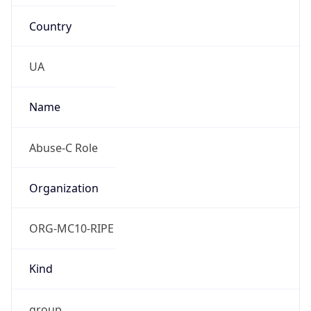
Country
UA
Name
Abuse-C Role
Organization
ORG-MC10-RIPE
Kind
group