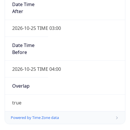
Date Time
After
2026-10-25 TIME 03:00
Date Time
Before
2026-10-25 TIME 04:00
Overlap
true
Powered by Time Zone data