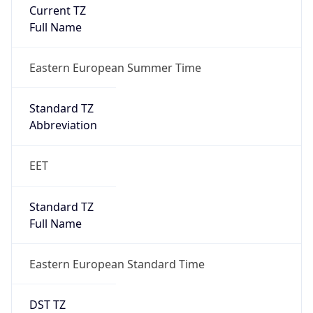
Current TZ
Full Name
Eastern European Summer Time
Standard TZ
Abbreviation
EET
Standard TZ
Full Name
Eastern European Standard Time
DST TZ