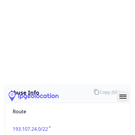
false
Cloud
Provider
Name
N/A
Powered by IP Security data
Abuse Info
Copy JSON
Route
193.107.24.0/22