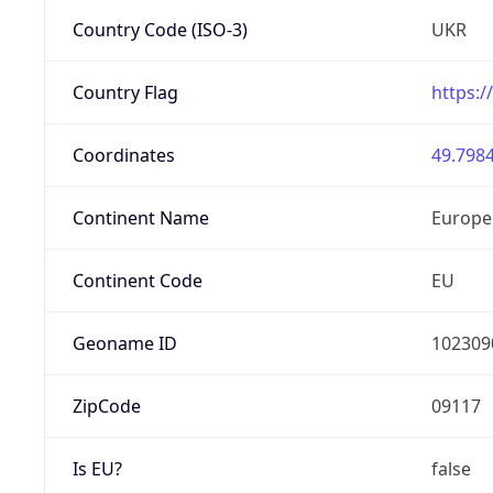
Country Code (ISO-3)
UKR
Country Flag
https:/
Coordinates
49.7984
Continent Name
Europe
Continent Code
EU
Geoname ID
102309
ZipCode
09117
Is EU?
false