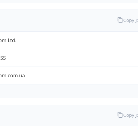
Copy 
om Ltd.
ESS
om.com.ua
Copy 