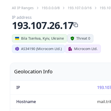
All IP Ranges
193.0.0.0/8
193.107.0.0/16
193.10
IP address
193.107.26.17
Bila Tserkva, Kyiv, Ukraine
Threat 0
AS34190 (Microcom Ltd.)
Microcom Ltd.
Geolocation Info
IP
193.107
Hostname
mail.tr