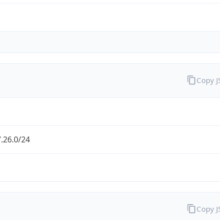
Copy 
.26.0/24
Copy 