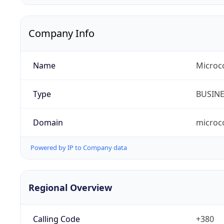
Company Info
Name
Microc
Type
BUSIN
Domain
microc
Powered by IP to Company data
Regional Overview
Calling Code
+380