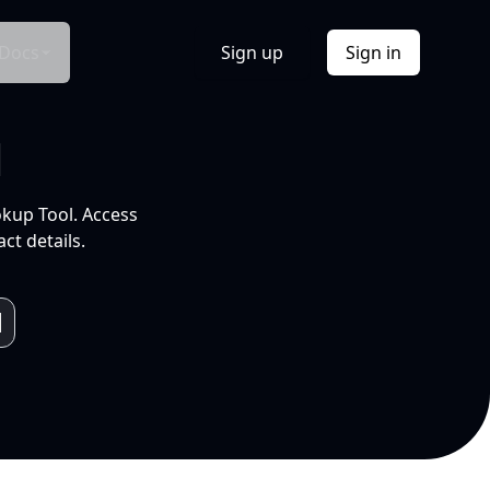
Docs
Sign up
Sign in
l
okup Tool. Access
ct details.