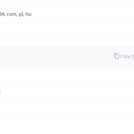
UA, rom, pl, hu
Copy 
a