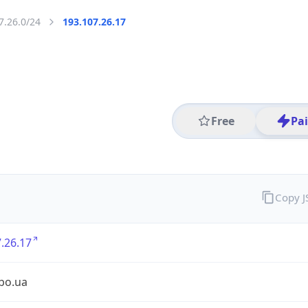
7.26.0/24
193.107.26.17
Free
Pa
Copy 
.26.17
ibo.ua