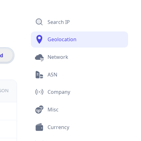
Search IP
Geolocation
id
Network
ASN
JSON
Company
Misc
Currency