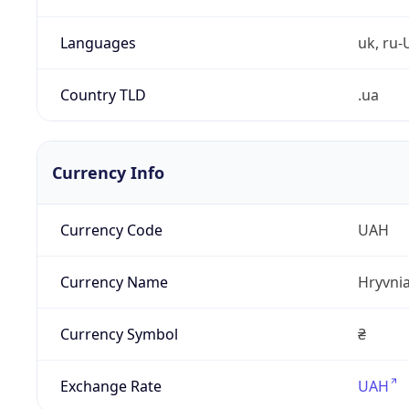
Languages
uk, ru-
Country TLD
.ua
Currency Info
Currency Code
UAH
Currency Name
Hryvni
Currency Symbol
₴
Exchange Rate
UAH