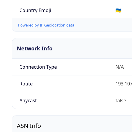
Country Emoji
🇺🇦
Powered by IP Geolocation data
Network Info
Connection Type
N/A
Route
193.107
Anycast
false
ASN Info