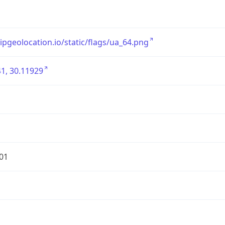
/ipgeolocation.io/static/flags/ua_64.png
1, 30.11929
01