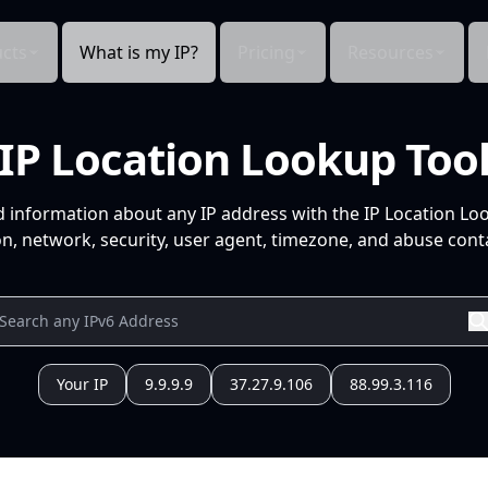
cts
What is my IP?
Pricing
Resources
IP Location Lookup Too
d information about any IP address with the IP Location Lo
n, network, security, user agent, timezone, and abuse conta
Your IP
9.9.9.9
37.27.9.106
88.99.3.116