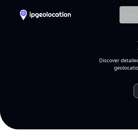
Produ
Discover detaile
geolocatio