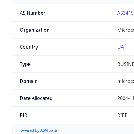
AS Number
AS3419
Organization
Microc
Country
UA
Type
BUSIN
Domain
microc
Date Allocated
2004-1
RIR
RIPE
Powered by ASN data