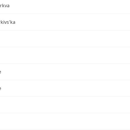
erkva
rkivs'ka
e
e