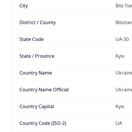
City
Bila Ts
District / County
Bilotse
State Code
UA-30
State / Province
Kyiv
Country Name
Ukrain
Country Name Official
Ukrain
Country Capital
Kyiv
Country Code (ISO-2)
UA