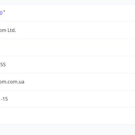
0
om Ltd.
ESS
om.com.ua
1-15