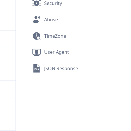
Security
Abuse
TimeZone
User Agent
JSON Response